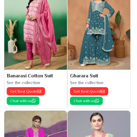
Banarasi Cotton Suit
Gharara Suit
See the collection
See the collection
Get Best Quote
Get Best Quote
Chat with us
Chat with us