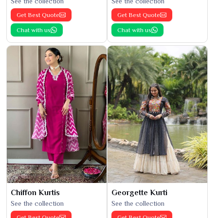
See the collection
See the collection
Get Best Quote
Get Best Quote
Chat with us
Chat with us
Chiffon Kurtis
Georgette Kurti
See the collection
See the collection
Get Best Quote
Get Best Quote