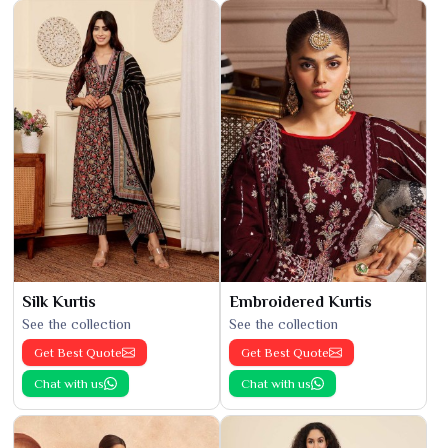
Silk Kurtis
Embroidered Kurtis
See the collection
See the collection
Get Best Quote
Get Best Quote
Chat with us
Chat with us