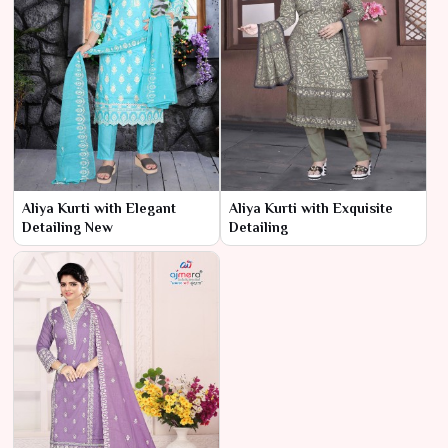
Aliya Kurti with Elegant
Aliya Kurti with Exquisite
Detailing New
Detailing