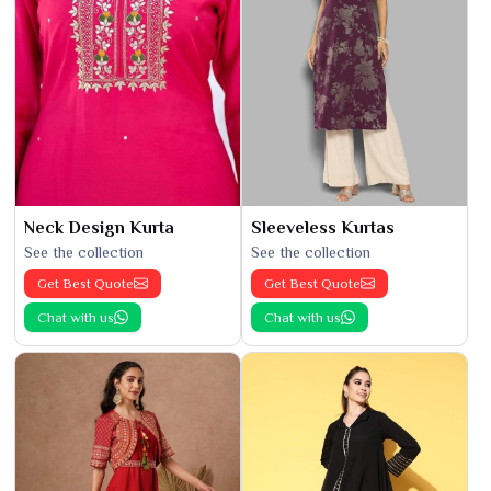
Neck Design Kurta
Sleeveless Kurtas
See the collection
See the collection
Get Best Quote
Get Best Quote
Chat with us
Chat with us