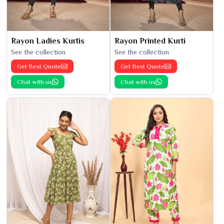
Rayon Ladies Kurtis
Rayon Printed Kurti
See the collection
See the collection
Get Best Quote
Get Best Quote
Chat with us
Chat with us