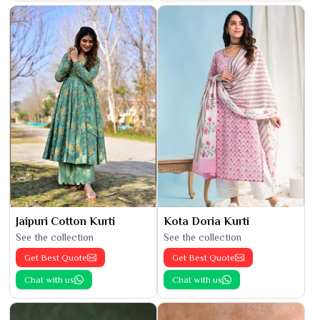
Jaipuri Cotton Kurti
Kota Doria Kurti
See the collection
See the collection
Get Best Quote
Get Best Quote
Chat with us
Chat with us