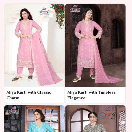
Aliya Kurti with Classic
Aliya Kurti with Timeless
Charm
Elegance