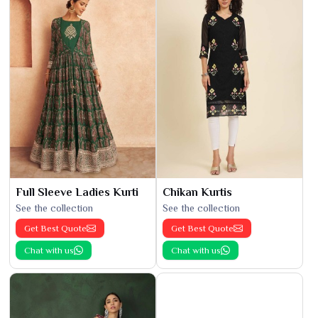
Full Sleeve Ladies Kurti
Chikan Kurtis
See the collection
See the collection
Get Best Quote
Get Best Quote
Chat with us
Chat with us