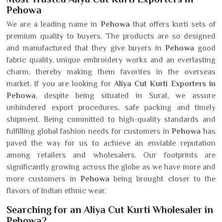
Pehowa
We are a leading name in
Pehowa
that offers kurti sets of
premium quality to buyers. The products are so designed
and manufactured that they give buyers in
Pehowa
good
fabric quality, unique embroidery works and an everlasting
charm, thereby making them favorites in the overseas
market. If you are looking for
Aliya Cut Kurti Exporters in
Pehowa
, despite being situated in Surat, we assure
unhindered export procedures, safe packing and timely
shipment. Being committed to high-quality standards and
fulfilling global fashion needs for customers in
Pehowa
has
paved the way for us to achieve an enviable reputation
among retailers and wholesalers. Our footprints are
significantly growing across the globe as we have more and
more customers in
Pehowa
being brought closer to the
flavors of Indian ethnic wear.
Searching for an Aliya Cut Kurti Wholesaler in
Pehowa?