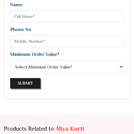
Name
Phone No
Minimum Order Value*
SUBMIT
Products Related to
Aliya Kurti