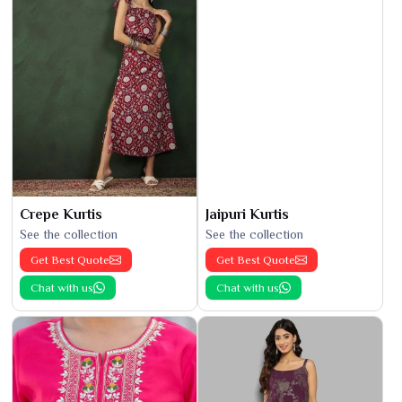
Crepe Kurtis
Jaipuri Kurtis
See the collection
See the collection
Get Best Quote
Get Best Quote
Chat with us
Chat with us