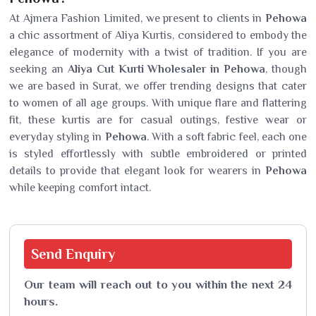
At Ajmera Fashion Limited, we present to clients in
Pehowa
a chic assortment of Aliya Kurtis, considered to embody the
elegance of modernity with a twist of tradition. If you are
seeking an
Aliya Cut Kurti Wholesaler in Pehowa
, though
we are based in Surat, we offer trending designs that cater
to women of all age groups. With unique flare and flattering
fit, these kurtis are for casual outings, festive wear or
everyday styling in
Pehowa
. With a soft fabric feel, each one
is styled effortlessly with subtle embroidered or printed
details to provide that elegant look for wearers in
Pehowa
while keeping comfort intact.
Send
Enquiry
Our team will reach out to you within the next 24
hours.