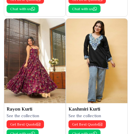
Chat with us
Chat with us
Rayon Kurti
Kashmiri Kurti
See the collection
See the collection
Get Best Quote
Get Best Quote
Chat with us
Chat with us