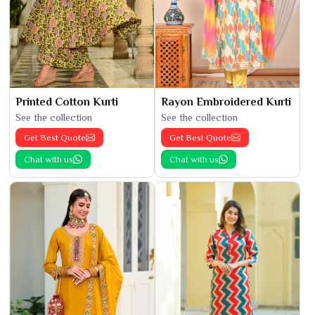
Printed Cotton Kurti
Rayon Embroidered Kurti
See the collection
See the collection
Get Best Quote
Get Best Quote
Chat with us
Chat with us