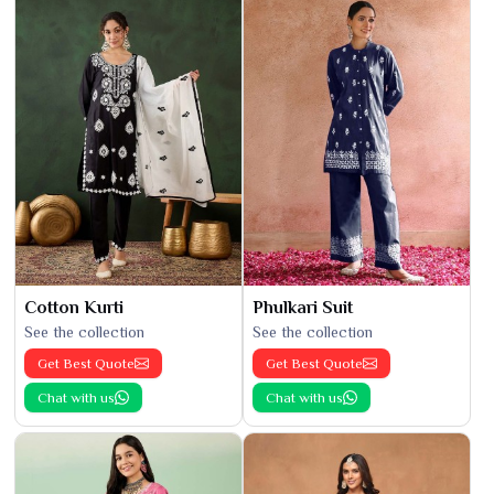
Cotton Kurti
Phulkari Suit
See the collection
See the collection
Get Best Quote
Get Best Quote
Chat with us
Chat with us