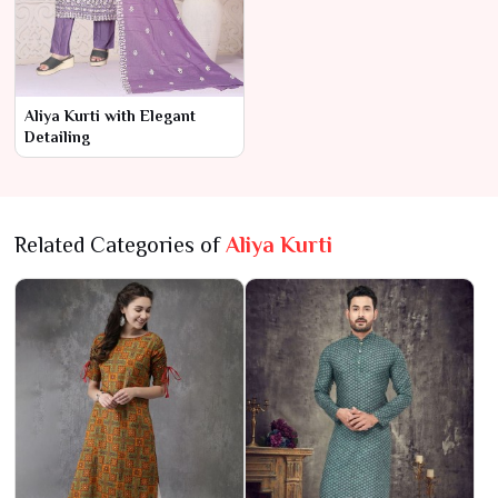
Aliya Kurti with Elegant
Detailing
Related Categories of
Aliya Kurti