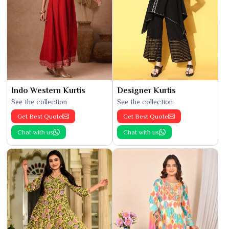
Indo Western Kurtis
Designer Kurtis
See the collection
See the collection
Get Best Quote
Get Best Quote
Chat with us
Chat with us