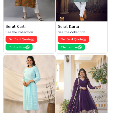
Surat Kurti
Surat Kurta
See the collection
See the collection
Get Best Quote
Get Best Quote
Chat with us
Chat with us