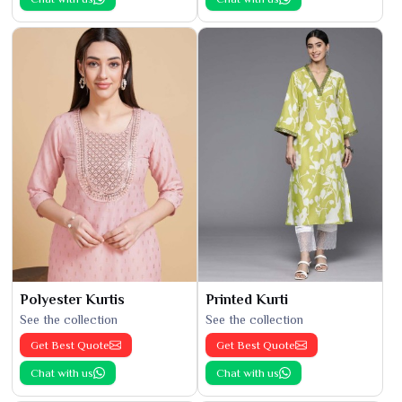
Polyester Kurtis
Printed Kurti
See the collection
See the collection
Get Best Quote
Get Best Quote
Chat with us
Chat with us