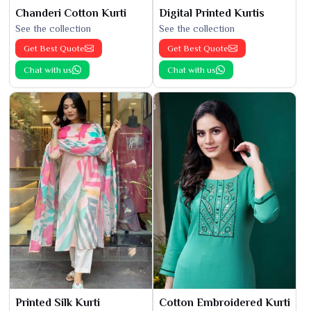
Chanderi Cotton Kurti
Digital Printed Kurtis
See the collection
See the collection
Get Best Quote
Get Best Quote
Chat with us
Chat with us
Printed Silk Kurti
Cotton Embroidered Kurti