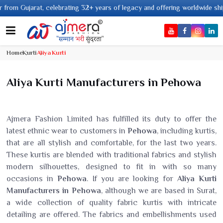
g 32+ years of legacy and offering worldwide shipping !
Home
Kurti
Aliya Kurti
Aliya Kurti Manufacturers in Pehowa
Ajmera Fashion Limited has fulfilled its duty to offer the
latest ethnic wear to customers in
Pehowa
, including kurtis,
that are all stylish and comfortable, for the last two years.
These kurtis are blended with traditional fabrics and stylish
modern silhouettes, designed to fit in with so many
occasions in
Pehowa
. If you are looking for
Aliya Kurti
Manufacturers in Pehowa
, although we are based in Surat,
a wide collection of quality fabric kurtis with intricate
detailing are offered. The fabrics and embellishments used