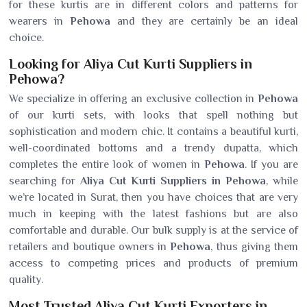
for these kurtis are in different colors and patterns for
wearers in
Pehowa
and they are certainly be an ideal
choice.
Looking for Aliya Cut Kurti Suppliers in
Pehowa?
We specialize in offering an exclusive collection in
Pehowa
of our kurti sets, with looks that spell nothing but
sophistication and modern chic. It contains a beautiful kurti,
well-coordinated bottoms and a trendy dupatta, which
completes the entire look of women in
Pehowa
. If you are
searching for
Aliya Cut Kurti Suppliers in Pehowa
, while
we’re located in Surat, then you have choices that are very
much in keeping with the latest fashions but are also
comfortable and durable. Our bulk supply is at the service of
retailers and boutique owners in
Pehowa
, thus giving them
access to competing prices and products of premium
quality.
Most Trusted Aliya Cut Kurti Exporters in