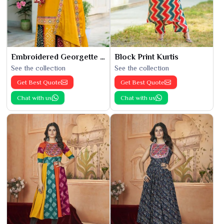
Embroidered Georgette Kurti
Block Print Kurtis
See the collection
See the collection
Get Best Quote
Get Best Quote
Chat with us
Chat with us