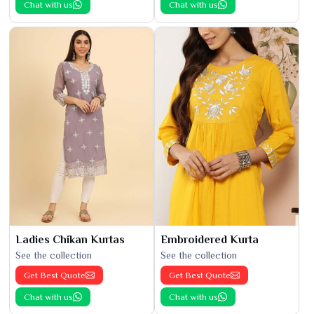
Chat with us
Chat with us
Ladies Chikan Kurtas
Embroidered Kurta
See the collection
See the collection
Get Best Quote
Get Best Quote
Chat with us
Chat with us