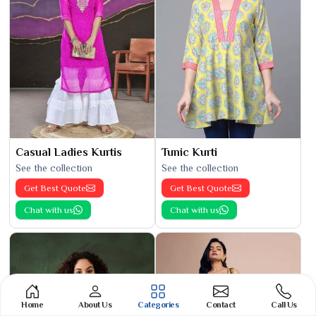
Casual Ladies Kurtis
Tunic Kurti
See the collection
See the collection
Get Best Quote
Get Best Quote
Chat with us
Chat with us
Home
About Us
Categories
Contact
Call Us