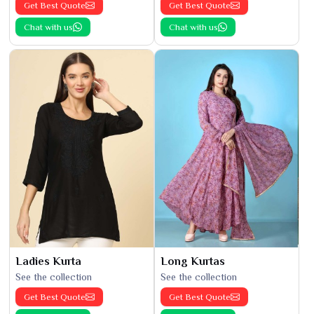
Get Best Quote
Get Best Quote
Chat with us
Chat with us
Ladies Kurta
Long Kurtas
See the collection
See the collection
Get Best Quote
Get Best Quote