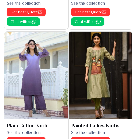
See the collection
See the collection
Get Best Quote
Get Best Quote
Chat with us
Chat with us
Plain Cotton Kurti
Painted Ladies Kurtis
See the collection
See the collection