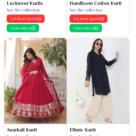
Lucknowi Kurtis
Handloom Cotton Kurti
See the collection
See the collection
Get Best Quote
Get Best Quote
Chat with us
Chat with us
Anarkali Kurti
Ethnic Kurti