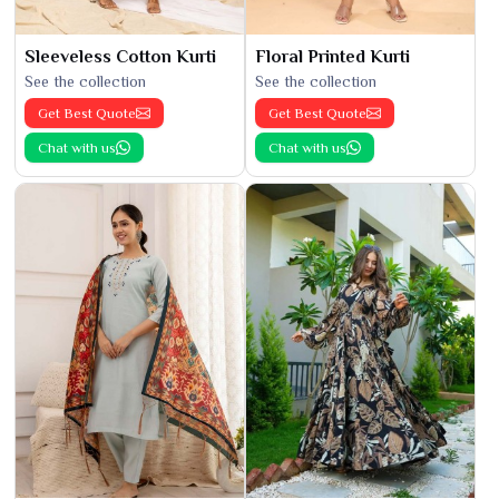
Sleeveless Cotton Kurti
Floral Printed Kurti
See the collection
See the collection
Get Best Quote
Get Best Quote
Chat with us
Chat with us