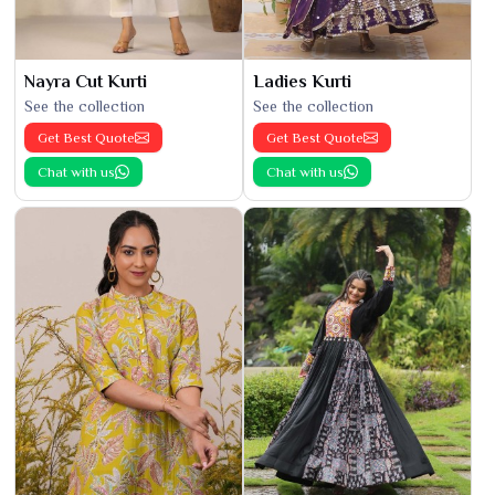
Nayra Cut Kurti
Ladies Kurti
See the collection
See the collection
Get Best Quote
Get Best Quote
Chat with us
Chat with us