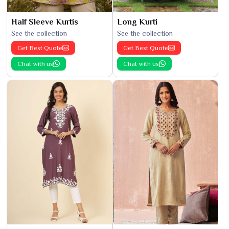
Half Sleeve Kurtis
Long Kurti
See the collection
See the collection
Get Best Quote
Get Best Quote
Chat with us
Chat with us