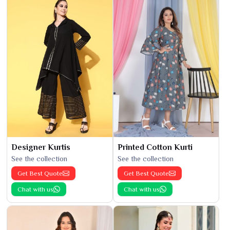
Designer Kurtis
Printed Cotton Kurti
See the collection
See the collection
Get Best Quote
Get Best Quote
Chat with us
Chat with us