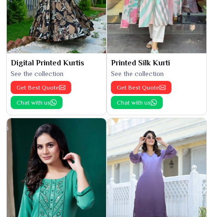
Digital Printed Kurtis
Printed Silk Kurti
See the collection
See the collection
Get Best Quote
Get Best Quote
Chat with us
Chat with us