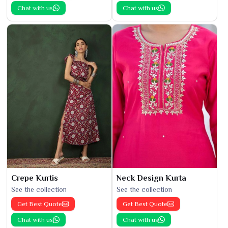
Chat with us
Chat with us
Crepe Kurtis
Neck Design Kurta
See the collection
See the collection
Get Best Quote
Get Best Quote
Chat with us
Chat with us