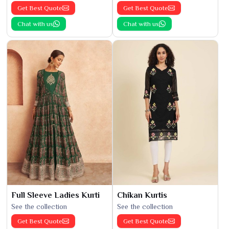
Get Best Quote
Get Best Quote
Chat with us
Chat with us
Full Sleeve Ladies Kurti
Chikan Kurtis
See the collection
See the collection
Get Best Quote
Get Best Quote