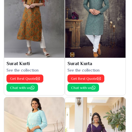
Surat Kurti
Surat Kurta
See the collection
See the collection
Get Best Quote
Get Best Quote
Chat with us
Chat with us