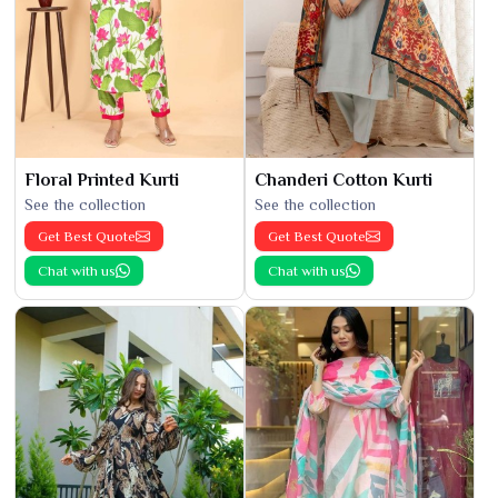
Floral Printed Kurti
Chanderi Cotton Kurti
See the collection
See the collection
Get Best Quote
Get Best Quote
Chat with us
Chat with us