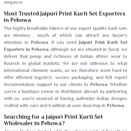
elegance.
Most Trusted Jaipuri Print Kurti Set Exporters
in Pehowa
The highly breathable fabrics of our export-quality kurti sets
are timeless , much of which can attract any buyer's
attention in
Pehowa
. If you need
Jaipuri Print Kurti Set
Exporters in Pehowa
, although we are situated in Surat, we
deliver that pomp and richness of Indian ethnic wear to
flourish in global markets. We are not oblivious to what
international clientele wants, as we, therefore, work hard to
offer efficient logistics, secure packaging, and full export
documentation support to our clients in
Pehowa
. Whether
you're a boutique owner or distributor abroad, by partnering
with us, you're assured of having authentic Indian designs
crafted with care and tradition at your doorstep in
Pehowa
.
Searching for a Jaipuri Print Kurti Set
Wholesaler in Pehowa?