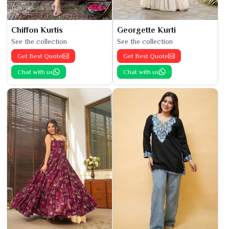
Chiffon Kurtis
Georgette Kurti
See the collection
See the collection
Get Best Quote
Get Best Quote
Chat with us
Chat with us