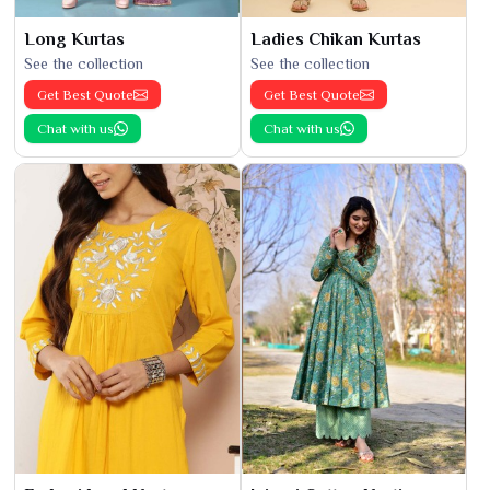
Long Kurtas
Ladies Chikan Kurtas
See the collection
See the collection
Get Best Quote
Get Best Quote
Chat with us
Chat with us