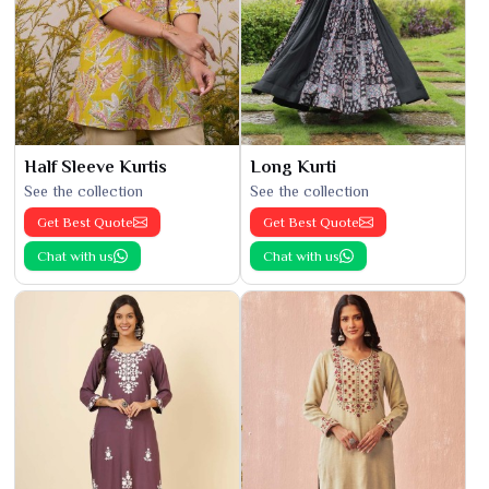
Half Sleeve Kurtis
Long Kurti
See the collection
See the collection
Get Best Quote
Get Best Quote
Chat with us
Chat with us