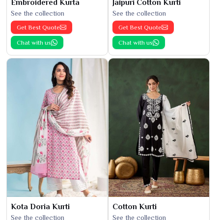
Embroidered Kurta
Jaipuri Cotton Kurti
See the collection
See the collection
Get Best Quote
Get Best Quote
Chat with us
Chat with us
Kota Doria Kurti
Cotton Kurti
See the collection
See the collection