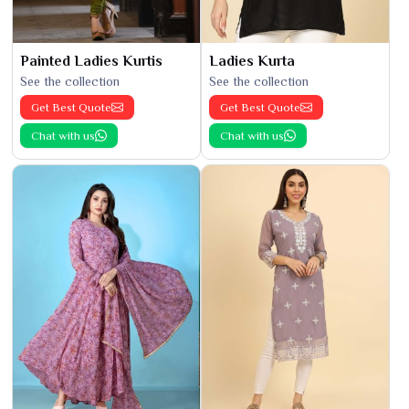
Painted Ladies Kurtis
Ladies Kurta
See the collection
See the collection
Get Best Quote
Get Best Quote
Chat with us
Chat with us