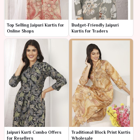
Top Selling Jaipuri Kurtis for
Budget-Friendly Jaipuri
Online Shops
Kurtis for Traders
Jaipuri Kurti Combo Offers
Traditional Block Print Kurtis
for Resellers
Wholesale