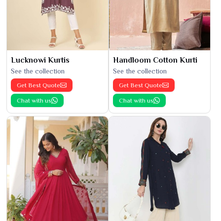
Lucknowi Kurtis
Handloom Cotton Kurti
See the collection
See the collection
Get Best Quote
Get Best Quote
Chat with us
Chat with us