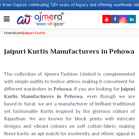
2+ years of legacy and offering worldwide shipping !
Home
Kurti
Jaipuri Kurtis
Jaipuri Kurtis Manufacturers in Pehowa
The collection of Ajmera Fashion Limited is complemented
with simple outfits to festive attires, making it convenient for
different wardrobes in
Pehowa
. If you are looking for
Jaipuri
Kurtis Manufacturers in Pehowa
, even though we are
based in Surat, we are a manufacturer of brilliant traditional
yet fashionable Kurtis inspired by the glorious culture of
Rajasthan. We are known for block prints with intricate
designs and vibrant colours on soft cotton fabric, making
these kurtis an apt match for modernity and ethnic appeal in