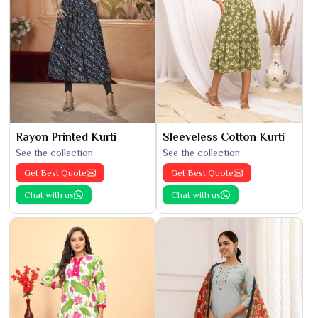
Rayon Printed Kurti
Sleeveless Cotton Kurti
See the collection
See the collection
Get Best Quote
Get Best Quote
Chat with us
Chat with us