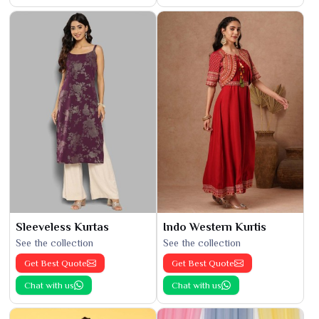
Sleeveless Kurtas
Indo Western Kurtis
See the collection
See the collection
Get Best Quote
Get Best Quote
Chat with us
Chat with us