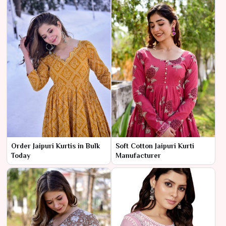
Order Jaipuri Kurtis in Bulk
Soft Cotton Jaipuri Kurti
Today
Manufacturer