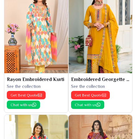
Rayon Embroidered Kurti
Embroidered Georgette Kurti
See the collection
See the collection
Get Best Quote
Get Best Quote
Chat with us
Chat with us