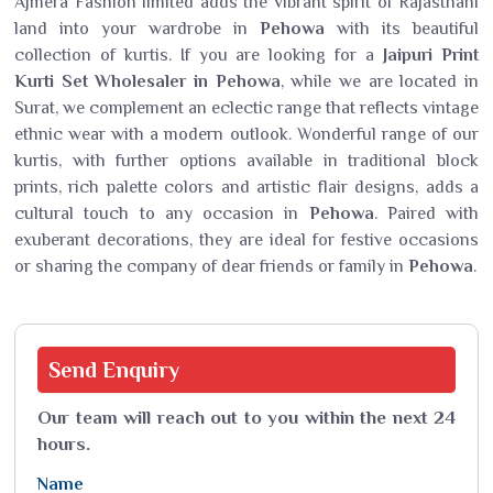
Ajmera Fashion limited adds the vibrant spirit of Rajasthani
land into your wardrobe in
Pehowa
with its beautiful
collection of kurtis. If you are looking for a
Jaipuri Print
Kurti Set Wholesaler in Pehowa
, while we are located in
Surat, we complement an eclectic range that reflects vintage
ethnic wear with a modern outlook. Wonderful range of our
kurtis, with further options available in traditional block
prints, rich palette colors and artistic flair designs, adds a
cultural touch to any occasion in
Pehowa
. Paired with
exuberant decorations, they are ideal for festive occasions
or sharing the company of dear friends or family in
Pehowa
.
Send
Enquiry
Our team will reach out to you within the next 24
hours.
Name