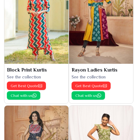
Block Print Kurtis
Rayon Ladies Kurtis
See the collection
See the collection
Get Best Quote
Get Best Quote
Chat with us
Chat with us