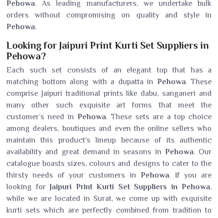
Pehowa
. As leading manufacturers, we undertake bulk
orders without compromising on quality and style in
Pehowa
.
Looking for Jaipuri Print Kurti Set Suppliers in
Pehowa?
Each such set consists of an elegant top that has a
matching bottom along with a dupatta in
Pehowa
. These
comprise Jaipuri traditional prints like dabu, sanganeri and
many other such exquisite art forms that meet the
customer’s need in
Pehowa
. These sets are a top choice
among dealers, boutiques and even the online sellers who
maintain this product's lineup because of its authentic
availability and great demand in seasons in
Pehowa
. Our
catalogue boasts sizes, colours and designs to cater to the
thirsty needs of your customers in
Pehowa
. If you are
looking for
Jaipuri Print Kurti Set Suppliers in Pehowa
,
while we are located in Surat, we come up with exquisite
kurti sets which are perfectly combined from tradition to