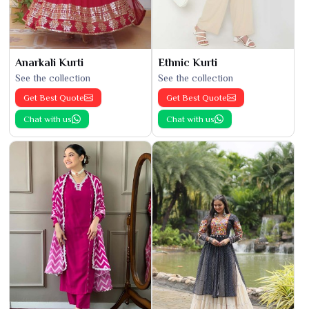
Anarkali Kurti
Ethnic Kurti
See the collection
See the collection
Get Best Quote
Get Best Quote
Chat with us
Chat with us