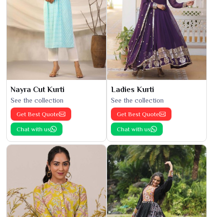
Nayra Cut Kurti
Ladies Kurti
See the collection
See the collection
Get Best Quote
Get Best Quote
Chat with us
Chat with us