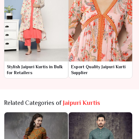
Stylish Jaipuri Kurtis in Bulk
Export Quality Jaipuri Kurti
for Retailers
Supplier
Related Categories of
Jaipuri Kurtis