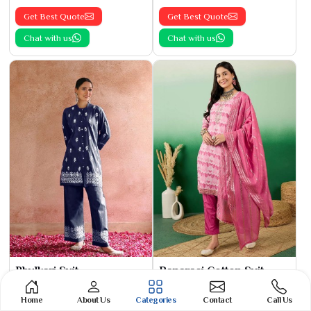
Get Best Quote
Get Best Quote
Chat with us
Chat with us
Phulkari Suit
Banarasi Cotton Suit
See the collection
See the collection
Home
About Us
Categories
Contact
Call Us
Get Best Quote
Get Best Quote