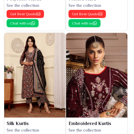
See the collection
See the collection
Get Best Quote
Get Best Quote
Chat with us
Chat with us
Silk Kurtis
Embroidered Kurtis
See the collection
See the collection