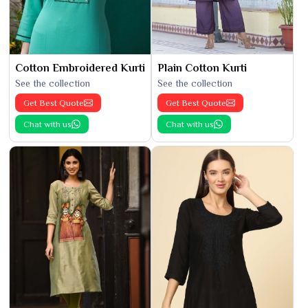
Cotton Embroidered Kurti
Plain Cotton Kurti
See the collection
See the collection
Get Best Quote
Get Best Quote
Chat with us
Chat with us