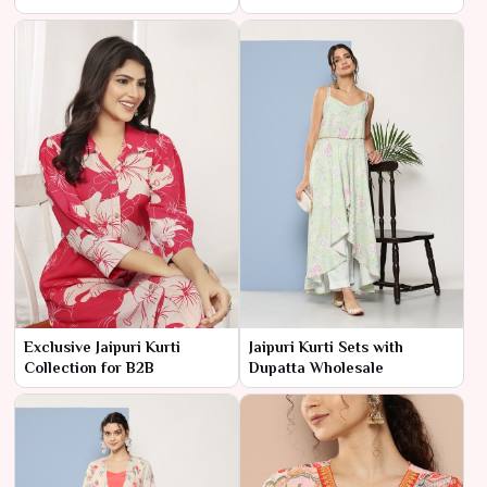
Exclusive Jaipuri Kurti
Jaipuri Kurti Sets with
Collection for B2B
Dupatta Wholesale