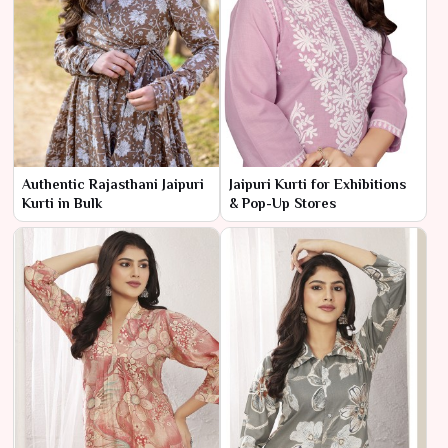
Authentic Rajasthani Jaipuri
Jaipuri Kurti for Exhibitions
Kurti in Bulk
& Pop-Up Stores