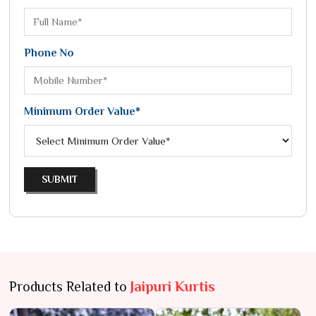
Phone No
Minimum Order Value*
SUBMIT
Products Related to
Jaipuri Kurtis