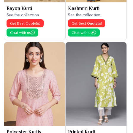
Rayon Kurti
Kashmiri Kurti
See the collection
See the collection
Get Best Quote
Get Best Quote
Chat with us
Chat with us
Polyester Kurtis
Printed Kurti