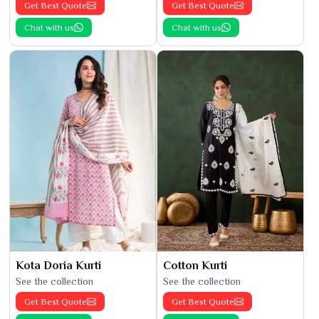
Get Best Quote
Get Best Quote
Chat with us
Chat with us
Kota Doria Kurti
Cotton Kurti
See the collection
See the collection
Get Best Quote
Get Best Quote