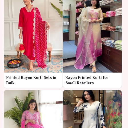
Printed Rayon Kurti Sets in
Rayon Printed Kurti for
Bulk
Small Retailers