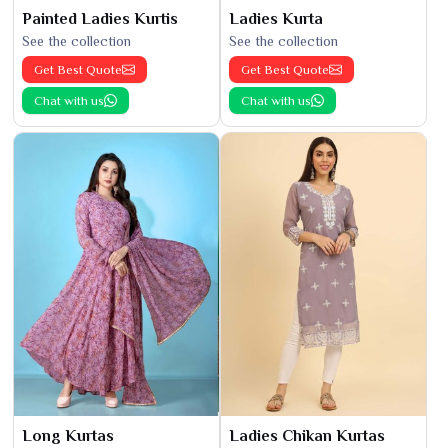
Painted Ladies Kurtis
Ladies Kurta
See the collection
See the collection
Get Best Quote
Get Best Quote
Chat with us
Chat with us
Long Kurtas
Ladies Chikan Kurtas