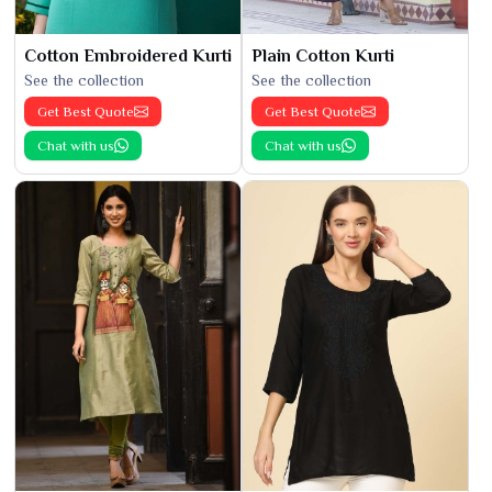
Cotton Embroidered Kurti
Plain Cotton Kurti
See the collection
See the collection
Get Best Quote
Get Best Quote
Chat with us
Chat with us