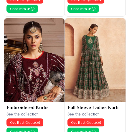
Chat with us
Chat with us
Embroidered Kurtis
Full Sleeve Ladies Kurti
See the collection
See the collection
Get Best Quote
Get Best Quote
Chat with us
Chat with us