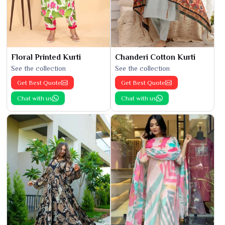
Floral Printed Kurti
Chanderi Cotton Kurti
See the collection
See the collection
Get Best Quote
Get Best Quote
Chat with us
Chat with us