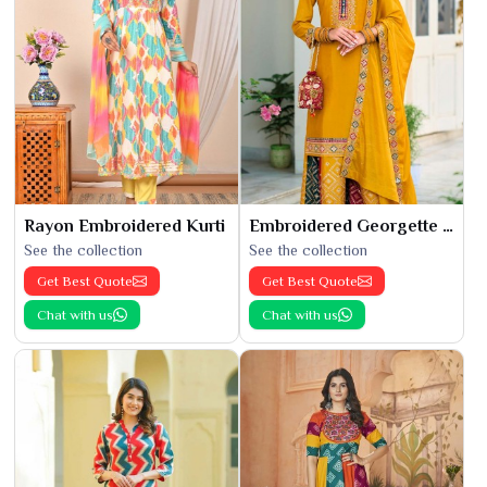
Rayon Embroidered Kurti
Embroidered Georgette Kurti
See the collection
See the collection
Get Best Quote
Get Best Quote
Chat with us
Chat with us