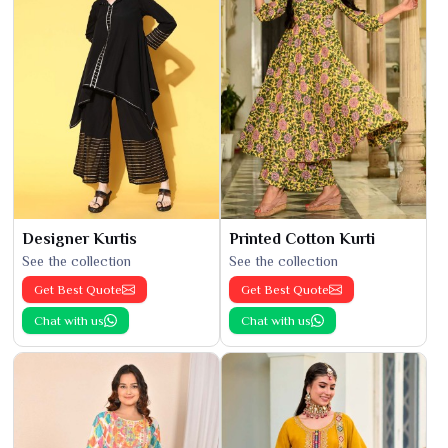
Designer Kurtis
Printed Cotton Kurti
See the collection
See the collection
Get Best Quote
Get Best Quote
Chat with us
Chat with us