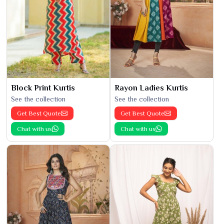
Block Print Kurtis
Rayon Ladies Kurtis
See the collection
See the collection
Get Best Quote
Get Best Quote
Chat with us
Chat with us