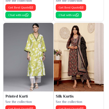
See the collection
See the collection
Get Best Quote
Get Best Quote
Chat with us
Chat with us
Printed Kurti
Silk Kurtis
See the collection
See the collection
Get Best Quote
Get Best Quote