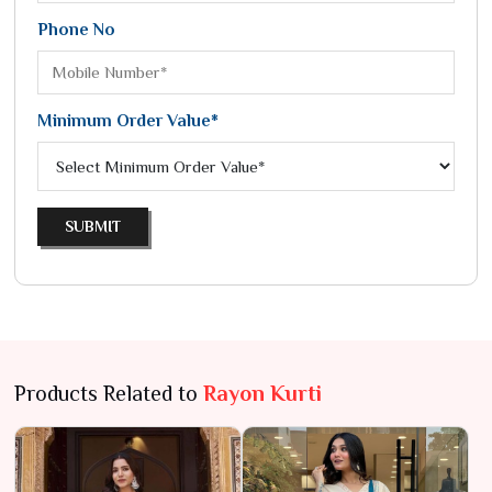
Phone No
Minimum Order Value*
SUBMIT
Products Related to
Rayon Kurti