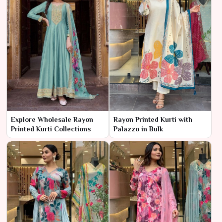
Explore Wholesale Rayon
Rayon Printed Kurti with
Printed Kurti Collections
Palazzo in Bulk