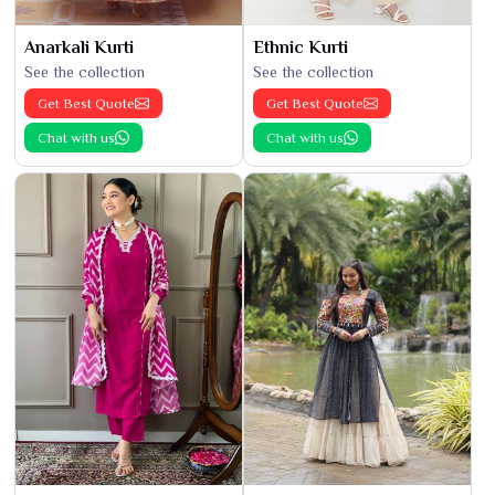
Anarkali Kurti
Ethnic Kurti
See the collection
See the collection
Get Best Quote
Get Best Quote
Chat with us
Chat with us