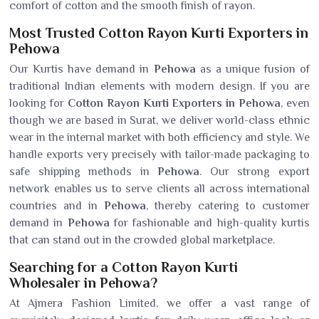
comfort of cotton and the smooth finish of rayon.
Most Trusted Cotton Rayon Kurti Exporters in
Pehowa
Our Kurtis have demand in
Pehowa
as a unique fusion of
traditional Indian elements with modern design. If you are
looking for
Cotton Rayon Kurti Exporters in Pehowa
, even
though we are based in Surat, we deliver world-class ethnic
wear in the internal market with both efficiency and style. We
handle exports very precisely with tailor-made packaging to
safe shipping methods in
Pehowa
. Our strong export
network enables us to serve clients all across international
countries and in
Pehowa
, thereby catering to customer
demand in
Pehowa
for fashionable and high-quality kurtis
that can stand out in the crowded global marketplace.
Searching for a Cotton Rayon Kurti
Wholesaler in Pehowa?
At Ajmera Fashion Limited, we offer a vast range of