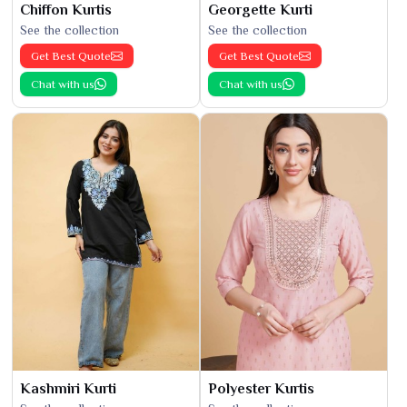
Chiffon Kurtis
Georgette Kurti
See the collection
See the collection
Get Best Quote
Get Best Quote
Chat with us
Chat with us
Kashmiri Kurti
Polyester Kurtis