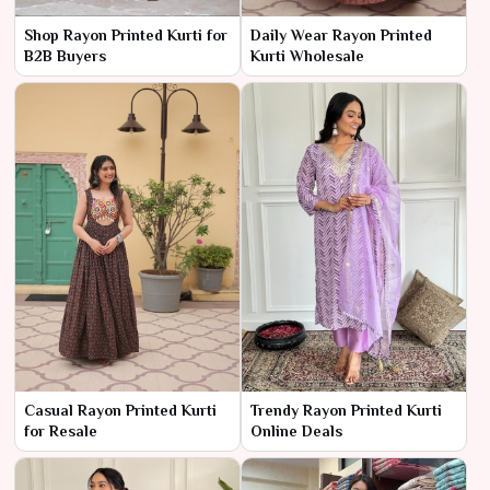
Shop Rayon Printed Kurti for
Daily Wear Rayon Printed
B2B Buyers
Kurti Wholesale
Casual Rayon Printed Kurti
Trendy Rayon Printed Kurti
for Resale
Online Deals