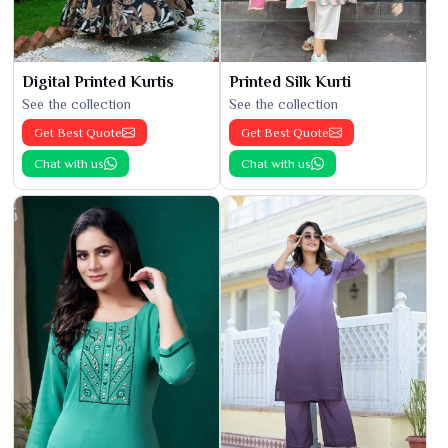
Digital Printed Kurtis
Printed Silk Kurti
See the collection
See the collection
Get Best Quote
Get Best Quote
Chat with us
Chat with us