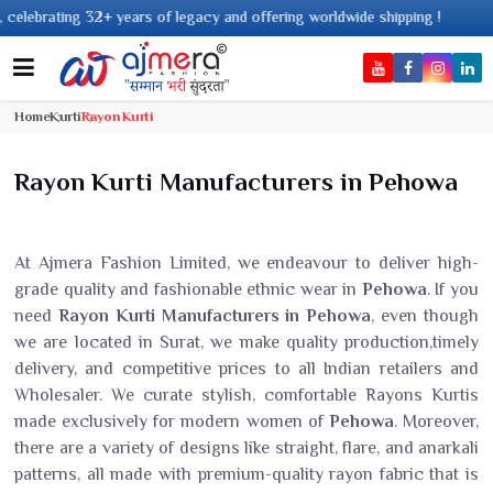
legacy and offering worldwide shipping !
Home
Kurti
Rayon Kurti
Rayon Kurti Manufacturers in Pehowa
At Ajmera Fashion Limited, we endeavour to deliver high-
grade quality and fashionable ethnic wear in
Pehowa
. If you
need
Rayon Kurti Manufacturers in Pehowa
, even though
we are located in Surat, we make quality production,timely
delivery, and competitive prices to all Indian retailers and
Wholesaler. We curate stylish, comfortable Rayons Kurtis
made exclusively for modern women of
Pehowa
. Moreover,
there are a variety of designs like straight, flare, and anarkali
patterns, all made with premium-quality rayon fabric that is