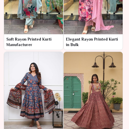
Soft Rayon Printed Kurti
Elegant Rayon Printed Kurti
Manufacturer
in Bulk