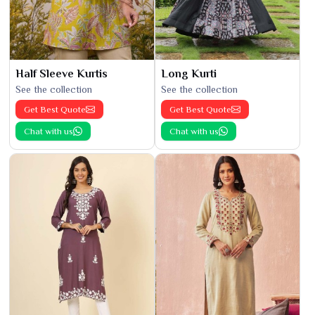
Half Sleeve Kurtis
Long Kurti
See the collection
See the collection
Get Best Quote
Get Best Quote
Chat with us
Chat with us