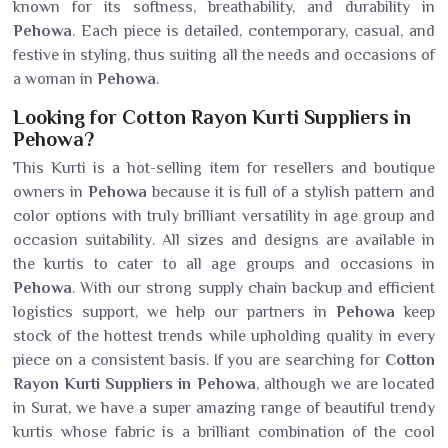
known for its softness, breathability, and durability in
Pehowa
. Each piece is detailed, contemporary, casual, and
festive in styling, thus suiting all the needs and occasions of
a woman in
Pehowa
.
Looking for Cotton Rayon Kurti Suppliers in
Pehowa?
This Kurti is a hot-selling item for resellers and boutique
owners in
Pehowa
because it is full of a stylish pattern and
color options with truly brilliant versatility in age group and
occasion suitability. All sizes and designs are available in
the kurtis to cater to all age groups and occasions in
Pehowa
. With our strong supply chain backup and efficient
logistics support, we help our partners in
Pehowa
keep
stock of the hottest trends while upholding quality in every
piece on a consistent basis. If you are searching for
Cotton
Rayon Kurti Suppliers in Pehowa
, although we are located
in Surat, we have a super amazing range of beautiful trendy
kurtis whose fabric is a brilliant combination of the cool