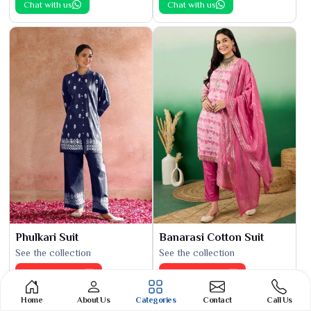
Chat with us
Chat with us
Phulkari Suit
Banarasi Cotton Suit
See the collection
See the collection
Get Best Quote
Get Best Quote
Chat with us
Chat with us
Home
About Us
Categories
Contact
Call Us