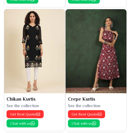
Chikan Kurtis
Crepe Kurtis
See the collection
See the collection
Get Best Quote
Get Best Quote
Chat with us
Chat with us