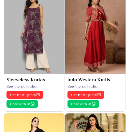
Sleeveless Kurtas
Indo Western Kurtis
See the collection
See the collection
Get Best Quote
Get Best Quote
Chat with us
Chat with us