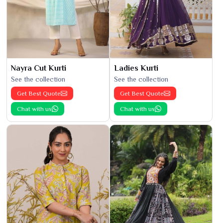
Nayra Cut Kurti
Ladies Kurti
See the collection
See the collection
Get Best Quote
Get Best Quote
Chat with us
Chat with us