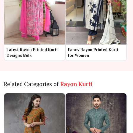
Latest Rayon Printed Kurti
Fancy Rayon Printed Kurti
Designs Bulk
for Women
Related Categories of
Rayon Kurti