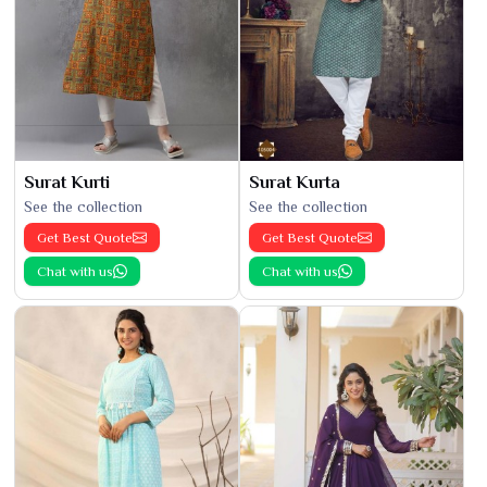
Surat Kurti
Surat Kurta
See the collection
See the collection
Get Best Quote
Get Best Quote
Chat with us
Chat with us