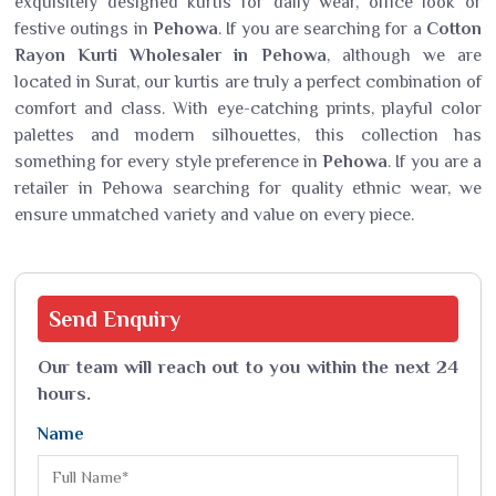
exquisitely designed kurtis for daily wear, office look or
festive outings in
Pehowa
. If you are searching for a
Cotton
Rayon Kurti Wholesaler in Pehowa
, although we are
located in Surat, our kurtis are truly a perfect combination of
comfort and class. With eye-catching prints, playful color
palettes and modern silhouettes, this collection has
something for every style preference in
Pehowa
. If you are a
retailer in Pehowa searching for quality ethnic wear, we
ensure unmatched variety and value on every piece.
Send
Enquiry
Our team will reach out to you within the next 24
hours.
Name