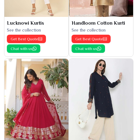
Lucknowi Kurtis
Handloom Cotton Kurti
See the collection
See the collection
Get Best Quote
Get Best Quote
Chat with us
Chat with us