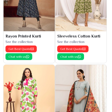
Rayon Printed Kurti
Sleeveless Cotton Kurti
See the collection
See the collection
Get Best Quote
Get Best Quote
Chat with us
Chat with us