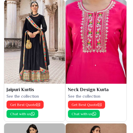
Jaipuri Kurtis
Neck Design Kurta
See the collection
See the collection
Get Best Quote
Get Best Quote
Chat with us
Chat with us