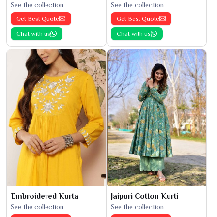
See the collection
See the collection
Get Best Quote
Get Best Quote
Chat with us
Chat with us
Embroidered Kurta
Jaipuri Cotton Kurti
See the collection
See the collection