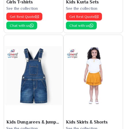
Girls T-shirts
Kids Kurta Sets
See the collection
See the collection
Get Best Quote
Get Best Quote
Chat with us
Chat with us
Kids Dungarees & Jumpsuits
Kids Skirts & Shorts
See the collection
See the collection