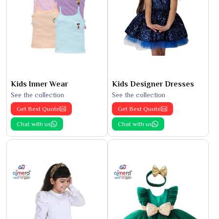
Kids Inner Wear
Kids Designer Dresses
See the collection
See the collection
Get Best Quote
Get Best Quote
Chat with us
Chat with us