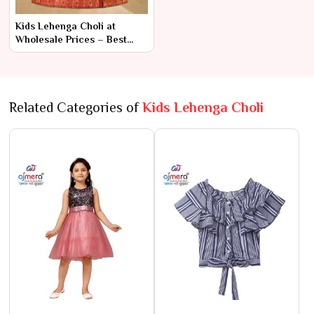
Kids Lehenga Choli at
Wholesale Prices – Best
Collection in Surat
Related Categories of
Kids Lehenga Choli