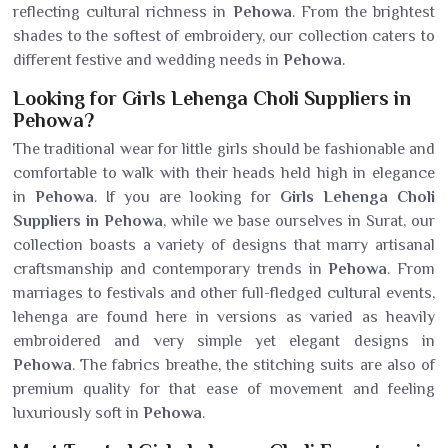
reflecting cultural richness in
Pehowa
. From the brightest
shades to the softest of embroidery, our collection caters to
different festive and wedding needs in
Pehowa
.
Looking for Girls Lehenga Choli Suppliers in
Pehowa?
The traditional wear for little girls should be fashionable and
comfortable to walk with their heads held high in elegance
in
Pehowa
. If you are looking for
Girls Lehenga Choli
Suppliers in Pehowa
, while we base ourselves in Surat, our
collection boasts a variety of designs that marry artisanal
craftsmanship and contemporary trends in
Pehowa
. From
marriages to festivals and other full-fledged cultural events,
lehenga are found here in versions as varied as heavily
embroidered and very simple yet elegant designs in
Pehowa
. The fabrics breathe, the stitching suits are also of
premium quality for that ease of movement and feeling
luxuriously soft in
Pehowa
.