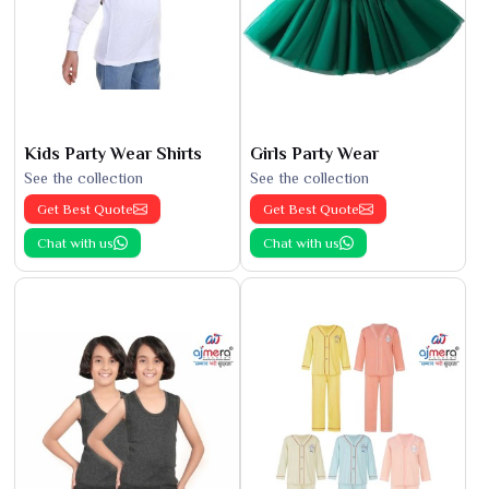
Kids Party Wear Shirts
Girls Party Wear
See the collection
See the collection
Get Best Quote
Get Best Quote
Chat with us
Chat with us