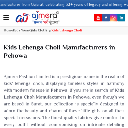
from Gujarat, celebrating 32+ years of legacy and offering worldwide shipp
Home
Kids Wear
Girls Clothing
Kids Lehenga Choli
Kids Lehenga Choli Manufacturers in
Pehowa
Ajmera Fashion Limited is a prestigious name in the realm of
kids' lehenga choli, displaying timeless styles in harmony
with modern finesse in
Pehowa
. If you are in search of
Kids
Lehenga Choli Manufacturers in Pehowa
, even though we
are based in Surat, our collection is specially designed to
adorn the beauty and charm of these little girls on all their
special occasions. The finest quality fabrics give comfort to
every outfit without compromising on intricate detailing