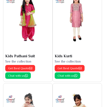
Kids Pathani Suit
Kids Kurti
See the collection
See the collection
Get Best Quote
Get Best Quote
Chat with us
Chat with us