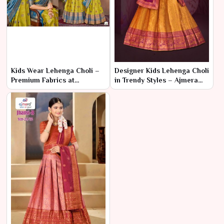
Kids Wear Lehenga Choli –
Designer Kids Lehenga Choli
Premium Fabrics at
in Trendy Styles – Ajmera
Affordable Wholesale Rates
Fashion Limited