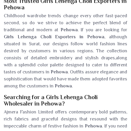
Most Trusted Girls Lehenga Choli Exporters in
Pehowa
Childhood wardrobe trends change every other fast-paced
second, so do we strive to achieve the perfect blend of
traditional and modern at
Pehowa
. If you are looking for
Girls Lehenga Choli Exporters in Pehowa
, although
situated in Surat, our designs follow world fashion lines
desired by customers in various regions. The collection
consists of detailed embroidery and stylish drapes,along
with a splendid color palette designed to cater to different
tastes of customers in
Pehowa
. Outfits assure elegance and
sophistication that would have made them adopted favorites
among the customers in
Pehowa
.
Searching for a Girls Lehenga Choli
Wholesaler in Pehowa?
Ajmera Fashion Limited offers contemporary bold patterns,
rich fabrics and graceful designs that resound with the
impeccable charm of festive fashion in
Pehowa
. If you need