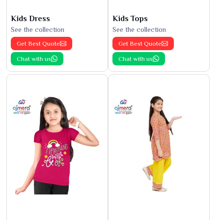
Kids Dress
Kids Tops
See the collection
See the collection
Get Best Quote
Get Best Quote
Chat with us
Chat with us