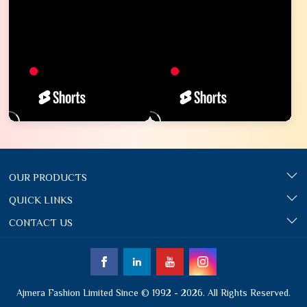
OUR PRODUCTS
QUICK LINKS
CONTACT US
Ajmera Fashion Limited Since © 1992 - 2026. All Rights Reserved.