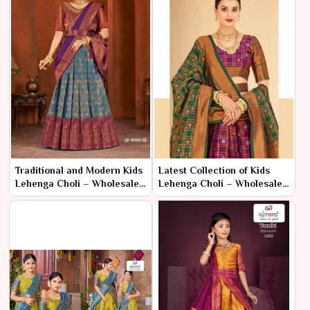
Traditional and Modern Kids
Latest Collection of Kids
Lehenga Choli – Wholesale
Lehenga Choli – Wholesale
Range by Ajmera
Prices in Surat