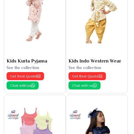
Kids Kurta Pyjama
Kids Indo Western Wear
See the collection
See the collection
Get Best Quote
Get Best Quote
Chat with us
Chat with us