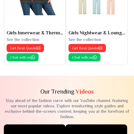
Girls Innerwear & Thermals
Girls Nightwear & Loungewear
See the collection
See the collection
Get Best Quote
Get Best Quote
Chat with us
Chat with us
Our Trending
Videos
Stay ahead of the fashion curve with our YouTube channel, featuring
our most popular videos. Explore trendsetting style guides and
exclusive behind-the-scenes content, keeping you at the forefront of
fashion.