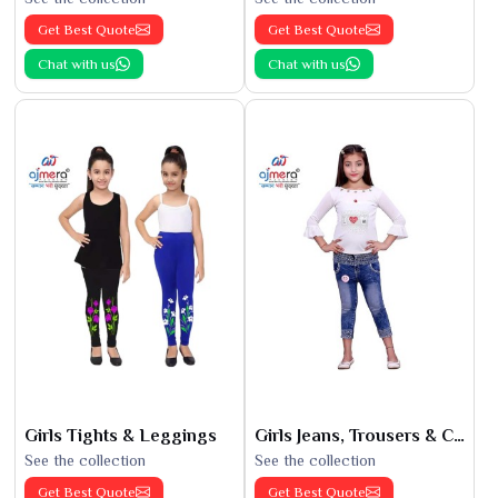
Get Best Quote
Get Best Quote
Chat with us
Chat with us
Girls Tights & Leggings
Girls Jeans, Trousers & Capris
See the collection
See the collection
Get Best Quote
Get Best Quote