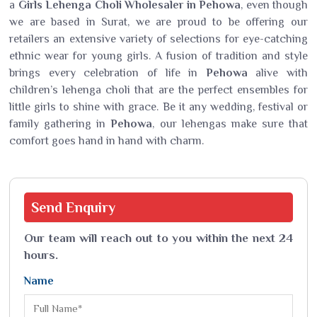
a
Girls Lehenga Choli Wholesaler in Pehowa
, even though
we are based in Surat, we are proud to be offering our
retailers an extensive variety of selections for eye-catching
ethnic wear for young girls. A fusion of tradition and style
brings every celebration of life in
Pehowa
alive with
children’s lehenga choli that are the perfect ensembles for
little girls to shine with grace. Be it any wedding, festival or
family gathering in
Pehowa
, our lehengas make sure that
comfort goes hand in hand with charm.
Send
Enquiry
Our team will reach out to you within the next 24
hours.
Name