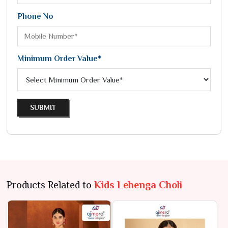
Phone No
Minimum Order Value*
SUBMIT
Products Related to
Kids Lehenga Choli