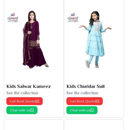
Kids Salwar Kameez
Kids Churidar Suit
See the collection
See the collection
Get Best Quote
Get Best Quote
Chat with us
Chat with us