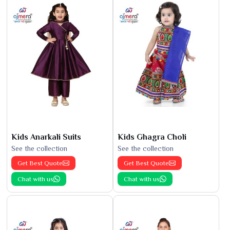
Kids Anarkali Suits
Kids Ghagra Choli
See the collection
See the collection
Get Best Quote
Get Best Quote
Chat with us
Chat with us