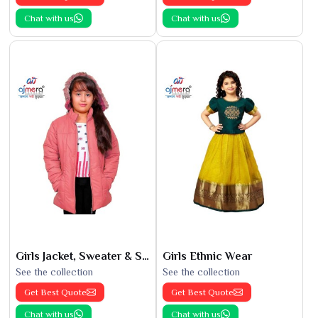
Chat with us
Chat with us
Girls Jacket, Sweater & Sweatshirts
Girls Ethnic Wear
See the collection
See the collection
Get Best Quote
Get Best Quote
Chat with us
Chat with us