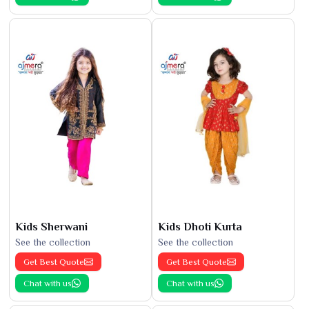
Kids Sherwani
Kids Dhoti Kurta
See the collection
See the collection
Get Best Quote
Get Best Quote
Chat with us
Chat with us