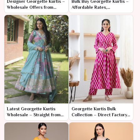
Designer Georgette Kurtis –
Bulk Buy Georgette Kurtis –
Wholesale Offers from
Affordable Rates,
Factory Source
Fashionable Designs
Latest Georgette Kurtis
Georgette Kurtis Bulk
Wholesale – Straight from
Collection – Direct Factory
Trusted Manufacturers
Pricing & Fast Delivery