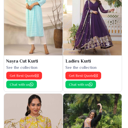
Nayra Cut Kurti
Ladies Kurti
See the collection
See the collection
Get Best Quote
Get Best Quote
Chat with us
Chat with us