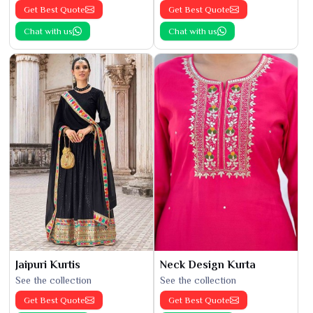
Get Best Quote
Get Best Quote
Chat with us
Chat with us
Jaipuri Kurtis
Neck Design Kurta
See the collection
See the collection
Get Best Quote
Get Best Quote