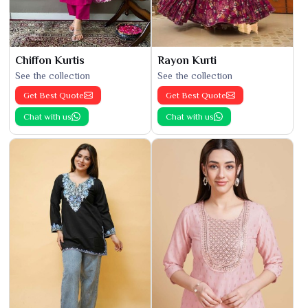
Chiffon Kurtis
Rayon Kurti
See the collection
See the collection
Get Best Quote
Get Best Quote
Chat with us
Chat with us