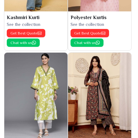
Kashmiri Kurti
Polyester Kurtis
See the collection
See the collection
Get Best Quote
Get Best Quote
Chat with us
Chat with us