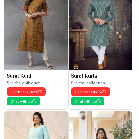
Surat Kurti
Surat Kurta
See the collection
See the collection
Get Best Quote
Get Best Quote
Chat with us
Chat with us