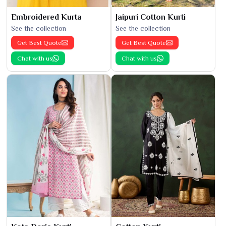
Embroidered Kurta
Jaipuri Cotton Kurti
See the collection
See the collection
Get Best Quote
Get Best Quote
Chat with us
Chat with us