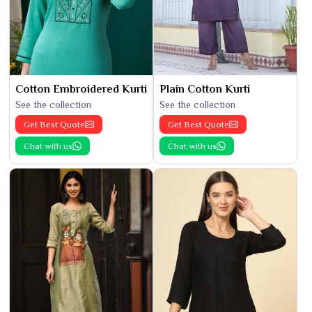
Cotton Embroidered Kurti
Plain Cotton Kurti
See the collection
See the collection
Get Best Quote
Get Best Quote
Chat with us
Chat with us