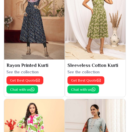
Rayon Printed Kurti
Sleeveless Cotton Kurti
See the collection
See the collection
Get Best Quote
Get Best Quote
Chat with us
Chat with us