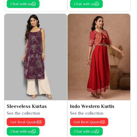
Chat with us
Chat with us
Sleeveless Kurtas
Indo Western Kurtis
See the collection
See the collection
Get Best Quote
Get Best Quote
Chat with us
Chat with us