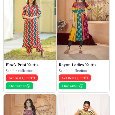
Block Print Kurtis
Rayon Ladies Kurtis
See the collection
See the collection
Get Best Quote
Get Best Quote
Chat with us
Chat with us