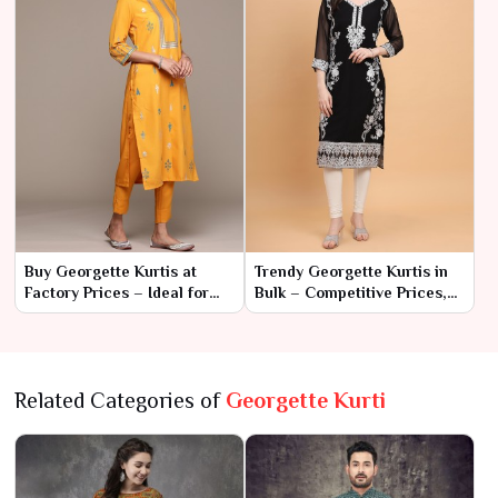
Buy Georgette Kurtis at
Trendy Georgette Kurtis in
Factory Prices – Ideal for
Bulk – Competitive Prices,
Wholesale Orders
Great Styles
Related Categories of
Georgette Kurti