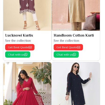
Lucknowi Kurtis
Handloom Cotton Kurti
See the collection
See the collection
Get Best Quote
Get Best Quote
Chat with us
Chat with us