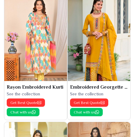
Rayon Embroidered Kurti
Embroidered Georgette Kurti
See the collection
See the collection
Get Best Quote
Get Best Quote
Chat with us
Chat with us