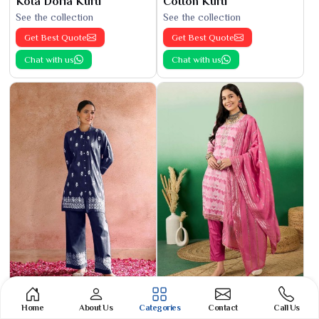
Kota Doria Kurti
Cotton Kurti
See the collection
See the collection
Get Best Quote
Get Best Quote
Chat with us
Chat with us
Phulkari Suit
Banarasi Cotton Suit
Home
About Us
Categories
Contact
Call Us
See the collection
See the collection