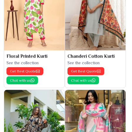
Floral Printed Kurti
Chanderi Cotton Kurti
See the collection
See the collection
Get Best Quote
Get Best Quote
Chat with us
Chat with us