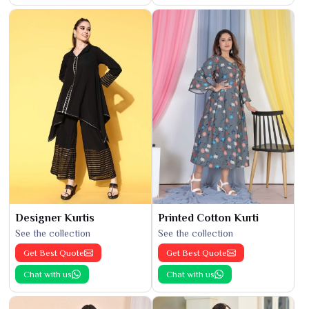
Designer Kurtis
Printed Cotton Kurti
See the collection
See the collection
Get Best Quote
Get Best Quote
Chat with us
Chat with us