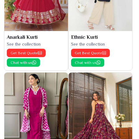
Anarkali Kurti
Ethnic Kurti
See the collection
See the collection
Get Best Quote
Get Best Quote
Chat with us
Chat with us