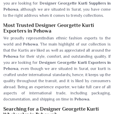
you are looking for
Designer Georgette Kurti Suppliers in
Pehowa
, although we are situated in Surat, you have come
to the right address when it comes to trendy collections.
Most Trusted Designer Georgette Kurti
Exporters in Pehowa
We proudly representIndian ethnic fashion exports to the
world and
Pehowa
. The main highlight of our collection is
that the Kurtis are liked as well as appreciated all around the
Pehowa
for their style, comfort, and outstanding quality. If
you are looking for
Designer Georgette Kurti Exporters in
Pehowa
, even though we are situated in Surat, our kurti is
crafted under international standards; hence, it keeps up the
quality throughout the transit, and it is liked by consumers
abroad. Being an experience exporter, we take full care of all
aspects of international trade, including packaging,
documentation, and shipping on time in
Pehowa
.
Searching for a Designer Georgette Kurti