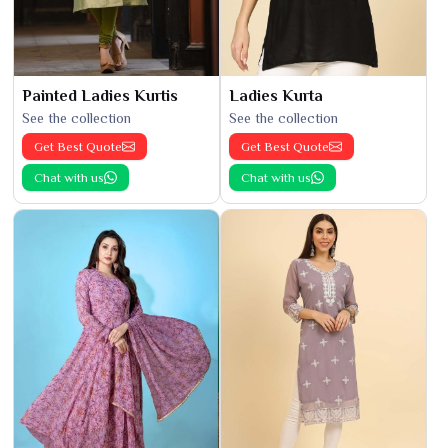
Painted Ladies Kurtis
Ladies Kurta
See the collection
See the collection
Get Best Quote
Get Best Quote
Chat with us
Chat with us