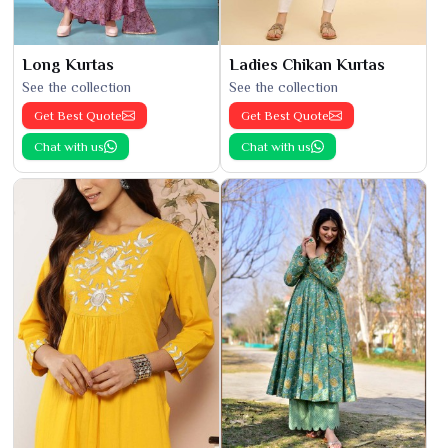
Long Kurtas
Ladies Chikan Kurtas
See the collection
See the collection
Get Best Quote
Get Best Quote
Chat with us
Chat with us