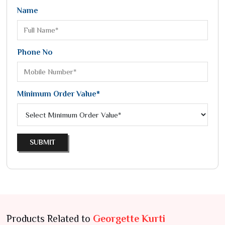
Name
Phone No
Minimum Order Value*
SUBMIT
Products Related to
Georgette Kurti