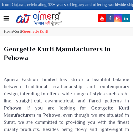
 32+ years of legacy and offering worldwide shipping !
Home
Kurti
Georgette Kurti
Georgette Kurti Manufacturers in
Pehowa
Ajmera Fashion Limited has struck a beautiful balance
between traditional craftsmanship and contemporary
design, intending to offer a wide range of styles such as A-
line, straight-cut, asymmetrical, and flared patterns in
Pehowa
. If you are looking for
Georgette Kurti
Manufacturers in Pehowa
, even though we are situated in
Surat, we are committed to providing you with the finest
quality products. Besides being flowy and lightweight in