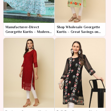
Manufacturer-Direct
Shop Wholesale Georgette
Georgette Kurtis – Modern
Kurtis – Great Savings on
Styles at Low Prices
Bulk Orders