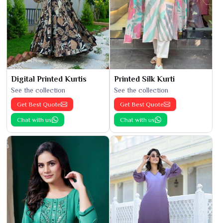
Digital Printed Kurtis
Printed Silk Kurti
See the collection
See the collection
Get Best Quote
Get Best Quote
Chat with us
Chat with us