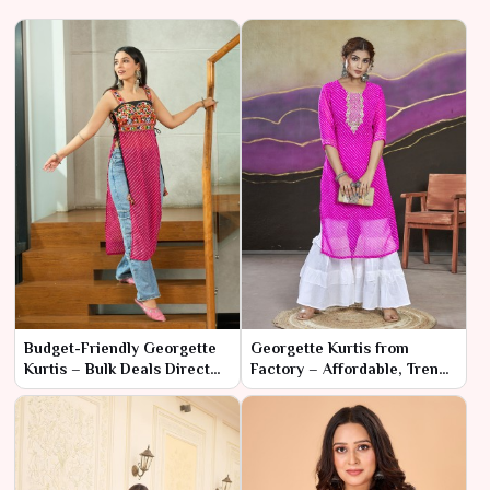
Budget-Friendly Georgette
Georgette Kurtis from
Kurtis – Bulk Deals Direct
Factory – Affordable, Trendy
from Manufacturer
& Ready for Retail