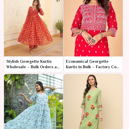
Stylish Georgette Kurtis
Economical Georgette
Wholesale – Bulk Orders at
Kurtis in Bulk – Factory Cost
Factory Discounts
for High Fashion