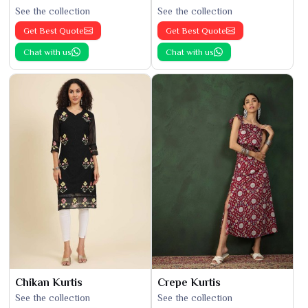
See the collection
See the collection
Get Best Quote
Get Best Quote
Chat with us
Chat with us
Chikan Kurtis
Crepe Kurtis
See the collection
See the collection