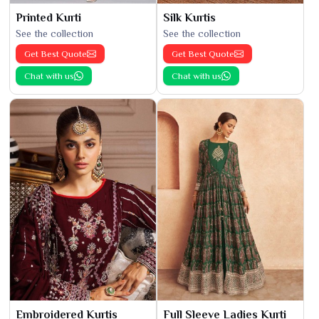
Printed Kurti
Silk Kurtis
See the collection
See the collection
Get Best Quote
Get Best Quote
Chat with us
Chat with us
Embroidered Kurtis
Full Sleeve Ladies Kurti