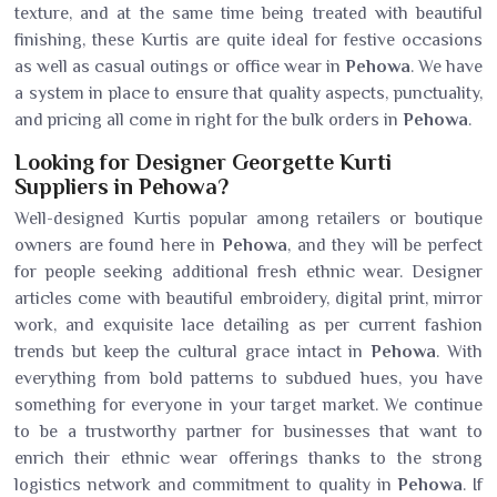
texture, and at the same time being treated with beautiful
finishing, these Kurtis are quite ideal for festive occasions
as well as casual outings or office wear in
Pehowa
. We have
a system in place to ensure that quality aspects, punctuality,
and pricing all come in right for the bulk orders in
Pehowa
.
Looking for Designer Georgette Kurti
Suppliers in Pehowa?
Well-designed Kurtis popular among retailers or boutique
owners are found here in
Pehowa
, and they will be perfect
for people seeking additional fresh ethnic wear. Designer
articles come with beautiful embroidery, digital print, mirror
work, and exquisite lace detailing as per current fashion
trends but keep the cultural grace intact in
Pehowa
. With
everything from bold patterns to subdued hues, you have
something for everyone in your target market. We continue
to be a trustworthy partner for businesses that want to
enrich their ethnic wear offerings thanks to the strong
logistics network and commitment to quality in
Pehowa
. If