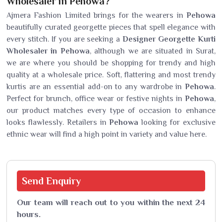
Wholesaler in Pehowa?
Ajmera Fashion Limited brings for the wearers in
Pehowa
beautifully curated georgette pieces that spell elegance with
every stitch. If you are seeking a
Designer Georgette Kurti
Wholesaler in Pehowa
, although we are situated in Surat,
we are where you should be shopping for trendy and high
quality at a wholesale price. Soft, flattering and most trendy
kurtis are an essential add-on to any wardrobe in
Pehowa
.
Perfect for brunch, office wear or festive nights in
Pehowa
,
our product matches every type of occasion to enhance
looks flawlessly. Retailers in
Pehowa
looking for exclusive
ethnic wear will find a high point in variety and value here.
Send
Enquiry
Our team will reach out to you within the next 24
hours.