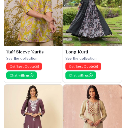
Half Sleeve Kurtis
Long Kurti
See the collection
See the collection
Get Best Quote
Get Best Quote
Chat with us
Chat with us