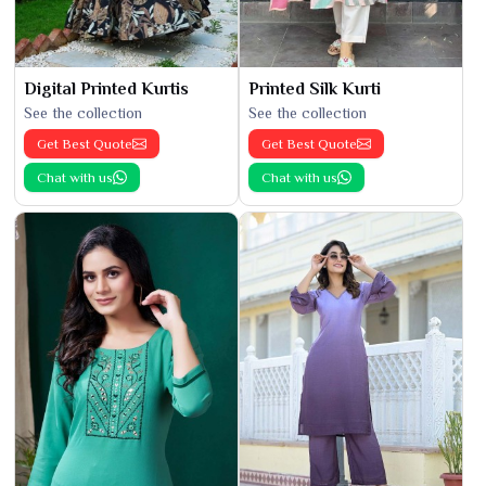
Digital Printed Kurtis
Printed Silk Kurti
See the collection
See the collection
Get Best Quote
Get Best Quote
Chat with us
Chat with us