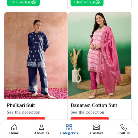
Chat with us
Chat with us
Phulkari Suit
Banarasi Cotton Suit
See the collection
See the collection
Get Best Quote
Get Best Quote
Chat with us
Chat with us
Home
About Us
Categories
Contact
Call Us