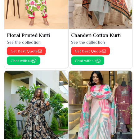
Floral Printed Kurti
Chanderi Cotton Kurti
See the collection
See the collection
Get Best Quote
Get Best Quote
Chat with us
Chat with us