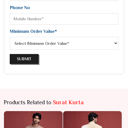
Phone No
Minimum Order Value*
SUBMIT
Products Related to
Surat Kurta