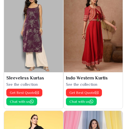
Sleeveless Kurtas
Indo Western Kurtis
See the collection
See the collection
Get Best Quote
Get Best Quote
Chat with us
Chat with us