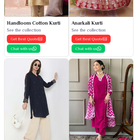
Handloom Cotton Kurti
Anarkali Kurti
See the collection
See the collection
Get Best Quote
Get Best Quote
Chat with us
Chat with us