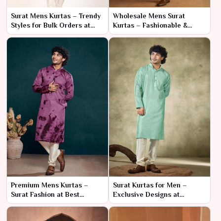
Surat Mens Kurtas – Trendy
Wholesale Mens Surat
Styles for Bulk Orders at
Kurtas – Fashionable &
Factory Prices
High-Quality Options
Premium Mens Kurtas –
Surat Kurtas for Men –
Surat Fashion at Best
Exclusive Designs at
Wholesale Prices
Wholesale Rates