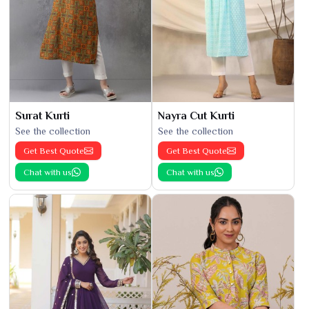
Surat Kurti
Nayra Cut Kurti
See the collection
See the collection
Get Best Quote
Get Best Quote
Chat with us
Chat with us