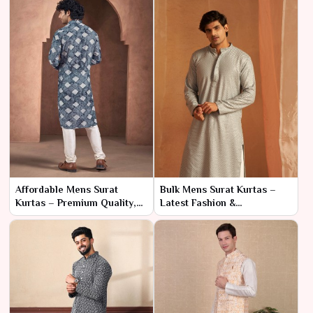
Affordable Mens Surat
Bulk Mens Surat Kurtas –
Kurtas – Premium Quality,
Latest Fashion &
Direct from Factory
Manufacturer Pricing