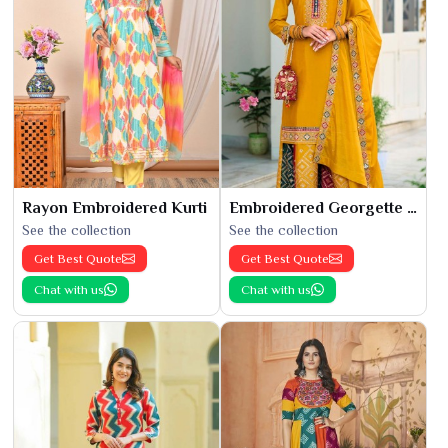
Rayon Embroidered Kurti
Embroidered Georgette Kurti
See the collection
See the collection
Get Best Quote
Get Best Quote
Chat with us
Chat with us