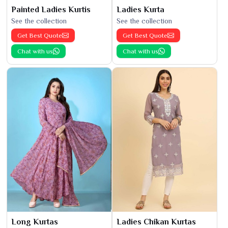
Painted Ladies Kurtis
Ladies Kurta
See the collection
See the collection
Get Best Quote
Get Best Quote
Chat with us
Chat with us
Long Kurtas
Ladies Chikan Kurtas