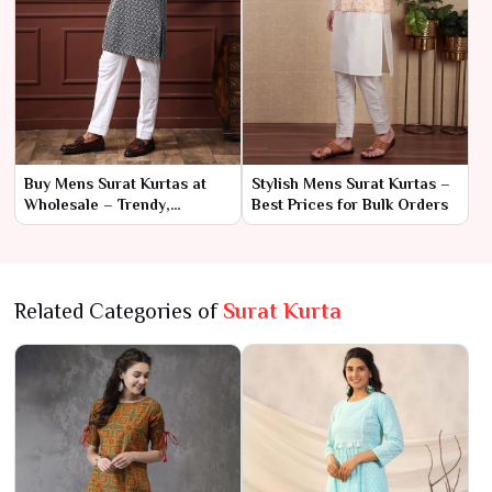
Buy Mens Surat Kurtas at
Stylish Mens Surat Kurtas –
Wholesale – Trendy,
Best Prices for Bulk Orders
Premium Designs
Related Categories of
Surat Kurta