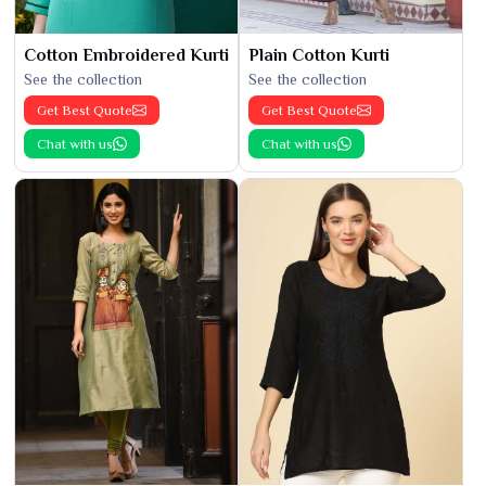
Cotton Embroidered Kurti
Plain Cotton Kurti
See the collection
See the collection
Get Best Quote
Get Best Quote
Chat with us
Chat with us