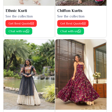
Ethnic Kurti
Chiffon Kurtis
See the collection
See the collection
Get Best Quote
Get Best Quote
Chat with us
Chat with us