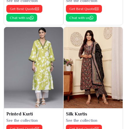
See the collection
See the collection
Get Best Quote
Get Best Quote
Chat with us
Chat with us
Printed Kurti
Silk Kurtis
See the collection
See the collection
Get Best Quote
Get Best Quote