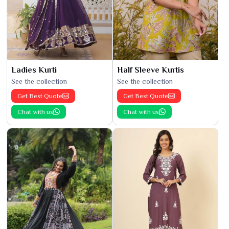
Ladies Kurti
Half Sleeve Kurtis
See the collection
See the collection
Get Best Quote
Get Best Quote
Chat with us
Chat with us