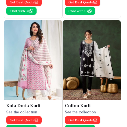
Get Best Quote
Get Best Quote
Chat with us
Chat with us
Kota Doria Kurti
Cotton Kurti
See the collection
See the collection
Get Best Quote
Get Best Quote