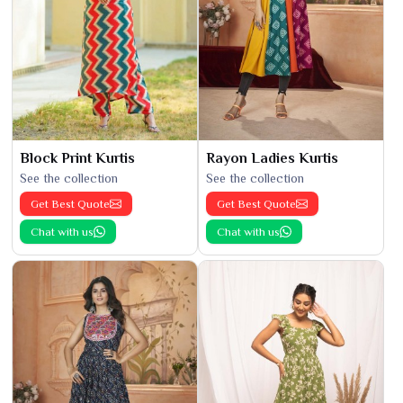
Block Print Kurtis
Rayon Ladies Kurtis
See the collection
See the collection
Get Best Quote
Get Best Quote
Chat with us
Chat with us