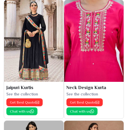
Jaipuri Kurtis
Neck Design Kurta
See the collection
See the collection
Get Best Quote
Get Best Quote
Chat with us
Chat with us