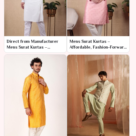
Direct from Manufacturer
Mens Surat Kurtas –
Mens Surat Kurtas –
Affordable, Fashion-Forward
Affordable Prices for Bulk
Designs in Bulk
Buyers