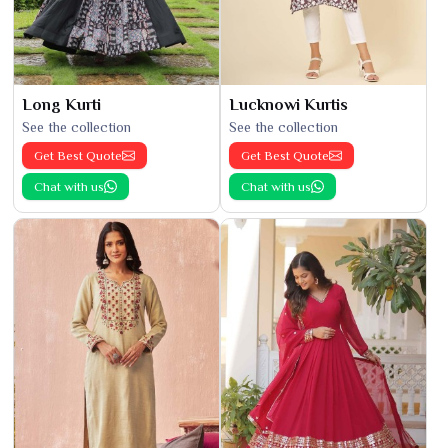
Long Kurti
Lucknowi Kurtis
See the collection
See the collection
Get Best Quote
Get Best Quote
Chat with us
Chat with us