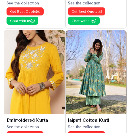
See the collection
See the collection
Get Best Quote
Get Best Quote
Chat with us
Chat with us
Embroidered Kurta
Jaipuri Cotton Kurti
See the collection
See the collection