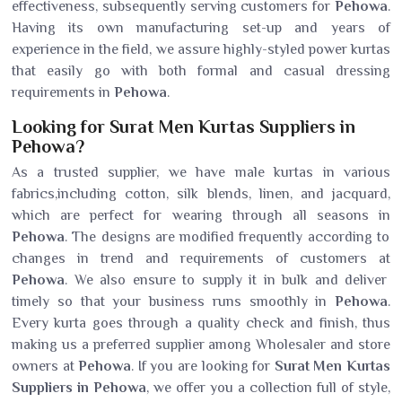
effectiveness, subsequently serving customers for
Pehowa
.
Having its own manufacturing set-up and years of
experience in the field, we assure highly-styled power kurtas
that easily go with both formal and casual dressing
requirements in
Pehowa
.
Looking for Surat Men Kurtas Suppliers in
Pehowa?
As a trusted supplier, we have male kurtas in various
fabrics,including cotton, silk blends, linen, and jacquard,
which are perfect for wearing through all seasons in
Pehowa
. The designs are modified frequently according to
changes in trend and requirements of customers at
Pehowa
. We also ensure to supply it in bulk and deliver
timely so that your business runs smoothly in
Pehowa
.
Every kurta goes through a quality check and finish, thus
making us a preferred supplier among Wholesaler and store
owners at
Pehowa
. If you are looking for
Surat Men Kurtas
Suppliers in Pehowa
, we offer you a collection full of style,