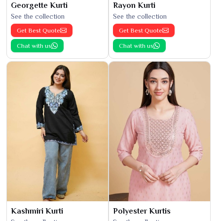
Georgette Kurti
Rayon Kurti
See the collection
See the collection
Get Best Quote
Get Best Quote
Chat with us
Chat with us
Kashmiri Kurti
Polyester Kurtis