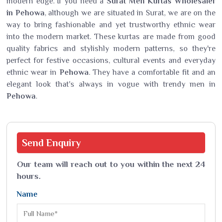
modern edge. If you need a
Surat Men Kurtas Wholesaler
in Pehowa
, although we are situated in Surat, we are on the
way to bring fashionable and yet trustworthy ethnic wear
into the modern market. These kurtas are made from good
quality fabrics and stylishly modern patterns, so they're
perfect for festive occasions, cultural events and everyday
ethnic wear in
Pehowa
. They have a comfortable fit and an
elegant look that's always in vogue with trendy men in
Pehowa
.
Send
Enquiry
Our team will reach out to you within the next 24
hours.
Name