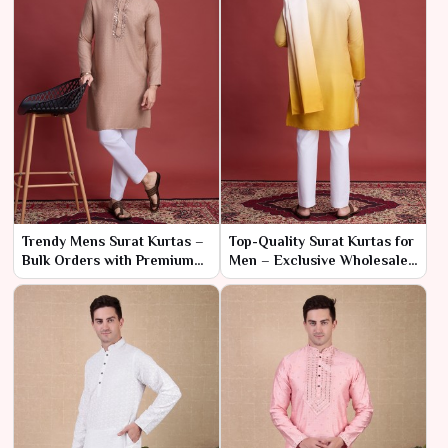
Trendy Mens Surat Kurtas –
Top-Quality Surat Kurtas for
Bulk Orders with Premium
Men – Exclusive Wholesale
Craftsmanship
Pricing