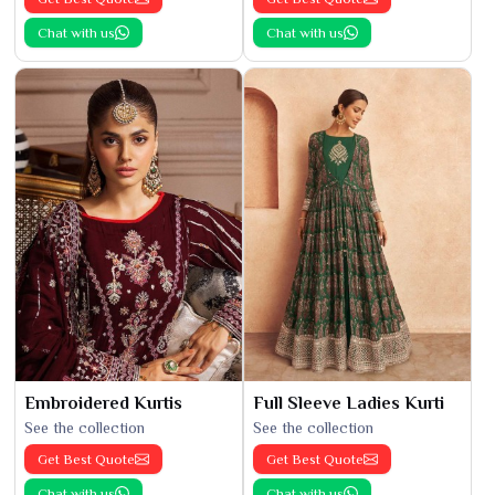
Chat with us
Chat with us
Embroidered Kurtis
Full Sleeve Ladies Kurti
See the collection
See the collection
Get Best Quote
Get Best Quote
Chat with us
Chat with us