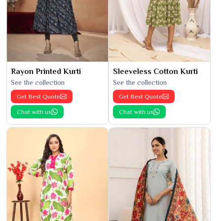
Rayon Printed Kurti
Sleeveless Cotton Kurti
See the collection
See the collection
Get Best Quote
Get Best Quote
Chat with us
Chat with us