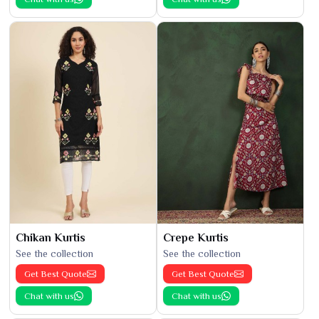
Chikan Kurtis
Crepe Kurtis
See the collection
See the collection
Get Best Quote
Get Best Quote
Chat with us
Chat with us