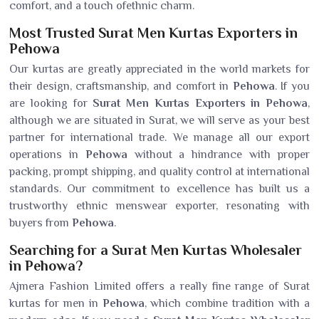
comfort, and a touch ofethnic charm.
Most Trusted Surat Men Kurtas Exporters in
Pehowa
Our kurtas are greatly appreciated in the world markets for
their design, craftsmanship, and comfort in
Pehowa
. If you
are looking for
Surat Men Kurtas Exporters in Pehowa
,
although we are situated in Surat, we will serve as your best
partner for international trade. We manage all our export
operations in
Pehowa
without a hindrance with proper
packing, prompt shipping, and quality control at international
standards. Our commitment to excellence has built us a
trustworthy ethnic menswear exporter, resonating with
buyers from
Pehowa
.
Searching for a Surat Men Kurtas Wholesaler
in Pehowa?
Ajmera Fashion Limited offers a really fine range of Surat
kurtas for men in
Pehowa
, which combine tradition with a