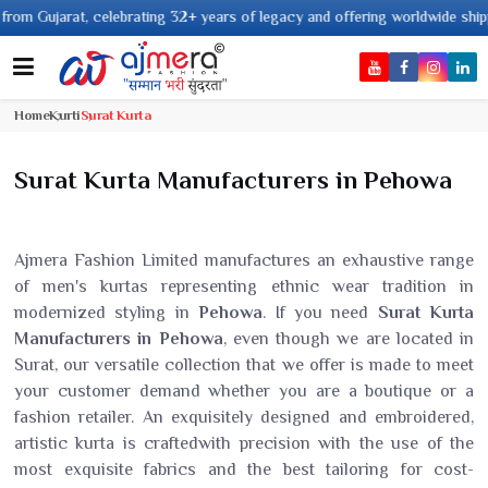
 years of legacy and offering worldwide shipping !
Home
Kurti
Surat Kurta
Surat Kurta Manufacturers in Pehowa
Ajmera Fashion Limited manufactures an exhaustive range
of men's kurtas representing ethnic wear tradition in
modernized styling in
Pehowa
. If you need
Surat Kurta
Manufacturers in Pehowa
, even though we are located in
Surat, our versatile collection that we offer is made to meet
your customer demand whether you are a boutique or a
fashion retailer. An exquisitely designed and embroidered,
artistic kurta is craftedwith precision with the use of the
most exquisite fabrics and the best tailoring for cost-