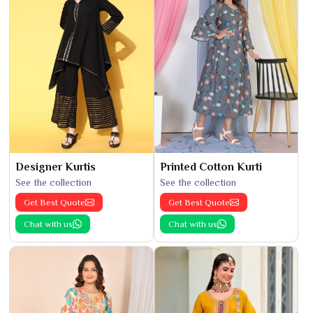
Designer Kurtis
Printed Cotton Kurti
See the collection
See the collection
Get Best Quote
Get Best Quote
Chat with us
Chat with us