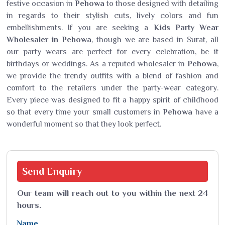
festive occasion in
Pehowa
to those designed with detailing
in regards to their stylish cuts, lively colors and fun
embellishments. If you are seeking a
Kids Party Wear
Wholesaler in Pehowa
, though we are based in Surat, all
our party wears are perfect for every celebration, be it
birthdays or weddings. As a reputed wholesaler in
Pehowa
,
we provide the trendy outfits with a blend of fashion and
comfort to the retailers under the party-wear category.
Every piece was designed to fit a happy spirit of childhood
so that every time your small customers in
Pehowa
have a
wonderful moment so that they look perfect.
Send
Enquiry
Our team will reach out to you within the next 24
hours.
Name