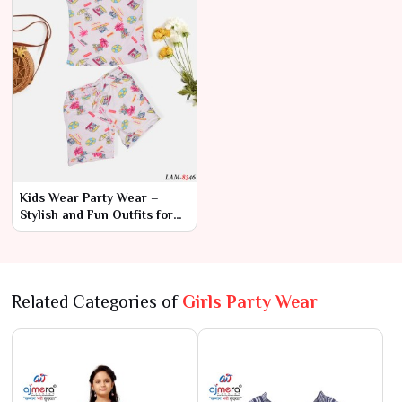
Kids Wear Party Wear –
Stylish and Fun Outfits for
Every Celebration
Related Categories of
Girls Party Wear