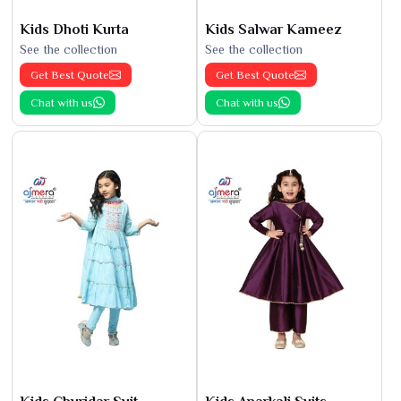
Kids Dhoti Kurta
Kids Salwar Kameez
See the collection
See the collection
Get Best Quote
Get Best Quote
Chat with us
Chat with us