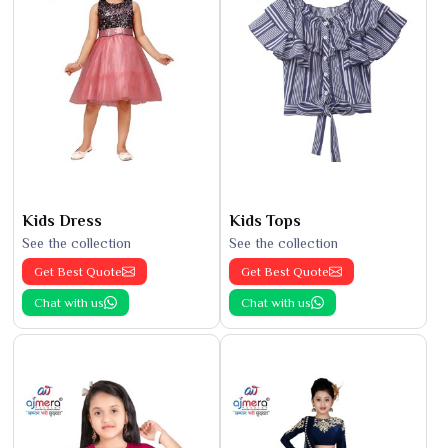
Kids Dress
Kids Tops
See the collection
See the collection
Get Best Quote
Get Best Quote
Chat with us
Chat with us