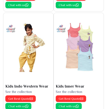
Chat with us
Chat with us
Kids Indo Western Wear
Kids Inner Wear
See the collection
See the collection
Get Best Quote
Get Best Quote
Chat with us
Chat with us