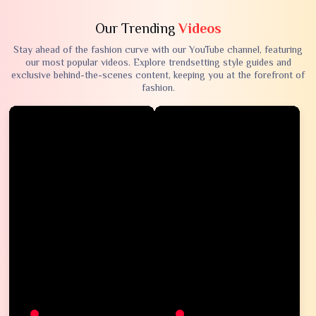
Our Trending
Videos
Stay ahead of the fashion curve with our YouTube channel, featuring
our most popular videos. Explore trendsetting style guides and
exclusive behind-the-scenes content, keeping you at the forefront of
fashion.