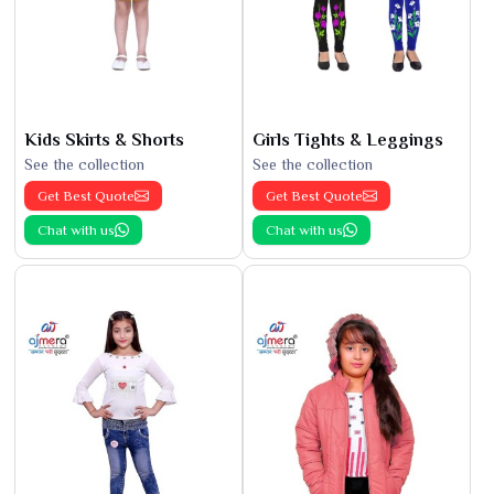
Kids Skirts & Shorts
Girls Tights & Leggings
See the collection
See the collection
Get Best Quote
Get Best Quote
Chat with us
Chat with us