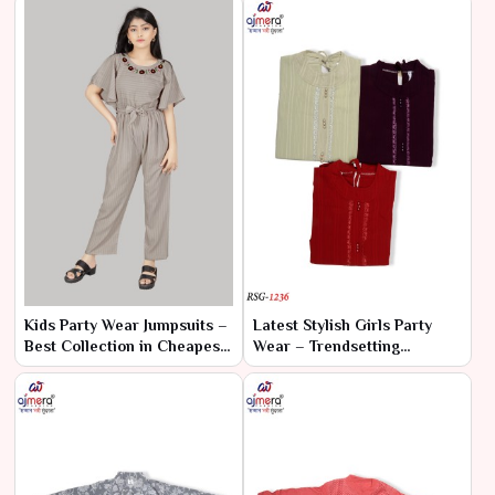
Kids Party Wear Jumpsuits –
Latest Stylish Girls Party
Best Collection in Cheapest
Wear – Trendsetting
Range by Ajmera Fashion
Elegance for Every
Limited
Celebration