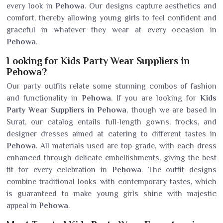
every look in
Pehowa
. Our designs capture aesthetics and
comfort, thereby allowing young girls to feel confident and
graceful in whatever they wear at every occasion in
Pehowa
.
Looking for Kids Party Wear Suppliers in
Pehowa?
Our party outfits relate some stunning combos of fashion
and functionality in
Pehowa
. If you are looking for
Kids
Party Wear Suppliers in Pehowa
, though we are based in
Surat, our catalog entails full-length gowns, frocks, and
designer dresses aimed at catering to different tastes in
Pehowa
. All materials used are top-grade, with each dress
enhanced through delicate embellishments, giving the best
fit for every celebration in
Pehowa
. The outfit designs
combine traditional looks with contemporary tastes, which
is guaranteed to make young girls shine with majestic
appeal in
Pehowa
.