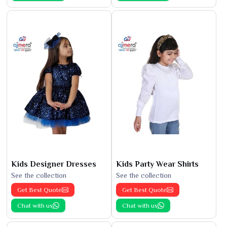
Kids Designer Dresses
Kids Party Wear Shirts
See the collection
See the collection
Get Best Quote
Get Best Quote
Chat with us
Chat with us