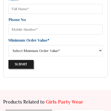
Phone No
Minimum Order Value*
SUBMIT
Products Related to
Girls Party Wear