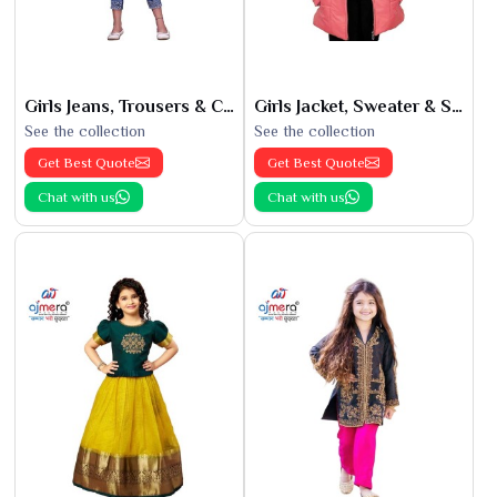
Girls Jeans, Trousers & Capris
Girls Jacket, Sweater & Sweatshirts
See the collection
See the collection
Get Best Quote
Get Best Quote
Chat with us
Chat with us