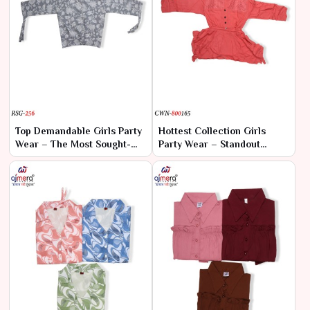
Top Demandable Girls Party
Hottest Collection Girls
Wear – The Most Sought-
Party Wear – Standout
After Styles for Every
Styles for Every Occasion
Special Occasion