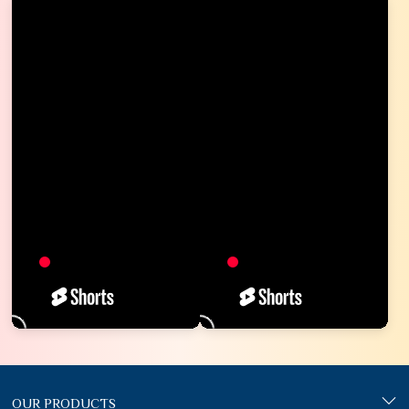
OUR PRODUCTS