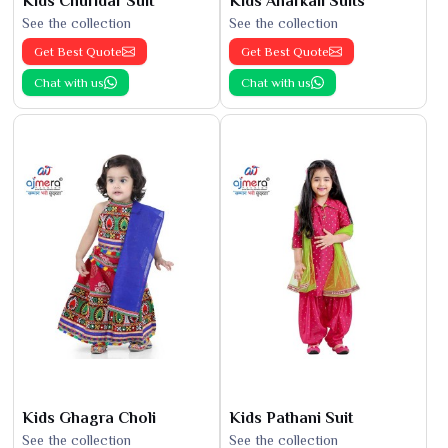
Kids Churidar Suit
Kids Anarkali Suits
See the collection
See the collection
Get Best Quote
Get Best Quote
Chat with us
Chat with us
Kids Ghagra Choli
Kids Pathani Suit
See the collection
See the collection