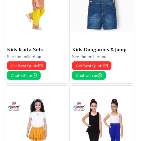
Kids Kurta Sets
Kids Dungarees & Jumpsuits
See the collection
See the collection
Get Best Quote
Get Best Quote
Chat with us
Chat with us