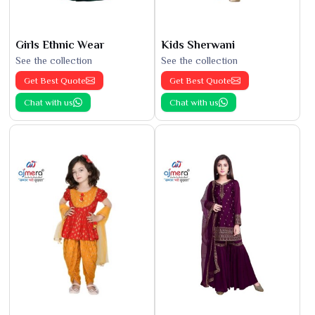
Girls Ethnic Wear
Kids Sherwani
See the collection
See the collection
Get Best Quote
Get Best Quote
Chat with us
Chat with us