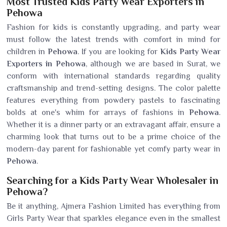
Most Trusted Kids Party Wear Exporters in
Pehowa
Fashion for kids is constantly upgrading, and party wear
must follow the latest trends with comfort in mind for
children in
Pehowa
. If you are looking for
Kids Party Wear
Exporters in Pehowa
, although we are based in Surat, we
conform with international standards regarding quality
craftsmanship and trend-setting designs. The color palette
features everything from powdery pastels to fascinating
bolds at one's whim for arrays of fashions in
Pehowa
.
Whether it is a dinner party or an extravagant affair, ensure a
charming look that turns out to be a prime choice of the
modern-day parent for fashionable yet comfy party wear in
Pehowa
.
Searching for a Kids Party Wear Wholesaler in
Pehowa?
Be it anything, Ajmera Fashion Limited has everything from
Girls Party Wear that sparkles elegance even in the smallest