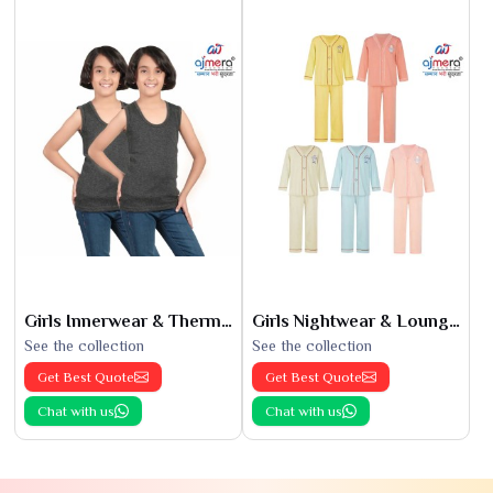
Girls Innerwear & Thermals
Girls Nightwear & Loungewear
See the collection
See the collection
Get Best Quote
Get Best Quote
Chat with us
Chat with us