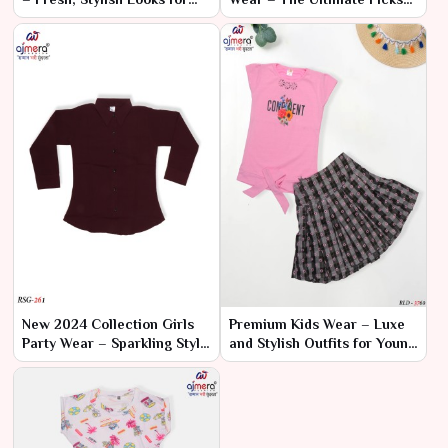
Every Celebration
for Every Celebration
New 2024 Collection Girls
Premium Kids Wear – Luxe
Party Wear – Sparkling Style
and Stylish Outfits for Young
for Special Occasions
Trendsetters