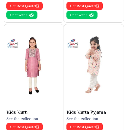
Get Best Quote
Get Best Quote
Chat with us
Chat with us
Kids Kurti
Kids Kurta Pyjama
See the collection
See the collection
Get Best Quote
Get Best Quote