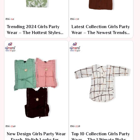
Trending 2024 Girls Party
Latest Collection Girls Party
Wear – The Hottest Styles
Wear – The Newest Trends
for Every Celebration
for Stylish Celebrations
New Design Girls Party Wear
Top 10 Collection Girls Party
– Fresh, Stylish Looks for
Wear – The Ultimate Picks