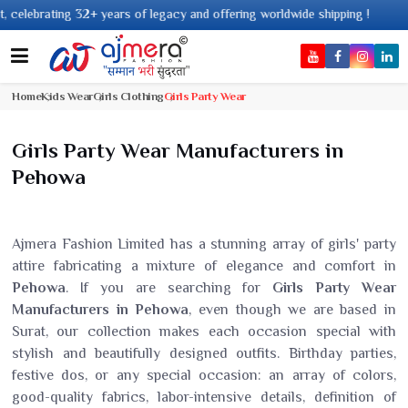
ing 32+ years of legacy and offering worldwide shipping !
Home
Kids Wear
Girls Clothing
Girls Party Wear
Girls Party Wear Manufacturers in
Pehowa
Ajmera Fashion Limited has a stunning array of girls' party
attire fabricating a mixture of elegance and comfort in
Pehowa
. If you are searching for
Girls Party Wear
Manufacturers in Pehowa
, even though we are based in
Surat, our collection makes each occasion special with
stylish and beautifully designed outfits. Birthday parties,
festive dos, or any special occasion: an array of colors,
good-quality fabrics, labor-intensive details, definition of