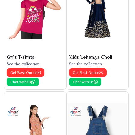
Girls T-shirts
Kids Lehenga Choli
See the collection
See the collection
Get Best Quote
Get Best Quote
Chat with us
Chat with us