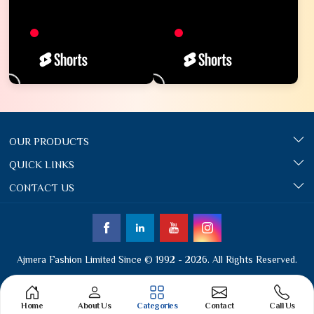
OUR PRODUCTS
QUICK LINKS
CONTACT US
Ajmera Fashion Limited Since © 1992 - 2026. All Rights Reserved.
Home
About Us
Categories
Contact
Call Us