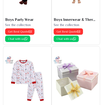
Boys Party Wear
Boys Innerwear & Thermals
See the collection
See the collection
Get Best Quote
Get Best Quote
Chat with us
Chat with us