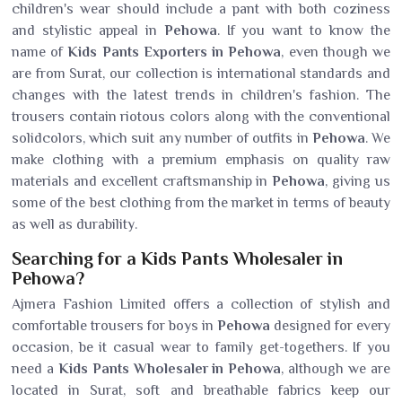
children's wear should include a pant with both coziness
and stylistic appeal in
Pehowa
. If you want to know the
name of
Kids Pants Exporters in Pehowa
, even though we
are from Surat, our collection is international standards and
changes with the latest trends in children's fashion. The
trousers contain riotous colors along with the conventional
solidcolors, which suit any number of outfits in
Pehowa
. We
make clothing with a premium emphasis on quality raw
materials and excellent craftsmanship in
Pehowa
, giving us
some of the best clothing from the market in terms of beauty
as well as durability.
Searching for a Kids Pants Wholesaler in
Pehowa?
Ajmera Fashion Limited offers a collection of stylish and
comfortable trousers for boys in
Pehowa
designed for every
occasion, be it casual wear to family get-togethers. If you
need a
Kids Pants Wholesaler in Pehowa
, although we are
located in Surat, soft and breathable fabrics keep our