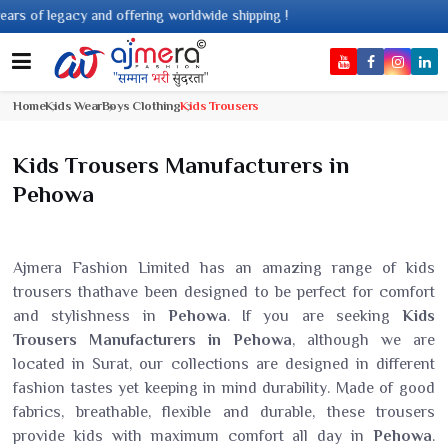
 legacy and offering worldwide shipping !
Home
Kids Wear
Boys Clothing
Kids Trousers
Kids Trousers Manufacturers in
Pehowa
Ajmera Fashion Limited has an amazing range of kids
trousers thathave been designed to be perfect for comfort
and stylishness in
Pehowa
. If you are seeking
Kids
Trousers Manufacturers in Pehowa
, although we are
located in Surat, our collections are designed in different
fashion tastes yet keeping in mind durability. Made of good
fabrics, breathable, flexible and durable, these trousers
provide kids with maximum comfort all day in
Pehowa
.