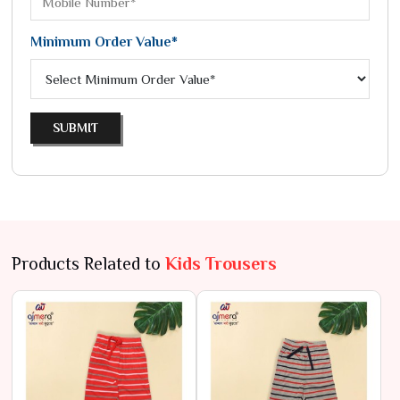
Minimum Order Value*
SUBMIT
Products Related to
Kids Trousers