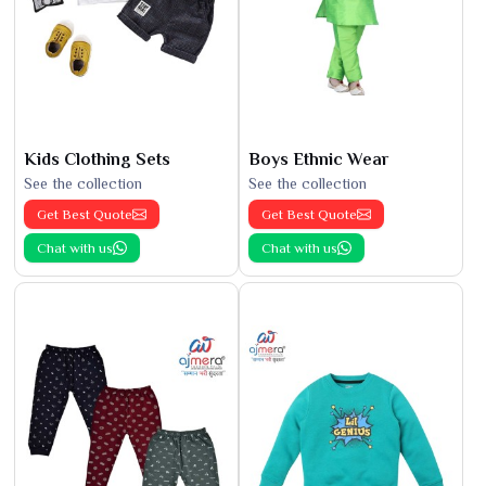
Kids Clothing Sets
Boys Ethnic Wear
See the collection
See the collection
Get Best Quote
Get Best Quote
Chat with us
Chat with us