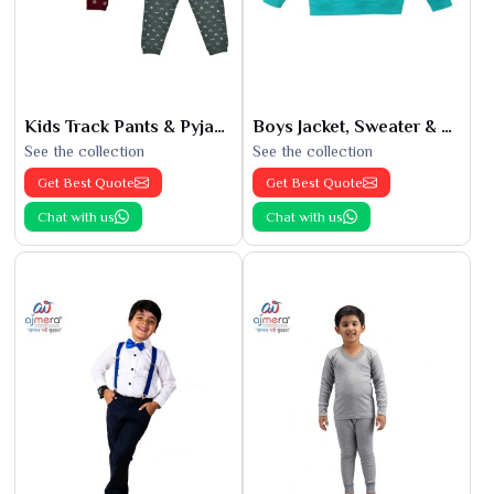
Kids Track Pants & Pyjamas
Boys Jacket, Sweater & Sweatshirts
See the collection
See the collection
Get Best Quote
Get Best Quote
Chat with us
Chat with us