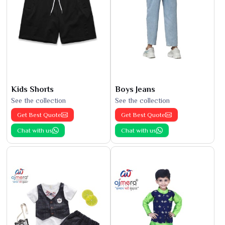
Kids Shorts
Boys Jeans
See the collection
See the collection
Get Best Quote
Get Best Quote
Chat with us
Chat with us