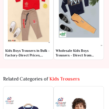
Kids Boys Trousers in Bulk -
Wholesale Kids Boys
Factory-Direct Prices,
Trousers - Direct from
Premium Quality
Manufacturer at Lowest
Prices
Related Categories of
Kids Trousers