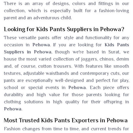
There is an array of designs, colors and fittings in our
collection, which is especially built for a fashion-loving
parent and an adventurous child.
Looking for Kids Pants Suppliers in Pehowa?
These versatile pants offer style and functionality for any
occasion in
Pehowa
. If you are looking for
Kids Pants
Suppliers in Pehowa
, though we're based in Surat, we
house the most varied collection of joggers, chinos, denim
and, of course, cotton trousers. With features like smooth
textures, adjustable waistbands and contemporary cuts, our
pants are exceptionally well-designed and perfect for play,
school or special events in
Pehowa
. Each piece offers
durability and high value for those parents looking for
clothing solutions in high quality for their offspring in
Pehowa
.
Most Trusted Kids Pants Exporters in Pehowa
Fashion changes from time to time, and current trends for