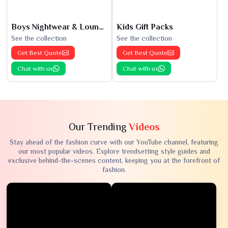
Boys Nightwear & Loungewear
Kids Gift Packs
See the collection
See the collection
Get Best Quote
Get Best Quote
Chat with us
Chat with us
Our Trending
Videos
Stay ahead of the fashion curve with our YouTube channel, featuring
our most popular videos. Explore trendsetting style guides and
exclusive behind-the-scenes content, keeping you at the forefront of
fashion.