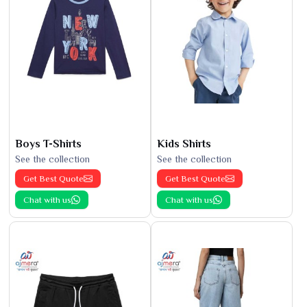
Boys T-Shirts
Kids Shirts
See the collection
See the collection
Get Best Quote
Get Best Quote
Chat with us
Chat with us