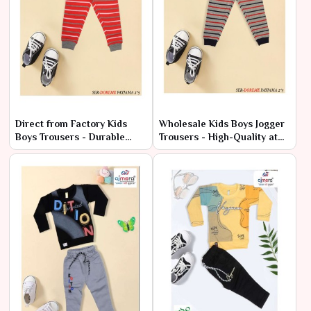
Direct from Factory Kids
Wholesale Kids Boys Jogger
Boys Trousers - Durable
Trousers - High-Quality at
Styles at Cheap Rates
Factory Rates