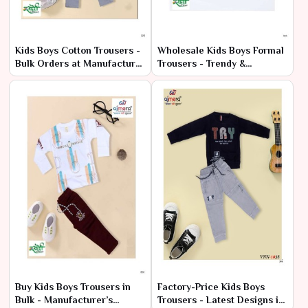
Kids Boys Cotton Trousers -
Wholesale Kids Boys Formal
Bulk Orders at Manufacturer
Trousers - Trendy &
Pricing
Affordable Prices
Buy Kids Boys Trousers in
Factory-Price Kids Boys
Bulk - Manufacturer’s
Trousers - Latest Designs in