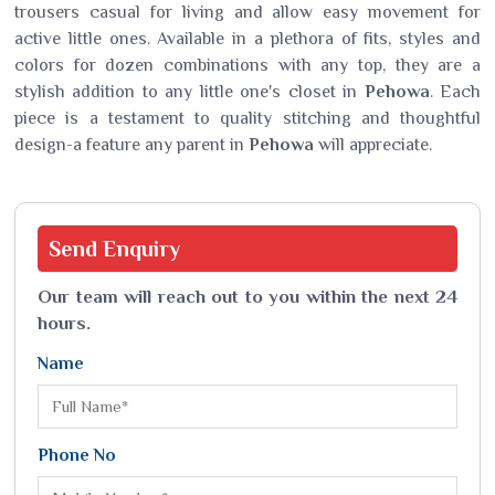
trousers casual for living and allow easy movement for
active little ones. Available in a plethora of fits, styles and
colors for dozen combinations with any top, they are a
stylish addition to any little one's closet in
Pehowa
. Each
piece is a testament to quality stitching and thoughtful
design-a feature any parent in
Pehowa
will appreciate.
Send
Enquiry
Our team will reach out to you within the next 24
hours.
Name
Phone No