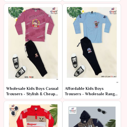
Wholesale Offers
Bulk
Wholesale Kids Boys Casual
Affordable Kids Boys
Trousers - Stylish & Cheap
Trousers - Wholesale Range
Bulk Deals
at Manufacturer Price