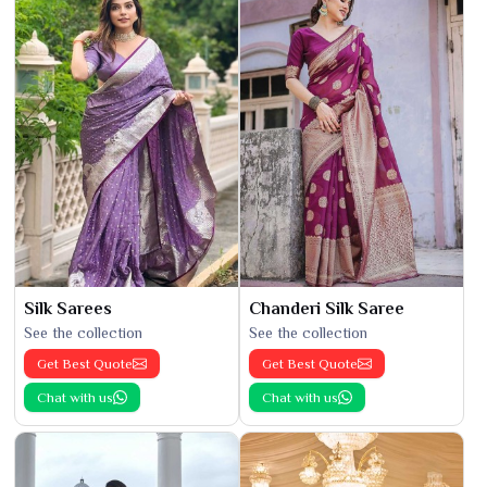
Silk Sarees
Chanderi Silk Saree
See the collection
See the collection
Get Best Quote
Get Best Quote
Chat with us
Chat with us