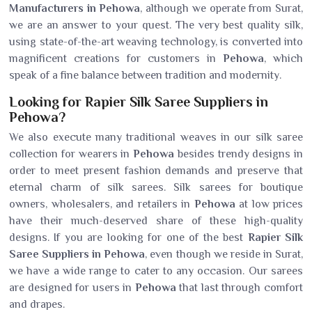
Manufacturers in Pehowa
, although we operate from Surat,
we are an answer to your quest. The very best quality silk,
using state-of-the-art weaving technology, is converted into
magnificent creations for customers in
Pehowa
, which
speak of a fine balance between tradition and modernity.
Looking for Rapier Silk Saree Suppliers in
Pehowa?
We also execute many traditional weaves in our silk saree
collection for wearers in
Pehowa
besides trendy designs in
order to meet present fashion demands and preserve that
eternal charm of silk sarees. Silk sarees for boutique
owners, wholesalers, and retailers in
Pehowa
at low prices
have their much-deserved share of these high-quality
designs. If you are looking for one of the best
Rapier Silk
Saree Suppliers in Pehowa
, even though we reside in Surat,
we have a wide range to cater to any occasion. Our sarees
are designed for users in
Pehowa
that last through comfort
and drapes.