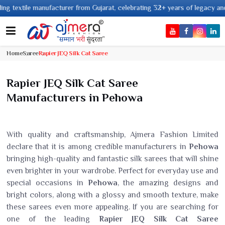
tile manufacturer from Gujarat, celebrating 32+ years of legacy and offeri
Home
Saree
Rapier JEQ Silk Cat Saree
Rapier JEQ Silk Cat Saree
Manufacturers in Pehowa
With quality and craftsmanship, Ajmera Fashion Limited
declare that it is among credible manufacturers in
Pehowa
bringing high-quality and fantastic silk sarees that will shine
even brighter in your wardrobe. Perfect for everyday use and
special occasions in
Pehowa
, the amazing designs and
bright colors, along with a glossy and smooth texture, make
these sarees even more appealing. If you are searching for
one of the leading
Rapier JEQ Silk Cat Saree