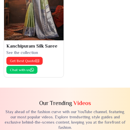
Kanchipuram Silk Saree
See the collection
Get Best Quote
Chat with us
Our Trending
Videos
Stay ahead of the fashion curve with our YouTube channel, featuring
our most popular videos. Explore trendsetting style guides and
exclusive behind-the-scenes content, keeping you at the forefront of
fashion.