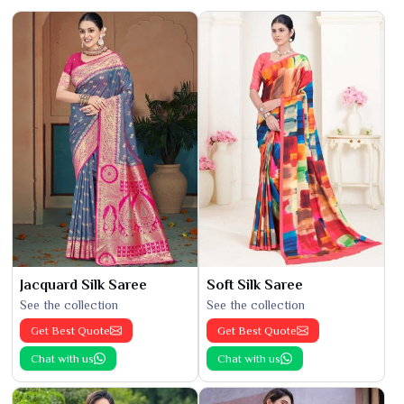
Jacquard Silk Saree
Soft Silk Saree
See the collection
See the collection
Get Best Quote
Get Best Quote
Chat with us
Chat with us