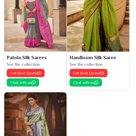
Patola Silk Sarees
Handloom Silk Saree
See the collection
See the collection
Get Best Quote
Get Best Quote
Chat with us
Chat with us