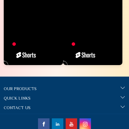
OUR PRODUCTS
QUICK LINKS
CONTACT US