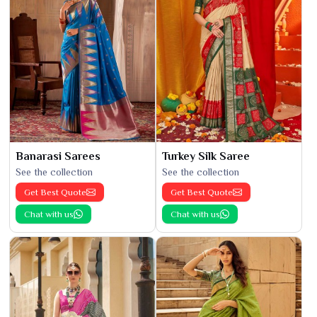
Banarasi Sarees
Turkey Silk Saree
See the collection
See the collection
Get Best Quote
Get Best Quote
Chat with us
Chat with us