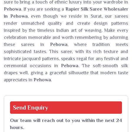
sure to bring a touch of ethnic luxury into your wardrobe in
Pehowa
. If you are seeking a
Rapier Silk Saree Wholesaler
in Pehowa
, even though we reside in Surat, our sarees
render unmatched quality and create design patterns
inspired by the timeless Indian art of weaving. Make every
celebration memorable and worth remembering by adorning
these sarees in
Pehowa
, where tradition meets
sophisticated tastes. This saree, with its rich texture and
intricate jacquard patterns, speaks regal for any festival and
ceremonial occasions in
Pehowa
. The soft-smooth silk
drapes well, giving a graceful silhouette that modern taste
appreciates in
Pehowa
.
Send
Enquiry
Our team will reach out to you within the next 24
hours.