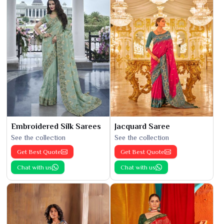
Embroidered Silk Sarees
Jacquard Saree
See the collection
See the collection
Get Best Quote
Get Best Quote
Chat with us
Chat with us