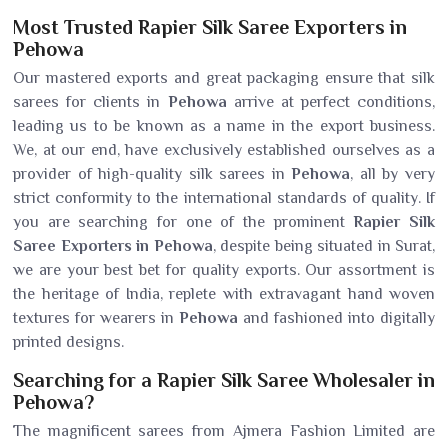
Most Trusted Rapier Silk Saree Exporters in
Pehowa
Our mastered exports and great packaging ensure that silk
sarees for clients in
Pehowa
arrive at perfect conditions,
leading us to be known as a name in the export business.
We, at our end, have exclusively established ourselves as a
provider of high-quality silk sarees in
Pehowa
, all by very
strict conformity to the international standards of quality. If
you are searching for one of the prominent
Rapier Silk
Saree Exporters in Pehowa
, despite being situated in Surat,
we are your best bet for quality exports. Our assortment is
the heritage of India, replete with extravagant hand woven
textures for wearers in
Pehowa
and fashioned into digitally
printed designs.
Searching for a Rapier Silk Saree Wholesaler in
Pehowa?
The magnificent sarees from Ajmera Fashion Limited are