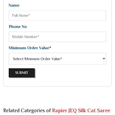
Name
Phone No
Minimum Order Value*
SUBMIT
Related Categories of
Rapier JEQ Silk Cat Saree