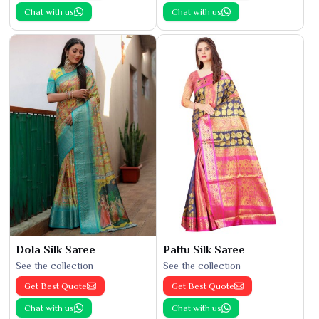
Chat with us
Chat with us
Dola Silk Saree
Pattu Silk Saree
See the collection
See the collection
Get Best Quote
Get Best Quote
Chat with us
Chat with us