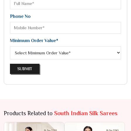
Phone No
Minimum Order Value*
SUBMIT
Products Related to
South Indian Silk Sarees