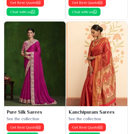
Get Best Quote
Get Best Quote
Chat with us
Chat with us
Pure Silk Sarees
Kanchipuram Sarees
See the collection
See the collection
Get Best Quote
Get Best Quote