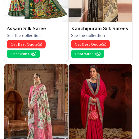
Assam Silk Saree
Kanchipuram Silk Sarees
See the collection
See the collection
Get Best Quote
Get Best Quote
Chat with us
Chat with us