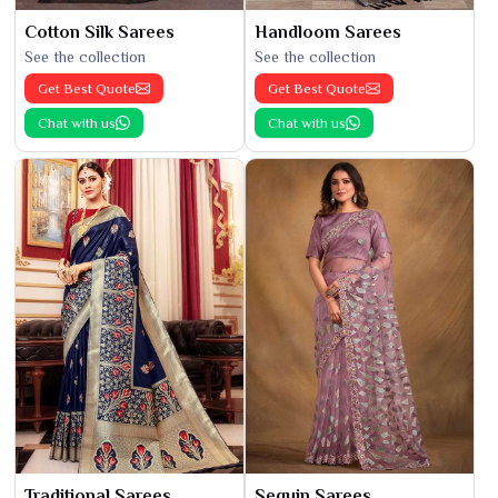
Cotton Silk Sarees
Handloom Sarees
See the collection
See the collection
Get Best Quote
Get Best Quote
Chat with us
Chat with us
Traditional Sarees
Sequin Sarees