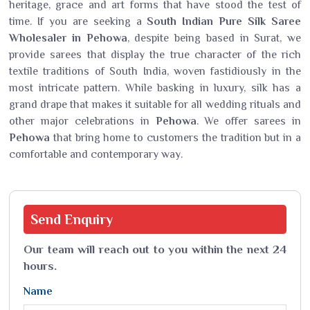
heritage, grace and art forms that have stood the test of
time. If you are seeking a
South Indian Pure Silk Saree
Wholesaler in Pehowa
, despite being based in Surat, we
provide sarees that display the true character of the rich
textile traditions of South India, woven fastidiously in the
most intricate pattern. While basking in luxury, silk has a
grand drape that makes it suitable for all wedding rituals and
other major celebrations in
Pehowa
. We offer sarees in
Pehowa
that bring home to customers the tradition but in a
comfortable and contemporary way.
Send
Enquiry
Our team will reach out to you within the next 24
hours.
Name