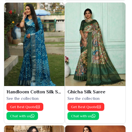
Handloom Cotton Silk Saree
Ghicha Silk Saree
See the collection
See the collection
Get Best Quote
Get Best Quote
Chat with us
Chat with us