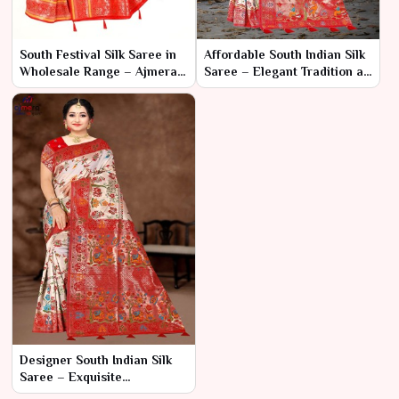
South Festival Silk Saree in
Affordable South Indian Silk
Wholesale Range – Ajmera
Saree – Elegant Tradition at
Fashion Limited
a Budget-Friendly Price
Designer South Indian Silk
Saree – Exquisite
Craftsmanship with