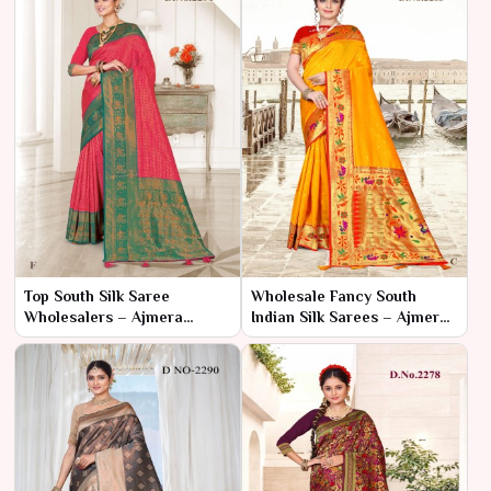
Top South Silk Saree
Wholesale Fancy South
Wholesalers – Ajmera
Indian Silk Sarees – Ajmera
Fashion Limited
Fashion Limited