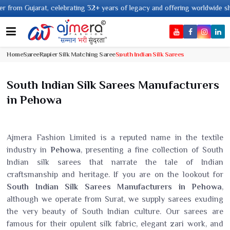
ating 32+ years of legacy and offering worldwide shipping !
Home
Saree
Rapier Silk Matching Saree
South Indian Silk Sarees
South Indian Silk Sarees Manufacturers
in Pehowa
Ajmera Fashion Limited is a reputed name in the textile
industry in
Pehowa
, presenting a fine collection of South
Indian silk sarees that narrate the tale of Indian
craftsmanship and heritage. If you are on the lookout for
South Indian Silk Sarees Manufacturers in Pehowa
,
although we operate from Surat, we supply sarees exuding
the very beauty of South Indian culture. Our sarees are
famous for their opulent silk fabric, elegant zari work, and