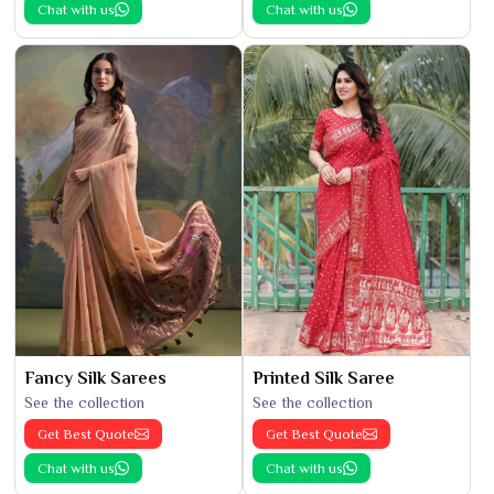
Chat with us
Chat with us
Fancy Silk Sarees
Printed Silk Saree
See the collection
See the collection
Get Best Quote
Get Best Quote
Chat with us
Chat with us