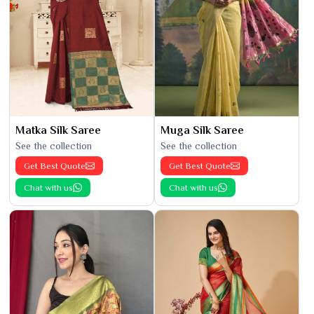
Matka Silk Saree
Muga Silk Saree
See the collection
See the collection
Get Best Quote
Get Best Quote
Chat with us
Chat with us