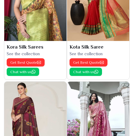
Kora Silk Sarees
Kota Silk Saree
See the collection
See the collection
Get Best Quote
Get Best Quote
Chat with us
Chat with us