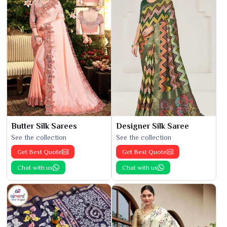
Butter Silk Sarees
Designer Silk Saree
See the collection
See the collection
Get Best Quote
Get Best Quote
Chat with us
Chat with us