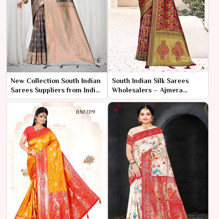
New Collection South Indian
South Indian Silk Sarees
Sarees Suppliers from India
Wholesalers – Ajmera
– Ajmera Fashion Limited
Fashion Limited