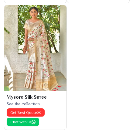
Mysore Silk Saree
See the collection
Get Best Quote
Chat with us