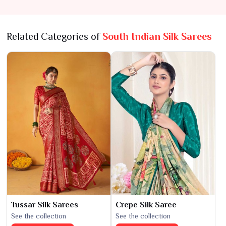
Timeless Tradition
Related Categories of
South Indian Silk Sarees
Tussar Silk Sarees
Crepe Silk Saree
See the collection
See the collection