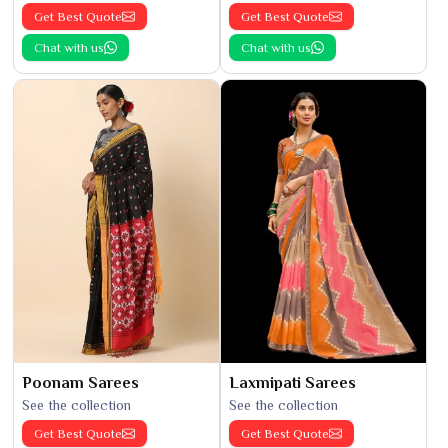
Get Best Quote
Get Best Quote
Chat with us
Chat with us
Poonam Sarees
Laxmipati Sarees
See the collection
See the collection
Get Best Quote
Get Best Quote