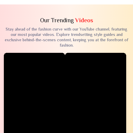
Our Trending
Videos
Stay ahead of the fashion curve with our YouTube channel, featuring
our most popular videos. Explore trendsetting style guides and
exclusive behind-the-scenes content, keeping you at the forefront of
fashion.