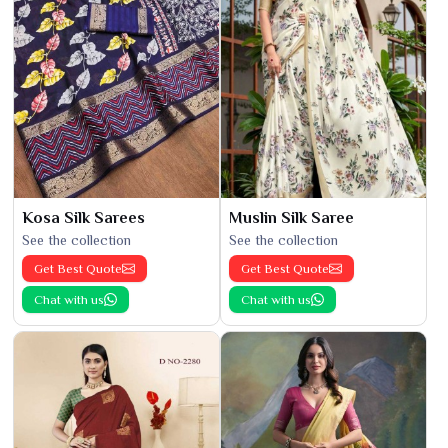
Kosa Silk Sarees
Muslin Silk Saree
See the collection
See the collection
Get Best Quote
Get Best Quote
Chat with us
Chat with us