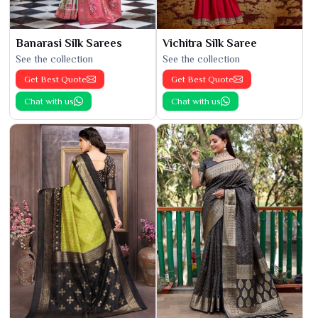
Banarasi Silk Sarees
Vichitra Silk Saree
See the collection
See the collection
Get Best Quote
Get Best Quote
Chat with us
Chat with us