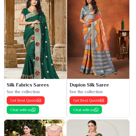
Silk Fabrics Sarees
Dupion Silk Saree
See the collection
See the collection
Get Best Quote
Get Best Quote
Chat with us
Chat with us