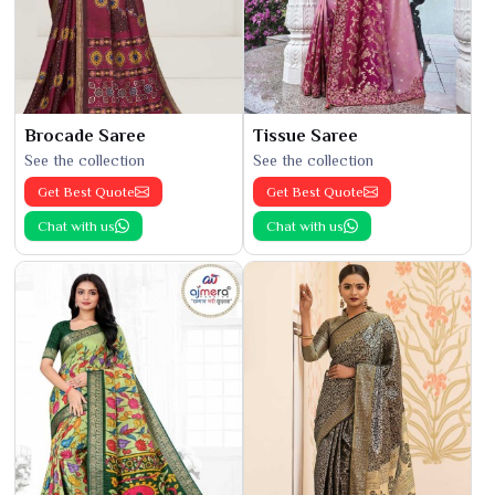
Brocade Saree
Tissue Saree
See the collection
See the collection
Get Best Quote
Get Best Quote
Chat with us
Chat with us