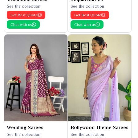
See the collection
See the collection
Get Best Quote
Get Best Quote
Chat with us
Chat with us
Wedding Sarees
Bollywood Theme Sarees
See the collection
See the collection