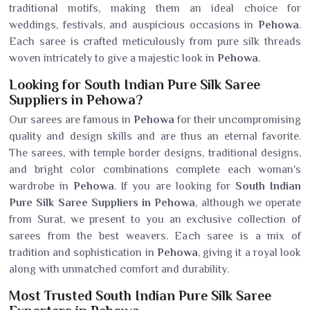
traditional motifs, making them an ideal choice for
weddings, festivals, and auspicious occasions in
Pehowa
.
Each saree is crafted meticulously from pure silk threads
woven intricately to give a majestic look in
Pehowa
.
Looking for South Indian Pure Silk Saree
Suppliers in Pehowa?
Our sarees are famous in
Pehowa
for their uncompromising
quality and design skills and are thus an eternal favorite.
The sarees, with temple border designs, traditional designs,
and bright color combinations complete each woman's
wardrobe in
Pehowa
. If you are looking for
South Indian
Pure Silk Saree Suppliers in Pehowa
, although we operate
from Surat, we present to you an exclusive collection of
sarees from the best weavers. Each saree is a mix of
tradition and sophistication in
Pehowa
, giving it a royal look
along with unmatched comfort and durability.
Most Trusted South Indian Pure Silk Saree