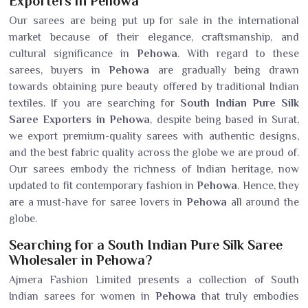
Exporters in Pehowa
Our sarees are being put up for sale in the international
market because of their elegance, craftsmanship, and
cultural significance in
Pehowa
. With regard to these
sarees, buyers in
Pehowa
are gradually being drawn
towards obtaining pure beauty offered by traditional Indian
textiles. If you are searching for
South Indian Pure Silk
Saree Exporters in Pehowa
, despite being based in Surat,
we export premium-quality sarees with authentic designs,
and the best fabric quality across the globe we are proud of.
Our sarees embody the richness of Indian heritage, now
updated to fit contemporary fashion in
Pehowa
. Hence, they
are a must-have for saree lovers in
Pehowa
all around the
globe.
Searching for a South Indian Pure Silk Saree
Wholesaler in Pehowa?
Ajmera Fashion Limited presents a collection of South
Indian sarees for women in
Pehowa
that truly embodies