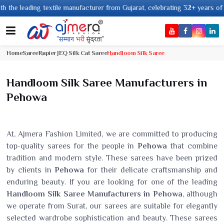
ing textile manufacturer from Gujarat, celebrating 32+ years of legacy and
Home
Saree
Rapier JEQ Silk Cat Saree
Handloom Silk Saree
Handloom Silk Saree Manufacturers in
Pehowa
At, Ajmera Fashion Limited, we are committed to producing
top-quality sarees for the people in
Pehowa
that combine
tradition and modern style. These sarees have been prized
by clients in
Pehowa
for their delicate craftsmanship and
enduring beauty. If you are looking for one of the leading
Handloom Silk Saree Manufacturers in Pehowa
, although
we operate from Surat, our sarees are suitable for elegantly
selected wardrobe sophistication and beauty. These sarees