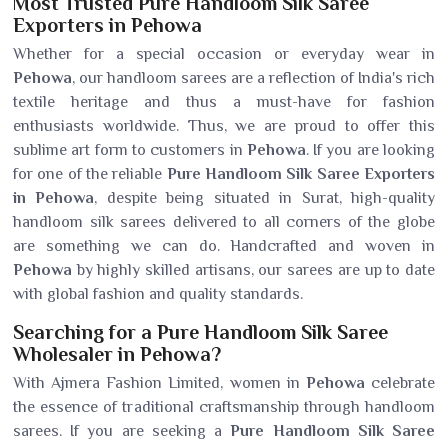
Most Trusted Pure Handloom Silk Saree
Exporters in Pehowa
Whether for a special occasion or everyday wear in
Pehowa
, our handloom sarees are a reflection of India's rich
textile heritage and thus a must-have for fashion
enthusiasts worldwide. Thus, we are proud to offer this
sublime art form to customers in
Pehowa
. If you are looking
for one of the reliable
Pure Handloom Silk Saree Exporters
in Pehowa
, despite being situated in Surat, high-quality
handloom silk sarees delivered to all corners of the globe
are something we can do. Handcrafted and woven in
Pehowa
by highly skilled artisans, our sarees are up to date
with global fashion and quality standards.
Searching for a Pure Handloom Silk Saree
Wholesaler in Pehowa?
With Ajmera Fashion Limited, women in
Pehowa
celebrate
the essence of traditional craftsmanship through handloom
sarees. If you are seeking a
Pure Handloom Silk Saree