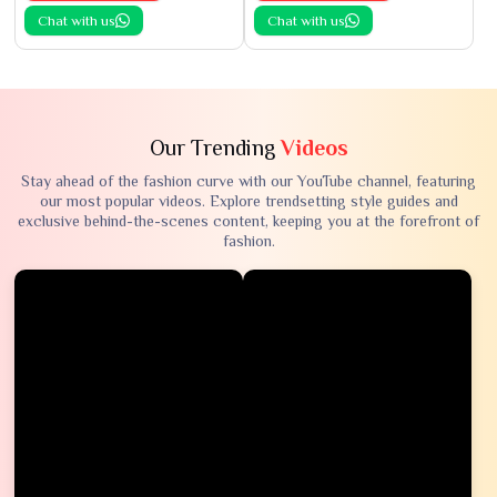
Chat with us
Chat with us
Our Trending
Videos
Stay ahead of the fashion curve with our YouTube channel, featuring
our most popular videos. Explore trendsetting style guides and
exclusive behind-the-scenes content, keeping you at the forefront of
fashion.