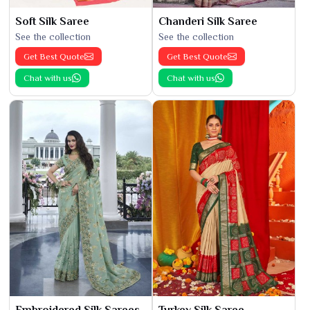
Soft Silk Saree
Chanderi Silk Saree
See the collection
See the collection
Get Best Quote
Get Best Quote
Chat with us
Chat with us
Embroidered Silk Sarees
Turkey Silk Saree