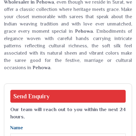
Wholesaler in Pehowa
, even though we reside in Surat, we
offer a classic collection where heritage meets grace. Make
your closet memorable with sarees that speak about the
Indian weaving tradition and with love ever unmatched,
grace every moment special in
Pehowa
. Embodiments of
elegance woven with careful hands carrying intricate
patterns reflecting cultural richness, the soft silk feel
associated with its natural sheen and vibrant colors make
the saree good for the festive, marriage or cultural
occasions in
Pehowa
.
Send
Enquiry
Our team will reach out to you within the next 24
hours.
Name