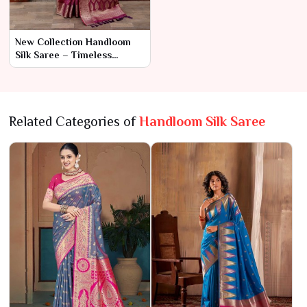
New Collection Handloom
Silk Saree – Timeless
Craftsmanship and
Luxurious Elegance
Related Categories of
Handloom Silk Saree