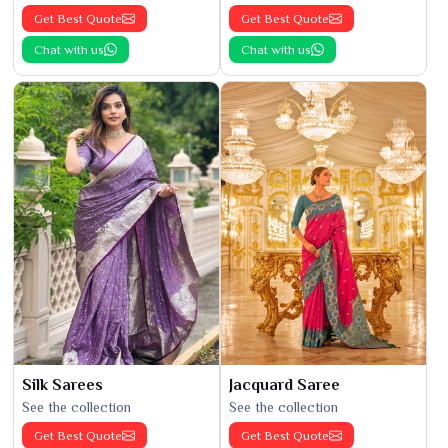
Get Best Quote
Get Best Quote
Chat with us
Chat with us
Silk Sarees
Jacquard Saree
See the collection
See the collection
Get Best Quote
Get Best Quote