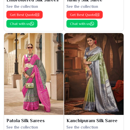
See the collection
See the collection
Get Best Quote
Get Best Quote
Chat with us
Chat with us
Patola Silk Sarees
Kanchipuram Silk Saree
See the collection
See the collection