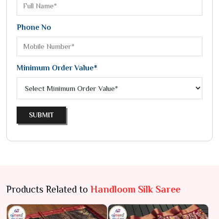
Phone No
Minimum Order Value*
SUBMIT
Products Related to
Handloom Silk Saree