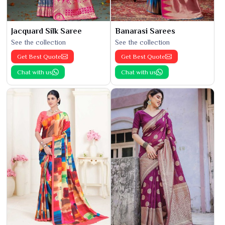
Jacquard Silk Saree
Banarasi Sarees
See the collection
See the collection
Get Best Quote
Get Best Quote
Chat with us
Chat with us