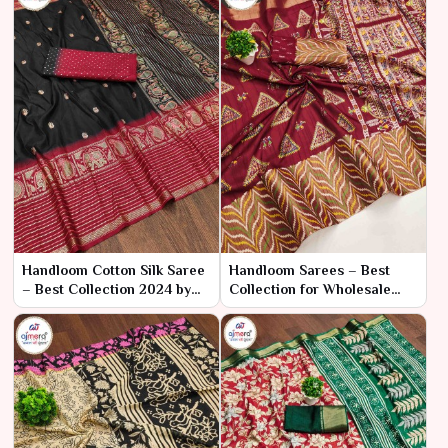
Handloom Cotton Silk Saree
Handloom Sarees – Best
– Best Collection 2024 by
Collection for Wholesale
Ajmera Fashion Limited
Bulk Purchase by Ajmera
Fashion Limited