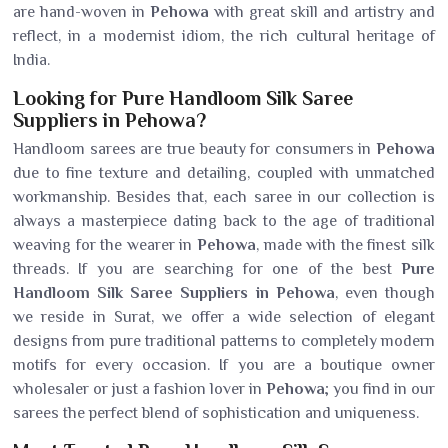
are hand-woven in
Pehowa
with great skill and artistry and
reflect, in a modernist idiom, the rich cultural heritage of
India.
Looking for Pure Handloom Silk Saree
Suppliers in Pehowa?
Handloom sarees are true beauty for consumers in
Pehowa
due to fine texture and detailing, coupled with unmatched
workmanship. Besides that, each saree in our collection is
always a masterpiece dating back to the age of traditional
weaving for the wearer in
Pehowa
, made with the finest silk
threads. If you are searching for one of the best
Pure
Handloom Silk Saree Suppliers in Pehowa
, even though
we reside in Surat, we offer a wide selection of elegant
designs from pure traditional patterns to completely modern
motifs for every occasion. If you are a boutique owner
wholesaler or just a fashion lover in
Pehowa
; you find in our
sarees the perfect blend of sophistication and uniqueness.