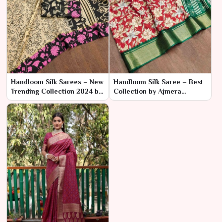
Handloom Silk Sarees – New
Handloom Silk Saree – Best
Trending Collection 2024 by
Collection by Ajmera
Ajmera Fashion Limited
Fashion Limited