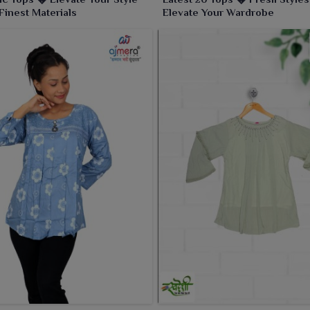
 Finest Materials
Elevate Your Wardrobe