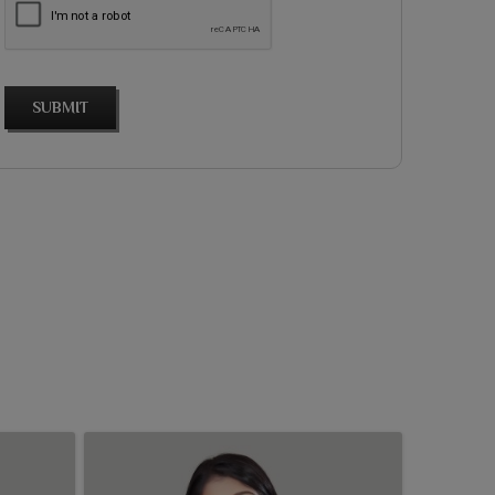
SUBMIT