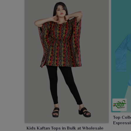
Top Coll
Expressi
Kids Kaftan Tops in Bulk at Wholesale