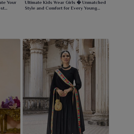
ate Your
Ultimate Kids Wear Girls � Unmatched
est
Style and Comfort for Every Young
Trendsetter