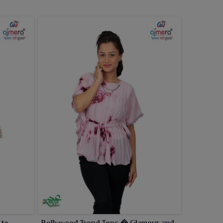
 to
Bollywood Trend Tops � Glamour and