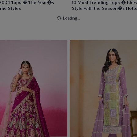
2024 Tops � The Year�s
10 Most Trending Tops � Elev
nic Styles
Style with the Season�s Hott
Designs
Loading...