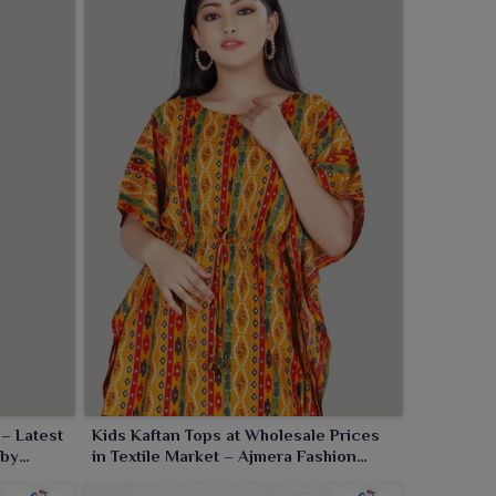
– Latest
Kids Kaftan Tops at Wholesale Prices
 by
in Textile Market – Ajmera Fashion
Limited