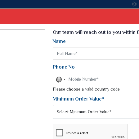
Select Language
▼
Our team will reach out to you within 
Name
t
Kurti
Dupatta
Blouse
Petticoat
Kids We
k Sarees
Printed Sarees
Phone No
 Saree
Weightless Sarees
Sarees
No
Printed Chiffon Saree
country
am Sarees
selected
Please choose a valid country code
Georgette Sarees
 Sarees
Synthetic Printed Saree
Minimum Order Value*
k Saree
Digital Printed Sarees
an Silk Sarees
Print Loose Saree
otton Silk Saree
Linen Saree
Q Silk Cat Saree
Lehariya Saree
ilk Saree
Linen Silk Saree