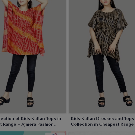
ection of Kids Kaftan Tops in
Kids Kaftan Dresses and Tops 
t Range – Ajmera Fashion
Collection in Cheapest Range
Ajmera Fashion Limited