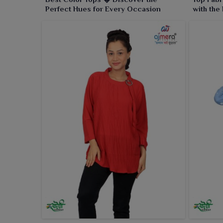
Perfect Hues for Every Occasion
with the