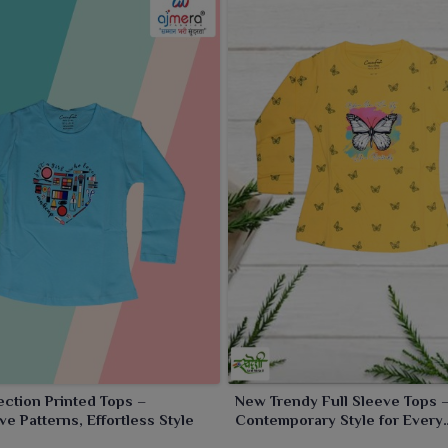
ection Printed Tops –
New Trendy Full Sleeve Tops 
ve Patterns, Effortless Style
Contemporary Style for Every
Occasion