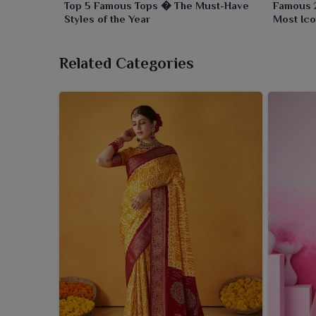
Top 5 Famous Tops � The Must-Have
Famous 
Styles of the Year
Most Ico
Related Categories