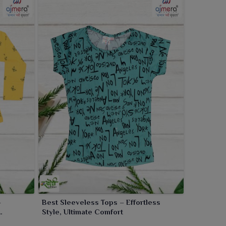
–
Best Sleeveless Tops – Effortless
Style, Ultimate Comfort