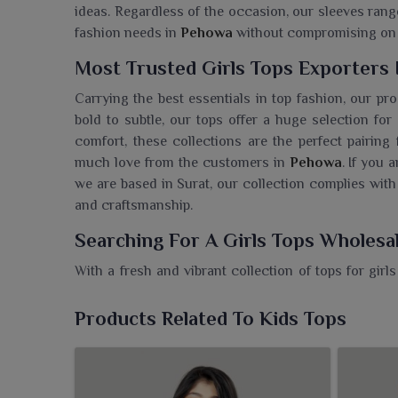
ideas. Regardless of the occasion, our sleeves range
fashion needs in
Pehowa
without compromising on 
Most Trusted Girls Tops Exporters
Carrying the best essentials in top fashion, our pr
bold to subtle, our tops offer a huge selection f
comfort, these collections are the perfect pairing
much love from the customers in
Pehowa
. If you 
we are based in Surat, our collection complies with
and craftsmanship.
Searching For A Girls Tops Wholesa
With a fresh and vibrant collection of tops for girl
every girl's wardrobe. If you need a
Girls Tops Whol
dependable wholesaler, bringing vibrant fashion fo
Products Related To Kids Tops
soft fabrics and trendy cuts make our tops just rig
With playful designs or elegant styles, the colle
piece embodies the quality and style parents in
Peh