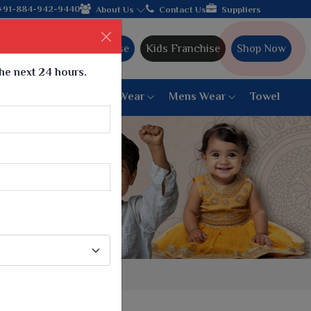
+91-884-942-9440
About Us
Contact Us
Suppliers
Ajmera Franchise
Kids Franchise
Shop Now
the next 24 hours.
ar
Women Bottom Wear
Mens Wear
Towel
Paithani Saree
6 War Saree
9 War Saree
10 War Saree
Peshwai Paithani Saree
Dyed Matching Saree
Designer Sarees
Bandhani Saree
Supernet Saree