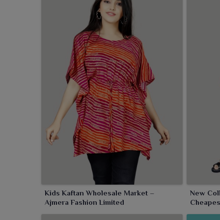
Kids Kaftan Wholesale Market –
New Coll
Ajmera Fashion Limited
Cheapes
Limited