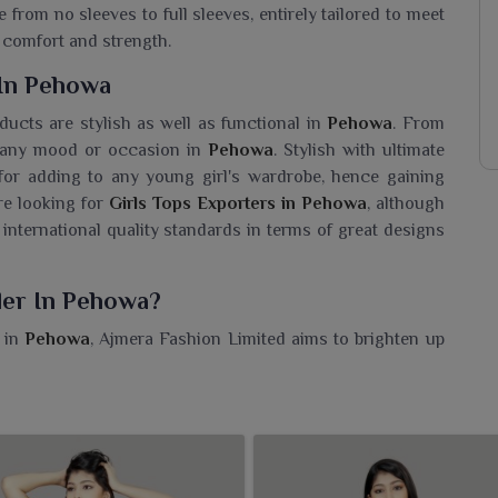
 from no sleeves to full sleeves, entirely tailored to meet
comfort and strength.
 In Pehowa
oducts are stylish as well as functional in
Pehowa
. From
or any mood or occasion in
Pehowa
. Stylish with ultimate
 for adding to any young girl's wardrobe, hence gaining
are looking for
Girls Tops Exporters in Pehowa
, although
 international quality standards in terms of great designs
ler In Pehowa?
s in
Pehowa
, Ajmera Fashion Limited aims to brighten up
esaler in Pehowa
, though we are based in Surat, we are a
r young trendsetters everywhere. Cheerful prints, super-
ht for everyday wear, school or casual outings in
Pehowa
.
ction caters to every mood and moment in
Pehowa
. Each
owa
can trust.