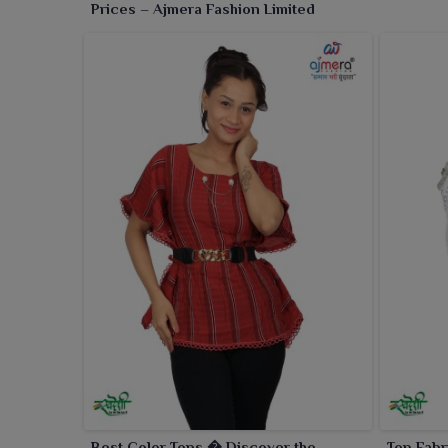
Prices – Ajmera Fashion Limited
Best Color Tops � Discover the
Top Fabr