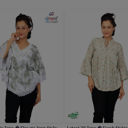
ic Tops � Elevate Your Style
Latest 20 Tops � Fresh Styles