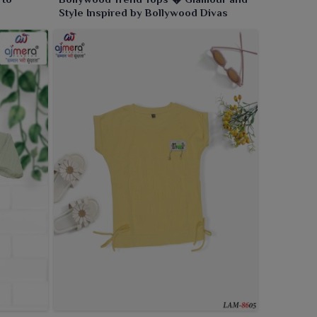
Style Inspired by Bollywood Divas