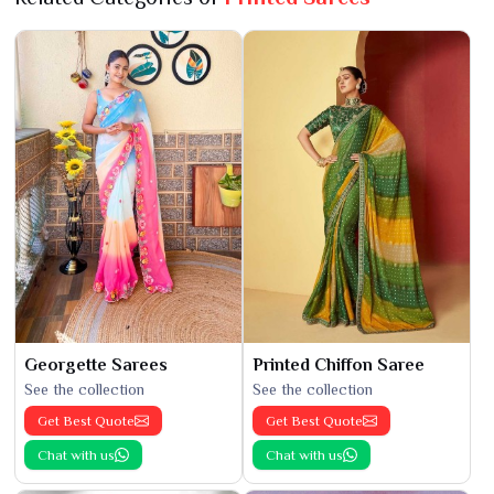
Georgette Sarees
Printed Chiffon Saree
See the collection
See the collection
Get Best Quote
Get Best Quote
Chat with us
Chat with us