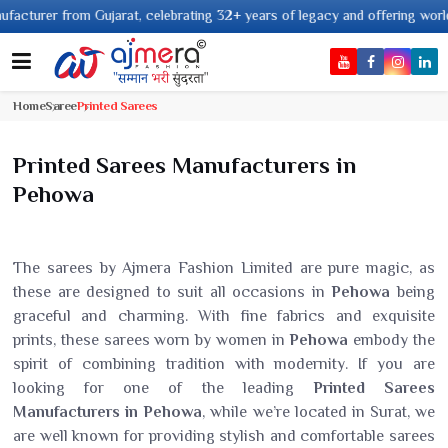
from Gujarat, celebrating 32+ years of legacy and offering worldwide shipp
Home
Saree
Printed Sarees
Printed Sarees Manufacturers in
Pehowa
The sarees by Ajmera Fashion Limited are pure magic, as
these are designed to suit all occasions in
Pehowa
being
graceful and charming. With fine fabrics and exquisite
prints, these sarees worn by women in
Pehowa
embody the
spirit of combining tradition with modernity. If you are
looking for one of the leading
Printed Sarees
Manufacturers in Pehowa
, while we’re located in Surat, we
are well known for providing stylish and comfortable sarees