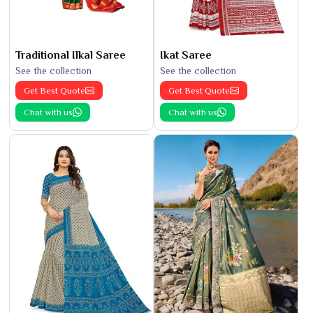
Traditional Ilkal Saree
Ikat Saree
See the collection
See the collection
Get Best Quote
Get Best Quote
Chat with us
Chat with us