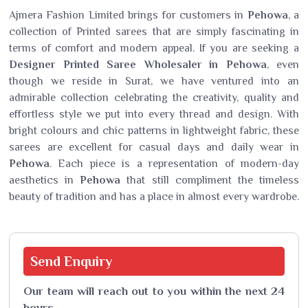
Ajmera Fashion Limited brings for customers in
Pehowa
, a
collection of Printed sarees that are simply fascinating in
terms of comfort and modern appeal. If you are seeking a
Designer Printed Saree Wholesaler in Pehowa
, even
though we reside in Surat, we have ventured into an
admirable collection celebrating the creativity, quality and
effortless style we put into every thread and design. With
bright colours and chic patterns in lightweight fabric, these
sarees are excellent for casual days and daily wear in
Pehowa
. Each piece is a representation of modern-day
aesthetics in
Pehowa
that still compliment the timeless
beauty of tradition and has a place in almost every wardrobe.
Send
Enquiry
Our team will reach out to you within the next 24
hours.