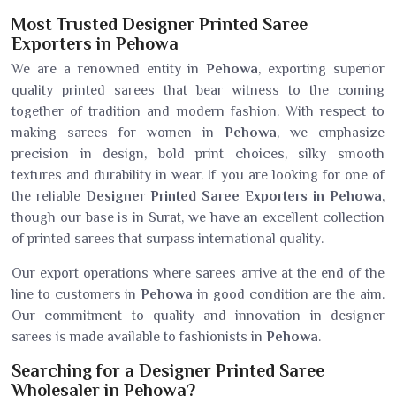
Most Trusted Designer Printed Saree
Exporters in Pehowa
We are a renowned entity in
Pehowa
, exporting superior
quality printed sarees that bear witness to the coming
together of tradition and modern fashion. With respect to
making sarees for women in
Pehowa
, we emphasize
precision in design, bold print choices, silky smooth
textures and durability in wear. If you are looking for one of
the reliable
Designer Printed Saree Exporters in Pehowa
,
though our base is in Surat, we have an excellent collection
of printed sarees that surpass international quality.
Our export operations where sarees arrive at the end of the
line to customers in
Pehowa
in good condition are the aim.
Our commitment to quality and innovation in designer
sarees is made available to fashionists in
Pehowa
.
Searching for a Designer Printed Saree
Wholesaler in Pehowa?