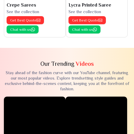
Crepe Sarees
Lycra Printed Saree
See the collection
See the collection
Get Best Quote
Get Best Quote
Chat with us
Chat with us
Our Trending
Videos
Stay ahead of the fashion curve with our YouTube channel, featuring
our most popular videos. Explore trendsetting style guides and
exclusive behind-the-scenes content, keeping you at the forefront of
fashion.