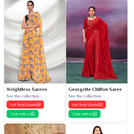
Weightless Sarees
Georgette Chiffon Saree
See the collection
See the collection
Get Best Quote
Get Best Quote
Chat with us
Chat with us