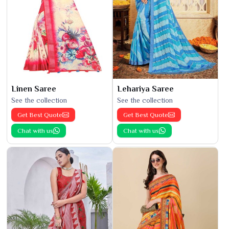
Linen Saree
Lehariya Saree
See the collection
See the collection
Get Best Quote
Get Best Quote
Chat with us
Chat with us