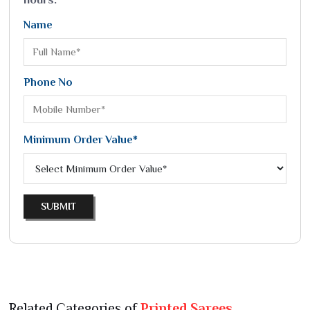
Name
Phone No
Minimum Order Value*
SUBMIT
Related Categories of
Printed Sarees