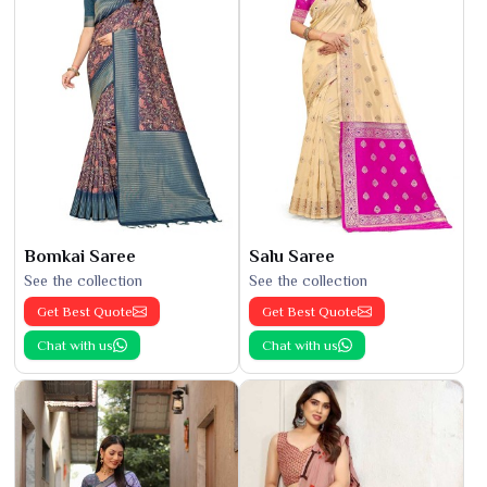
Bomkai Saree
Salu Saree
See the collection
See the collection
Get Best Quote
Get Best Quote
Chat with us
Chat with us