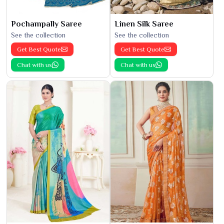
Pochampally Saree
Linen Silk Saree
See the collection
See the collection
Get Best Quote
Get Best Quote
Chat with us
Chat with us