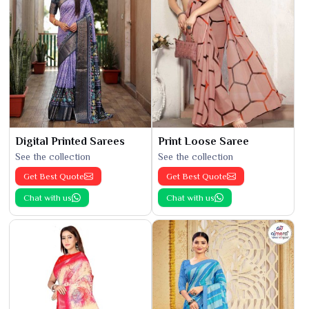
Digital Printed Sarees
Print Loose Saree
See the collection
See the collection
Get Best Quote
Get Best Quote
Chat with us
Chat with us