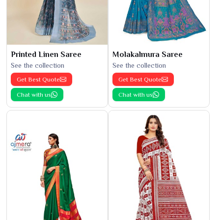
Printed Linen Saree
Molakalmura Saree
See the collection
See the collection
Get Best Quote
Get Best Quote
Chat with us
Chat with us