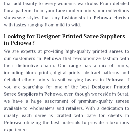
that add beauty to every woman's wardrobe. From detailed
floral patterns to in-your-face modern prints, our collections
showcase styles that any fashionists in
Pehowa
cherish
with tastes ranging from mild to wild.
Looking for Designer Printed Saree Suppliers
in Pehowa?
We are experts at providing high-quality printed sarees to
our customers in
Pehowa
that revolutionize fashion with
their distinctive charm. Our range has a mix of prints,
including block prints, digital prints, abstract patterns and
detailed ethnic prints to suit varying tastes in
Pehowa
. If
you are searching for one of the best
Designer Printed
Saree Suppliers in Pehowa
, even though we reside in Surat,
we have a huge assortment of premium-quality sarees
available to wholesalers and retailers. With a dedication to
quality, each saree is crafted with care for clients in
Pehowa
, utilizing the best materials to provide a luxurious
experience.