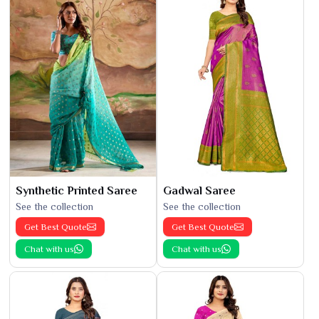
Synthetic Printed Saree
Gadwal Saree
See the collection
See the collection
Get Best Quote
Get Best Quote
Chat with us
Chat with us