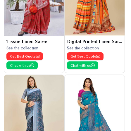
Tissue Linen Saree
Digital Printed Linen Saree
See the collection
See the collection
Get Best Quote
Get Best Quote
Chat with us
Chat with us