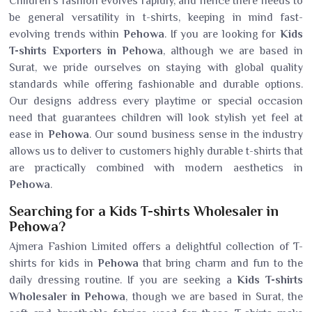
Children's fashion evolves rapidly, and hence there needs to
be general versatility in t-shirts, keeping in mind fast-
evolving trends within
Pehowa
. If you are looking for
Kids
T-shirts Exporters in Pehowa
, although we are based in
Surat, we pride ourselves on staying with global quality
standards while offering fashionable and durable options.
Our designs address every playtime or special occasion
need that guarantees children will look stylish yet feel at
ease in
Pehowa
. Our sound business sense in the industry
allows us to deliver to customers highly durable t-shirts that
are practically combined with modern aesthetics in
Pehowa
.
Searching for a Kids T-shirts Wholesaler in
Pehowa?
Ajmera Fashion Limited offers a delightful collection of T-
shirts for kids in
Pehowa
that bring charm and fun to the
daily dressing routine. If you are seeking a
Kids T-shirts
Wholesaler in Pehowa
, though we are based in Surat, the