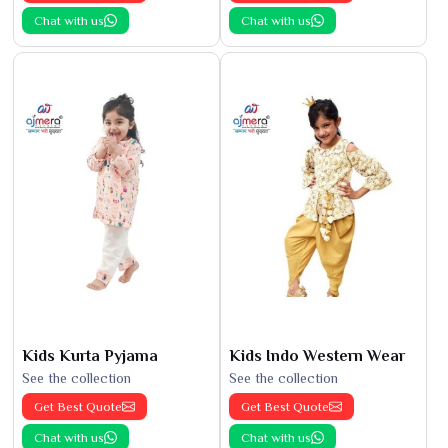
Chat with us
Chat with us
Kids Kurta Pyjama
Kids Indo Western Wear
See the collection
See the collection
Get Best Quote
Get Best Quote
Chat with us
Chat with us