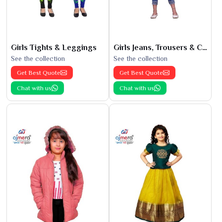
Girls Tights & Leggings
Girls Jeans, Trousers & Capris
See the collection
See the collection
Get Best Quote
Get Best Quote
Chat with us
Chat with us