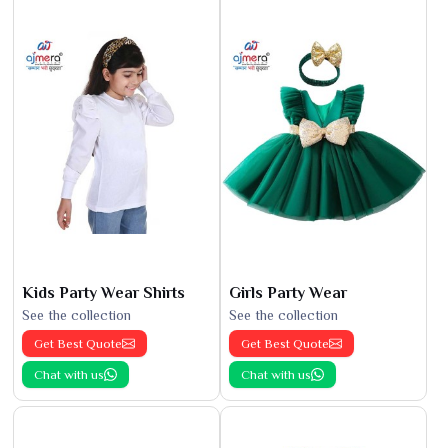
Kids Party Wear Shirts
Girls Party Wear
See the collection
See the collection
Get Best Quote
Get Best Quote
Chat with us
Chat with us