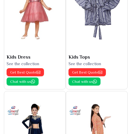
Kids Dress
Kids Tops
See the collection
See the collection
Get Best Quote
Get Best Quote
Chat with us
Chat with us