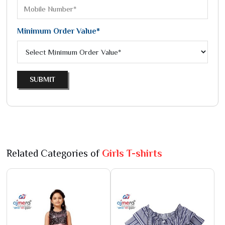
Minimum Order Value*
SUBMIT
Related Categories of
Girls T-shirts