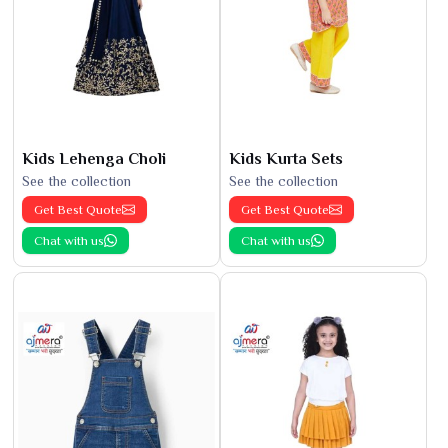
Kids Lehenga Choli
Kids Kurta Sets
See the collection
See the collection
Get Best Quote
Get Best Quote
Chat with us
Chat with us