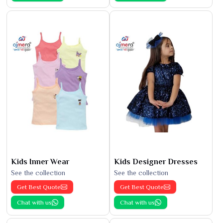
Kids Inner Wear
Kids Designer Dresses
See the collection
See the collection
Get Best Quote
Get Best Quote
Chat with us
Chat with us