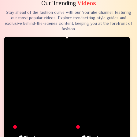
Our Trending
Videos
Stay ahead of the fashion curve with our YouTube channel, featuring
our most popular videos. Explore trendsetting style guides and
exclusive behind-the-scenes content, keeping you at the forefront of
fashion.