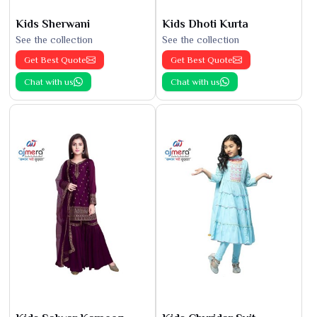
Kids Sherwani
Kids Dhoti Kurta
See the collection
See the collection
Get Best Quote
Get Best Quote
Chat with us
Chat with us