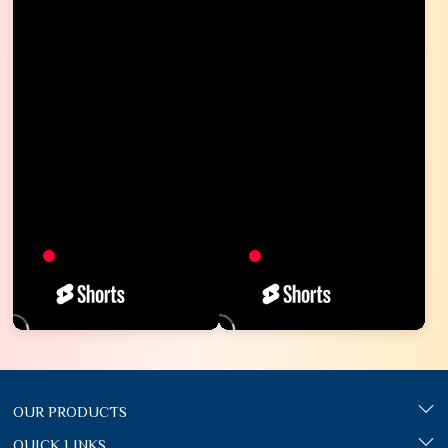
OUR PRODUCTS
QUICK LINKS