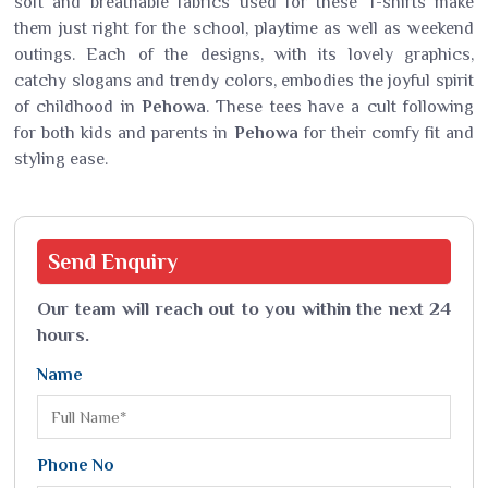
soft and breathable fabrics used for these T-shirts make
them just right for the school, playtime as well as weekend
outings. Each of the designs, with its lovely graphics,
catchy slogans and trendy colors, embodies the joyful spirit
of childhood in
Pehowa
. These tees have a cult following
for both kids and parents in
Pehowa
for their comfy fit and
styling ease.
Send
Enquiry
Our team will reach out to you within the next 24
hours.
Name
Phone No