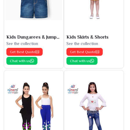
Kids Dungarees & Jumpsuits
Kids Skirts & Shorts
See the collection
See the collection
Get Best Quote
Get Best Quote
Chat with us
Chat with us