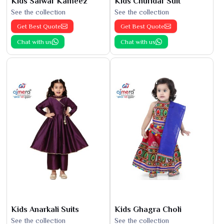
Kids Salwar Kameez
Kids Churidar Suit
See the collection
See the collection
Get Best Quote
Get Best Quote
Chat with us
Chat with us
Kids Anarkali Suits
Kids Ghagra Choli
See the collection
See the collection