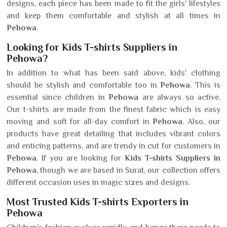
designs, each piece has been made to fit the girls' lifestyles
and keep them comfortable and stylish at all times in
Pehowa
.
Looking for Kids T-shirts Suppliers in
Pehowa?
In addition to what has been said above, kids' clothing
should be stylish and comfortable too in
Pehowa
. This is
essential since children in
Pehowa
are always so active.
Our t-shirts are made from the finest fabric which is easy
moving and soft for all-day comfort in
Pehowa
. Also, our
products have great detailing that includes vibrant colors
and enticing patterns, and are trendy in cut for customers in
Pehowa
. If you are looking for
Kids T-shirts Suppliers in
Pehowa
, though we are based in Surat, our collection offers
different occasion uses in magic sizes and designs.
Most Trusted Kids T-shirts Exporters in
Pehowa