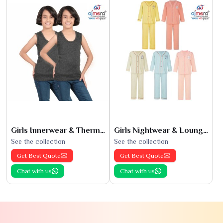
Girls Innerwear & Thermals
Girls Nightwear & Loungewear
See the collection
See the collection
Get Best Quote
Get Best Quote
Chat with us
Chat with us