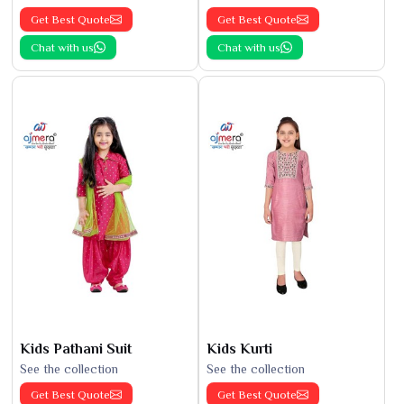
Get Best Quote
Get Best Quote
Chat with us
Chat with us
Kids Pathani Suit
Kids Kurti
See the collection
See the collection
Get Best Quote
Get Best Quote