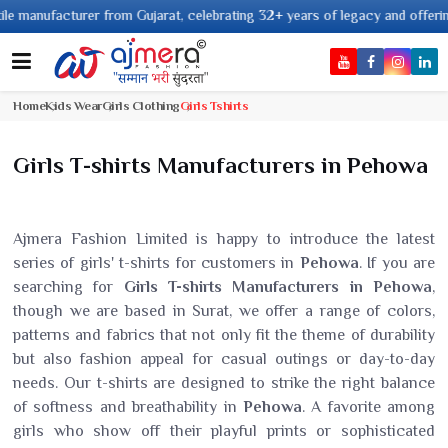
facturer from Gujarat, celebrating 32+ years of legacy and offering worldwi
Home
Kids Wear
Girls Clothing
Girls Tshirts
Girls T-shirts Manufacturers in Pehowa
Ajmera Fashion Limited is happy to introduce the latest
series of girls' t-shirts for customers in
Pehowa
. If you are
searching for
Girls T-shirts Manufacturers in Pehowa
,
though we are based in Surat, we offer a range of colors,
patterns and fabrics that not only fit the theme of durability
but also fashion appeal for casual outings or day-to-day
needs. Our t-shirts are designed to strike the right balance
of softness and breathability in
Pehowa
. A favorite among
girls who show off their playful prints or sophisticated