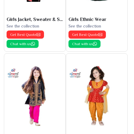
Girls Jacket, Sweater & Sweatshirts
Girls Ethnic Wear
See the collection
See the collection
Get Best Quote
Get Best Quote
Chat with us
Chat with us