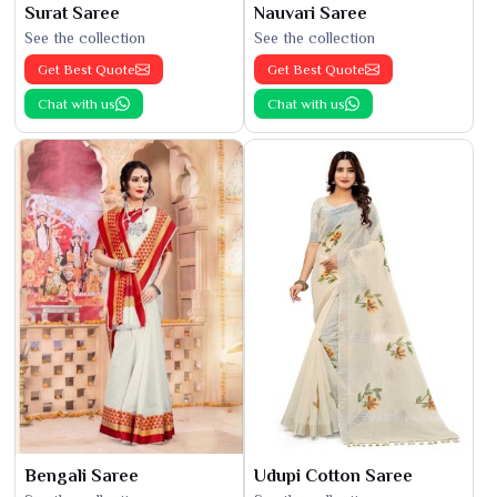
Surat Saree
Nauvari Saree
See the collection
See the collection
Get Best Quote
Get Best Quote
Chat with us
Chat with us
Bengali Saree
Udupi Cotton Saree