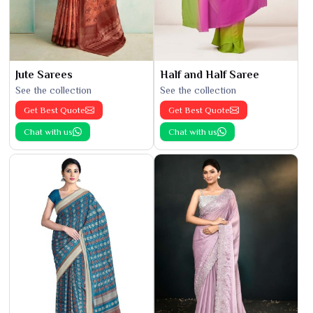
Jute Sarees
Half and Half Saree
See the collection
See the collection
Get Best Quote
Get Best Quote
Chat with us
Chat with us