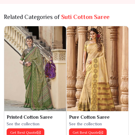
Related Categories of
Suti Cotton Saree
Printed Cotton Saree
Pure Cotton Saree
See the collection
See the collection
Get Best Quote
Get Best Quote