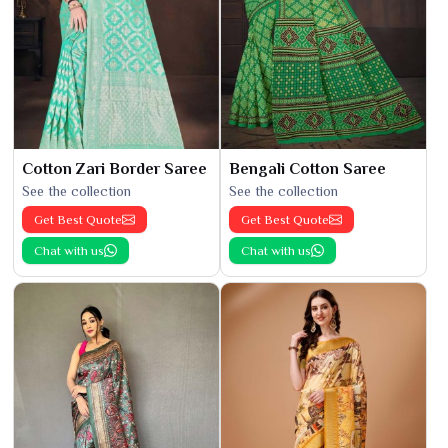
Cotton Zari Border Saree
Bengali Cotton Saree
See the collection
See the collection
Get Best Quote
Get Best Quote
Chat with us
Chat with us