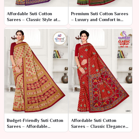
Affordable Suti Cotton
Premium Suti Cotton Sarees
Sarees – Classic Style at
– Luxury and Comfort in
Great Prices
Classic Design
Budget-Friendly Suti Cotton
Affordable Suti Cotton
Sarees – Affordable
Sarees – Classic Elegance
Elegance for Every
at Great Prices
Occasion