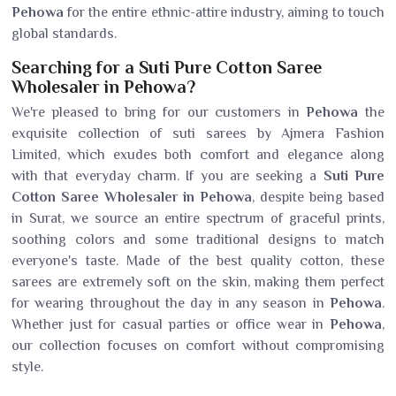
Pehowa
for the entire ethnic-attire industry, aiming to touch
global standards.
Searching for a Suti Pure Cotton Saree
Wholesaler in Pehowa?
We're pleased to bring for our customers in
Pehowa
the
exquisite collection of suti sarees by Ajmera Fashion
Limited, which exudes both comfort and elegance along
with that everyday charm. If you are seeking a
Suti Pure
Cotton Saree Wholesaler in Pehowa
, despite being based
in Surat, we source an entire spectrum of graceful prints,
soothing colors and some traditional designs to match
everyone's taste. Made of the best quality cotton, these
sarees are extremely soft on the skin, making them perfect
for wearing throughout the day in any season in
Pehowa
.
Whether just for casual parties or office wear in
Pehowa
,
our collection focuses on comfort without compromising
style.