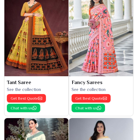
Tant Saree
Fancy Sarees
See the collection
See the collection
Get Best Quote
Get Best Quote
Chat with us
Chat with us