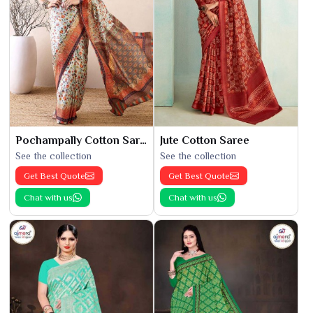
Pochampally Cotton Saree
Jute Cotton Saree
See the collection
See the collection
Get Best Quote
Get Best Quote
Chat with us
Chat with us