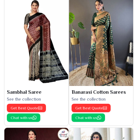
Sambhal Saree
Banarasi Cotton Sarees
See the collection
See the collection
Get Best Quote
Get Best Quote
Chat with us
Chat with us