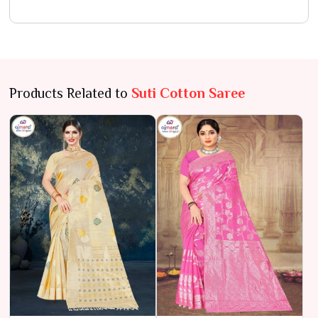
Products Related to
Suti Cotton Saree