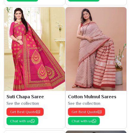
Suti Chapa Saree
Cotton Mulmul Sarees
See the collection
See the collection
Get Best Quote
Get Best Quote
Chat with us
Chat with us