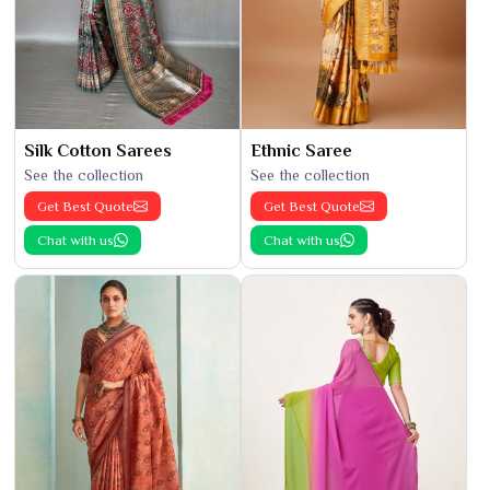
Silk Cotton Sarees
Ethnic Saree
See the collection
See the collection
Get Best Quote
Get Best Quote
Chat with us
Chat with us