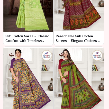
Suti Cotton Saree – Classic
Reasonable Suti Cotton
Comfort with Timeless
Sarees – Elegant Choices at
Elegance
Accessible Prices