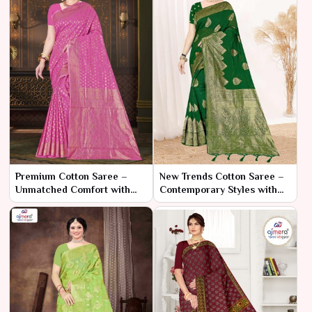
Premium Cotton Saree –
New Trends Cotton Saree –
Unmatched Comfort with
Contemporary Styles with
Refined Elegance
Everyday Comfort