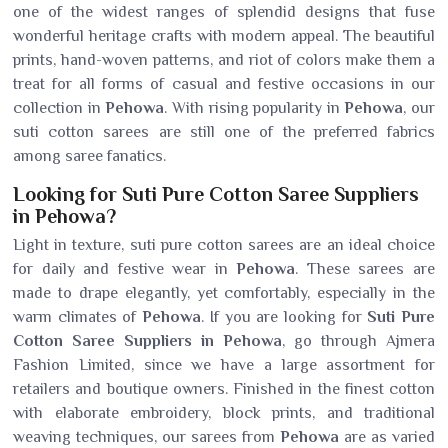
one of the widest ranges of splendid designs that fuse
wonderful heritage crafts with modern appeal. The beautiful
prints, hand-woven patterns, and riot of colors make them a
treat for all forms of casual and festive occasions in our
collection in
Pehowa
. With rising popularity in
Pehowa
, our
suti cotton sarees are still one of the preferred fabrics
among saree fanatics.
Looking for Suti Pure Cotton Saree Suppliers
in Pehowa?
Light in texture, suti pure cotton sarees are an ideal choice
for daily and festive wear in
Pehowa
. These sarees are
made to drape elegantly, yet comfortably, especially in the
warm climates of
Pehowa
. If you are looking for
Suti Pure
Cotton Saree Suppliers in Pehowa
, go through Ajmera
Fashion Limited, since we have a large assortment for
retailers and boutique owners. Finished in the finest cotton
with elaborate embroidery, block prints, and traditional
weaving techniques, our sarees from
Pehowa
are as varied