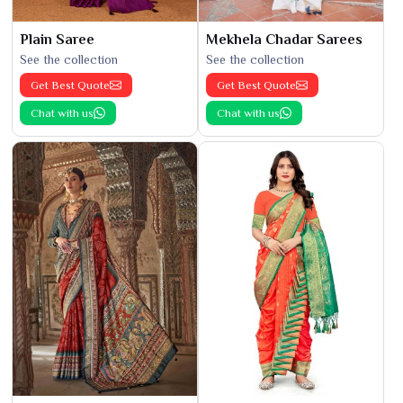
Plain Saree
Mekhela Chadar Sarees
See the collection
See the collection
Get Best Quote
Get Best Quote
Chat with us
Chat with us