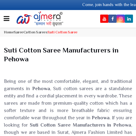
Come, join hands with the leading textile manufac
Home
Saree
Cotton Sarees
Suti Cotton Saree
Suti Cotton Saree Manufacturers in
Pehowa
Being one of the most comfortable, elegant, and traditional
garments in
Pehowa
, Suti cotton sarees are a standalone
entity and find a cordial placement in every wardrobe. These
sarees are made from premium-quality cotton which has a
softer texture and is more breathable fabric ensuring
comfortable wear throughout the year in
Pehowa
. If you are
looking for
Suti Cotton Saree Manufacturers in Pehowa
,
though we are based in Surat, Ajmera Fashion Limited has