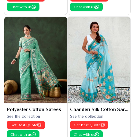
Chat with us
Chat with us
Polyester Cotton Sarees
Chanderi Silk Cotton Saree
See the collection
See the collection
Get Best Quote
Get Best Quote
Chat with us
Chat with us