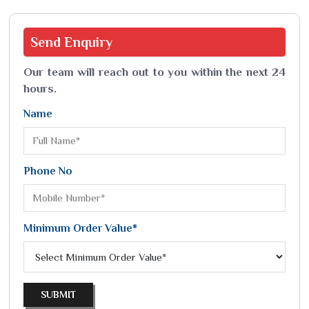
Send
Enquiry
Our team will reach out to you within the next 24
hours.
Name
Phone No
Minimum Order Value*
SUBMIT