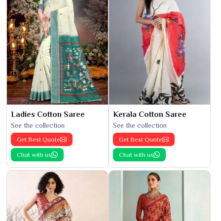
Ladies Cotton Saree
Kerala Cotton Saree
See the collection
See the collection
Get Best Quote
Get Best Quote
Chat with us
Chat with us