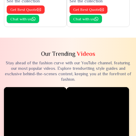
See the collection
See the collection
Get Best Quote
Get Best Quote
Chat with us
Chat with us
Our Trending
Videos
Stay ahead of the fashion curve with our YouTube channel, featuring
our most popular videos. Explore trendsetting style guides and
exclusive behind-the-scenes content, keeping you at the forefront of
fashion.