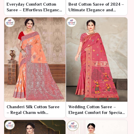
Everyday Comfort Cotton
Best Cotton Saree of 2024 –
Saree – Effortless Elegance
Ultimate Elegance and
for Daily Wear
Comfort for the Modern
Wardrobe
Chanderi Silk Cotton Saree
Wedding Cotton Saree –
– Regal Charm with
Elegant Comfort for Special
Luxurious Comfort
Celebrations