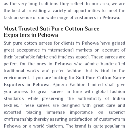
as the very long traditions they reflect. In our area, we are
the best at providing a variety of opportunities to meet the
fashion sense of our wide range of customers in
Pehowa
.
Most Trusted Suti Pure Cotton Saree
Exporters in Pehowa
Suti pure cotton sarees for clients in
Pehowa
have gained
great acceptance in international markets on account of
their breathable fabric and timeless appeal. These sarees are
perfect for the ones in
Pehowa
who admire handcrafted
traditional works and prefer fashion that is kind to the
environment. If you are looking for
Suti Pure Cotton Saree
Exporters in Pehowa
, Ajmera Fashion Limited shall give
you access to great sarees in tune with global fashion
standards while preserving the authenticity of Indian
textiles. These sarees are designed with great care and
exported placing immense importance on superior
craftsmanship thereby assuring satisfaction of customers in
Pehowa
on a world platform. The brand is quite popular in