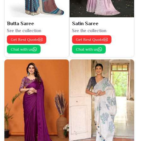
Butta Saree
Satin Saree
See the collection
See the collection
Get Best Quote
Get Best Quote
Chat with us
Chat with us