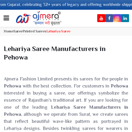
elebrating 32+ years of legacy and offering worldwide shipping !
Home
Saree
Printed Sarees
Lehariya Saree
Lehariya Saree Manufacturers in
Pehowa
Ajmera Fashion Limited presents its sarees for the people in
Pehowa
with the best collection. For customers in
Pehowa
interested in buying a saree, our offerings symbolize the
essence of Rajasthan's traditional art. If you are looking for
one of the leading
Lehariya Saree Manufacturers in
Pehowa
, although we operate from Surat, we create sarees
that reflect beautiful wave-like pattern as portrayed in
Lehariya designs. Besides twinkling sarees for wearers in