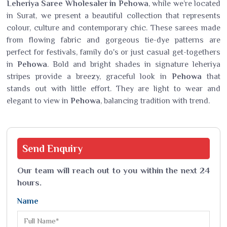
Leheriya Saree Wholesaler in Pehowa
, while we’re located
in Surat, we present a beautiful collection that represents
colour, culture and contemporary chic. These sarees made
from flowing fabric and gorgeous tie-dye patterns are
perfect for festivals, family do's or just casual get-togethers
in
Pehowa
. Bold and bright shades in signature leheriya
stripes provide a breezy, graceful look in
Pehowa
that
stands out with little effort. They are light to wear and
elegant to view in
Pehowa
, balancing tradition with trend.
Send
Enquiry
Our team will reach out to you within the next 24
hours.
Name