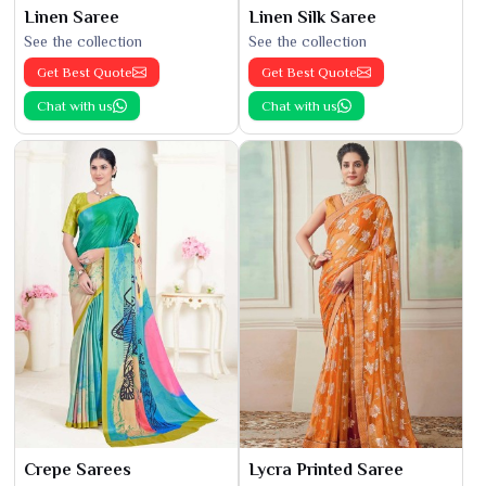
Linen Saree
Linen Silk Saree
See the collection
See the collection
Get Best Quote
Get Best Quote
Chat with us
Chat with us
Crepe Sarees
Lycra Printed Saree