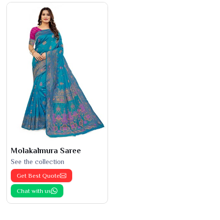
Molakalmura Saree
See the collection
Get Best Quote
Chat with us