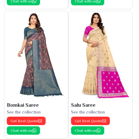
Chat with us
Chat with us
Bomkai Saree
Salu Saree
See the collection
See the collection
Get Best Quote
Get Best Quote
Chat with us
Chat with us