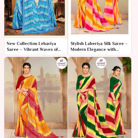
New Collection Lehariya
Stylish Laheriya Silk Saree –
Saree – Vibrant Waves of
Modern Elegance with
Tradition
Classic Charm