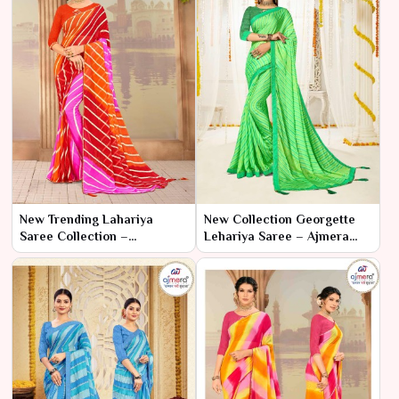
New Trending Lahariya
New Collection Georgette
Saree Collection –
Lehariya Saree – Ajmera
Contemporary Chic by
Fashion Limited
Ajmera Fashion Limited