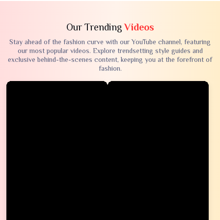
Our Trending
Videos
Stay ahead of the fashion curve with our YouTube channel, featuring
our most popular videos. Explore trendsetting style guides and
exclusive behind-the-scenes content, keeping you at the forefront of
fashion.