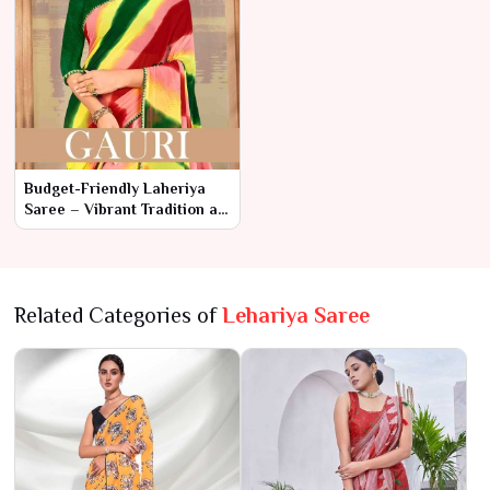
Budget-Friendly Laheriya
Saree – Vibrant Tradition at
Affordable Prices
Related Categories of
Lehariya Saree