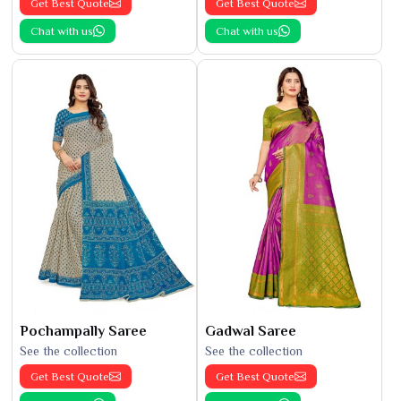
Get Best Quote
Get Best Quote
Chat with us
Chat with us
Pochampally Saree
Gadwal Saree
See the collection
See the collection
Get Best Quote
Get Best Quote