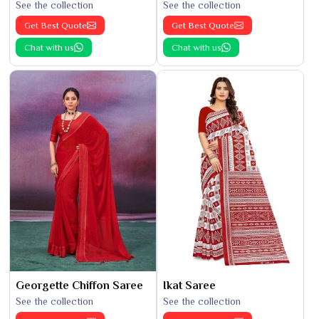
See the collection
See the collection
Get Best Quote
Get Best Quote
Chat with us
Chat with us
Georgette Chiffon Saree
Ikat Saree
See the collection
See the collection