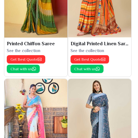
Printed Chiffon Saree
Digital Printed Linen Saree
See the collection
See the collection
Get Best Quote
Get Best Quote
Chat with us
Chat with us