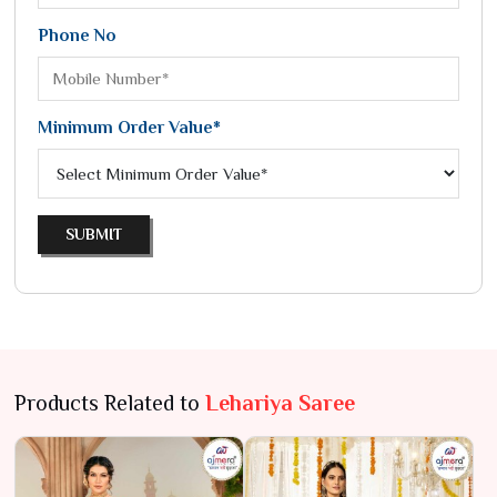
Phone No
Minimum Order Value*
SUBMIT
Products Related to
Lehariya Saree