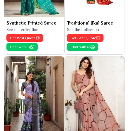
Synthetic Printed Saree
Traditional Ilkal Saree
See the collection
See the collection
Get Best Quote
Get Best Quote
Chat with us
Chat with us