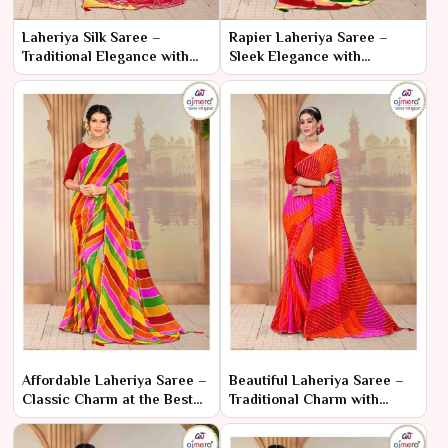
Laheriya Silk Saree –
Rapier Laheriya Saree –
Traditional Elegance with
Sleek Elegance with
Luxurious Silk
Traditional Flair
Affordable Laheriya Saree –
Beautiful Laheriya Saree –
Classic Charm at the Best
Traditional Charm with
Price
Elegant Patterns