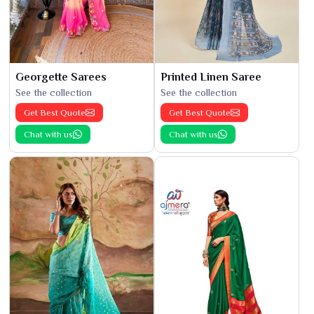
Georgette Sarees
Printed Linen Saree
See the collection
See the collection
Get Best Quote
Get Best Quote
Chat with us
Chat with us