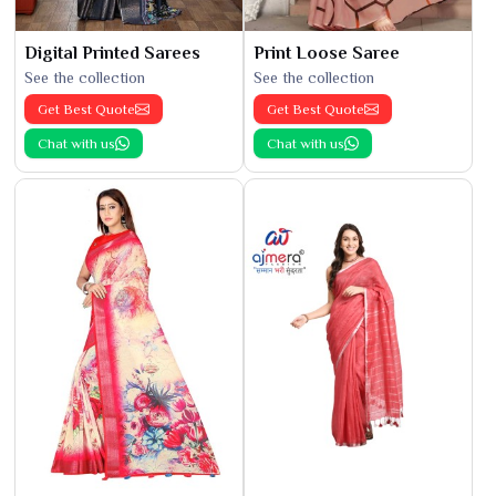
Digital Printed Sarees
Print Loose Saree
See the collection
See the collection
Get Best Quote
Get Best Quote
Chat with us
Chat with us