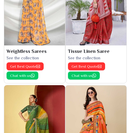
Weightless Sarees
Tissue Linen Saree
See the collection
See the collection
Get Best Quote
Get Best Quote
Chat with us
Chat with us