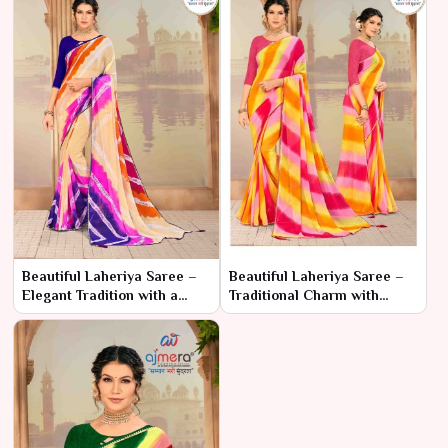
Beautiful Laheriya Saree –
Beautiful Laheriya Saree –
Elegant Tradition with a
Traditional Charm with
Stunning Look
Elegant Patterns