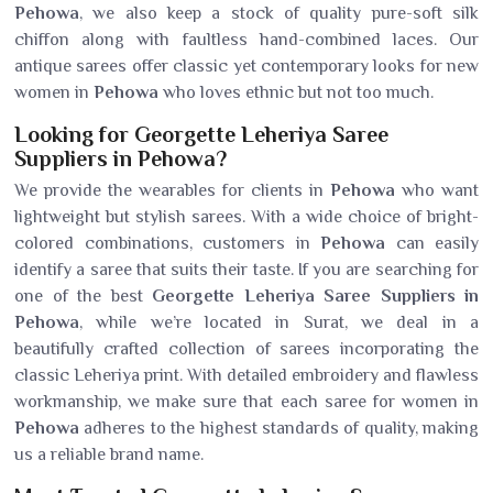
Pehowa
, we also keep a stock of quality pure-soft silk
chiffon along with faultless hand-combined laces. Our
antique sarees offer classic yet contemporary looks for new
women in
Pehowa
who loves ethnic but not too much.
Looking for Georgette Leheriya Saree
Suppliers in Pehowa?
We provide the wearables for clients in
Pehowa
who want
lightweight but stylish sarees. With a wide choice of bright-
colored combinations, customers in
Pehowa
can easily
identify a saree that suits their taste. If you are searching for
one of the best
Georgette Leheriya Saree Suppliers in
Pehowa
, while we’re located in Surat, we deal in a
beautifully crafted collection of sarees incorporating the
classic Leheriya print. With detailed embroidery and flawless
workmanship, we make sure that each saree for women in
Pehowa
adheres to the highest standards of quality, making
us a reliable brand name.