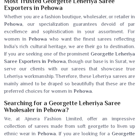
Most Trusted Georgette Leheriya Saree
Exporters in Pehowa
Whether you are a fashion boutique, wholesaler, or retailer in
Pehowa
, our specialization guarantees devoid of par
excellence and sophistication in your assortment. For
women in
Pehowa
who want the finest sarees reflecting
India's rich cultural heritage, we are their go to destination.
If you are seeking one of the prominent
Georgette Leheriya
Saree Exporters in Pehowa
, though our base is in Surat, we
serve our clients with our sarees that showcase true
Leheriya workmanship. Therefore, these Leheriya sarees are
mainly aimed to be draped so beautifully that these are the
preferred choices for women in
Pehowa
.
Searching for a Georgette Leheriya Saree
Wholesaler in Pehowa?
We, at Ajmera Fashion Limited, offer an impressive
collection of sarees made from soft georgette to liven up
ethnic wear in
Pehowa
. If you are looking for a
Georgette