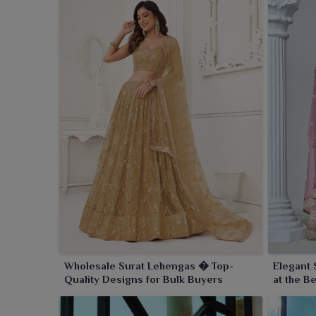
Wholesale Surat Lehengas � Top-
Elegant 
Quality Designs for Bulk Buyers
at the B