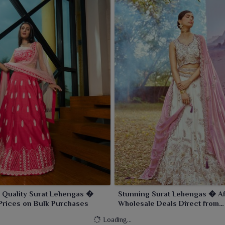
 Quality Surat Lehengas �
Stunning Surat Lehengas � Af
Prices on Bulk Purchases
Wholesale Deals Direct from
Manufacturers
Loading...