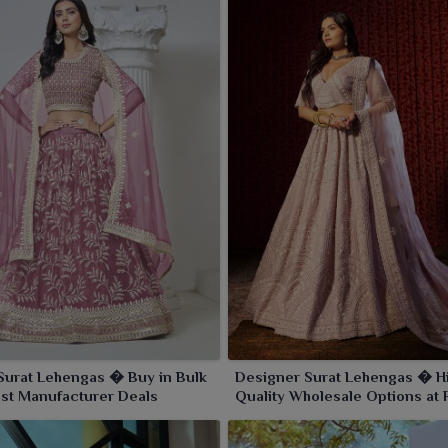
Surat Lehengas � Buy in Bulk
Designer Surat Lehengas � H
est Manufacturer Deals
Quality Wholesale Options at 
Prices