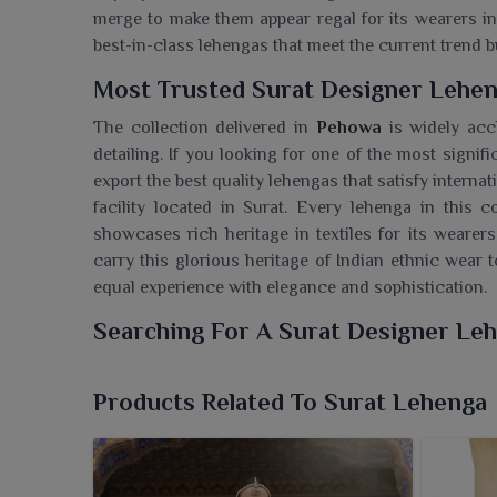
merge to make them appear regal for its wearers i
best-in-class lehengas that meet the current trend b
Most Trusted Surat Designer Lehen
The collection delivered in
Pehowa
is widely acc
detailing. If you looking for one of the most signif
export the best quality lehengas that satisfy intern
facility located in Surat. Every lehenga in this co
showcases rich heritage in textiles for its wearers
carry this glorious heritage of Indian ethnic wear t
equal experience with elegance and sophistication.
Searching For A Surat Designer Le
We, at Ajmera Fashion Limited, provide a remarkable
celebrating elegance, culture and contemporary c
Products Related To Surat Lehenga
Wholesaler in Pehowa
, though our facility is base
and glamorous designs catering to the tastes o
precision using premium materials, are perfect for 