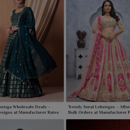
henga Wholesale Deals –
Trendy Surat Lehengas – Affo
signs at Manufacturer Rates
Bulk Orders at Manufacturer 