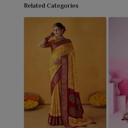
Related Categories