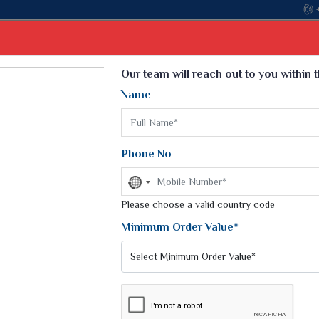
Select Language
▼
Our team will reach out to you within 
Name
t
Kurti
Dupatta
Blouse
Petticoat
Kids We
k Sarees
Printed Sarees
Phone No
 Saree
Weightless Sarees
Sarees
No
Printed Chiffon Saree
country
am Sarees
selected
Please choose a valid country code
Georgette Sarees
 Sarees
Synthetic Printed Saree
Minimum Order Value*
k Saree
Digital Printed Sarees
an Silk Sarees
Print Loose Saree
otton Silk Saree
Linen Saree
Q Silk Cat Saree
Lehariya Saree
ilk Saree
Linen Silk Saree