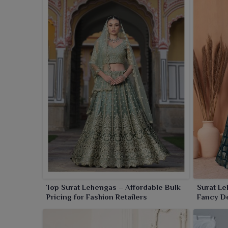
Top Surat Lehengas – Affordable Bulk
Surat Le
Pricing for Fashion Retailers
Fancy De