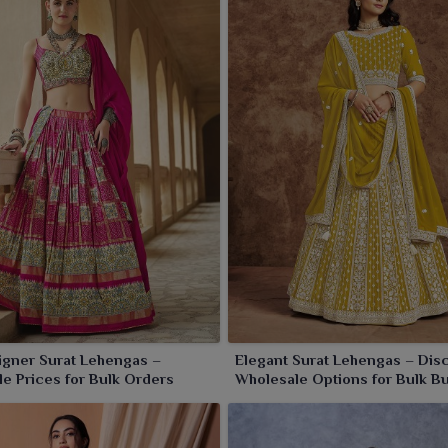
ry piece that embodies grace and opulence, which makes
igner Surat Lehengas –
Elegant Surat Lehengas – Dis
e Prices for Bulk Orders
Wholesale Options for Bulk B