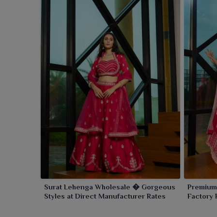
Surat Lehenga Wholesale � Gorgeous
Premium
Styles at Direct Manufacturer Rates
Factory 