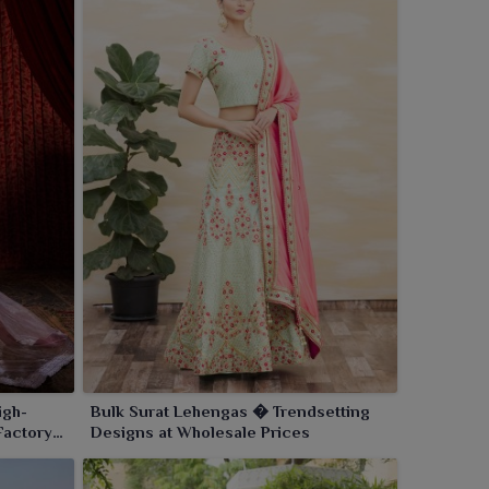
igh-
Bulk Surat Lehengas � Trendsetting
Factory
Designs at Wholesale Prices