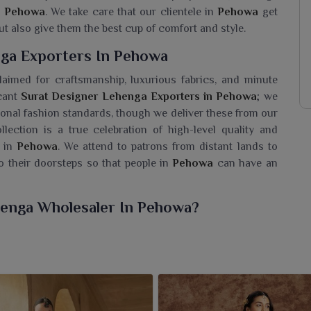
n
Pehowa
. We take care that our clientele in
Pehowa
get
ut also give them the best cup of comfort and style.
ga Exporters In Pehowa
laimed for craftsmanship, luxurious fabrics, and minute
icant
Surat Designer Lehenga Exporters in Pehowa
; we
ational fashion standards, though we deliver these from our
llection is a true celebration of high-level quality and
 in
Pehowa
. We attend to patrons from distant lands to
o their doorsteps so that people in
Pehowa
can have an
henga Wholesaler In Pehowa?
 collection of Surat Lehenga styles for women in
Pehowa
hic. If you are looking for a
Surat Designer Lehenga
d in Surat, we offer retailers and fashion businesses trendy
f today's generation. Our lehengas, made with utmost
weddings and festivities and any traditional gatherings in