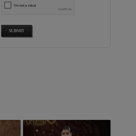
SUBMIT