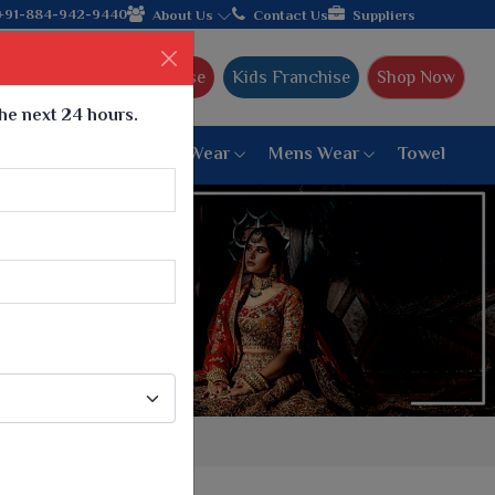
+91-884-942-9440
About Us
Contact Us
Suppliers
Ajmera Franchise
Kids Franchise
Shop Now
the next 24 hours.
ar
Women Bottom Wear
Mens Wear
Towel
Paithani Saree
6 War Saree
9 War Saree
10 War Saree
Peshwai Paithani Saree
Dyed Matching Saree
Designer Sarees
Bandhani Saree
Supernet Saree