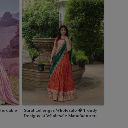
fordable
Surat Lehengas Wholesale � Trendy
Designs at Wholesale Manufacturer
Rates