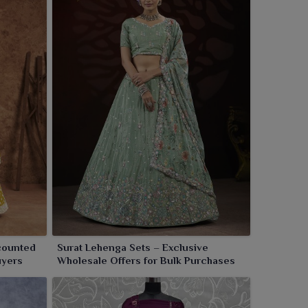
counted
Surat Lehenga Sets – Exclusive
uyers
Wholesale Offers for Bulk Purchases