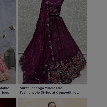
rdable
Surat Lehenga Wholesale –
Prices
Fashionable Styles at Competitive
Factory Pricing