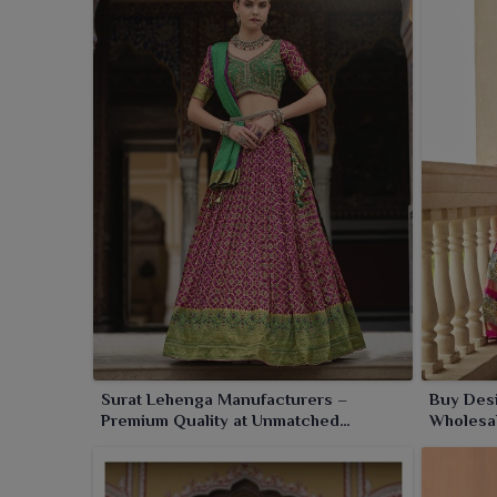
Pehowa
. With impeccable standards, we offer eve
us a trusted name in ethnic fashion in
Pehowa
.
Surat Lehenga Manufacturers –
Buy Des
Premium Quality at Unmatched
Wholesal
Wholesale Prices