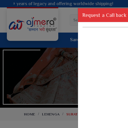
ffering worldwide shipping!
Request a Call back
Saree
Lehenga
Sui
Tussar Sil
Dyed Fancy Matching Saree
Crepe Silk
One Minute Saree
Pure Silk 
Ready To Wear Saree
Kanchipur
Jimmy Choo Saree
Fancy Silk
Net Sarees
Printed Sil
Net Lehenga Saree
South Indi
Net Embroidery Sarees
Handloom C
HOME
LEHENGA
SURAT LEHENGA
Cotton Sarees
Rapier JE
Suti Cotton Saree
Jacquard S