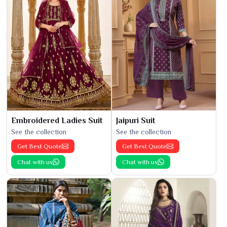
Embroidered Ladies Suit
Jaipuri Suit
See the collection
See the collection
Get Best Quote
Get Best Quote
Chat with us
Chat with us