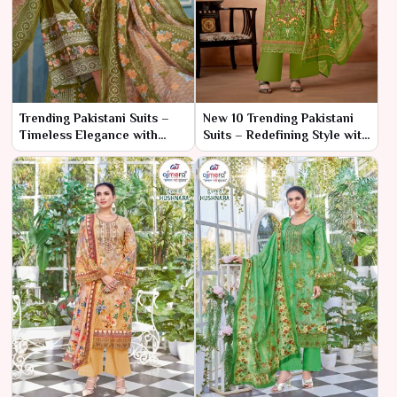
Trending Pakistani Suits –
New 10 Trending Pakistani
Timeless Elegance with
Suits – Redefining Style with
Contemporary Flair
the Latest Trends