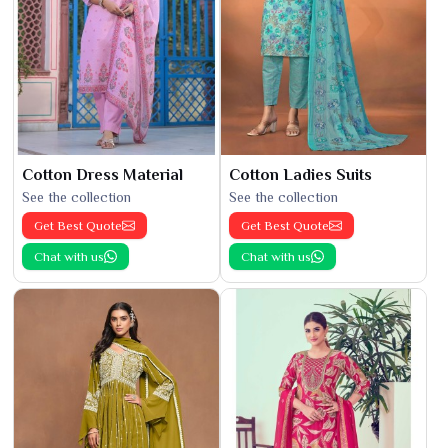
Cotton Dress Material
Cotton Ladies Suits
See the collection
See the collection
Get Best Quote
Get Best Quote
Chat with us
Chat with us