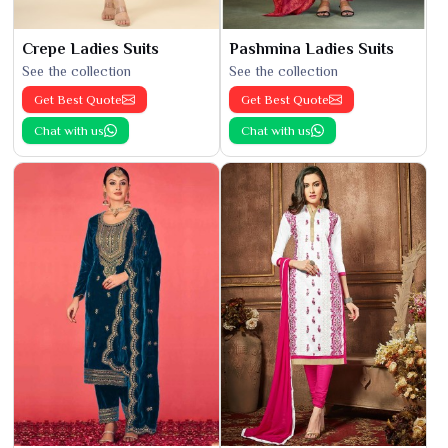
Crepe Ladies Suits
Pashmina Ladies Suits
See the collection
See the collection
Get Best Quote
Get Best Quote
Chat with us
Chat with us