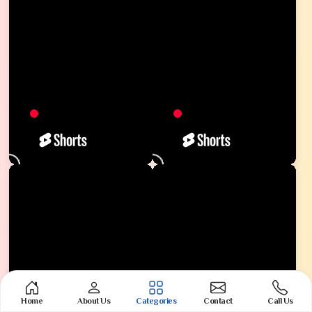
Home
About Us
Categories
Contact
Call Us