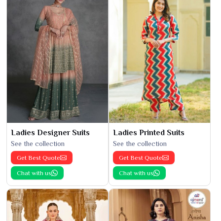
Ladies Designer Suits
Ladies Printed Suits
See the collection
See the collection
Get Best Quote
Get Best Quote
Chat with us
Chat with us