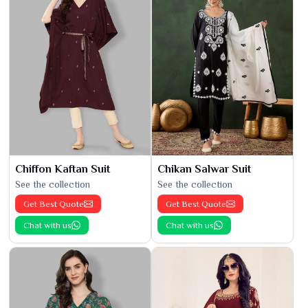
Chiffon Kaftan Suit
Chikan Salwar Suit
See the collection
See the collection
Get Best Quote
Get Best Quote
Chat with us
Chat with us