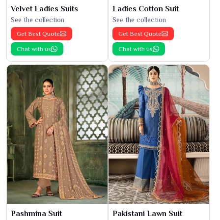
Velvet Ladies Suits
Ladies Cotton Suit
See the collection
See the collection
Get Best Quote
Get Best Quote
Chat with us
Chat with us
Pashmina Suit
Pakistani Lawn Suit