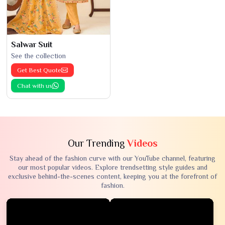
Salwar Suit
See the collection
Get Best Quote
Chat with us
Our Trending
Videos
Stay ahead of the fashion curve with our YouTube channel, featuring
our most popular videos. Explore trendsetting style guides and
exclusive behind-the-scenes content, keeping you at the forefront of
fashion.