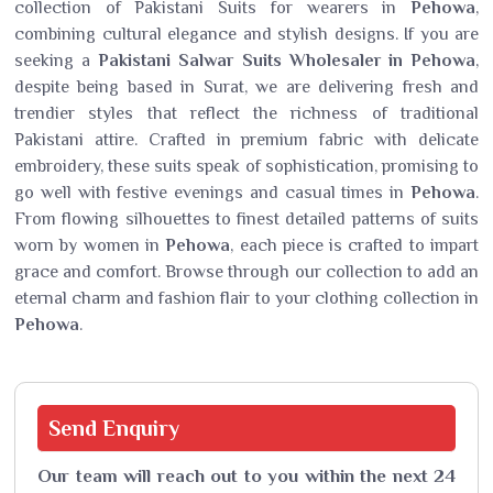
collection of Pakistani Suits for wearers in
Pehowa
,
combining cultural elegance and stylish designs. If you are
seeking a
Pakistani Salwar Suits Wholesaler in Pehowa
,
despite being based in Surat, we are delivering fresh and
trendier styles that reflect the richness of traditional
Pakistani attire. Crafted in premium fabric with delicate
embroidery, these suits speak of sophistication, promising to
go well with festive evenings and casual times in
Pehowa
.
From flowing silhouettes to finest detailed patterns of suits
worn by women in
Pehowa
, each piece is crafted to impart
grace and comfort. Browse through our collection to add an
eternal charm and fashion flair to your clothing collection in
Pehowa
.
Send
Enquiry
Our team will reach out to you within the next 24