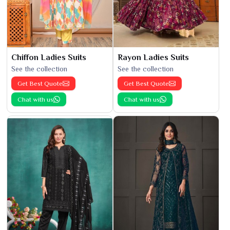
Chiffon Ladies Suits
Rayon Ladies Suits
See the collection
See the collection
Get Best Quote
Get Best Quote
Chat with us
Chat with us