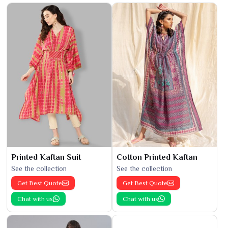
Printed Kaftan Suit
Cotton Printed Kaftan
See the collection
See the collection
Get Best Quote
Get Best Quote
Chat with us
Chat with us