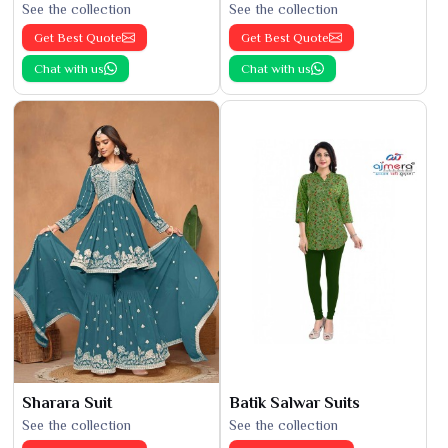
See the collection
See the collection
Get Best Quote
Get Best Quote
Chat with us
Chat with us
Sharara Suit
Batik Salwar Suits
See the collection
See the collection