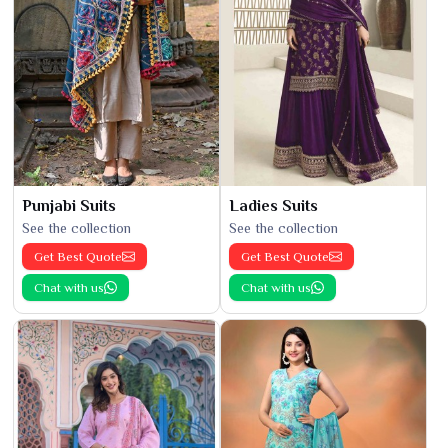
Punjabi Suits
Ladies Suits
See the collection
See the collection
Get Best Quote
Get Best Quote
Chat with us
Chat with us