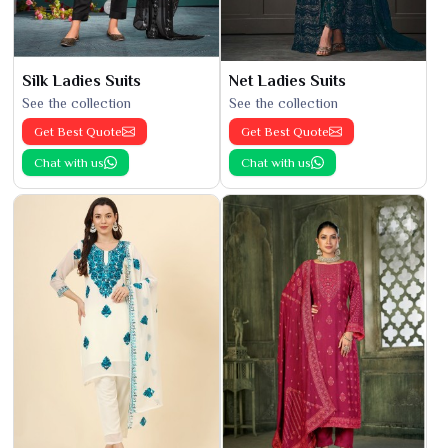
Silk Ladies Suits
Net Ladies Suits
See the collection
See the collection
Get Best Quote
Get Best Quote
Chat with us
Chat with us