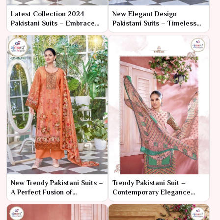
Latest Collection 2024
New Elegant Design
Pakistani Suits – Embrace
Pakistani Suits – Timeless
the Future of Fashion with
Grace with a Modern Twist
Timeless Elegance
New Trendy Pakistani Suits –
Trendy Pakistani Suit –
A Perfect Fusion of
Contemporary Elegance
Elegance and Modern
with Traditional Flair
Trends