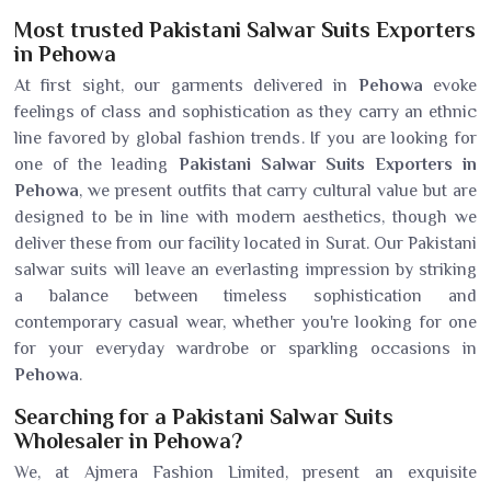
Most trusted Pakistani Salwar Suits Exporters
in Pehowa
At first sight, our garments delivered in
Pehowa
evoke
feelings of class and sophistication as they carry an ethnic
line favored by global fashion trends. If you are looking for
one of the leading
Pakistani Salwar Suits Exporters in
Pehowa
, we present outfits that carry cultural value but are
designed to be in line with modern aesthetics, though we
deliver these from our facility located in Surat. Our Pakistani
salwar suits will leave an everlasting impression by striking
a balance between timeless sophistication and
contemporary casual wear, whether you're looking for one
for your everyday wardrobe or sparkling occasions in
Pehowa
.
Searching for a Pakistani Salwar Suits
Wholesaler in Pehowa?
We, at Ajmera Fashion Limited, present an exquisite