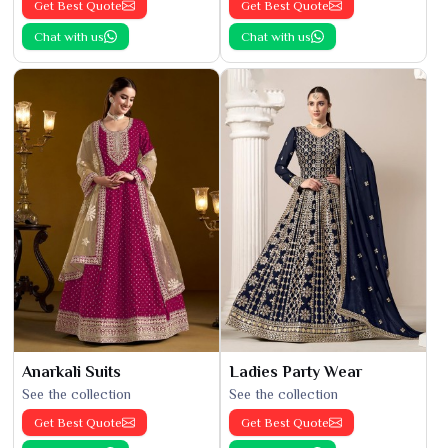
Get Best Quote
Get Best Quote
Chat with us
Chat with us
Anarkali Suits
Ladies Party Wear
See the collection
See the collection
Get Best Quote
Get Best Quote