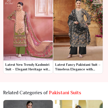
Latest New Trendy Kashmiri
Latest Fancy Pakistani Suit –
Suit – Elegant Heritage with
Timeless Elegance with
a Modern Twist
Contemporary Flair
Related Categories of
Pakistani Suits