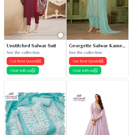
Unstitched Salwar Suit
Georgette Salwar Kameez
See the collection
See the collection
Get Best Quote
Get Best Quote
Chat with us
Chat with us