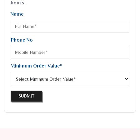
hours.
Name
Phone No
Minimum Order Value*
SUBMIT