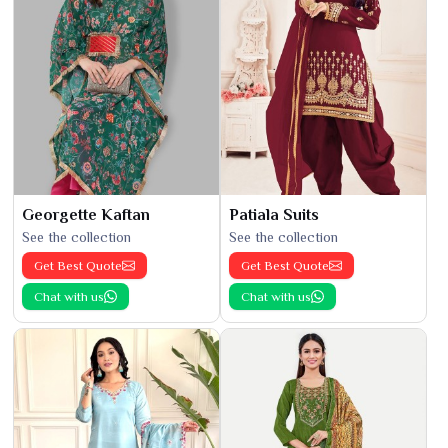
Georgette Kaftan
Patiala Suits
See the collection
See the collection
Get Best Quote
Get Best Quote
Chat with us
Chat with us