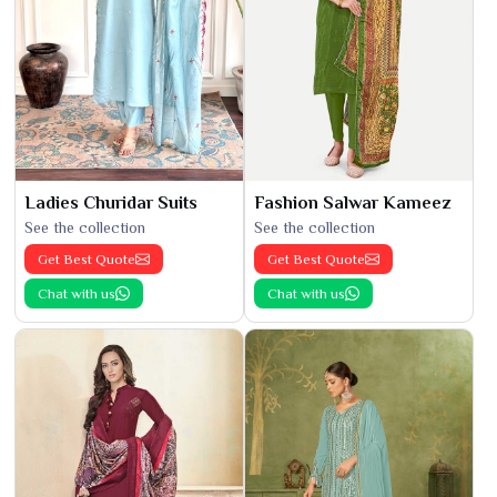
Ladies Churidar Suits
Fashion Salwar Kameez
See the collection
See the collection
Get Best Quote
Get Best Quote
Chat with us
Chat with us