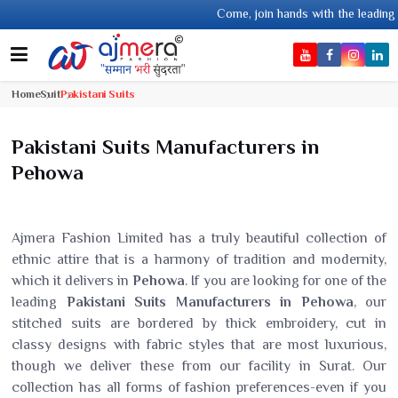
Come, join hands with the leading textile manufacturer from 
Home
Suit
Pakistani Suits
Pakistani Suits Manufacturers in
Pehowa
Ajmera Fashion Limited has a truly beautiful collection of
ethnic attire that is a harmony of tradition and modernity,
which it delivers in
Pehowa
. If you are looking for one of the
leading
Pakistani Suits Manufacturers in Pehowa
, our
stitched suits are bordered by thick embroidery, cut in
classy designs with fabric styles that are most luxurious,
though we deliver these from our facility in Surat. Our
collection has all forms of fashion preferences-even if you