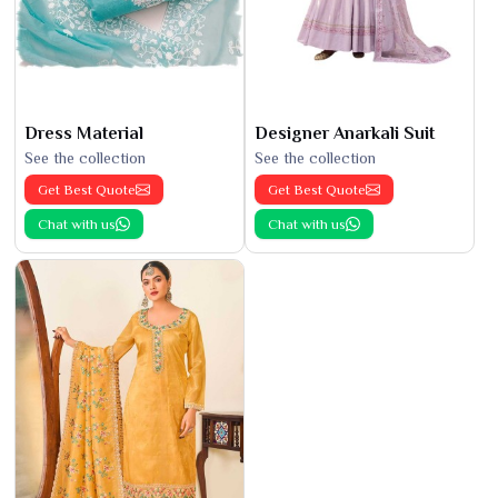
Dress Material
Designer Anarkali Suit
See the collection
See the collection
Get Best Quote
Get Best Quote
Chat with us
Chat with us