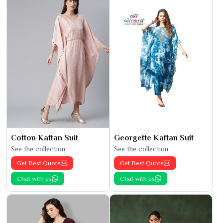
Cotton Kaftan Suit
Georgette Kaftan Suit
See the collection
See the collection
Get Best Quote
Get Best Quote
Chat with us
Chat with us