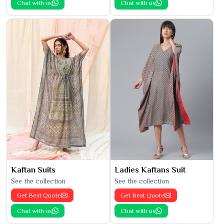
Chat with us
Chat with us
Kaftan Suits
Ladies Kaftans Suit
See the collection
See the collection
Get Best Quote
Get Best Quote
Chat with us
Chat with us