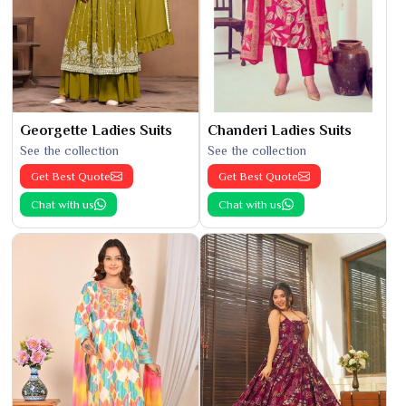
Georgette Ladies Suits
Chanderi Ladies Suits
See the collection
See the collection
Get Best Quote
Get Best Quote
Chat with us
Chat with us