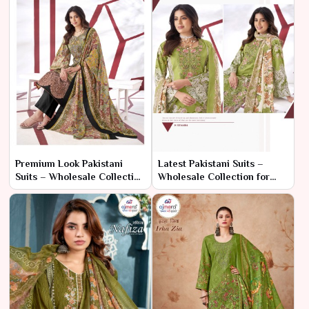
Premium Look Pakistani
Latest Pakistani Suits –
Suits – Wholesale Collection
Wholesale Collection for
for Sophisticated Ethnic
Elegant Ethnic Wear
Fashion