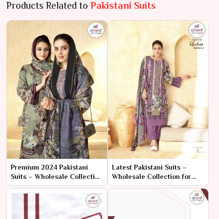
Products Related to
Pakistani Suits
Premium 2024 Pakistani
Latest Pakistani Suits –
Suits – Wholesale Collection
Wholesale Collection for
for High-End Ethnic Fashion
Trend-Setting Ethnic Fashion