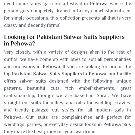
need some fancy garb for a festival in
Pehowa
where the
person gets completely draped in heavy embellishments, or
for simple occasions, this collection presents all that is very
classy and decently formal.
Looking for Pakistani Salwar Suits Suppliers
in Pehowa?
Very closely, with a variety of designs alien to the rest of
outfits, we have come up with ones to suit all personalities
and occasions in
Pehowa
. If you are looking for one of the
top
Pakistani Salwar Suits Suppliers in Pehowa
, our facility
offers salwar suits designed with the following: unique
patterns, beautiful cuts, rich embellishements, great
craftsmanship, though we are based in Surat. We have
straight-cut suits for oldies, anarkalis for wedding crazies,
and trendy palazzo cut styles for all modern gals in
Pehowa
. Our suits are complaint-free and perfect for
weddings, parties, or everyday casual looks in
Pehowa
plus
they make the best grace for your wardrobe.