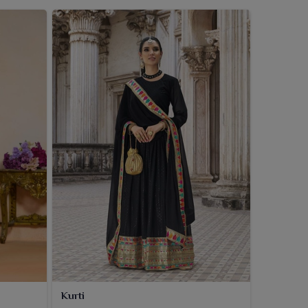
Kurti