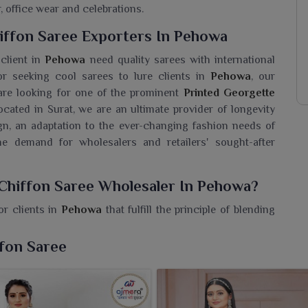
, office wear and celebrations.
iffon Saree Exporters In Pehowa
 client in
Pehowa
need quality sarees with international
r seeking cool sarees to lure clients in
Pehowa
, our
u are looking for one of the prominent
Printed Georgette
located in Surat, we are an ultimate provider of longevity
n, an adaptation to the ever-changing fashion needs of
e demand for wholesalers and retailers' sought-after
 Chiffon Saree Wholesaler In Pehowa?
r clients in
Pehowa
that fulfill the principle of blending
e seeking a
Printed Georgette Chiffon Saree Wholesaler
 our retailers and boutique owners the best quality fabric,
ffon Saree
 The soft drape and ethereal charm of our chiffon sarees
n
Pehowa
. With their lightweight feel, smooth finish and
 to both daily and festive wear in
Pehowa
.