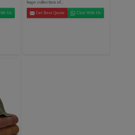
huge collection of...
ith Us
Get Best Quote
Chat With Us