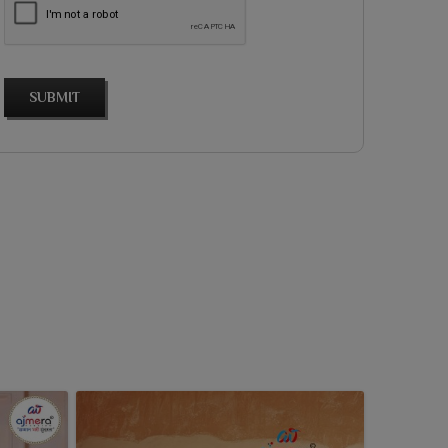
SUBMIT