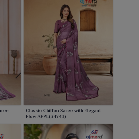
aree –
Classic Chiffon Saree with Elegant
Flow AFPL(34743)