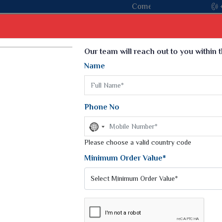
in hands with the leading textile manufacturer from Gujarat, ce
Select Language
▼
Our team will reach out to you within 
Name
t
Kurti
Dupatta
Blouse
Petticoat
Kids We
k Sarees
Printed Sarees
Phone No
 Saree
Weightless Sarees
Sarees
No
Printed Chiffon Saree
country
am Sarees
selected
Please choose a valid country code
Georgette Sarees
 Sarees
Synthetic Printed Saree
Minimum Order Value*
k Saree
Digital Printed Sarees
an Silk Sarees
Print Loose Saree
otton Silk Saree
Linen Saree
IFFON SAREE
Q Silk Cat Saree
Lehariya Saree
ilk Saree
Linen Silk Saree