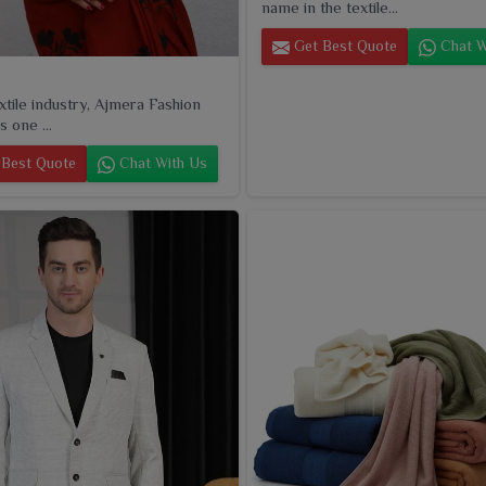
name in the textile...
Get Best Quote
Chat W
extile industry, Ajmera Fashion
s one ...
Best Quote
Chat With Us