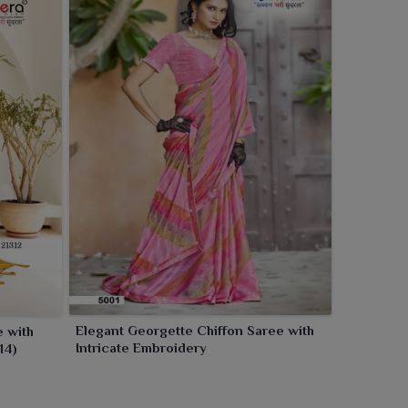
Elegant Georgette Chiffon Saree with
e with
Intricate Embroidery
14)