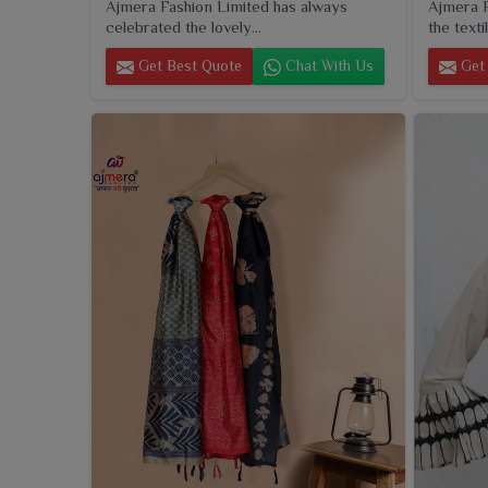
Ajmera Fashion Limited has always
Ajmera F
celebrated the lovely...
the textil
Get Best Quote
Chat With Us
Get 