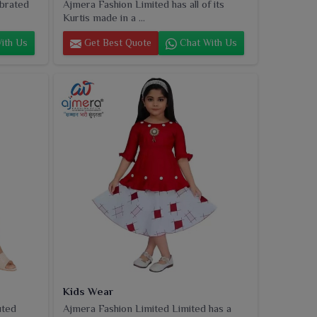
ebrated
Ajmera Fashion Limited has all of its
Kurtis made in a ...
ith Us
Get Best Quote
Chat With Us
Kids Wear
uted
Ajmera Fashion Limited Limited has a