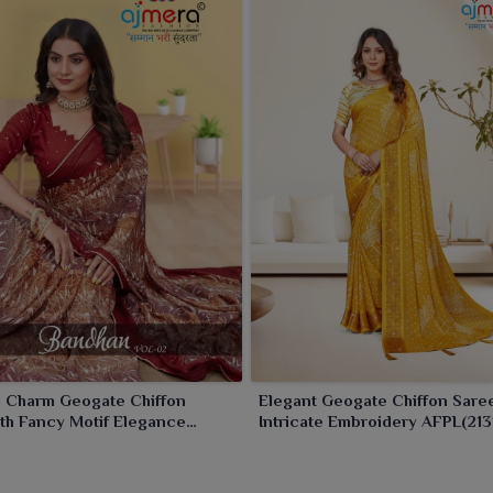
l Charm Geogate Chiffon
Elegant Geogate Chiffon Sare
th Fancy Motif Elegance
Intricate Embroidery AFPL(213
11)