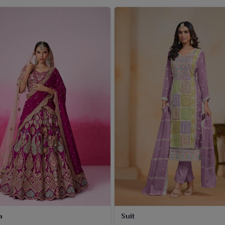
a
Suit