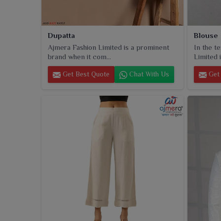
Dupatta
Blouse
Ajmera Fashion Limited is a prominent
In the t
brand when it com...
Limited i
Get Best Quote
Chat With Us
Get 