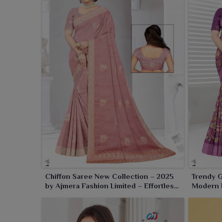
Chiffon Saree New Collection – 2025
Trendy G
by Ajmera Fashion Limited – Effortless
Modern E
Elegance