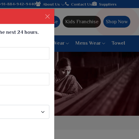
lebrating 32+ years of legacy and offering worldwide shipping!
+91-884-942-9440
About Us
Contact Us
Suppliers
Ajmera Franchise
Kids Franchise
Shop Now
the next 24 hours.
ar
Women Bottom Wear
Mens Wear
Towel
Paithani Saree
6 War Saree
9 War Saree
10 War Saree
Peshwai Paithani Saree
Dyed Matching Saree
Designer Sarees
Bandhani Saree
Supernet Saree