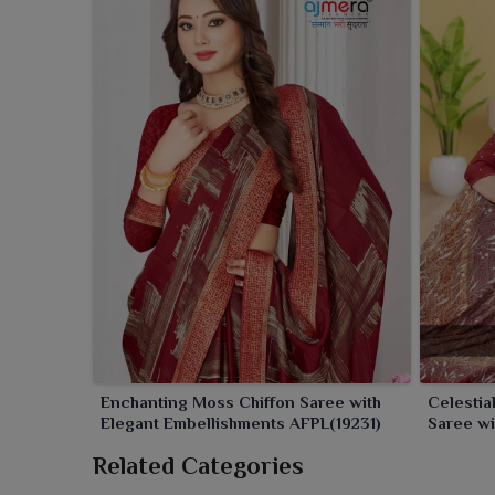
Enchanting Moss Chiffon Saree with
Celestia
Elegant Embellishments AFPL(19231)
Saree wi
AFPL(316
Related Categories