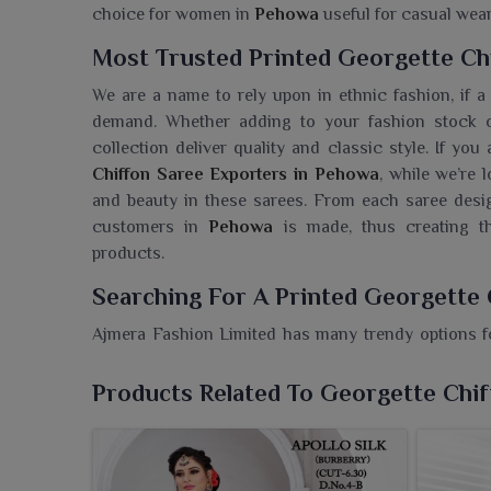
choice for women in
Pehowa
useful for casual wear
Most Trusted Printed Georgette Ch
We are a name to rely upon in ethnic fashion, if a
demand. Whether adding to your fashion stock o
collection deliver quality and classic style. If yo
Chiffon Saree Exporters in Pehowa
, while we’re 
and beauty in these sarees. From each saree desig
customers in
Pehowa
is made, thus creating th
products.
Searching For A Printed Georgette
Ajmera Fashion Limited has many trendy options fo
traditional appeal with modern aesthetics. If you ar
in Pehowa
, despite being based in Surat, we assure
Products Related To Georgette Chi
truly fashionable styles and extraordinary prices.
make them a graceful choice for any occasion i
bright printed designs, these sarees add extra charm