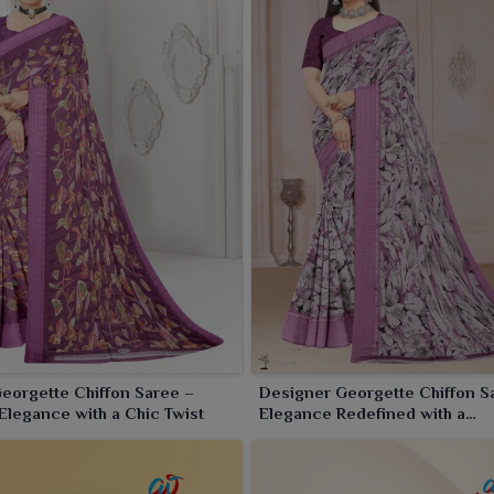
eorgette Chiffon Saree –
Designer Georgette Chiffon S
legance with a Chic Twist
Elegance Redefined with a
Contemporary Touch