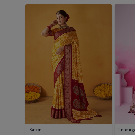
Saree
Leheng