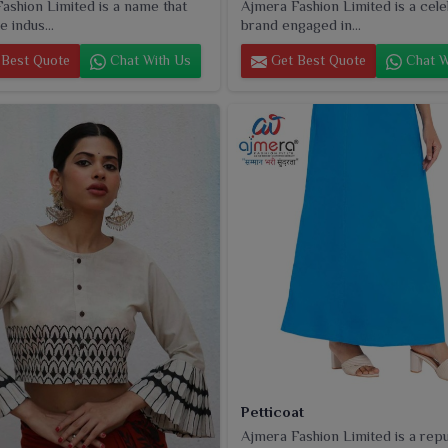
ashion Limited is a name that
Ajmera Fashion Limited is a cel
e indus...
brand engaged in...
Best Quote
Chat With Us
Get Best Quote
Chat W
Petticoat
Ajmera Fashion Limited is a rep