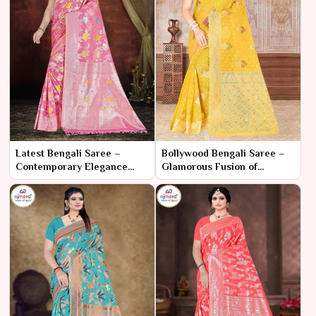
Latest Bengali Saree –
Bollywood Bengali Saree –
Contemporary Elegance
Glamorous Fusion of
with Traditional Essence
Cinematic Style and Cultural
Elegance