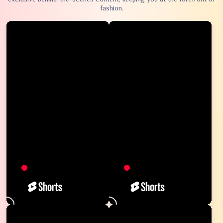
fashion.