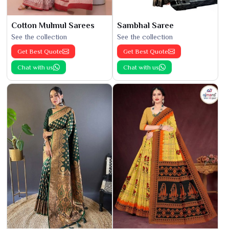
Cotton Mulmul Sarees
Sambhal Saree
See the collection
See the collection
Get Best Quote
Get Best Quote
Chat with us
Chat with us