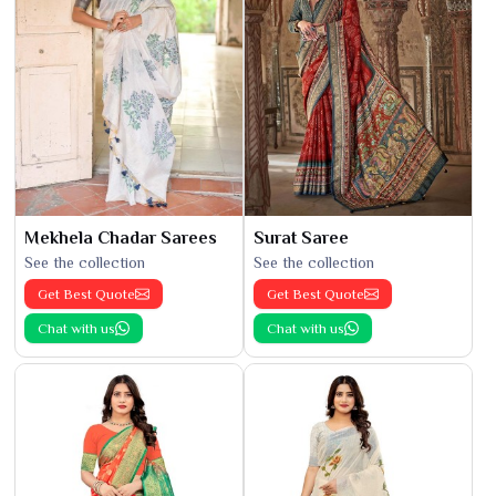
Mekhela Chadar Sarees
Surat Saree
See the collection
See the collection
Get Best Quote
Get Best Quote
Chat with us
Chat with us