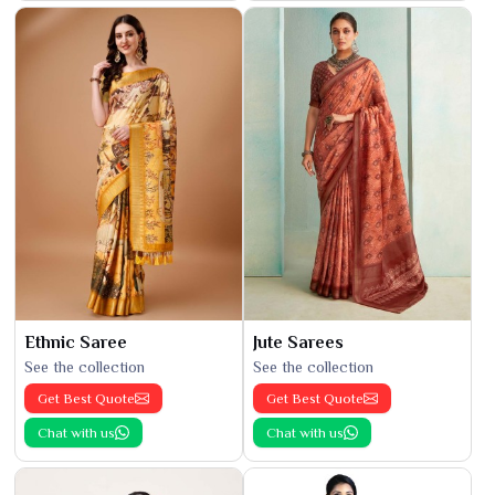
Ethnic Saree
Jute Sarees
See the collection
See the collection
Get Best Quote
Get Best Quote
Chat with us
Chat with us