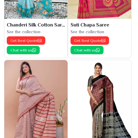
Chanderi Silk Cotton Saree
Suti Chapa Saree
See the collection
See the collection
Get Best Quote
Get Best Quote
Chat with us
Chat with us