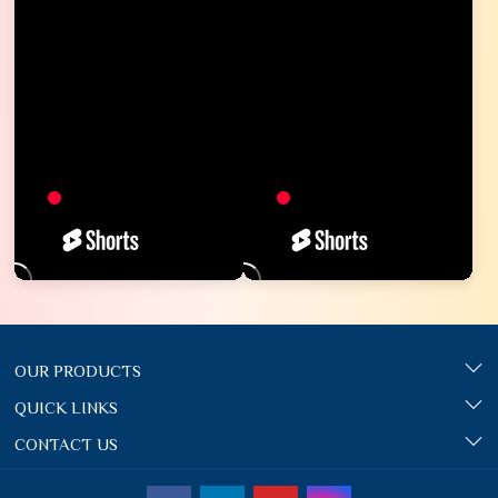
OUR PRODUCTS
QUICK LINKS
CONTACT US