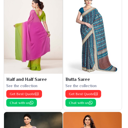
Half and Half Saree
Butta Saree
See the collection
See the collection
Get Best Quote
Get Best Quote
Chat with us
Chat with us