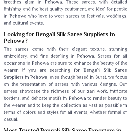
breathes glam in
Pehowa
. These sarees, with detailed
finishing and the best quality equipment, are ideal for people
in
Pehowa
who love to wear sarees to festivals, weddings,
and cultural events.
Looking for Bengali Silk Saree Suppliers in
Pehowa?
The sarees come with their elegant texture, stunning
embroidery, and fine detailing in
Pehowa
. Sarees for all
occasions in
Pehowa
are sure to enhance the beauty of the
wearer. If you are searching for
Bengali Silk Saree
Suppliers in Pehowa
, even though based in Surat, we focus
on the presentation of sarees with various designs. Our
sarees showcase the richness of our zari work, intricate
borders, and delicate motifs in
Pehowa
to render beauty to
the wearer and to keep the collection as vast as possible in
terms of colors and styles for all events, whether formal or
casual.
Most Trusted Bengali Silk Saree Exporters in