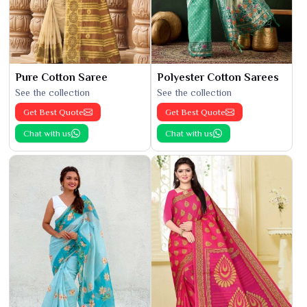
Pure Cotton Saree
Polyester Cotton Sarees
See the collection
See the collection
Get Best Quote
Get Best Quote
Chat with us
Chat with us