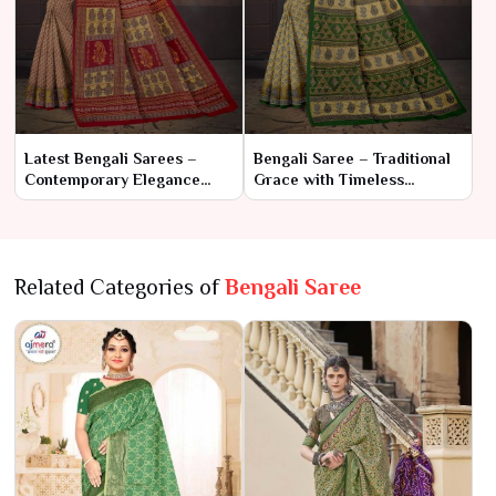
Latest Bengali Sarees –
Bengali Saree – Traditional
Contemporary Elegance
Grace with Timeless
Meets Traditional Charm
Elegance
Related Categories of
Bengali Saree