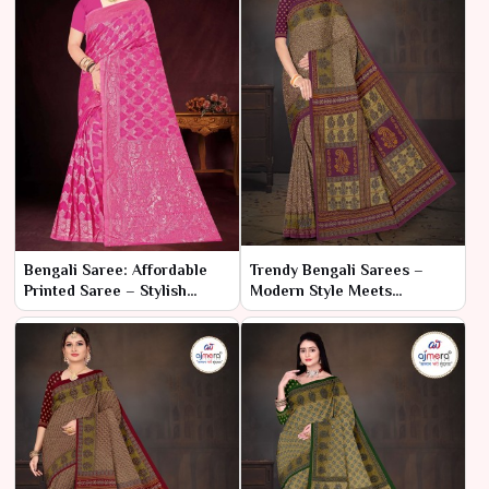
Bengali Saree: Affordable
Trendy Bengali Sarees –
Printed Saree – Stylish
Modern Style Meets
Elegance on a Budget
Traditional Craft