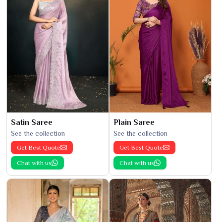
Satin Saree
Plain Saree
See the collection
See the collection
Get Best Quote
Get Best Quote
Chat with us
Chat with us