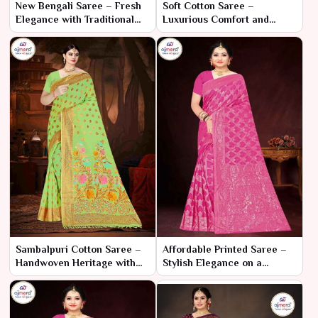
New Bengali Saree – Fresh
Soft Cotton Saree –
Elegance with Traditional
Luxurious Comfort and
Flair
Elegant Style
Sambalpuri Cotton Saree –
Affordable Printed Saree –
Handwoven Heritage with
Stylish Elegance on a
Elegant Comfort
Budget