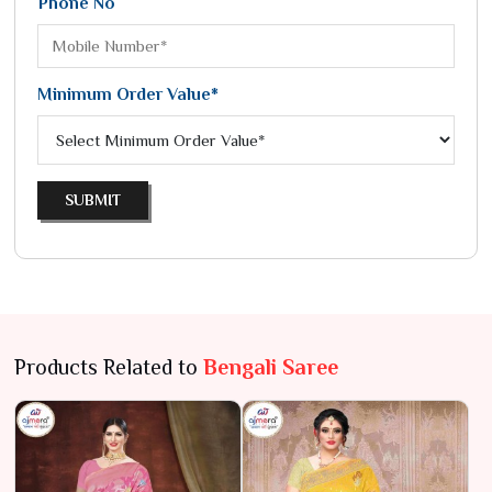
Phone No
Minimum Order Value*
SUBMIT
Products Related to
Bengali Saree