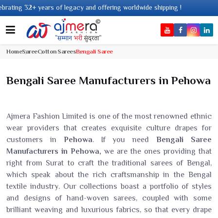
of legacy and offering worldwide shipping !
Home
Saree
Cotton Sarees
Bengali Saree
Bengali Saree Manufacturers in Pehowa
Ajmera Fashion Limited is one of the most renowned ethnic
wear providers that creates exquisite culture drapes for
customers in
Pehowa
. If you need
Bengali Saree
Manufacturers in Pehowa,
we are the ones providing that
right from Surat to craft the traditional sarees of Bengal,
which speak about the rich craftsmanship in the Bengal
textile industry. Our collections boast a portfolio of styles
and designs of hand-woven sarees, coupled with some
brilliant weaving and luxurious fabrics, so that every drape