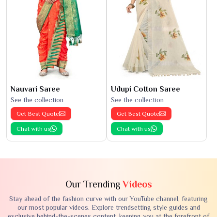
Nauvari Saree
Udupi Cotton Saree
See the collection
See the collection
Get Best Quote
Get Best Quote
Chat with us
Chat with us
Our Trending
Videos
Stay ahead of the fashion curve with our YouTube channel, featuring
our most popular videos. Explore trendsetting style guides and
exclusive behind-the-scenes content, keeping you at the forefront of