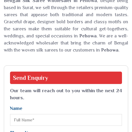
Bengali Silk Saree Wholesaler in Pehowa
, despite being
based in Surat, we sell through the retailers premium-quality
sarees that appease both traditional and modern tastes.
Graceful drape, designer bold borders and classy motifs on
the sarees make them suitable for cultural get-togethers,
weddings, and special occasions in
Pehowa
. We are a well-
acknowledged wholesaler that bring the charm of Bengal
with the woven silk sarees to our customers in
Pehowa
.
Send
Enquiry
Our team will reach out to you within the next 24
hours.
Name