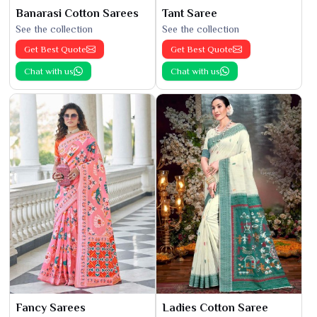
Banarasi Cotton Sarees
Tant Saree
See the collection
See the collection
Get Best Quote
Get Best Quote
Chat with us
Chat with us
Fancy Sarees
Ladies Cotton Saree