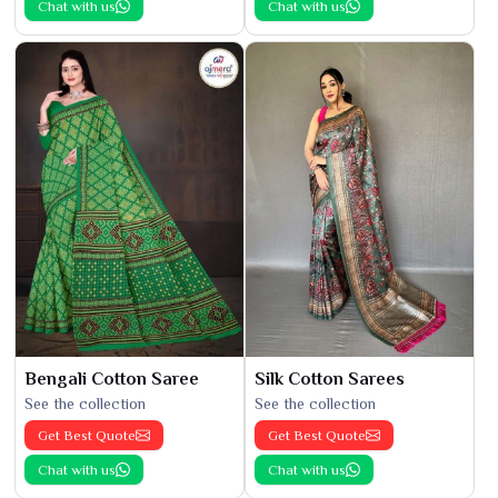
Chat with us
Chat with us
Bengali Cotton Saree
Silk Cotton Sarees
See the collection
See the collection
Get Best Quote
Get Best Quote
Chat with us
Chat with us