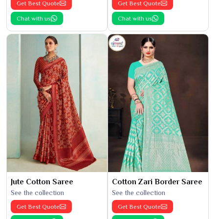
Get Best Quote
Get Best Quote
Chat with us
Chat with us
Jute Cotton Saree
Cotton Zari Border Saree
See the collection
See the collection
Get Best Quote
Get Best Quote