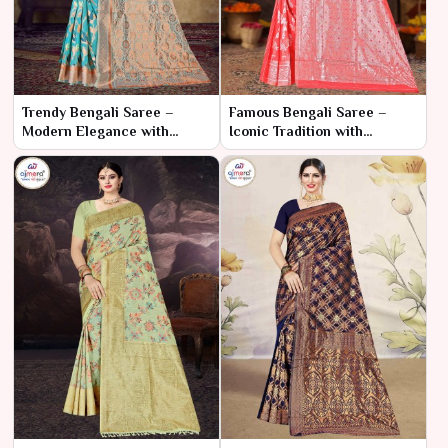
Trendy Bengali Saree –
Famous Bengali Saree –
Modern Elegance with
Iconic Tradition with
Traditional Roots
Timeless Charm