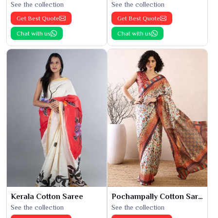
See the collection
See the collection
Get Best Quote
Get Best Quote
Chat with us
Chat with us
Kerala Cotton Saree
Pochampally Cotton Saree
See the collection
See the collection