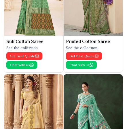
Suti Cotton Saree
Printed Cotton Saree
See the collection
See the collection
Get Best Quote
Get Best Quote
Chat with us
Chat with us