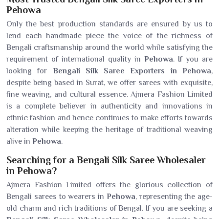
Pehowa
Only the best production standards are ensured by us to
lend each handmade piece the voice of the richness of
Bengali craftsmanship around the world while satisfying the
requirement of international quality in
Pehowa
. If you are
looking for
Bengali Silk Saree Exporters in Pehowa
,
despite being based in Surat, we offer sarees with exquisite,
fine weaving, and cultural essence. Ajmera Fashion Limited
is a complete believer in authenticity and innovations in
ethnic fashion and hence continues to make efforts towards
alteration while keeping the heritage of traditional weaving
alive in
Pehowa
.
Searching for a Bengali Silk Saree Wholesaler
in Pehowa?
Ajmera Fashion Limited offers the glorious collection of
Bengali sarees to wearers in
Pehowa
, representing the age-
old charm and rich traditions of Bengal. If you are seeking a