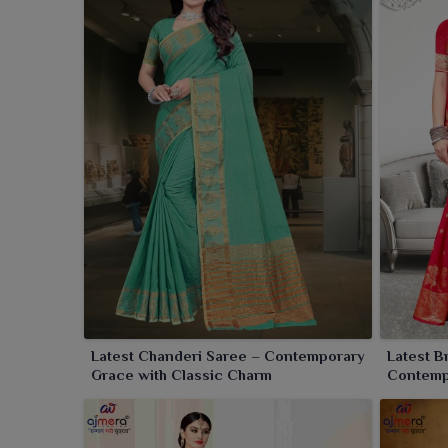
and very sumptuous fabric can bring to your ethnic 
appeal of the sari take in timeless grace for festive
Latest Chanderi Saree – Contemporary
Latest B
Grace with Classic Charm
Contemp
Weave