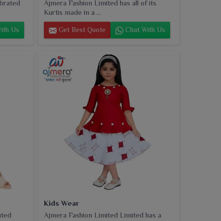
ebrated
Ajmera Fashion Limited has all of its
Kurtis made in a ...
ith Us
Get Best Quote
Chat With Us
Kids Wear
uted
Ajmera Fashion Limited Limited has a