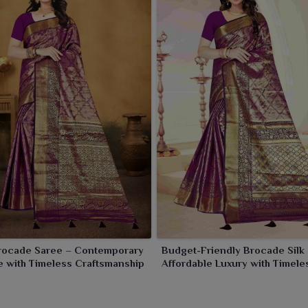
Brocade Saree – Contemporary
Budget-Friendly Brocade Silk
 with Timeless Craftsmanship
Affordable Luxury with Timele
Appeal