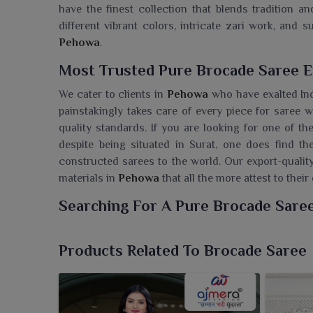
have the finest collection that blends tradition a
different vibrant colors, intricate zari work, and su
Pehowa
.
Most Trusted Pure Brocade Saree E
We cater to clients in
Pehowa
who have exalted Ind
painstakingly takes care of every piece for saree 
quality standards. If you are looking for one of t
despite being situated in Surat, one does find th
constructed sarees to the world. Our export-qualit
materials in
Pehowa
that all the more attest to thei
Searching For A Pure Brocade Sare
Ajmera Fashion Limited is where customers in
Pe
heritage designs with modern touches. If you are
Products Related To Brocade Saree
although we are based in Surat, we take beautifully 
A statement piece is going to complete your coll
grandeur and eternal beauty. From the closet to ou