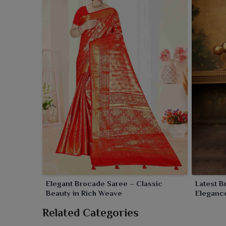
Elegant Brocade Saree – Classic
Latest 
Beauty in Rich Weave
Elegance
Related Categories