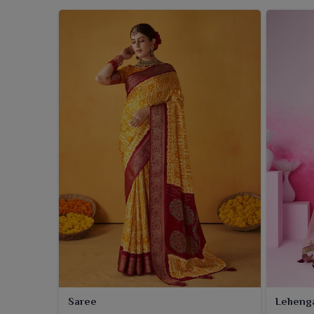
Saree
Leheng