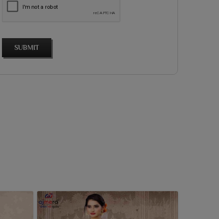
SUBMIT