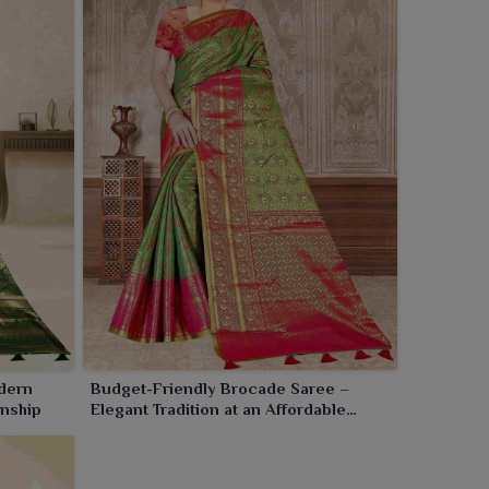
dern
Budget-Friendly Brocade Saree –
anship
Elegant Tradition at an Affordable
Price