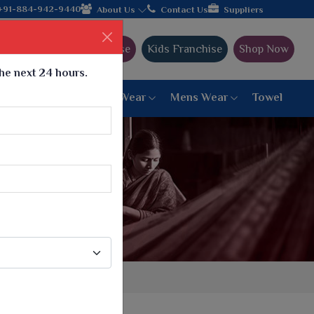
32+ years of legacy and offering worldwide shipping!
+91-884-942-9440
About Us
Contact Us
Suppliers
Ajmera Franchise
Kids Franchise
Shop Now
the next 24 hours.
ar
Women Bottom Wear
Mens Wear
Towel
Paithani Saree
6 War Saree
9 War Saree
10 War Saree
Peshwai Paithani Saree
Dyed Matching Saree
Designer Sarees
Bandhani Saree
Supernet Saree