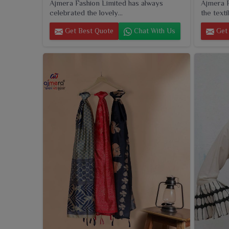
Ajmera Fashion Limited has always
Ajmera F
celebrated the lovely...
the textil
Get Best Quote
Chat With Us
Get 