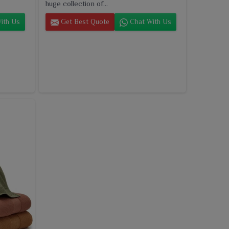
huge collection of...
ith Us
Get Best Quote
Chat With Us