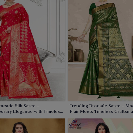
collection in
Pehowa
. The rich texture and the traditional
 and wedding wear in
Pehowa
.
rocade Silk Saree –
Trending Brocade Saree – Mo
orary Elegance with Timeless
Flair Meets Timeless Craftsm