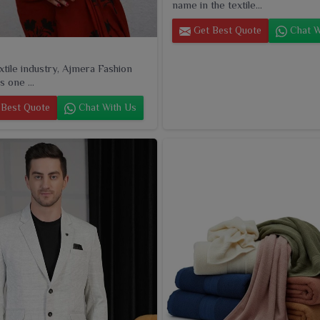
name in the textile...
Get Best Quote
Chat W
extile industry, Ajmera Fashion
s one ...
Best Quote
Chat With Us