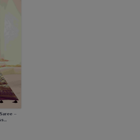
 Saree –
ss