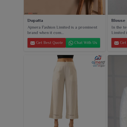
Dupatta
Blouse
Ajmera Fashion Limited is a prominent
In the t
brand when it com...
Limited i
Get Best Quote
Chat With Us
Get 