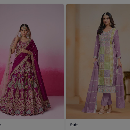
a
Suit