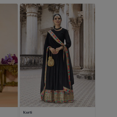
Kurti