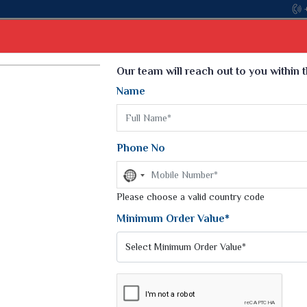
with the leading textile manufacturer from Gujarat, celebrating 
Select Language
▼
Our team will reach out to you within 
Name
t
Kurti
Dupatta
Blouse
Petticoat
Kids We
k Sarees
Printed Sarees
Phone No
 Saree
Weightless Sarees
Sarees
No
Printed Chiffon Saree
country
am Sarees
selected
Please choose a valid country code
Georgette Sarees
 Sarees
Synthetic Printed Saree
Minimum Order Value*
k Saree
Digital Printed Sarees
an Silk Sarees
Print Loose Saree
otton Silk Saree
Linen Saree
OCADE SAREE
Q Silk Cat Saree
Lehariya Saree
ilk Saree
Linen Silk Saree