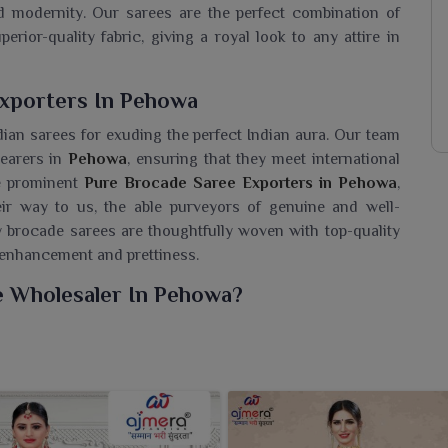
nd modernity. Our sarees are the perfect combination of
perior-quality fabric, giving a royal look to any attire in
xporters In Pehowa
ian sarees for exuding the perfect Indian aura. Our team
wearers in
Pehowa
, ensuring that they meet international
he prominent
Pure Brocade Saree Exporters in Pehowa
,
eir way to us, the able purveyors of genuine and well-
y brocade sarees are thoughtfully woven with top-quality
r enhancement and prettiness.
e Wholesaler In Pehowa?
howa
may choose from a grand collection that combines
 seeking a
Pure Brocade Saree Wholesaler in Pehowa
,
designed sarees with the appreciation of count and finish.
ection in
Pehowa
with our sarees that provides grace,
r saree, evoke the regal charm this fine, complex-woven