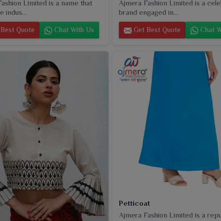
ashion Limited is a name that
Ajmera Fashion Limited is a cel
e indus...
brand engaged in...
Best Quote
Chat With Us
Get Best Quote
Chat W
Petticoat
Ajmera Fashion Limited is a rep