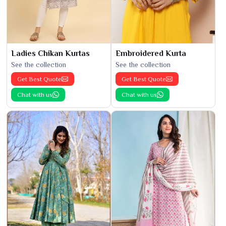
Ladies Chikan Kurtas
Embroidered Kurta
See the collection
See the collection
Get Best Quote
Get Best Quote
Chat with us
Chat with us