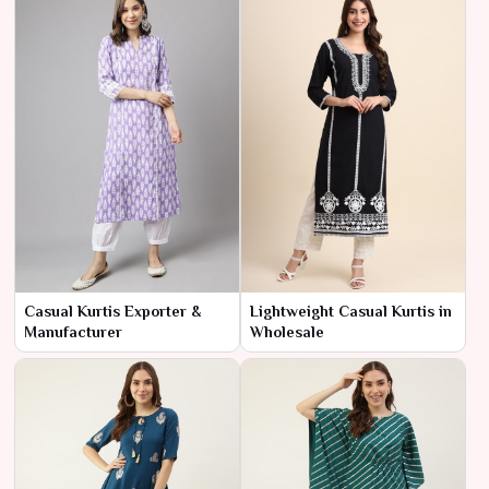
Casual Kurtis Exporter &
Lightweight Casual Kurtis in
Manufacturer
Wholesale