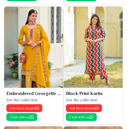
Embroidered Georgette Kurti
Block Print Kurtis
See the collection
See the collection
Get Best Quote
Get Best Quote
Chat with us
Chat with us