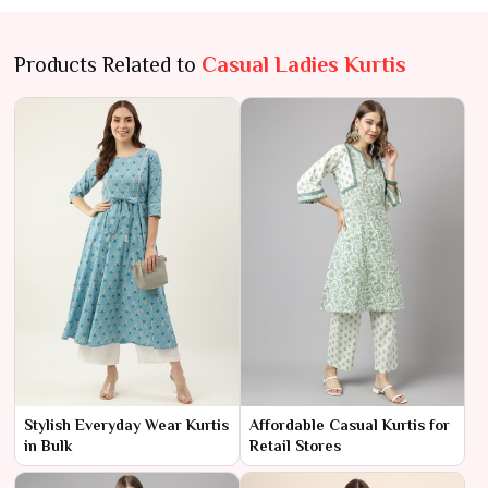
Products Related to
Casual Ladies Kurtis
Stylish Everyday Wear Kurtis
Affordable Casual Kurtis for
in Bulk
Retail Stores