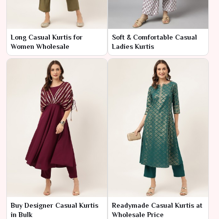
Long Casual Kurtis for
Soft & Comfortable Casual
Women Wholesale
Ladies Kurtis
Buy Designer Casual Kurtis
Readymade Casual Kurtis at
in Bulk
Wholesale Price