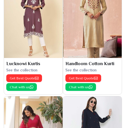
Lucknowi Kurtis
Handloom Cotton Kurti
See the collection
See the collection
Get Best Quote
Get Best Quote
Chat with us
Chat with us