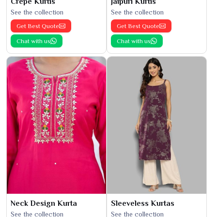
Crepe Kurtis
Jaipuri Kurtis
See the collection
See the collection
Get Best Quote
Get Best Quote
Chat with us
Chat with us
Neck Design Kurta
Sleeveless Kurtas
See the collection
See the collection