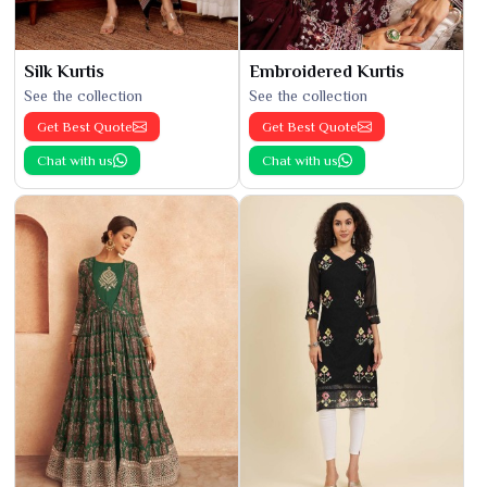
Silk Kurtis
Embroidered Kurtis
See the collection
See the collection
Get Best Quote
Get Best Quote
Chat with us
Chat with us