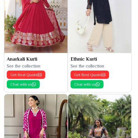
Anarkali Kurti
Ethnic Kurti
See the collection
See the collection
Get Best Quote
Get Best Quote
Chat with us
Chat with us