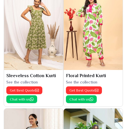
Sleeveless Cotton Kurti
Floral Printed Kurti
See the collection
See the collection
Get Best Quote
Get Best Quote
Chat with us
Chat with us