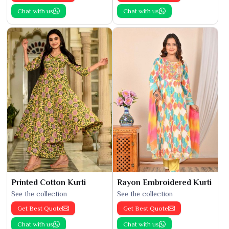
Chat with us
Chat with us
Printed Cotton Kurti
Rayon Embroidered Kurti
See the collection
See the collection
Get Best Quote
Get Best Quote
Chat with us
Chat with us