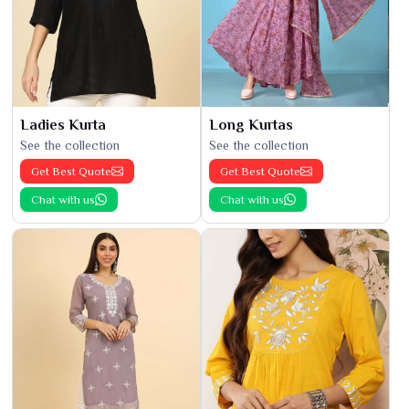
Ladies Kurta
Long Kurtas
See the collection
See the collection
Get Best Quote
Get Best Quote
Chat with us
Chat with us