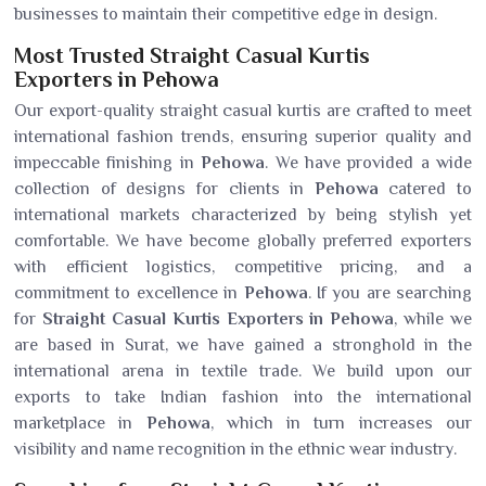
businesses to maintain their competitive edge in design.
Most Trusted Straight Casual Kurtis
Exporters in Pehowa
Our export-quality straight casual kurtis are crafted to meet
international fashion trends, ensuring superior quality and
impeccable finishing in
Pehowa
. We have provided a wide
collection of designs for clients in
Pehowa
catered to
international markets characterized by being stylish yet
comfortable. We have become globally preferred exporters
with efficient logistics, competitive pricing, and a
commitment to excellence in
Pehowa
. If you are searching
for
Straight Casual Kurtis Exporters in Pehowa
, while we
are based in Surat, we have gained a stronghold in the
international arena in textile trade. We build upon our
exports to take Indian fashion into the international
marketplace in
Pehowa
, which in turn increases our
visibility and name recognition in the ethnic wear industry.