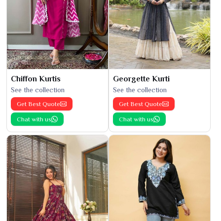
Chiffon Kurtis
Georgette Kurti
See the collection
See the collection
Get Best Quote
Get Best Quote
Chat with us
Chat with us