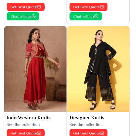
Get Best Quote
Get Best Quote
Chat with us
Chat with us
Indo Western Kurtis
Designer Kurtis
See the collection
See the collection
Get Best Quote
Get Best Quote