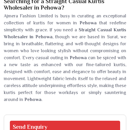
Searching for a Straight Casual Kurtis
Wholesaler in Pehowa?
Ajmera Fashion Limited is busy in curating an exceptional
collection of kurtis for women in
Pehowa
that redefine
simplicity with grace. If you need a
Straight Casual Kurtis
Wholesaler in Pehowa
, though we are based in Surat, we
bring in breathable, flattering and well-thought designs for
women who love looking stylish without compromising on
comfort. Every casual outing in
Pehowa
can be spiced with
a new taste as enhanced with our fine-tailored kurtis,
designed with comfort, ease and elegance to offer beauty in
movement. Lightweight fabric lends itself to the relaxed and
careless attitude underpinning effortless style, making these
kurtis perfect for those workdays or simply sauntering
around in
Pehowa
.
Send
Enquiry