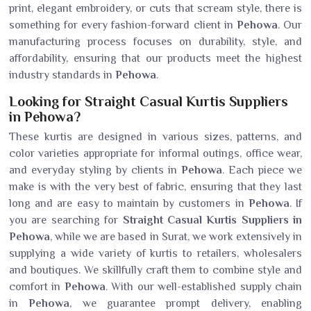
print, elegant embroidery, or cuts that scream style, there is
something for every fashion-forward client in
Pehowa
. Our
manufacturing process focuses on durability, style, and
affordability, ensuring that our products meet the highest
industry standards in
Pehowa
.
Looking for Straight Casual Kurtis Suppliers
in Pehowa?
These kurtis are designed in various sizes, patterns, and
color varieties appropriate for informal outings, office wear,
and everyday styling by clients in
Pehowa
. Each piece we
make is with the very best of fabric, ensuring that they last
long and are easy to maintain by customers in
Pehowa
. If
you are searching for
Straight Casual Kurtis Suppliers in
Pehowa
, while we are based in Surat, we work extensively in
supplying a wide variety of kurtis to retailers, wholesalers
and boutiques. We skillfully craft them to combine style and
comfort in
Pehowa
. With our well-established supply chain
in
Pehowa
, we guarantee prompt delivery, enabling