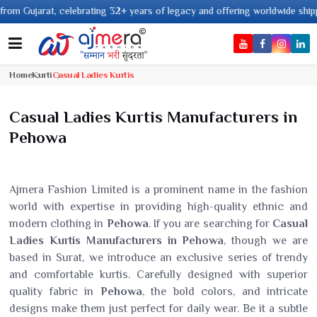
 32+ years of legacy and offering worldwide shipping !
Home
Kurti
Casual Ladies Kurtis
Casual Ladies Kurtis Manufacturers in
Pehowa
Ajmera Fashion Limited is a prominent name in the fashion
world with expertise in providing high-quality ethnic and
modern clothing in
Pehowa
. If you are searching for
Casual
Ladies Kurtis Manufacturers in Pehowa
, though we are
based in Surat, we introduce an exclusive series of trendy
and comfortable kurtis. Carefully designed with superior
quality fabric in
Pehowa
, the bold colors, and intricate
designs make them just perfect for daily wear. Be it a subtle