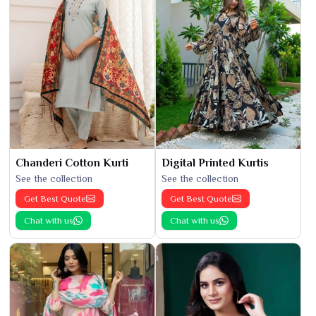
Chanderi Cotton Kurti
Digital Printed Kurtis
See the collection
See the collection
Get Best Quote
Get Best Quote
Chat with us
Chat with us