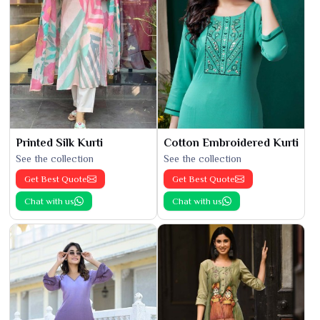
Printed Silk Kurti
Cotton Embroidered Kurti
See the collection
See the collection
Get Best Quote
Get Best Quote
Chat with us
Chat with us