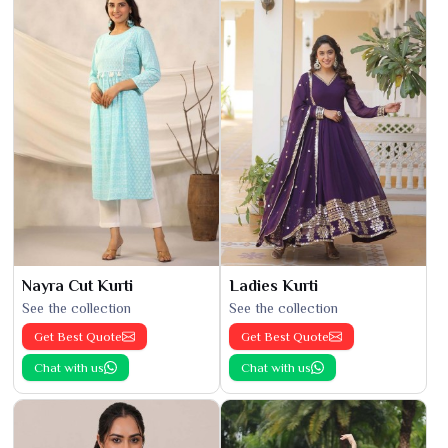
Nayra Cut Kurti
Ladies Kurti
See the collection
See the collection
Get Best Quote
Get Best Quote
Chat with us
Chat with us