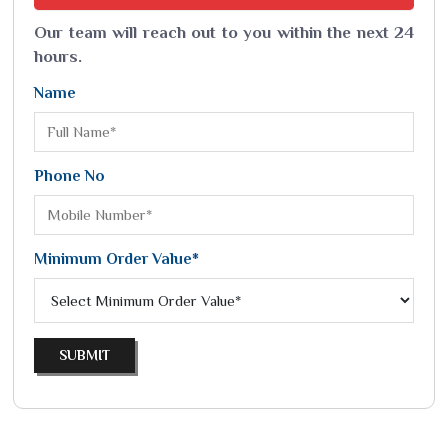
Our team will reach out to you within the next 24
hours.
Name
Phone No
Minimum Order Value*
SUBMIT