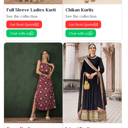
Full Sleeve Ladies Kurti
Chikan Kurtis
See the collection
See the collection
Get Best Quote
Get Best Quote
Chat with us
Chat with us