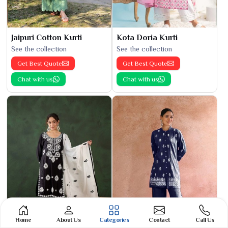
Jaipuri Cotton Kurti
Kota Doria Kurti
See the collection
See the collection
Get Best Quote
Get Best Quote
Chat with us
Chat with us
Home
About Us
Categories
Contact
Call Us