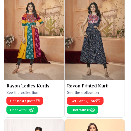
Rayon Ladies Kurtis
Rayon Printed Kurti
See the collection
See the collection
Get Best Quote
Get Best Quote
Chat with us
Chat with us