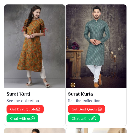
Surat Kurti
Surat Kurta
See the collection
See the collection
Get Best Quote
Get Best Quote
Chat with us
Chat with us