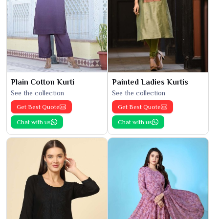
Plain Cotton Kurti
Painted Ladies Kurtis
See the collection
See the collection
Get Best Quote
Get Best Quote
Chat with us
Chat with us