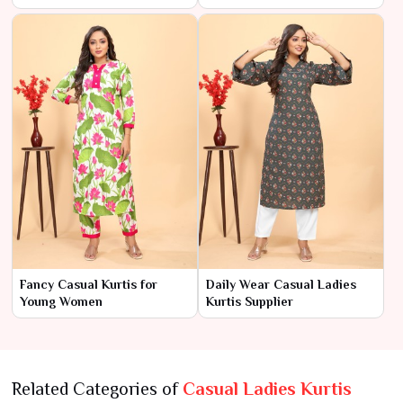
Fancy Casual Kurtis for
Daily Wear Casual Ladies
Young Women
Kurtis Supplier
Related Categories of
Casual Ladies Kurtis