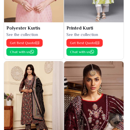
Polyester Kurtis
Printed Kurti
See the collection
See the collection
Get Best Quote
Get Best Quote
Chat with us
Chat with us