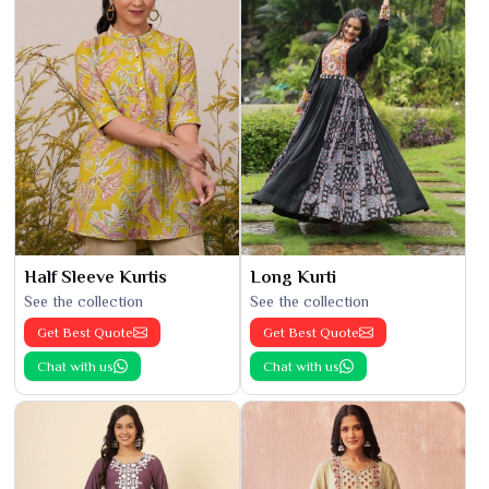
Half Sleeve Kurtis
Long Kurti
See the collection
See the collection
Get Best Quote
Get Best Quote
Chat with us
Chat with us