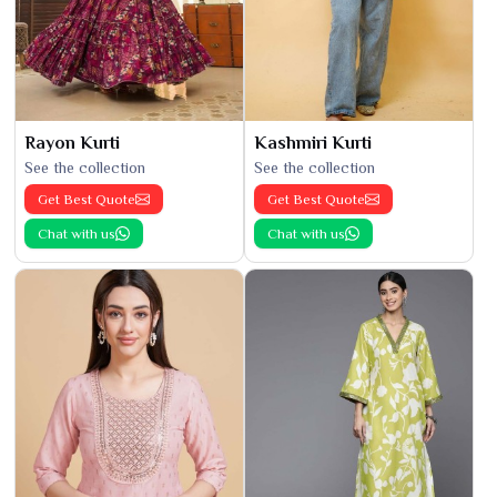
Rayon Kurti
Kashmiri Kurti
See the collection
See the collection
Get Best Quote
Get Best Quote
Chat with us
Chat with us