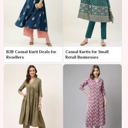
B2B Casual Kurti Deals for
Casual Kurtis for Small
Resellers
Retail Businesses