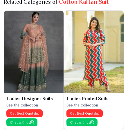
Related Categories of
Cotton Kaftan Suit
Ladies Designer Suits
Ladies Printed Suits
See the collection
See the collection
Get Best Quote
Get Best Quote
Chat with us
Chat with us