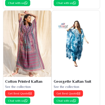
Chat with us
Chat with us
Cotton Printed Kaftan
Georgette Kaftan Suit
See the collection
See the collection
Get Best Quote
Get Best Quote
Chat with us
Chat with us