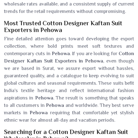
wholesale rates available, and a consistent supply of current
trends for the retail requirements without compromising.
Most Trusted Cotton Designer Kaftan Suit
Exporters in Pehowa
Fine detailed attention goes toward developing the export
collection, where bold prints meet soft textures and
contemporary cuts in
Pehowa
. If you are looking for
Cotton
Designer Kaftan Suit Exporters in Pehowa
, even though
we are based in Surat, we assure export without hassles,
guaranteed quality, and a catalogue to keep evolving to suit
global cultures and seasonal requirements. These suits befit
India's textile heritage and reflect international fashion
aspirations in
Pehowa
. The result is something that speaks
to all customers in
Pehowa
and worldwide. They best serve
markets in
Pehowa
requiring that comfortable yet stylish
ethnic wear for almost all-day and vacation periods.
Searching for a Cotton Designer Kaftan Suit