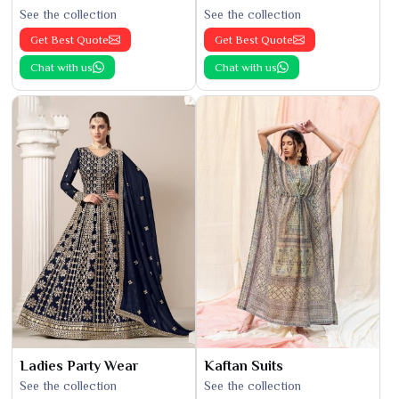
See the collection
See the collection
Get Best Quote
Get Best Quote
Chat with us
Chat with us
Ladies Party Wear
Kaftan Suits
See the collection
See the collection