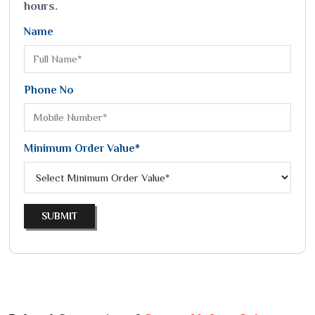
hours.
Name
Phone No
Minimum Order Value*
SUBMIT