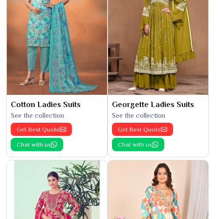
Cotton Ladies Suits
Georgette Ladies Suits
See the collection
See the collection
Get Best Quote
Get Best Quote
Chat with us
Chat with us