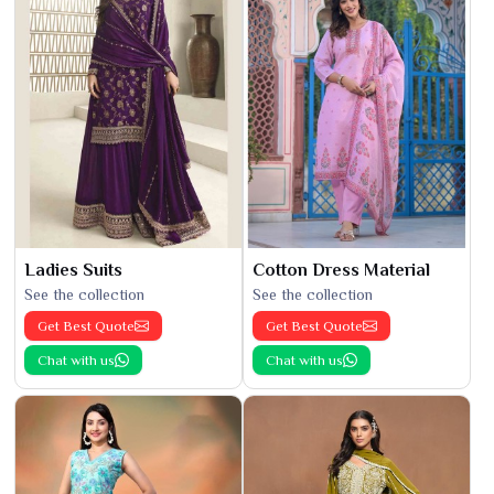
Ladies Suits
Cotton Dress Material
See the collection
See the collection
Get Best Quote
Get Best Quote
Chat with us
Chat with us