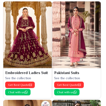
Embroidered Ladies Suit
Pakistani Suits
See the collection
See the collection
Get Best Quote
Get Best Quote
Chat with us
Chat with us