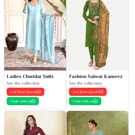
Ladies Churidar Suits
Fashion Salwar Kameez
See the collection
See the collection
Get Best Quote
Get Best Quote
Chat with us
Chat with us