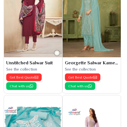
Unstitched Salwar Suit
Georgette Salwar Kameez
See the collection
See the collection
Get Best Quote
Get Best Quote
Chat with us
Chat with us