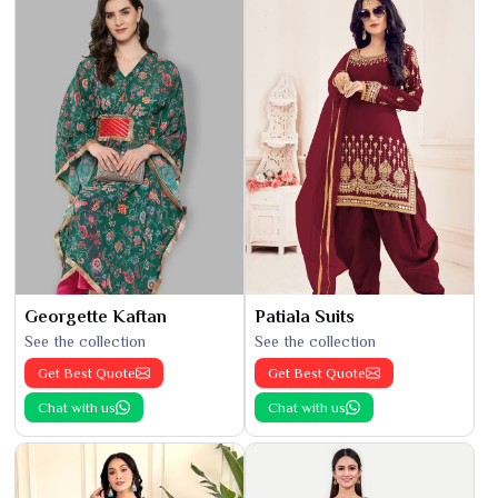
Georgette Kaftan
Patiala Suits
See the collection
See the collection
Get Best Quote
Get Best Quote
Chat with us
Chat with us