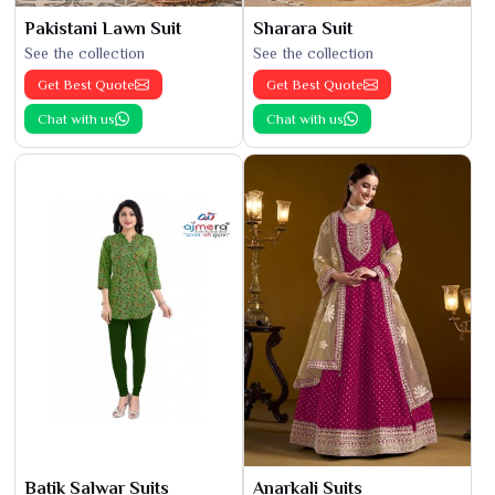
Pakistani Lawn Suit
Sharara Suit
See the collection
See the collection
Get Best Quote
Get Best Quote
Chat with us
Chat with us
Batik Salwar Suits
Anarkali Suits