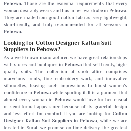
Pehowa
. Those are the essential requirements that every
woman desirably wears and has in her wardrobe in
Pehowa
.
They are made from good cotton fabrics, very lightweight,
skin-friendly, and truly recommended for all seasons in
Pehowa
.
Looking for Cotton Designer Kaftan Suit
Suppliers in Pehowa?
As a well-known manufacturer, we have great relationships
with stores and boutiques in
Pehowa
that sell trendy, high-
quality suits. The collection of such attire comprises
marvelous prints, fine embroidery work, and innovative
silhouettes, leaving such impressions to boost women's
confidence in
Pehowa
while sporting it. It is a garment that
almost every woman in
Pehowa
would love for her casual
or semi-formal appearance because of its graceful design
and less effort for comfort. If you are looking for
Cotton
Designer Kaftan Suit Suppliers in Pehowa
, while we are
located in Surat, we promise on-time delivery, the greatest