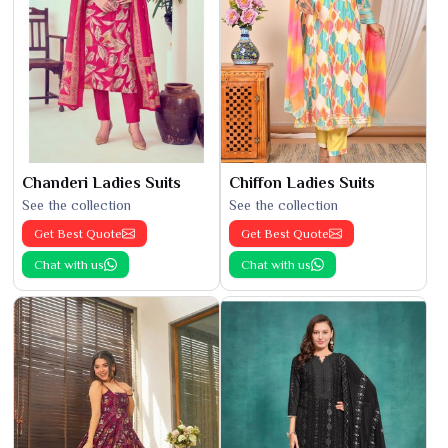
Chanderi Ladies Suits
Chiffon Ladies Suits
See the collection
See the collection
Get Best Quote
Get Best Quote
Chat with us
Chat with us