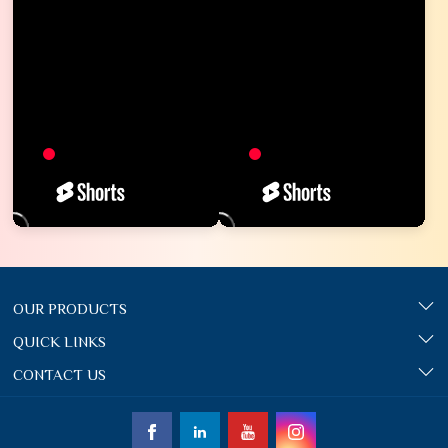
OUR PRODUCTS
QUICK LINKS
CONTACT US