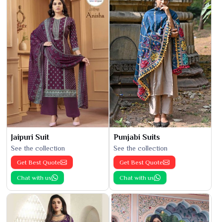
Jaipuri Suit
Punjabi Suits
See the collection
See the collection
Get Best Quote
Get Best Quote
Chat with us
Chat with us