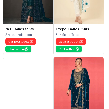
Net Ladies Suits
Crepe Ladies Suits
See the collection
See the collection
Get Best Quote
Get Best Quote
Chat with us
Chat with us