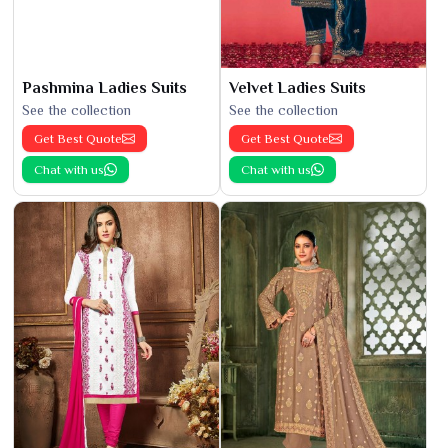
Pashmina Ladies Suits
Velvet Ladies Suits
See the collection
See the collection
Get Best Quote
Get Best Quote
Chat with us
Chat with us