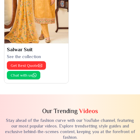
Salwar Suit
See the collection
Get Best Quote
Chat with us
Our Trending
Videos
Stay ahead of the fashion curve with our YouTube channel, featuring
our most popular videos. Explore trendsetting style guides and
exclusive behind-the-scenes content, keeping you at the forefront of
fashion.