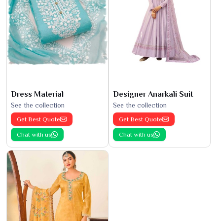
Dress Material
Designer Anarkali Suit
See the collection
See the collection
Get Best Quote
Get Best Quote
Chat with us
Chat with us