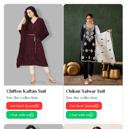
Chiffon Kaftan Suit
Chikan Salwar Suit
See the collection
See the collection
Get Best Quote
Get Best Quote
Chat with us
Chat with us