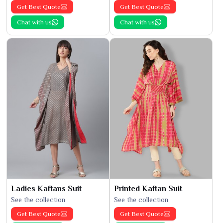
Get Best Quote
Get Best Quote
Chat with us
Chat with us
Ladies Kaftans Suit
Printed Kaftan Suit
See the collection
See the collection
Get Best Quote
Get Best Quote