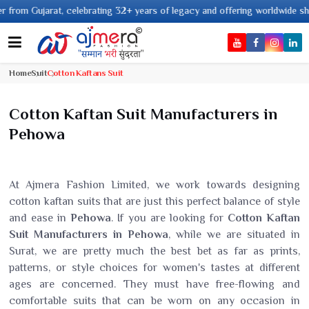
rating 32+ years of legacy and offering worldwide shipping !
Home
Suit
Cotton Kaftans Suit
Cotton Kaftan Suit Manufacturers in
Pehowa
At Ajmera Fashion Limited, we work towards designing
cotton kaftan suits that are just this perfect balance of style
and ease in
Pehowa
. If you are looking for
Cotton Kaftan
Suit Manufacturers in Pehowa
, while we are situated in
Surat, we are pretty much the best bet as far as prints,
patterns, or style choices for women's tastes at different
ages are concerned. They must have free-flowing and
comfortable suits that can be worn on any occasion in