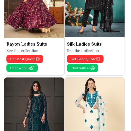
Rayon Ladies Suits
Silk Ladies Suits
See the collection
See the collection
Get Best Quote
Get Best Quote
Chat with us
Chat with us