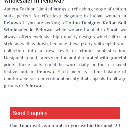
Wholesaler in Pehowa?
Ajmera Fashion Limited brings a refreshing range of cotton
suits, perfect for effortless elegance in Indian women in
Pehowa
. If you are seeking a
Cotton Designer Kaftan Suit
Wholesaler in Pehowa
, while we are located in Surat, we
always offers exclusive high quality designs which differ in
style as well as finish, because these pretty suits uplift your
collection into a new level of ethnic sophistication.
Designed in soft, breezy cotton and decorated with graceful
prints, these suits could be worn daily or for a relaxed
festive look in
Pehowa
. Each piece is a fine balance of
comfortable yet conventional beauty that appeals to all age
groups in
Pehowa
.
Send
Enquiry
Our team will reach out to you within the next 24