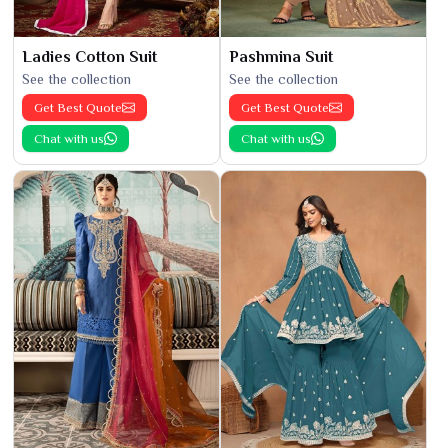
Ladies Cotton Suit
Pashmina Suit
See the collection
See the collection
Get Best Quote
Get Best Quote
Chat with us
Chat with us