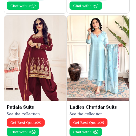
Chat with us
Chat with us
Patiala Suits
Ladies Churidar Suits
See the collection
See the collection
Get Best Quote
Get Best Quote
Chat with us
Chat with us