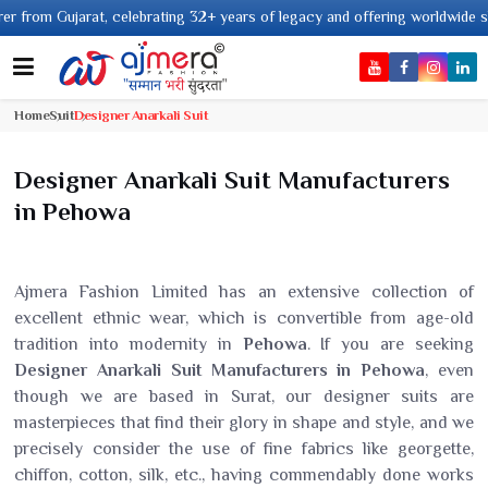
rating 32+ years of legacy and offering worldwide shipping !
Home
Suit
Designer Anarkali Suit
Designer Anarkali Suit Manufacturers
in Pehowa
Ajmera Fashion Limited has an extensive collection of
excellent ethnic wear, which is convertible from age-old
tradition into modernity in
Pehowa
. If you are seeking
Designer Anarkali Suit Manufacturers in Pehowa
, even
though we are based in Surat, our designer suits are
masterpieces that find their glory in shape and style, and we
precisely consider the use of fine fabrics like georgette,
chiffon, cotton, silk, etc., having commendably done works