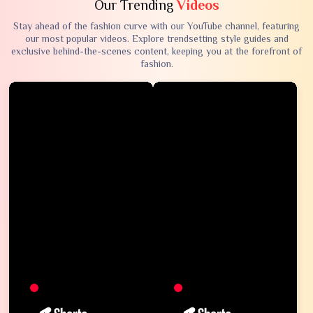
Our Trending
Videos
Stay ahead of the fashion curve with our YouTube channel, featuring
our most popular videos. Explore trendsetting style guides and
exclusive behind-the-scenes content, keeping you at the forefront of
fashion.