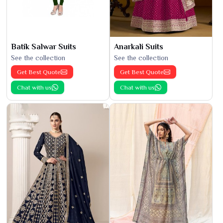
Batik Salwar Suits
Anarkali Suits
See the collection
See the collection
Get Best Quote
Get Best Quote
Chat with us
Chat with us