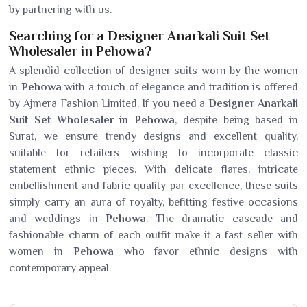
by partnering with us.
Searching for a Designer Anarkali Suit Set
Wholesaler in Pehowa?
A splendid collection of designer suits worn by the women
in
Pehowa
with a touch of elegance and tradition is offered
by Ajmera Fashion Limited. If you need a
Designer Anarkali
Suit Set Wholesaler in Pehowa
, despite being based in
Surat, we ensure trendy designs and excellent quality,
suitable for retailers wishing to incorporate classic
statement ethnic pieces. With delicate flares, intricate
embellishment and fabric quality par excellence, these suits
simply carry an aura of royalty, befitting festive occasions
and weddings in
Pehowa
. The dramatic cascade and
fashionable charm of each outfit make it a fast seller with
women in
Pehowa
who favor ethnic designs with
contemporary appeal.