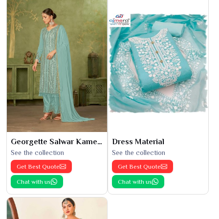
Georgette Salwar Kameez
Dress Material
See the collection
See the collection
Get Best Quote
Get Best Quote
Chat with us
Chat with us