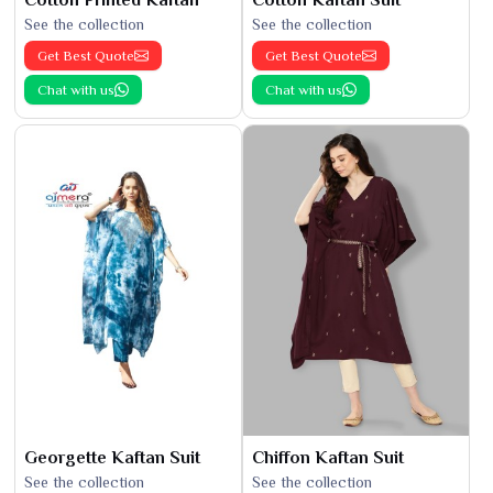
See the collection
See the collection
Get Best Quote
Get Best Quote
Chat with us
Chat with us
Georgette Kaftan Suit
Chiffon Kaftan Suit
See the collection
See the collection