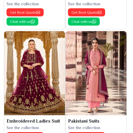
See the collection
See the collection
Get Best Quote
Get Best Quote
Chat with us
Chat with us
Embroidered Ladies Suit
Pakistani Suits
See the collection
See the collection