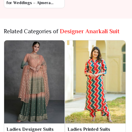
for Weddings – Ajmera
Fashion Limited Anarkali
Suit
Related Categories of
Designer Anarkali Suit
Ladies Designer Suits
Ladies Printed Suits