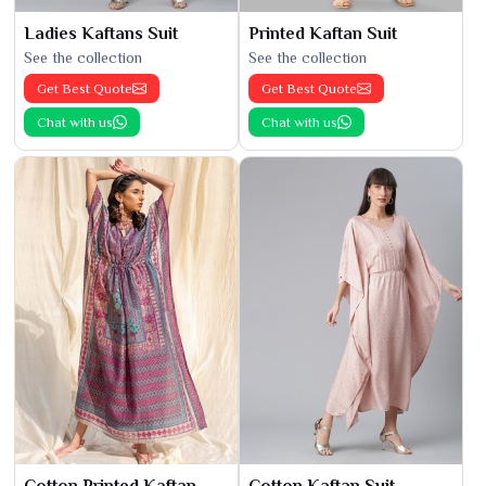
Ladies Kaftans Suit
Printed Kaftan Suit
See the collection
See the collection
Get Best Quote
Get Best Quote
Chat with us
Chat with us
Cotton Printed Kaftan
Cotton Kaftan Suit