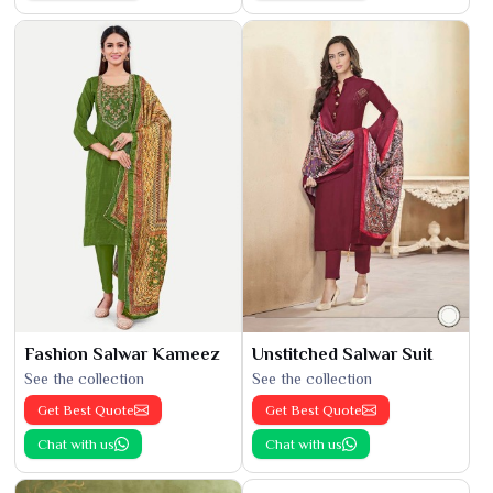
Fashion Salwar Kameez
Unstitched Salwar Suit
See the collection
See the collection
Get Best Quote
Get Best Quote
Chat with us
Chat with us