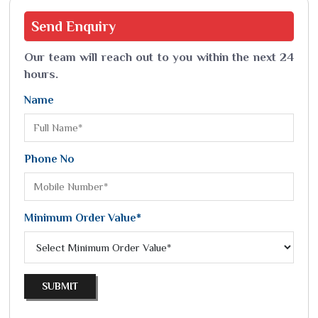
Send
Enquiry
Our team will reach out to you within the next 24
hours.
Name
Phone No
Minimum Order Value*
SUBMIT