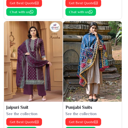
Get Best Quote
Get Best Quote
Chat with us
Chat with us
Jaipuri Suit
Punjabi Suits
See the collection
See the collection
Get Best Quote
Get Best Quote