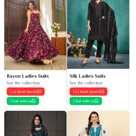
Rayon Ladies Suits
Silk Ladies Suits
See the collection
See the collection
Get Best Quote
Get Best Quote
Chat with us
Chat with us