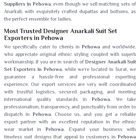
Suppliers in Pehowa
, even though we sell matching sets of
Anarkali, with exquisitely crafted dupattas and bottoms, as
the perfect ensemble for ladies.
Most Trusted Designer Anarkali Suit Set
Exporters in Pehowa
We specifically cater to clients in
Pehowa
and worldwide,
who appreciate original ethnic styling coupled with superb
workmanship. If you are in search of
Designer Anarkali Suit
Set Exporters in Pehowa
, while we’re located in Surat, we
guarantee a hassle-free and professional exporting
experience. Our export services are very well coordinated
with trustful logistics, secured packaging, and meeting
international quality standards in
Pehowa
. We take
professionalism, transparency, and punctuality from order to
dispatch in
Pehowa
. Choose us, and you get a reliable
export partner with an excellent reputation in the ethnic
wear market in
Pehowa
. Expand your business with
timeless suit designs that appeal to customers in
Pehowa