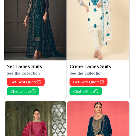
Net Ladies Suits
Crepe Ladies Suits
See the collection
See the collection
Get Best Quote
Get Best Quote
Chat with us
Chat with us