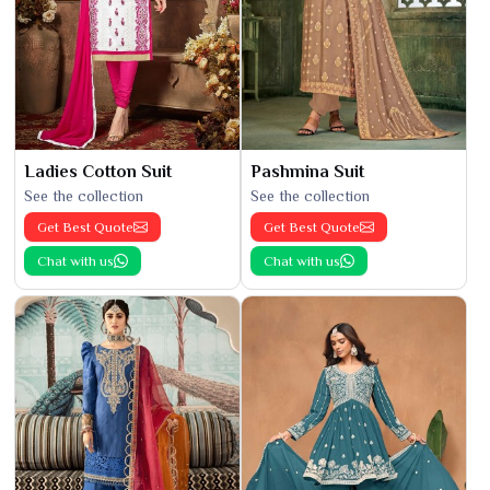
Ladies Cotton Suit
Pashmina Suit
See the collection
See the collection
Get Best Quote
Get Best Quote
Chat with us
Chat with us