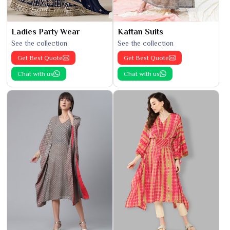
Ladies Party Wear
Kaftan Suits
See the collection
See the collection
Get Best Quote
Get Best Quote
Chat with us
Chat with us