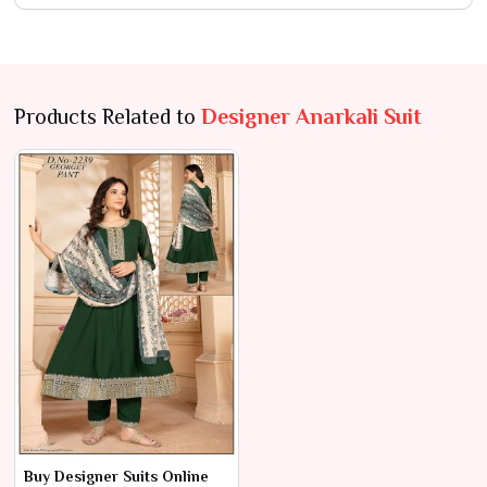
Products Related to
Designer Anarkali Suit
Buy Designer Suits Online