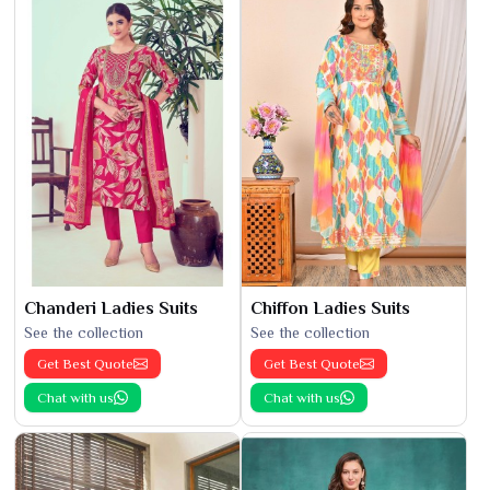
Chanderi Ladies Suits
Chiffon Ladies Suits
See the collection
See the collection
Get Best Quote
Get Best Quote
Chat with us
Chat with us