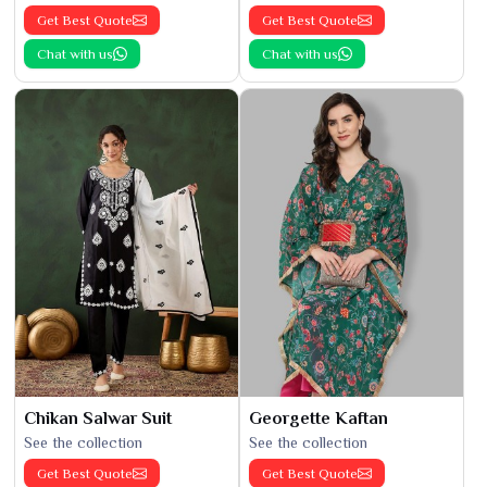
Get Best Quote
Get Best Quote
Chat with us
Chat with us
Chikan Salwar Suit
Georgette Kaftan
See the collection
See the collection
Get Best Quote
Get Best Quote