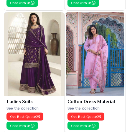
Chat with us
Chat with us
Ladies Suits
Cotton Dress Material
See the collection
See the collection
Get Best Quote
Get Best Quote
Chat with us
Chat with us