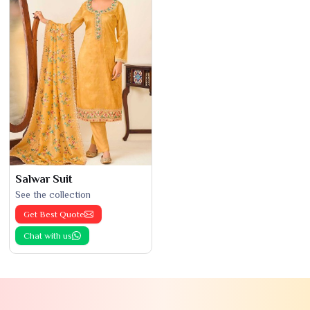
Salwar Suit
See the collection
Get Best Quote
Chat with us