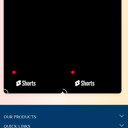
OUR PRODUCTS
QUICK LINKS