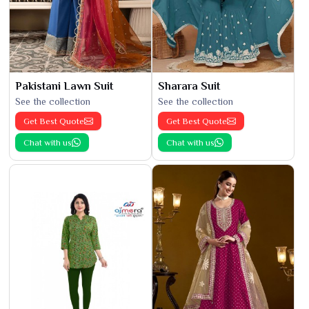
Pakistani Lawn Suit
Sharara Suit
See the collection
See the collection
Get Best Quote
Get Best Quote
Chat with us
Chat with us