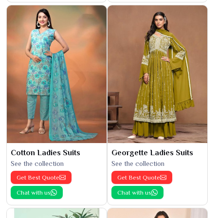
Cotton Ladies Suits
Georgette Ladies Suits
See the collection
See the collection
Get Best Quote
Get Best Quote
Chat with us
Chat with us