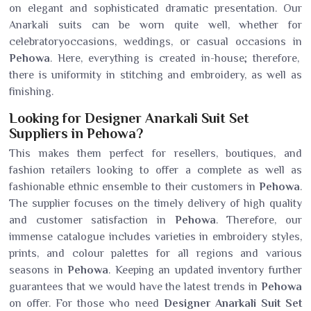
on elegant and sophisticated dramatic presentation. Our
Anarkali suits can be worn quite well, whether for
celebratoryoccasions, weddings, or casual occasions in
Pehowa
. Here, everything is created in-house; therefore,
there is uniformity in stitching and embroidery, as well as
finishing.
Looking for Designer Anarkali Suit Set
Suppliers in Pehowa?
This makes them perfect for resellers, boutiques, and
fashion retailers looking to offer a complete as well as
fashionable ethnic ensemble to their customers in
Pehowa
.
The supplier focuses on the timely delivery of high quality
and customer satisfaction in
Pehowa
. Therefore, our
immense catalogue includes varieties in embroidery styles,
prints, and colour palettes for all regions and various
seasons in
Pehowa
. Keeping an updated inventory further
guarantees that we would have the latest trends in
Pehowa
on offer. For those who need
Designer Anarkali Suit Set