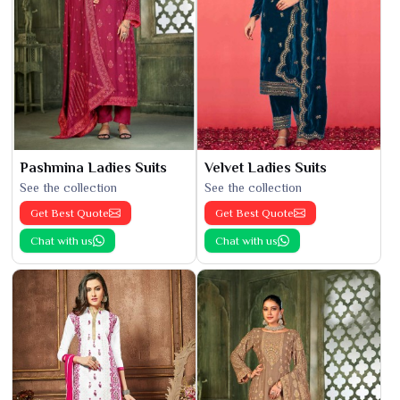
Pashmina Ladies Suits
Velvet Ladies Suits
See the collection
See the collection
Get Best Quote
Get Best Quote
Chat with us
Chat with us