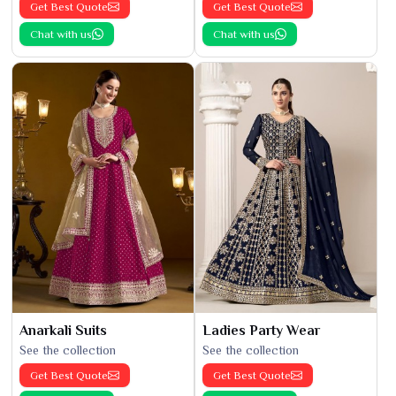
Get Best Quote
Get Best Quote
Chat with us
Chat with us
Anarkali Suits
Ladies Party Wear
See the collection
See the collection
Get Best Quote
Get Best Quote