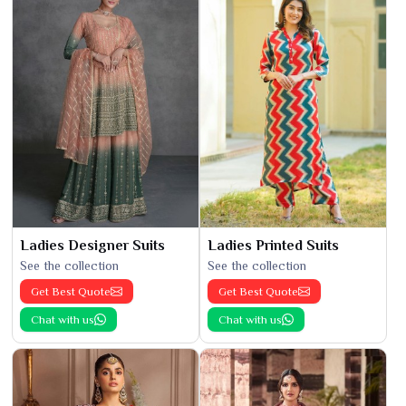
Ladies Designer Suits
Ladies Printed Suits
See the collection
See the collection
Get Best Quote
Get Best Quote
Chat with us
Chat with us