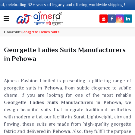
 years of legacy and offering worldwide shipping !
Home
Suit
Georgette Ladies Suits
Georgette Ladies Suits Manufacturers
in Pehowa
Ajmera Fashion Limited is presenting a glittering range of
georgette suits in
Pehowa
, from subtle elegance to subtle
charm. If you are looking for one of the most reliable
Georgette Ladies Suits Manufacturers in Pehowa
, we
design beautiful suits that integrate traditional aesthetics
with modern art at our facility in Surat. Lightweight, airy and
flowing, these suits are made from high-quality georgette
fabric and delivered in
Pehowa
. Also, they fulfill the purpose