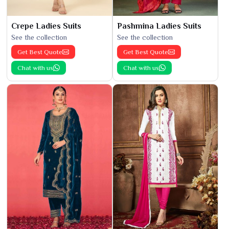
Crepe Ladies Suits
Pashmina Ladies Suits
See the collection
See the collection
Get Best Quote
Get Best Quote
Chat with us
Chat with us