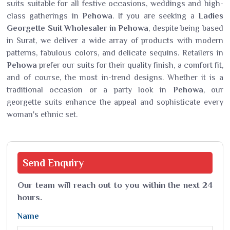
suits suitable for all festive occasions, weddings and high-
class gatherings in
Pehowa
. If you are seeking a
Ladies
Georgette Suit Wholesaler in Pehowa
, despite being based
in Surat, we deliver a wide array of products with modern
patterns, fabulous colors, and delicate sequins. Retailers in
Pehowa
prefer our suits for their quality finish, a comfort fit,
and of course, the most in-trend designs. Whether it is a
traditional occasion or a party look in
Pehowa
, our
georgette suits enhance the appeal and sophisticate every
woman's ethnic set.
Send
Enquiry
Our team will reach out to you within the next 24
hours.
Name