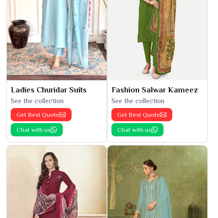
Ladies Churidar Suits
Fashion Salwar Kameez
See the collection
See the collection
Get Best Quote
Get Best Quote
Chat with us
Chat with us