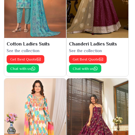
Cotton Ladies Suits
Chanderi Ladies Suits
See the collection
See the collection
Get Best Quote
Get Best Quote
Chat with us
Chat with us