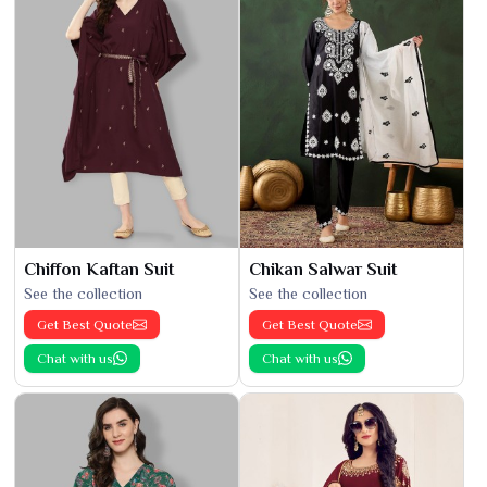
Chiffon Kaftan Suit
Chikan Salwar Suit
See the collection
See the collection
Get Best Quote
Get Best Quote
Chat with us
Chat with us