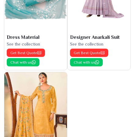
Dress Material
Designer Anarkali Suit
See the collection
See the collection
Get Best Quote
Get Best Quote
Chat with us
Chat with us