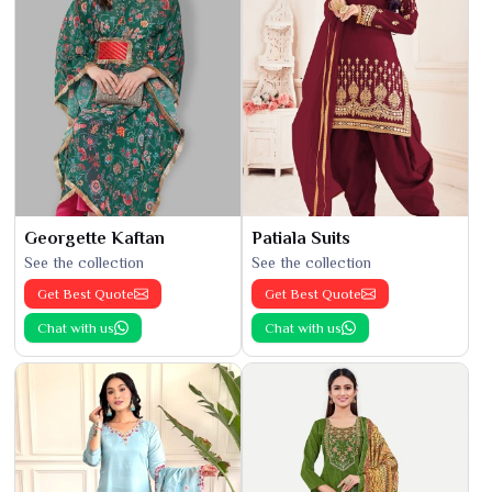
Georgette Kaftan
Patiala Suits
See the collection
See the collection
Get Best Quote
Get Best Quote
Chat with us
Chat with us