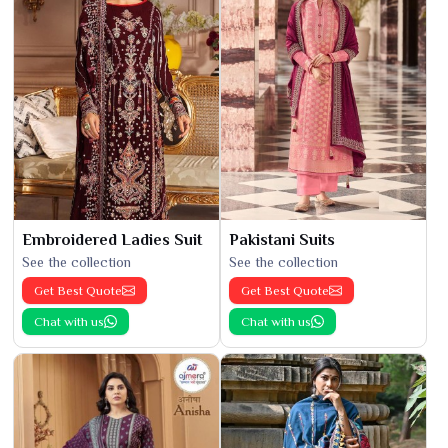
Embroidered Ladies Suit
Pakistani Suits
See the collection
See the collection
Get Best Quote
Get Best Quote
Chat with us
Chat with us