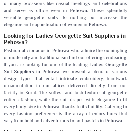
of many occasions like casual meetings and celebrations
and serve as office wear in
Pehowa
. These splendidly
versatile georgette suits do nothing but increase the
elegance and sophistication of women in
Pehowa
.
Looking for Ladies Georgette Suit Suppliers in
Pehowa?
Fashion aficionados in
Pehowa
who admire the comingling
of modernity and traditionalism find our offerings endearing.
If you are looking for one of the leading
Ladies Georgette
Suit Suppliers in Pehowa
, we present a blend of various
design types that entail intricate embroidery, handwork
ornamentation in our attires delivered directly from our
facility in Surat. The softest and lush texture of georgette
entices fashion, while the suit drapes with elegance to fit
every body size in
Pehowa
, thanks to its fluidity. Catering to
every fashion preference is the array of colors-hues that
vary from bold and adventurous to soft pastels in
Pehowa
.