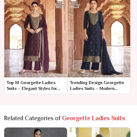
Top 10 Georgette Ladies
Trending Design Georgette
Suits – Elegant Styles for
Ladies Suits – Modern
Every Occasion
Elegance with Effortless
Grace
Related Categories of
Georgette Ladies Suits