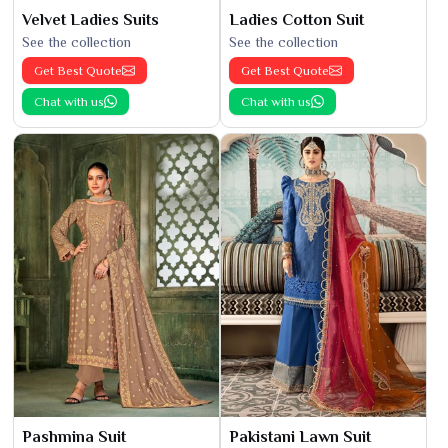
Velvet Ladies Suits
Ladies Cotton Suit
See the collection
See the collection
Get Best Quote
Get Best Quote
Chat with us
Chat with us
Pashmina Suit
Pakistani Lawn Suit