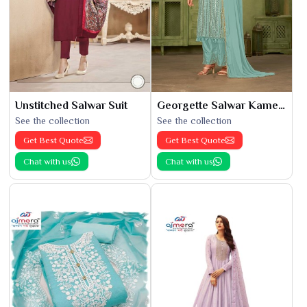
Unstitched Salwar Suit
Georgette Salwar Kameez
See the collection
See the collection
Get Best Quote
Get Best Quote
Chat with us
Chat with us