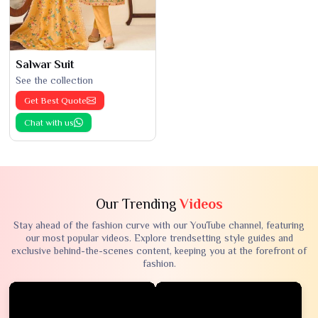
Salwar Suit
See the collection
Get Best Quote
Chat with us
Our Trending
Videos
Stay ahead of the fashion curve with our YouTube channel, featuring
our most popular videos. Explore trendsetting style guides and
exclusive behind-the-scenes content, keeping you at the forefront of
fashion.