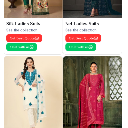
Silk Ladies Suits
Net Ladies Suits
See the collection
See the collection
Get Best Quote
Get Best Quote
Chat with us
Chat with us