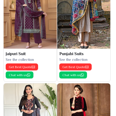
Jaipuri Suit
Punjabi Suits
See the collection
See the collection
Get Best Quote
Get Best Quote
Chat with us
Chat with us