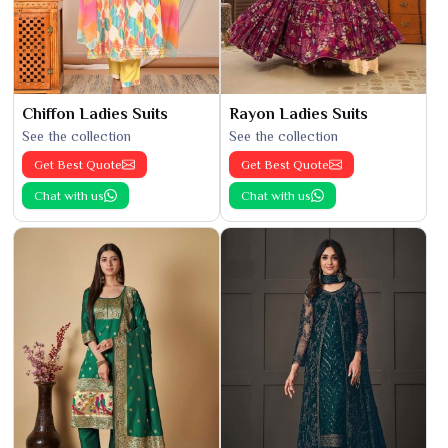
Chiffon Ladies Suits
Rayon Ladies Suits
See the collection
See the collection
Get Best Quote
Get Best Quote
Chat with us
Chat with us