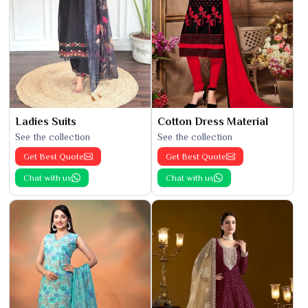
Ladies Suits
Cotton Dress Material
See the collection
See the collection
Get Best Quote
Get Best Quote
Chat with us
Chat with us