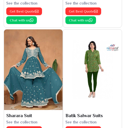
See the collection
See the collection
Get Best Quote
Get Best Quote
Chat with us
Chat with us
Sharara Suit
Batik Salwar Suits
See the collection
See the collection