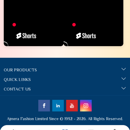
OUR PRODUCTS
QUICK LINKS
CONTACT US
Ajmera Fashion Limited Since © 1992 - 2026. All Rights Reserved.