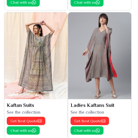
Chat with us
Chat with us
Kaftan Suits
Ladies Kaftans Suit
See the collection
See the collection
Get Best Quote
Get Best Quote
Chat with us
Chat with us