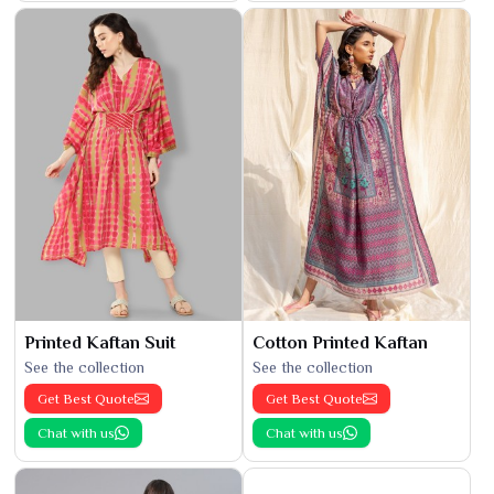
Printed Kaftan Suit
Cotton Printed Kaftan
See the collection
See the collection
Get Best Quote
Get Best Quote
Chat with us
Chat with us