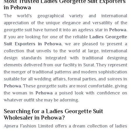
Most Trusted Ladies Georgette Suit Exporters
in Pehowa
The world's geographical variety and international
appreciation of the unique elegance and versatility of the
georgette suit have turned it into an ageless star in
Pehowa
.
If you are looking for one of the reliable
Ladies Georgette
Suit Exporters in Pehowa
, we are pleased to present a
collection that unveils to the world at large, international
design standards integrated with traditional designing
elements delivered from our facility in Surat. They represent
the merger of traditional patterns and modern sophistication
suitable for all wedding affairs, formal parties, and soirees in
Pehowa
. These georgette suits are most comfortable, giving
the woman in
Pehowa
a poised look with confidence on
whatever outfit she may be adorning.
Searching for a Ladies Georgette Suit
Wholesaler in Pehowa?
Ajmera Fashion Limited offers a dream collection of ladies