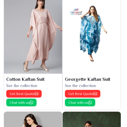
Cotton Kaftan Suit
Georgette Kaftan Suit
See the collection
See the collection
Get Best Quote
Get Best Quote
Chat with us
Chat with us