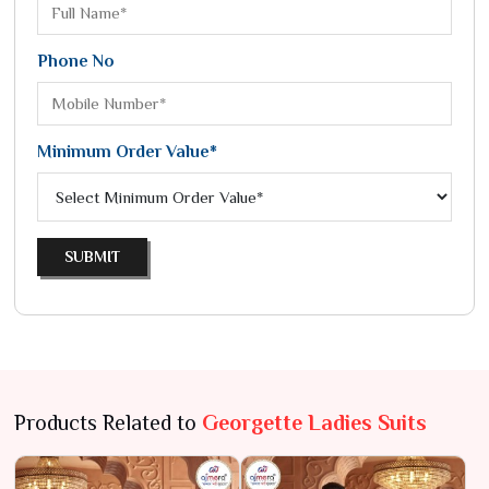
Phone No
Minimum Order Value*
SUBMIT
Products Related to
Georgette Ladies Suits