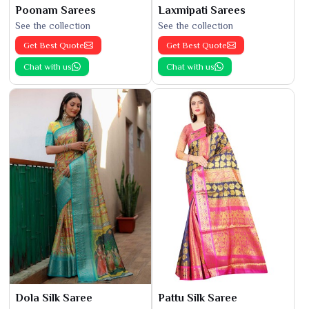
Poonam Sarees
Laxmipati Sarees
See the collection
See the collection
Get Best Quote
Get Best Quote
Chat with us
Chat with us
Dola Silk Saree
Pattu Silk Saree