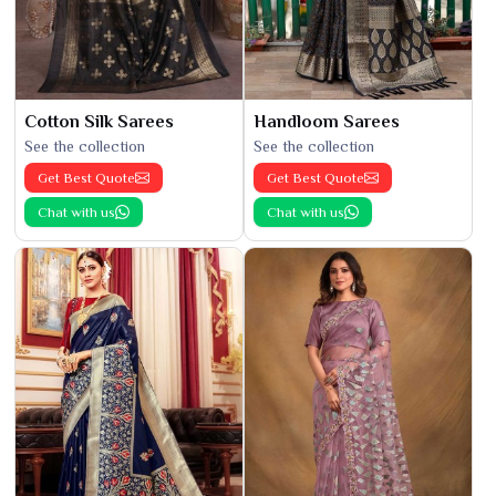
Cotton Silk Sarees
Handloom Sarees
See the collection
See the collection
Get Best Quote
Get Best Quote
Chat with us
Chat with us