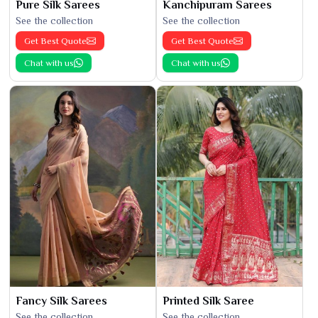
Pure Silk Sarees
Kanchipuram Sarees
See the collection
See the collection
Get Best Quote
Get Best Quote
Chat with us
Chat with us
Fancy Silk Sarees
Printed Silk Saree
See the collection
See the collection