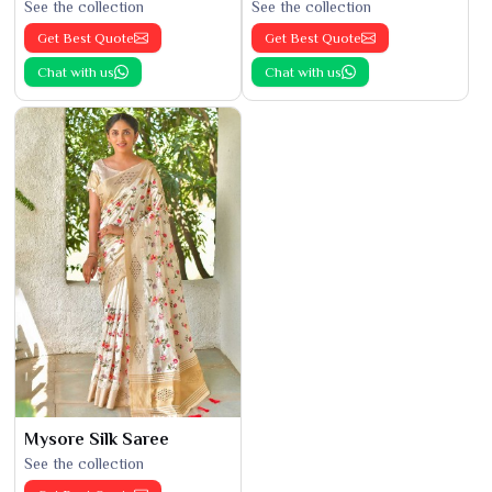
See the collection
See the collection
Get Best Quote
Get Best Quote
Chat with us
Chat with us
Mysore Silk Saree
See the collection