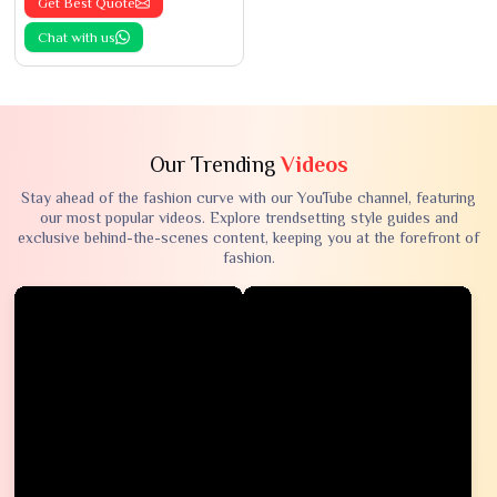
Get Best Quote
Chat with us
Our Trending
Videos
Stay ahead of the fashion curve with our YouTube channel, featuring
our most popular videos. Explore trendsetting style guides and
exclusive behind-the-scenes content, keeping you at the forefront of
fashion.