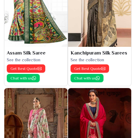
Assam Silk Saree
Kanchipuram Silk Sarees
See the collection
See the collection
Get Best Quote
Get Best Quote
Chat with us
Chat with us