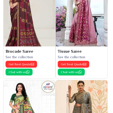
Brocade Saree
Tissue Saree
See the collection
See the collection
Get Best Quote
Get Best Quote
Chat with us
Chat with us