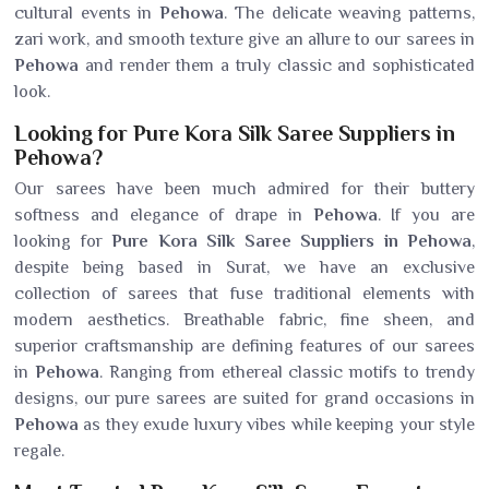
cultural events in
Pehowa
. The delicate weaving patterns,
zari work, and smooth texture give an allure to our sarees in
Pehowa
and render them a truly classic and sophisticated
look.
Looking for Pure Kora Silk Saree Suppliers in
Pehowa?
Our sarees have been much admired for their buttery
softness and elegance of drape in
Pehowa
. If you are
looking for
Pure Kora Silk Saree Suppliers in Pehowa
,
despite being based in Surat, we have an exclusive
collection of sarees that fuse traditional elements with
modern aesthetics. Breathable fabric, fine sheen, and
superior craftsmanship are defining features of our sarees
in
Pehowa
. Ranging from ethereal classic motifs to trendy
designs, our pure sarees are suited for grand occasions in
Pehowa
as they exude luxury vibes while keeping your style
regale.