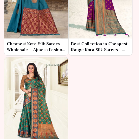
Cheapest Kora Silk Sarees
Best Collection in Cheapest
Wholesale – Ajmera Fashion
Range Kora Silk Sarees –
Limited
Ajmera Fashion Limited