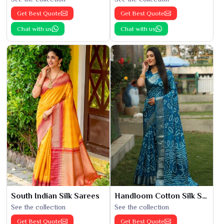
Get Best Quote
Get Best Quote
Chat with us
Chat with us
South Indian Silk Sarees
Handloom Cotton Silk Saree
See the collection
See the collection
Get Best Quote
Get Best Quote