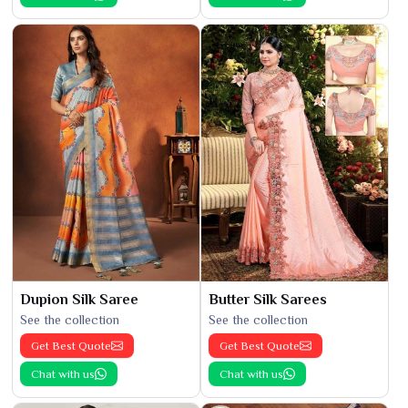
Dupion Silk Saree
Butter Silk Sarees
See the collection
See the collection
Get Best Quote
Get Best Quote
Chat with us
Chat with us