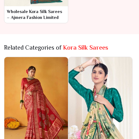
Wholesale Kora Silk Sarees
– Ajmera Fashion Limited
Related Categories of
Kora Silk Sarees