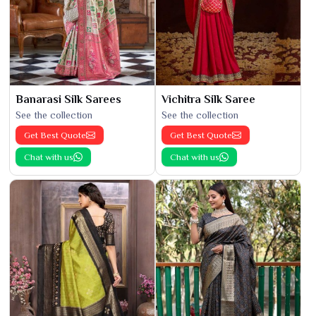
Banarasi Silk Sarees
Vichitra Silk Saree
See the collection
See the collection
Get Best Quote
Get Best Quote
Chat with us
Chat with us