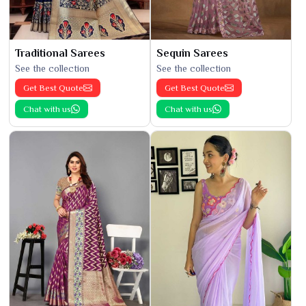
Traditional Sarees
Sequin Sarees
See the collection
See the collection
Get Best Quote
Get Best Quote
Chat with us
Chat with us