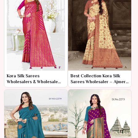
Kora Silk Sarees
Best Collection Kora Silk
Wholesalers & Wholesale
Sarees Wholesaler – Ajmera
Dealers in India – Ajmera
Fashion Limited
Fashion Limited