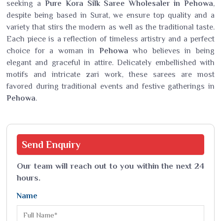
seeking a
Pure Kora Silk Saree Wholesaler in Pehowa
,
despite being based in Surat, we ensure top quality and a
variety that stirs the modern as well as the traditional taste.
Each piece is a reflection of timeless artistry and a perfect
choice for a woman in
Pehowa
who believes in being
elegant and graceful in attire. Delicately embellished with
motifs and intricate zari work, these sarees are most
favored during traditional events and festive gatherings in
Pehowa
.
Send
Enquiry
Our team will reach out to you within the next 24
hours.
Name