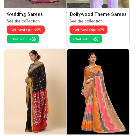
Wedding Sarees
Bollywood Theme Sarees
See the collection
See the collection
Get Best Quote
Get Best Quote
Chat with us
Chat with us