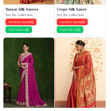
Tussar Silk Sarees
Crepe Silk Saree
See the collection
See the collection
Get Best Quote
Get Best Quote
Chat with us
Chat with us