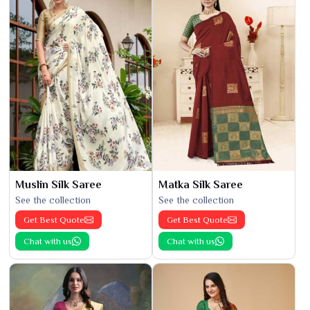
Muslin Silk Saree
Matka Silk Saree
See the collection
See the collection
Get Best Quote
Get Best Quote
Chat with us
Chat with us