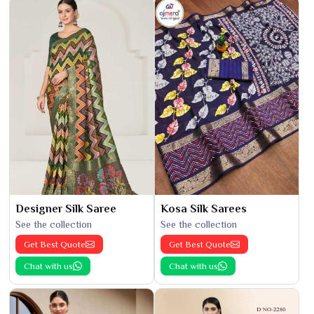
Designer Silk Saree
Kosa Silk Sarees
See the collection
See the collection
Get Best Quote
Get Best Quote
Chat with us
Chat with us