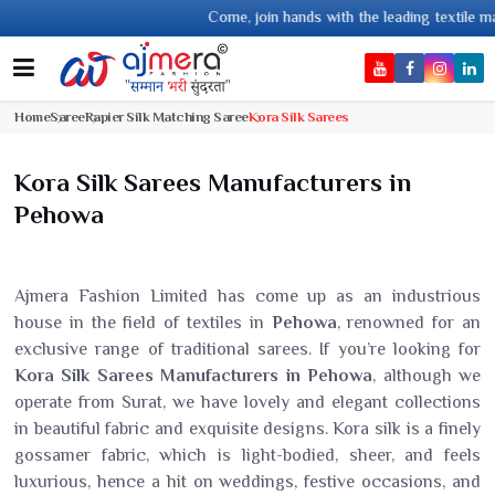
Come, join hands with the leading textile manufacturer from Gujar
Home
Saree
Rapier Silk Matching Saree
Kora Silk Sarees
Kora Silk Sarees Manufacturers in
Pehowa
Ajmera Fashion Limited has come up as an industrious
house in the field of textiles in
Pehowa
, renowned for an
exclusive range of traditional sarees. If you’re looking for
Kora Silk Sarees Manufacturers in Pehowa
, although we
operate from Surat, we have lovely and elegant collections
in beautiful fabric and exquisite designs. Kora silk is a finely
gossamer fabric, which is light-bodied, sheer, and feels
luxurious, hence a hit on weddings, festive occasions, and