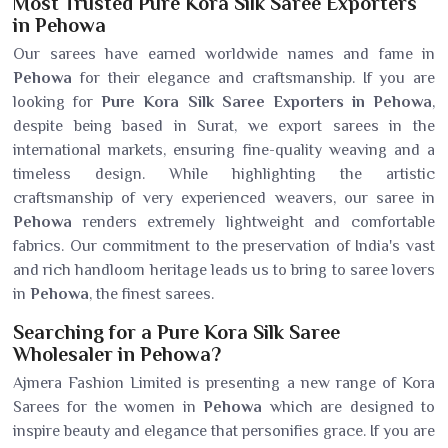
Most Trusted Pure Kora Silk Saree Exporters
in Pehowa
Our sarees have earned worldwide names and fame in
Pehowa
for their elegance and craftsmanship. If you are
looking for
Pure Kora Silk Saree Exporters in Pehowa
,
despite being based in Surat, we export sarees in the
international markets, ensuring fine-quality weaving and a
timeless design. While highlighting the artistic
craftsmanship of very experienced weavers, our saree in
Pehowa
renders extremely lightweight and comfortable
fabrics. Our commitment to the preservation of India's vast
and rich handloom heritage leads us to bring to saree lovers
in
Pehowa
, the finest sarees.
Searching for a Pure Kora Silk Saree
Wholesaler in Pehowa?
Ajmera Fashion Limited is presenting a new range of Kora
Sarees for the women in
Pehowa
which are designed to
inspire beauty and elegance that personifies grace. If you are