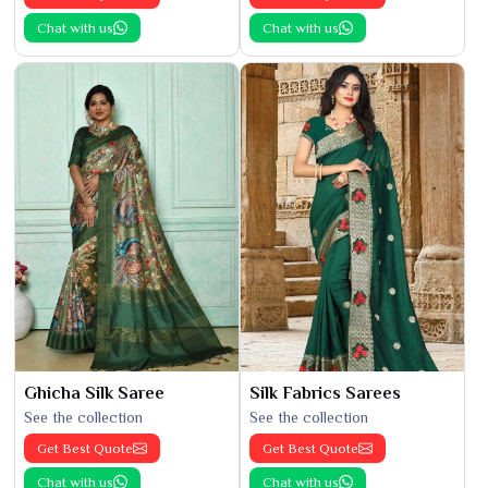
Chat with us
Chat with us
Ghicha Silk Saree
Silk Fabrics Sarees
See the collection
See the collection
Get Best Quote
Get Best Quote
Chat with us
Chat with us