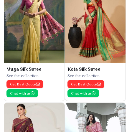
Muga Silk Saree
Kota Silk Saree
See the collection
See the collection
Get Best Quote
Get Best Quote
Chat with us
Chat with us