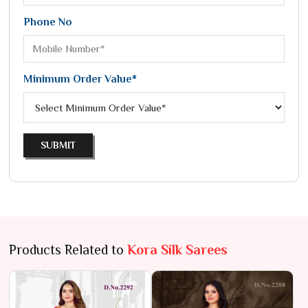
Phone No
Minimum Order Value*
SUBMIT
Products Related to
Kora Silk Sarees