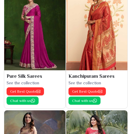
Pure Silk Sarees
Kanchipuram Sarees
See the collection
See the collection
Get Best Quote
Get Best Quote
Chat with us
Chat with us