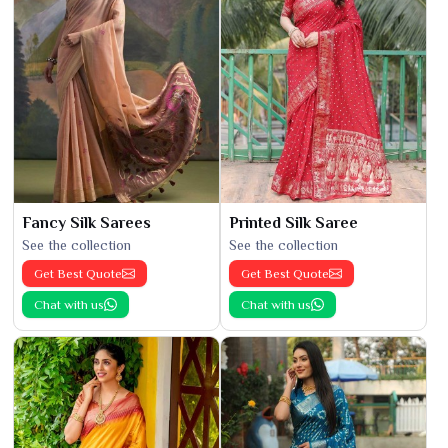
Fancy Silk Sarees
Printed Silk Saree
See the collection
See the collection
Get Best Quote
Get Best Quote
Chat with us
Chat with us