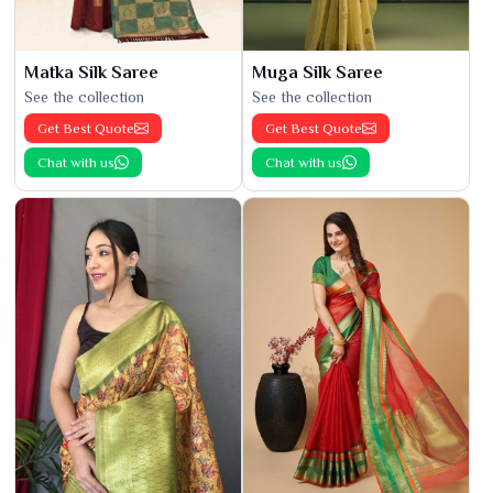
Matka Silk Saree
Muga Silk Saree
See the collection
See the collection
Get Best Quote
Get Best Quote
Chat with us
Chat with us