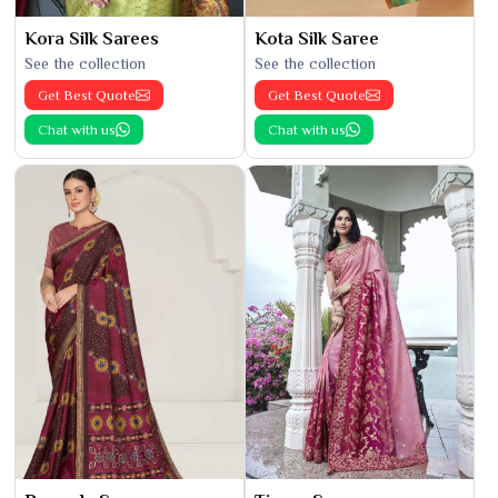
Kora Silk Sarees
Kota Silk Saree
See the collection
See the collection
Get Best Quote
Get Best Quote
Chat with us
Chat with us