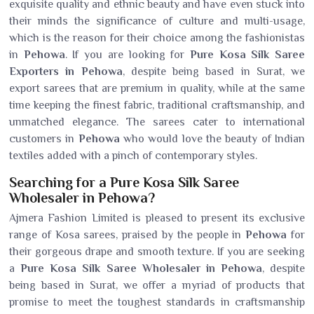
exquisite quality and ethnic beauty and have even stuck into
their minds the significance of culture and multi-usage,
which is the reason for their choice among the fashionistas
in
Pehowa
. If you are looking for
Pure Kosa Silk Saree
Exporters in Pehowa
, despite being based in Surat, we
export sarees that are premium in quality, while at the same
time keeping the finest fabric, traditional craftsmanship, and
unmatched elegance. The sarees cater to international
customers in
Pehowa
who would love the beauty of Indian
textiles added with a pinch of contemporary styles.
Searching for a Pure Kosa Silk Saree
Wholesaler in Pehowa?
Ajmera Fashion Limited is pleased to present its exclusive
range of Kosa sarees, praised by the people in
Pehowa
for
their gorgeous drape and smooth texture. If you are seeking
a
Pure Kosa Silk Saree Wholesaler in Pehowa
, despite
being based in Surat, we offer a myriad of products that
promise to meet the toughest standards in craftsmanship