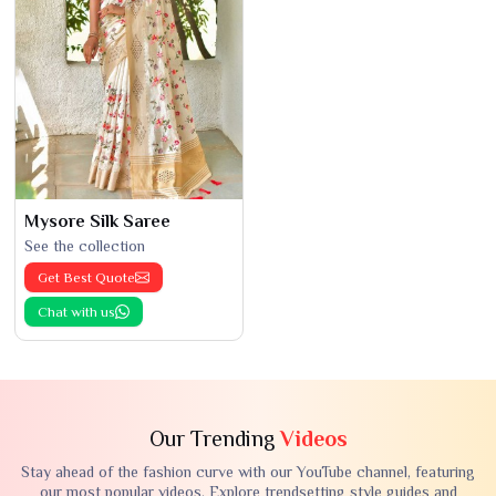
Mysore Silk Saree
See the collection
Get Best Quote
Chat with us
Our Trending
Videos
Stay ahead of the fashion curve with our YouTube channel, featuring
our most popular videos. Explore trendsetting style guides and