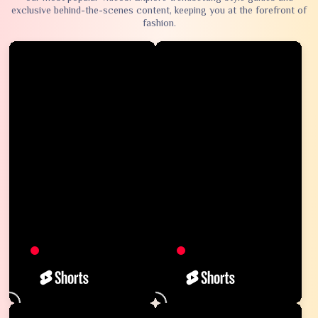
exclusive behind-the-scenes content, keeping you at the forefront of
fashion.