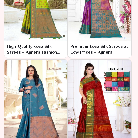
High-Quality Kosa Silk
Premium Kosa Silk Sarees at
Sarees – Ajmera Fashion
Low Prices – Ajmera
Limited
Fashion Limited