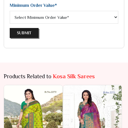
Minimum Order Value*
SUBMIT
Products Related to
Kosa Silk Sarees