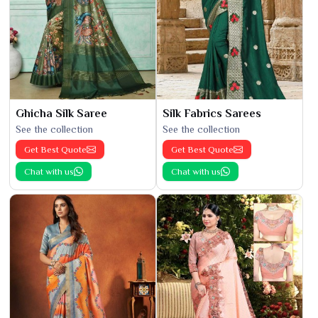
Ghicha Silk Saree
Silk Fabrics Sarees
See the collection
See the collection
Get Best Quote
Get Best Quote
Chat with us
Chat with us