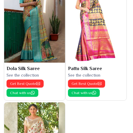
Dola Silk Saree
Pattu Silk Saree
See the collection
See the collection
Get Best Quote
Get Best Quote
Chat with us
Chat with us