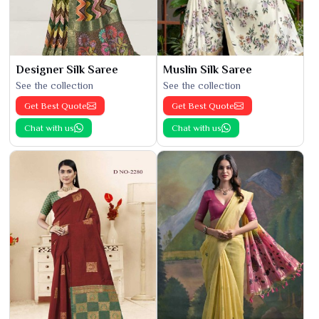
Designer Silk Saree
Muslin Silk Saree
See the collection
See the collection
Get Best Quote
Get Best Quote
Chat with us
Chat with us