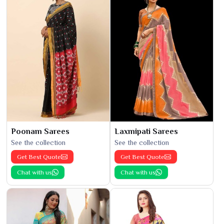
Poonam Sarees
Laxmipati Sarees
See the collection
See the collection
Get Best Quote
Get Best Quote
Chat with us
Chat with us