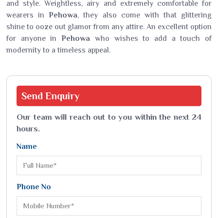
and style. Weightless, airy and extremely comfortable for
wearers in
Pehowa
, they also come with that glittering
shine to ooze out glamor from any attire. An excellent option
for anyone in
Pehowa
who wishes to add a touch of
modernity to a timeless appeal.
Send
Enquiry
Our team will reach out to you within the next 24
hours.
Name
Phone No