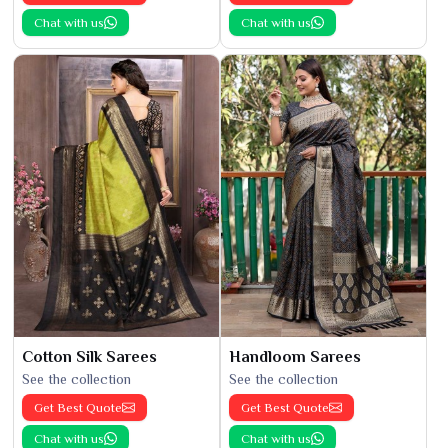
Chat with us
Chat with us
Cotton Silk Sarees
Handloom Sarees
See the collection
See the collection
Get Best Quote
Get Best Quote
Chat with us
Chat with us