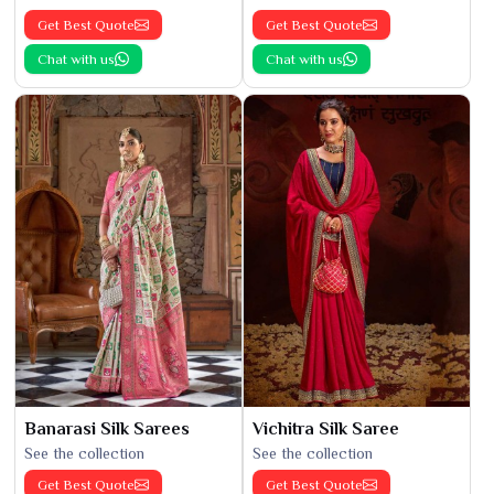
Get Best Quote
Get Best Quote
Chat with us
Chat with us
Banarasi Silk Sarees
Vichitra Silk Saree
See the collection
See the collection
Get Best Quote
Get Best Quote