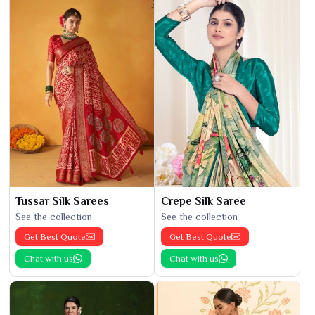
Tussar Silk Sarees
Crepe Silk Saree
See the collection
See the collection
Get Best Quote
Get Best Quote
Chat with us
Chat with us