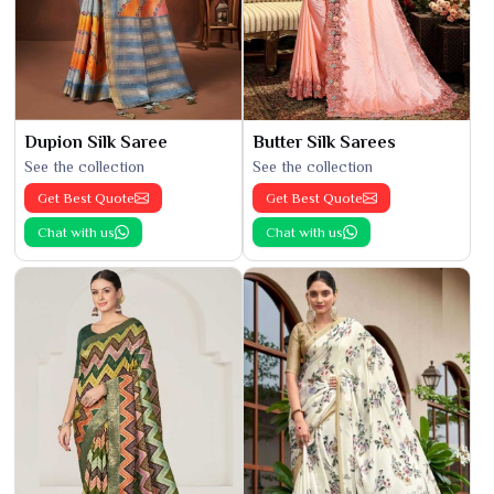
Dupion Silk Saree
Butter Silk Sarees
See the collection
See the collection
Get Best Quote
Get Best Quote
Chat with us
Chat with us