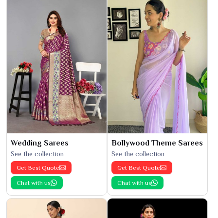
Wedding Sarees
Bollywood Theme Sarees
See the collection
See the collection
Get Best Quote
Get Best Quote
Chat with us
Chat with us