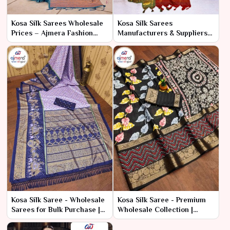
Kosa Silk Sarees Wholesale
Kosa Silk Sarees
Prices – Ajmera Fashion
Manufacturers & Suppliers
Limited
in India – Ajmera Fashion
Limited
Kosa Silk Saree - Wholesale
Kosa Silk Saree - Premium
Sarees for Bulk Purchase |
Wholesale Collection |
Ajmera Fashion Limited
Ajmera Fashion Limited