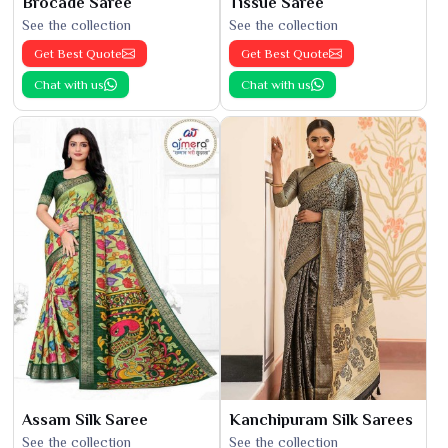
Brocade Saree
Tissue Saree
See the collection
See the collection
Get Best Quote
Get Best Quote
Chat with us
Chat with us
Assam Silk Saree
Kanchipuram Silk Sarees
See the collection
See the collection