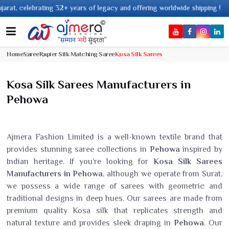
2+ years of legacy and offering worldwide shipping !
Home
Saree
Rapier Silk Matching Saree
Kosa Silk Sarees
Kosa Silk Sarees Manufacturers in
Pehowa
Ajmera Fashion Limited is a well-known textile brand that
provides stunning saree collections in
Pehowa
inspired by
Indian heritage. If you’re looking for
Kosa Silk Sarees
Manufacturers in Pehowa
, although we operate from Surat,
we possess a wide range of sarees with geometric and
traditional designs in deep hues. Our sarees are made from
premium quality Kosa silk that replicates strength and
natural texture and provides sleek draping in
Pehowa
. Our