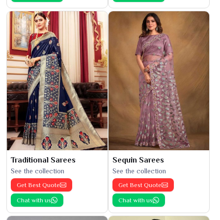
Traditional Sarees
Sequin Sarees
See the collection
See the collection
Get Best Quote
Get Best Quote
Chat with us
Chat with us