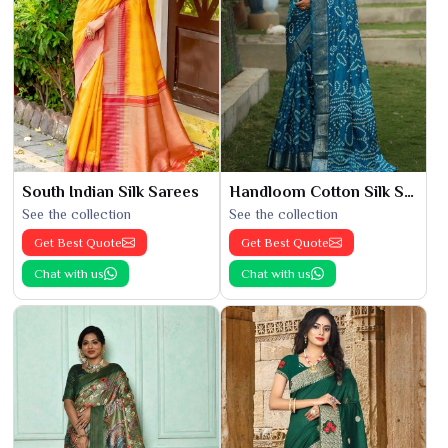
South Indian Silk Sarees
Handloom Cotton Silk Saree
See the collection
See the collection
Get Best Quote
Get Best Quote
Chat with us
Chat with us