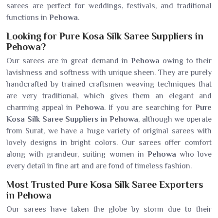
sarees are perfect for weddings, festivals, and traditional
functions in
Pehowa
.
Looking for Pure Kosa Silk Saree Suppliers in
Pehowa?
Our sarees are in great demand in
Pehowa
owing to their
lavishness and softness with unique sheen. They are purely
handcrafted by trained craftsmen weaving techniques that
are very traditional, which gives them an elegant and
charming appeal in
Pehowa
. If you are searching for
Pure
Kosa Silk Saree Suppliers in Pehowa
, although we operate
from Surat, we have a huge variety of original sarees with
lovely designs in bright colors. Our sarees offer comfort
along with grandeur, suiting women in
Pehowa
who love
every detail in fine art and are fond of timeless fashion.
Most Trusted Pure Kosa Silk Saree Exporters
in Pehowa
Our sarees have taken the globe by storm due to their