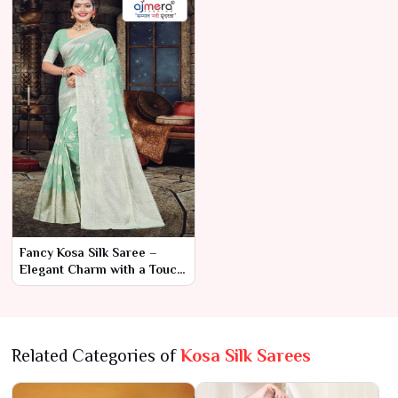
Fancy Kosa Silk Saree –
Elegant Charm with a Touch
of Modern Sophistication
Related Categories of
Kosa Silk Sarees