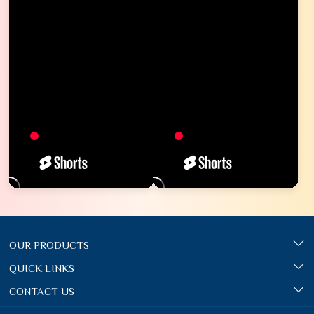
OUR PRODUCTS
QUICK LINKS
CONTACT US