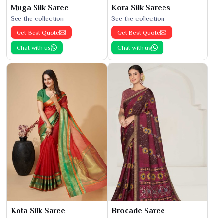
Muga Silk Saree
Kora Silk Sarees
See the collection
See the collection
Get Best Quote
Get Best Quote
Chat with us
Chat with us
Kota Silk Saree
Brocade Saree