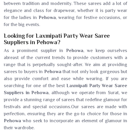
between tradition and modernity. These sarees add a lot of
elegance and class for drapewear, whether it is party wear
for the ladies in
Pehowa
, wearing for festive occasions, or
for the big events.
Looking for Laxmipati Party Wear Saree
Suppliers in Pehowa?
As a prominent supplier in
Pehowa
, we keep ourselves
abreast of the current trends to provide customers with a
range that is perpetually sought-after. We aim at providing
sarees to buyers in
Pehowa
that not only look gorgeous but
also provide comfort and ease while wearing. If you are
searching for one of the best
Laxmipati Party Wear Saree
Suppliers in Pehowa
, although we operate from Surat, we
provide a stunning range of sarees that redefine glamour for
festivals and special occasions.Our sarees are made with
perfection, ensuring they are the go-to choice for those in
Pehowa
who seek to incorporate an element of glamour in
their wardrobe.