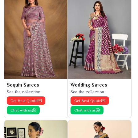
Sequin Sarees
Wedding Sarees
See the collection
See the collection
Get Best Quote
Get Best Quote
Chat with us
Chat with us