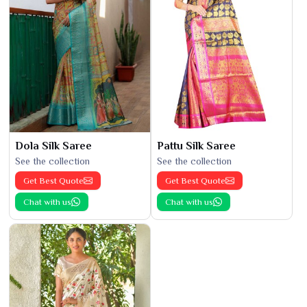
Dola Silk Saree
Pattu Silk Saree
See the collection
See the collection
Get Best Quote
Get Best Quote
Chat with us
Chat with us