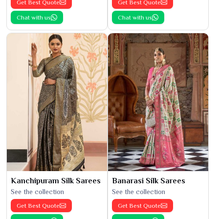
Get Best Quote
Get Best Quote
Chat with us
Chat with us
Kanchipuram Silk Sarees
Banarasi Silk Sarees
See the collection
See the collection
Get Best Quote
Get Best Quote