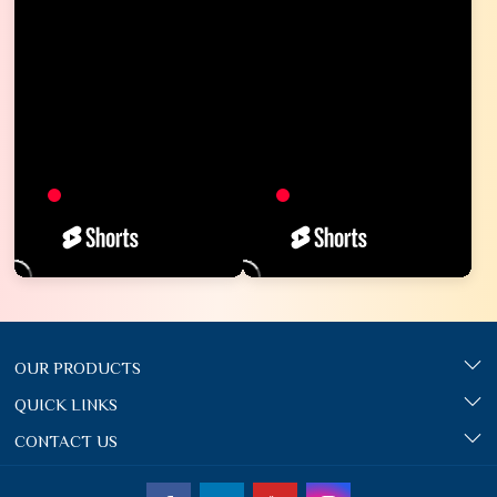
OUR PRODUCTS
QUICK LINKS
CONTACT US