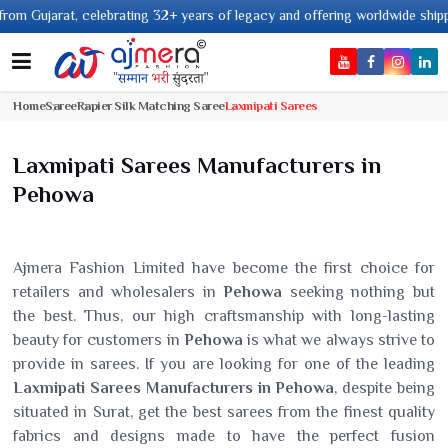
ebrating 32+ years of legacy and offering worldwide shipping !
Home
Saree
Rapier Silk Matching Saree
Laxmipati Sarees
Laxmipati Sarees Manufacturers in
Pehowa
Ajmera Fashion Limited have become the first choice for
retailers and wholesalers in
Pehowa
seeking nothing but
the best. Thus, our high craftsmanship with long-lasting
beauty for customers in
Pehowa
is what we always strive to
provide in sarees. If you are looking for one of the leading
Laxmipati Sarees Manufacturers in Pehowa
, despite being
situated in Surat, get the best sarees from the finest quality
fabrics and designs made to have the perfect fusion