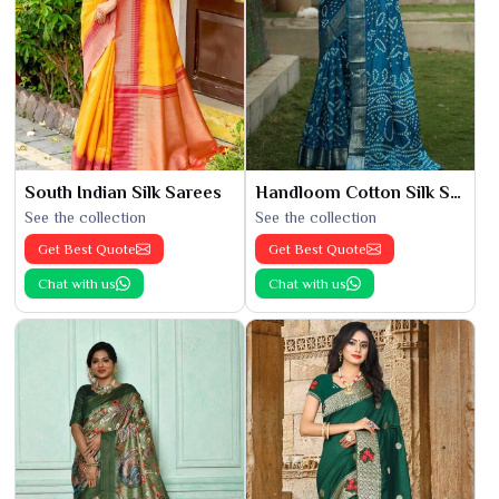
South Indian Silk Sarees
Handloom Cotton Silk Saree
See the collection
See the collection
Get Best Quote
Get Best Quote
Chat with us
Chat with us