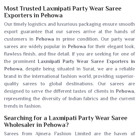
Most Trusted Laxmipati Party Wear Saree
Exporters in Pehowa
Our timely logistics and luxurious packaging ensure smooth
export guarantee that our sarees arrive at the hands of
customers in
Pehowa
in prime condition. Our party wear
sarees are widely popular in
Pehowa
for their elegant look,
flawless finish, and fine detail. If you are seeking for one of
the prominent
Laxmipati Party Wear Saree Exporters in
Pehowa
, despite being situated in Surat, we are a reliable
brand in the international fashion world, providing superior-
quality sarees to global destinations. Our sarees are
designed to serve the different tastes of clients in
Pehowa
,
representing the diversity of Indian fabrics and the current
trends in fashion.
Searching for a Laxmipati Party Wear Saree
Wholesaler in Pehowa?
Sarees from Ajmera Fashion Limited are the haven of