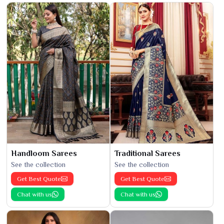
Handloom Sarees
Traditional Sarees
See the collection
See the collection
Get Best Quote
Get Best Quote
Chat with us
Chat with us