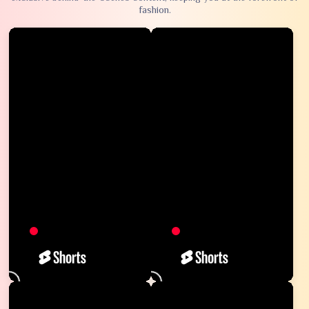
fashion.