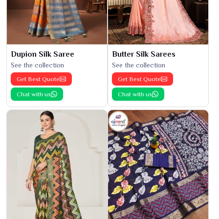
Dupion Silk Saree
Butter Silk Sarees
See the collection
See the collection
Get Best Quote
Get Best Quote
Chat with us
Chat with us