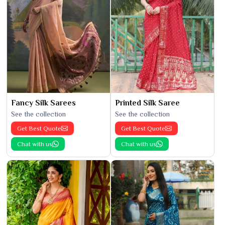
Fancy Silk Sarees
Printed Silk Saree
See the collection
See the collection
Get Best Quote
Get Best Quote
Chat with us
Chat with us