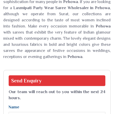
sophistication for many people in
Pehowa
. If you are looking
for a
Laxmipati Party Wear Saree Wholesaler in Pehowa
,
although we operate from Surat, our collections are
designed according to the taste of most women inclined
into fashion. Make every occasion memorable in
Pehowa
with sarees that exhibit the very feature of Indian glamour
mixed with contemporary charm. The lovely elegant designs
and luxurious fabrics in bold and bright colors give these
sarees the appearance of festive occasions in weddings,
receptions or evening gatherings in
Pehowa
.
Send
Enquiry
Our team will reach out to you within the next 24
hours.
Name