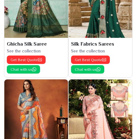
Ghicha Silk Saree
Silk Fabrics Sarees
See the collection
See the collection
Get Best Quote
Get Best Quote
Chat with us
Chat with us