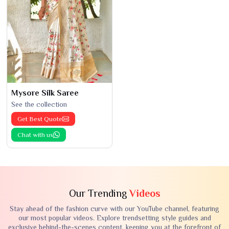
Mysore Silk Saree
See the collection
Get Best Quote
Chat with us
Our Trending
Videos
Stay ahead of the fashion curve with our YouTube channel, featuring
our most popular videos. Explore trendsetting style guides and
exclusive behind-the-scenes content, keeping you at the forefront of