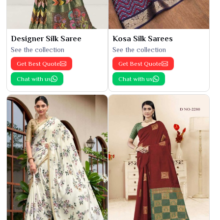
Designer Silk Saree
Kosa Silk Sarees
See the collection
See the collection
Get Best Quote
Get Best Quote
Chat with us
Chat with us