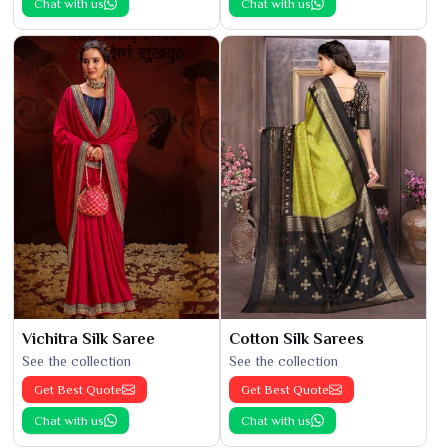
Chat with us
Chat with us
Vichitra Silk Saree
Cotton Silk Sarees
See the collection
See the collection
Get Best Quote
Get Best Quote
Chat with us
Chat with us