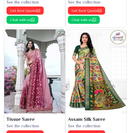
See the collection
See the collection
Get Best Quote
Get Best Quote
Chat with us
Chat with us
Tissue Saree
Assam Silk Saree
See the collection
See the collection