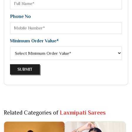
Phone No
Minimum Order Value*
SUBMIT
Related Categories of
Laxmipati Sarees