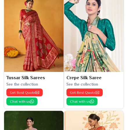
Tussar Silk Sarees
Crepe Silk Saree
See the collection
See the collection
Get Best Quote
Get Best Quote
Chat with us
Chat with us