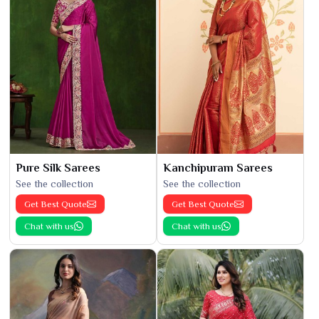
Pure Silk Sarees
Kanchipuram Sarees
See the collection
See the collection
Get Best Quote
Get Best Quote
Chat with us
Chat with us