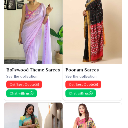
Bollywood Theme Sarees
Poonam Sarees
See the collection
See the collection
Get Best Quote
Get Best Quote
Chat with us
Chat with us