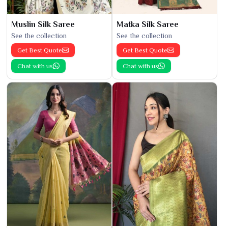
Muslin Silk Saree
Matka Silk Saree
See the collection
See the collection
Get Best Quote
Get Best Quote
Chat with us
Chat with us