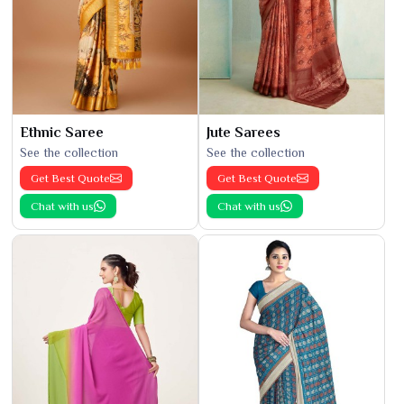
Ethnic Saree
Jute Sarees
See the collection
See the collection
Get Best Quote
Get Best Quote
Chat with us
Chat with us