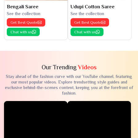
Bengali Saree
Udupi Cotton Saree
See the collection
See the collection
Get Best Quote
Get Best Quote
Chat with us
Chat with us
Our Trending
Videos
Stay ahead of the fashion curve with our YouTube channel, featuring
our most popular videos. Explore trendsetting style guides and
exclusive behind-the-scenes content, keeping you at the forefront of
fashion.