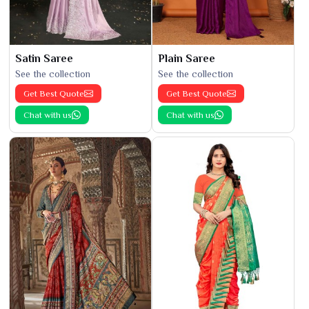
Satin Saree
Plain Saree
See the collection
See the collection
Get Best Quote
Get Best Quote
Chat with us
Chat with us