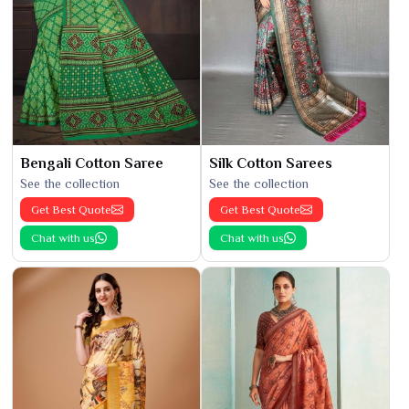
Bengali Cotton Saree
Silk Cotton Sarees
See the collection
See the collection
Get Best Quote
Get Best Quote
Chat with us
Chat with us