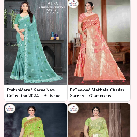
Embroidered Saree New
Bollywood Mekhela Chadar
Collection 2024 – Artisanal
Sarees – Glamorous
Elegance by Ajmera Fashion
Tradition Meets Cinematic
Limited
Flair