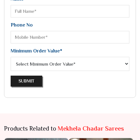
Phone No
Minimum Order Value*
SUBMIT
Products Related to
Mekhela Chadar Sarees