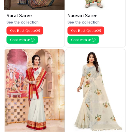
Surat Saree
Nauvari Saree
See the collection
See the collection
Get Best Quote
Get Best Quote
Chat with us
Chat with us