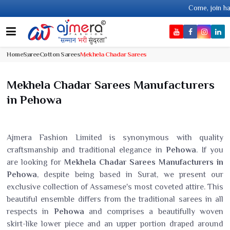
Come, join hands with the lea
Home
Saree
Cotton Sarees
Mekhela Chadar Sarees
Mekhela Chadar Sarees Manufacturers
in Pehowa
Ajmera Fashion Limited is synonymous with quality
craftsmanship and traditional elegance in
Pehowa
. If you
are looking for
Mekhela Chadar Sarees Manufacturers in
Pehowa
, despite being based in Surat, we present our
exclusive collection of Assamese's most coveted attire. This
beautiful ensemble differs from the traditional sarees in all
respects in
Pehowa
and comprises a beautifully woven
skirt-like lower piece and an upper portion draped around