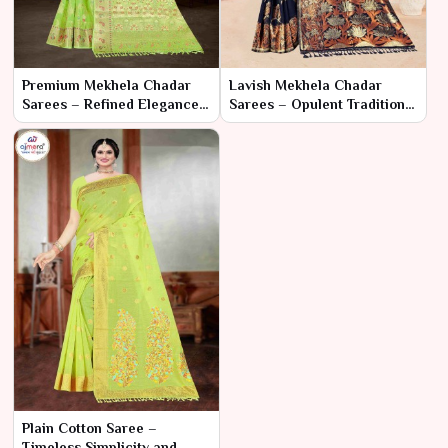
Premium Mekhela Chadar
Lavish Mekhela Chadar
Sarees – Refined Elegance
Sarees – Opulent Tradition
and Superior Craftsmanship
and Exquisite Craftsmanship
Plain Cotton Saree –
Timeless Simplicity and