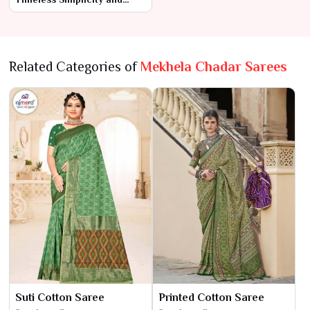
Everyday Comfort
Related Categories of
Mekhela Chadar Sarees
Suti Cotton Saree
Printed Cotton Saree