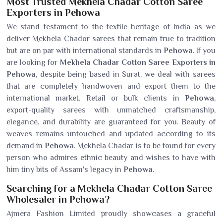
Most Trusted Mekhela Chadar Cotton Saree
Exporters in Pehowa
We stand testament to the textile heritage of India as we
deliver Mekhela Chador sarees that remain true to tradition
but are on par with international standards in
Pehowa
. If you
are looking for
Mekhela Chadar Cotton Saree Exporters in
Pehowa
, despite being based in Surat, we deal with sarees
that are completely handwoven and export them to the
international market. Retail or bulk clients in
Pehowa
,
export-quality sarees with unmatched craftsmanship,
elegance, and durability are guaranteed for you. Beauty of
weaves remains untouched and updated according to its
demand in
Pehowa
. Mekhela Chadar is to be found for every
person who admires ethnic beauty and wishes to have with
him tiny bits of Assam's legacy in
Pehowa
.
Searching for a Mekhela Chadar Cotton Saree
Wholesaler in Pehowa?
Ajmera Fashion Limited proudly showcases a graceful