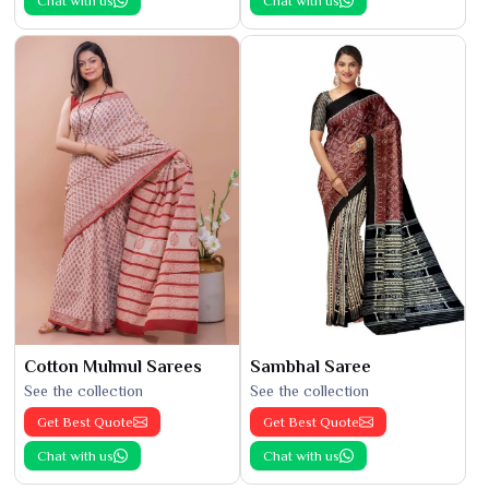
Chat with us
Chat with us
Cotton Mulmul Sarees
Sambhal Saree
See the collection
See the collection
Get Best Quote
Get Best Quote
Chat with us
Chat with us