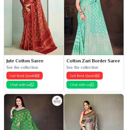
Jute Cotton Saree
Cotton Zari Border Saree
See the collection
See the collection
Get Best Quote
Get Best Quote
Chat with us
Chat with us