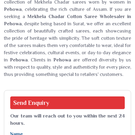
collection of Mekhela Chadar sarees worn by women in
Pehowa
, celebrating the rich culture of Assam. If you are
seeking a
Mekhela Chadar Cotton Saree Wholesaler in
Pehowa
, despite being based in Surat, we offer an excellent
collection of beautifully crafted sarees, each showcasing
the pride of heritage with simplicity. The soft cotton texture
of the sarees makes them very comfortable to wear, ideal for
festive celebrations, cultural events, or day-to-day elegance
in
Pehowa
. Clients in
Pehowa
are offered diversity by us
with respect to quality, style and authenticity for every piece,
thus providing something special to retailers' customers.
Send
Enquiry
Our team will reach out to you within the next 24
hours.
Name