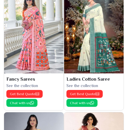
Fancy Sarees
Ladies Cotton Saree
See the collection
See the collection
Get Best Quote
Get Best Quote
Chat with us
Chat with us