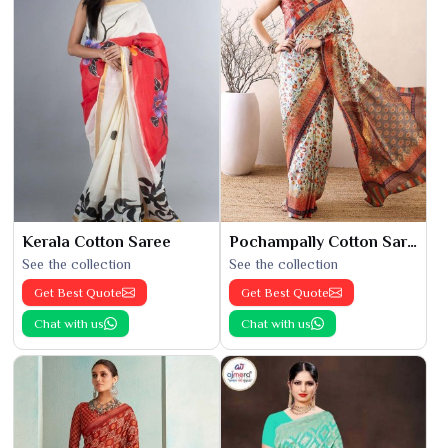
Kerala Cotton Saree
Pochampally Cotton Saree
See the collection
See the collection
Get Best Quote
Get Best Quote
Chat with us
Chat with us