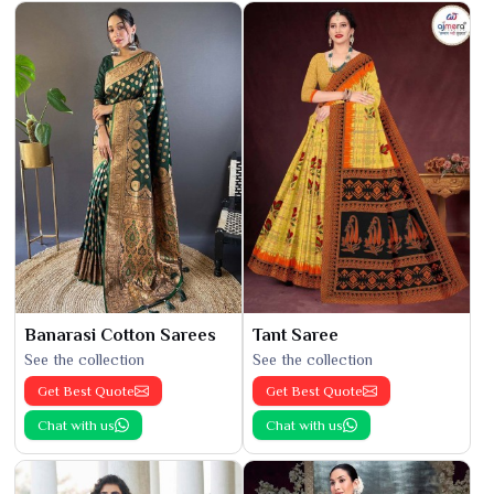
Banarasi Cotton Sarees
Tant Saree
See the collection
See the collection
Get Best Quote
Get Best Quote
Chat with us
Chat with us