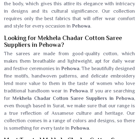
the body, which gives this attire its elegance with intricacy
in designs and its cultural significance. Our collection
requires only the best fabrics that will offer wear comfort
and style for every occasion in
Pehowa
.
Looking for Mekhela Chadar Cotton Saree
Suppliers in Pehowa?
The sarees are made from good-quality cotton, which
makes them breathable and lightweight, apt for daily wear
and festive ceremonies in
Pehowa
. The beautifully designed
fine motifs, handwoven patterns, and delicate embroidery
lend more value to them in the taste of women who love
traditional handloom wear in
Pehowa
. If you are searching
for
Mekhela Chadar Cotton Saree Suppliers in Pehowa
,
even though based in Surat, we make sure that our range is
a true reflection of Assamese culture and heritage. Our
collection comes in a range of colors and designs, so there
is something for every taste in
Pehowa
.