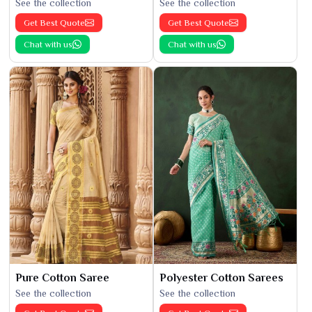
See the collection
See the collection
Get Best Quote
Get Best Quote
Chat with us
Chat with us
Pure Cotton Saree
Polyester Cotton Sarees
See the collection
See the collection