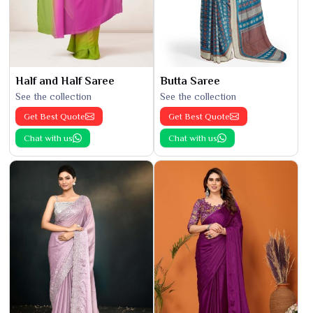
Half and Half Saree
Butta Saree
See the collection
See the collection
Get Best Quote
Get Best Quote
Chat with us
Chat with us