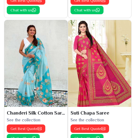
Get Best Quote
Get Best Quote
Chat with us
Chat with us
Chanderi Silk Cotton Saree
Suti Chapa Saree
See the collection
See the collection
Get Best Quote
Get Best Quote