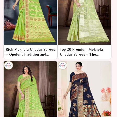
Rich Mekhela Chadar Sarees
Top 20 Premium Mekhela
– Opulent Tradition and
Chadar Sarees – The
Superior Craftsmanship
Pinnacle of Elegance and
Craftsmanship