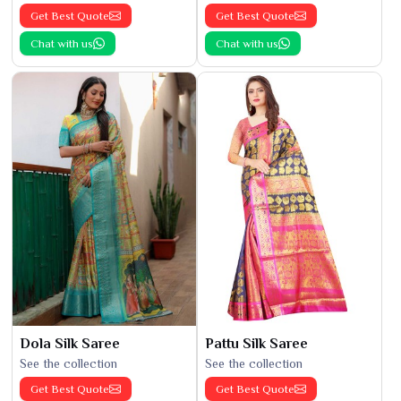
Get Best Quote
Get Best Quote
Chat with us
Chat with us
Dola Silk Saree
Pattu Silk Saree
See the collection
See the collection
Get Best Quote
Get Best Quote