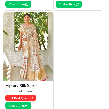
Chat with us
Chat with us
Mysore Silk Saree
See the collection
Get Best Quote
Chat with us