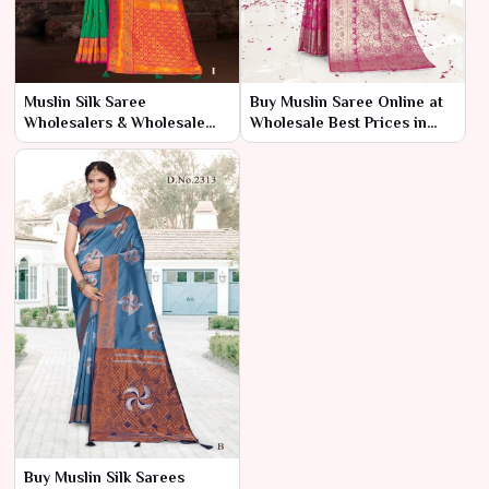
Muslin Silk Saree
Buy Muslin Saree Online at
Wholesalers & Wholesale
Wholesale Best Prices in
Dealers in India – Ajmera
India – Ajmera Fashion
Fashion Limited
Limited
Buy Muslin Silk Sarees