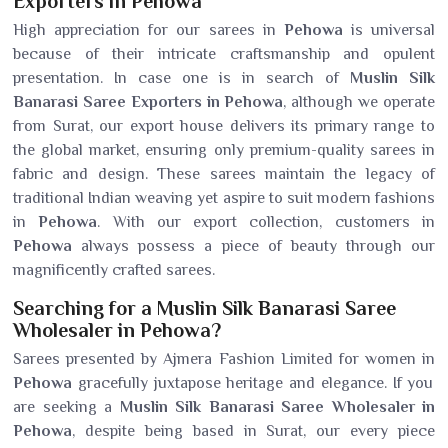
Exporters in Pehowa
High appreciation for our sarees in
Pehowa
is universal
because of their intricate craftsmanship and opulent
presentation. In case one is in search of
Muslin Silk
Banarasi Saree Exporters in Pehowa
, although we operate
from Surat, our export house delivers its primary range to
the global market, ensuring only premium-quality sarees in
fabric and design. These sarees maintain the legacy of
traditional Indian weaving yet aspire to suit modern fashions
in
Pehowa
. With our export collection, customers in
Pehowa
always possess a piece of beauty through our
magnificently crafted sarees.
Searching for a Muslin Silk Banarasi Saree
Wholesaler in Pehowa?
Sarees presented by Ajmera Fashion Limited for women in
Pehowa
gracefully juxtapose heritage and elegance. If you
are seeking a
Muslin Silk Banarasi Saree Wholesaler in
Pehowa
, despite being based in Surat, our every piece