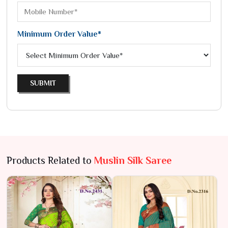
Minimum Order Value*
SUBMIT
Products Related to
Muslin Silk Saree