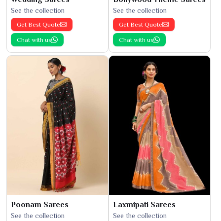
See the collection
See the collection
Get Best Quote
Get Best Quote
Chat with us
Chat with us
Poonam Sarees
Laxmipati Sarees
See the collection
See the collection