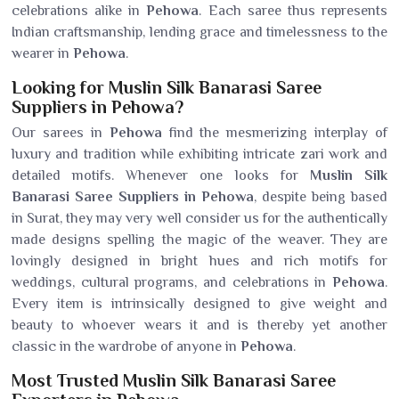
celebrations alike in
Pehowa
. Each saree thus represents
Indian craftsmanship, lending grace and timelessness to the
wearer in
Pehowa
.
Looking for Muslin Silk Banarasi Saree
Suppliers in Pehowa?
Our sarees in
Pehowa
find the mesmerizing interplay of
luxury and tradition while exhibiting intricate zari work and
detailed motifs. Whenever one looks for
Muslin Silk
Banarasi Saree Suppliers in Pehowa
, despite being based
in Surat, they may very well consider us for the authentically
made designs spelling the magic of the weaver. They are
lovingly designed in bright hues and rich motifs for
weddings, cultural programs, and celebrations in
Pehowa
.
Every item is intrinsically designed to give weight and
beauty to whoever wears it and is thereby yet another
classic in the wardrobe of anyone in
Pehowa
.
Most Trusted Muslin Silk Banarasi Saree