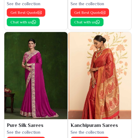
See the collection
See the collection
Get Best Quote
Get Best Quote
Chat with us
Chat with us
Pure Silk Sarees
Kanchipuram Sarees
See the collection
See the collection