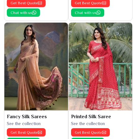
Get Best Quote
Get Best Quote
Chat with us
Chat with us
Fancy Silk Sarees
Printed Silk Saree
See the collection
See the collection
Get Best Quote
Get Best Quote