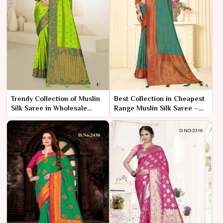
Trendy Collection of Muslin
Best Collection in Cheapest
Silk Saree in Wholesale
Range Muslin Silk Saree –
Range – Ajmera Fashion
Ajmera Fashion Limited
Limited