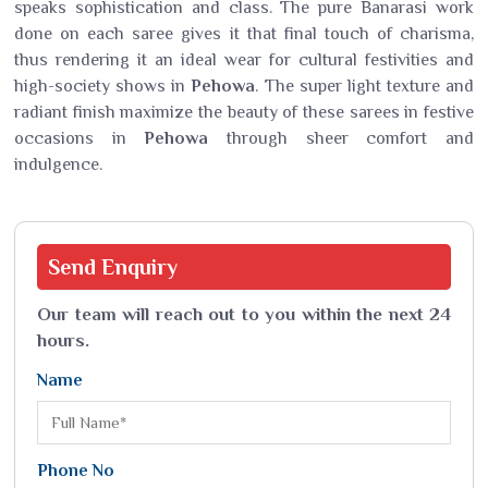
speaks sophistication and class. The pure Banarasi work
done on each saree gives it that final touch of charisma,
thus rendering it an ideal wear for cultural festivities and
high-society shows in
Pehowa
. The super light texture and
radiant finish maximize the beauty of these sarees in festive
occasions in
Pehowa
through sheer comfort and
indulgence.
Send
Enquiry
Our team will reach out to you within the next 24
hours.
Name
Phone No