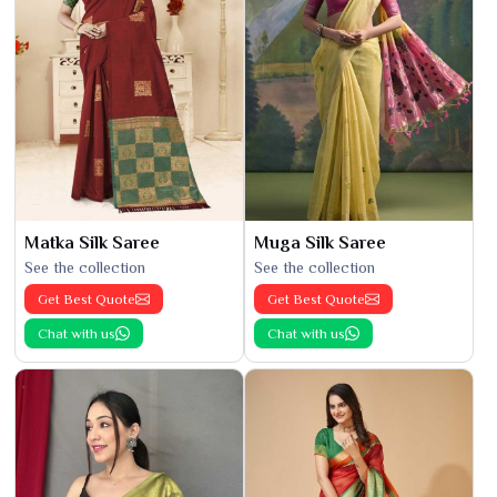
Matka Silk Saree
Muga Silk Saree
See the collection
See the collection
Get Best Quote
Get Best Quote
Chat with us
Chat with us