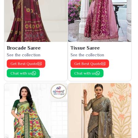
Brocade Saree
Tissue Saree
See the collection
See the collection
Get Best Quote
Get Best Quote
Chat with us
Chat with us