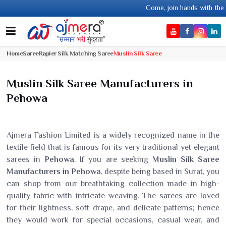
Come, join hands with the leading textile manufa
Home
Saree
Rapier Silk Matching Saree
Muslin Silk Saree
Muslin Silk Saree Manufacturers in
Pehowa
Ajmera Fashion Limited is a widely recognized name in the
textile field that is famous for its very traditional yet elegant
sarees in
Pehowa
. If you are seeking
Muslin Silk Saree
Manufacturers in Pehowa
, despite being based in Surat, you
can shop from our breathtaking collection made in high-
quality fabric with intricate weaving. The sarees are loved
for their lightness, soft drape, and delicate patterns; hence
they would work for special occasions, casual wear, and