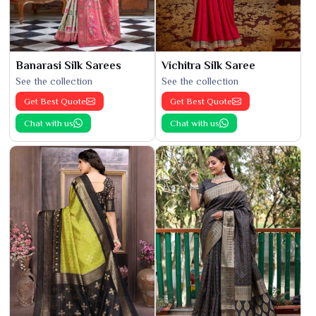
Banarasi Silk Sarees
Vichitra Silk Saree
See the collection
See the collection
Get Best Quote
Get Best Quote
Chat with us
Chat with us