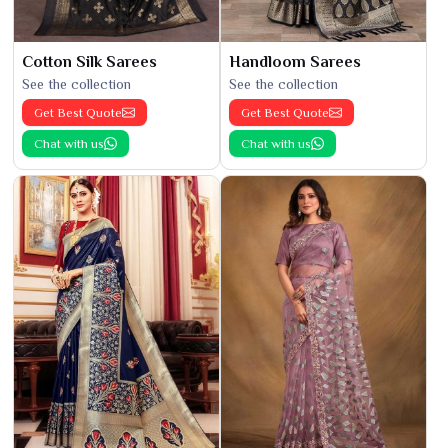
Cotton Silk Sarees
Handloom Sarees
See the collection
See the collection
Get Best Quote
Get Best Quote
Chat with us
Chat with us