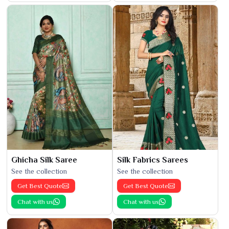
Ghicha Silk Saree
Silk Fabrics Sarees
See the collection
See the collection
Get Best Quote
Get Best Quote
Chat with us
Chat with us