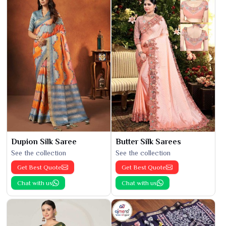
Dupion Silk Saree
Butter Silk Sarees
See the collection
See the collection
Get Best Quote
Get Best Quote
Chat with us
Chat with us