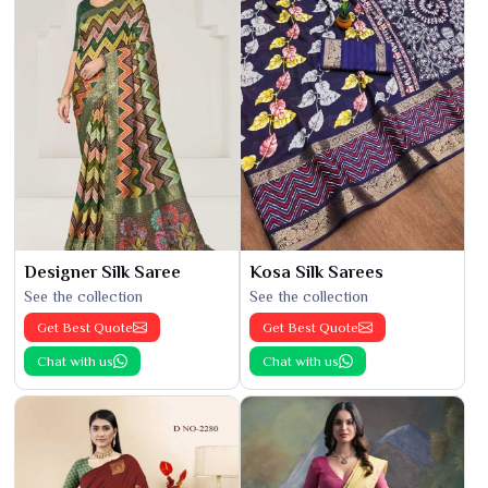
Designer Silk Saree
Kosa Silk Sarees
See the collection
See the collection
Get Best Quote
Get Best Quote
Chat with us
Chat with us