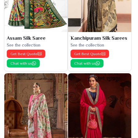
Assam Silk Saree
Kanchipuram Silk Sarees
See the collection
See the collection
Get Best Quote
Get Best Quote
Chat with us
Chat with us