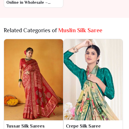
Online in Wholesale –
Ajmera Fashion Limited
Related Categories of
Muslin Silk Saree
Tussar Silk Sarees
Crepe Silk Saree