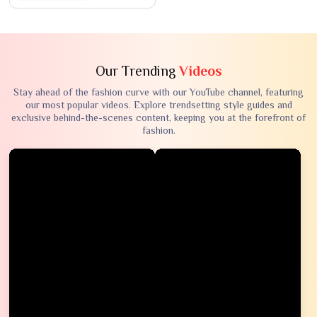
Our Trending
Videos
Stay ahead of the fashion curve with our YouTube channel, featuring
our most popular videos. Explore trendsetting style guides and
exclusive behind-the-scenes content, keeping you at the forefront of
fashion.