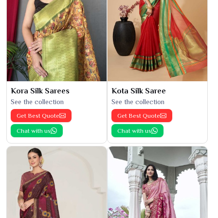
Kora Silk Sarees
Kota Silk Saree
See the collection
See the collection
Get Best Quote
Get Best Quote
Chat with us
Chat with us