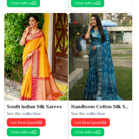
Chat with us
Chat with us
South Indian Silk Sarees
Handloom Cotton Silk Saree
See the collection
See the collection
Get Best Quote
Get Best Quote
Chat with us
Chat with us