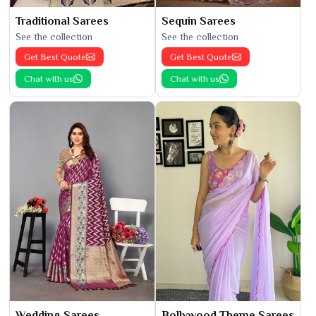
Traditional Sarees
Sequin Sarees
See the collection
See the collection
Get Best Quote
Get Best Quote
Chat with us
Chat with us
Wedding Sarees
Bollywood Theme Sarees