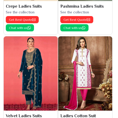
Crepe Ladies Suits
Pashmina Ladies Suits
See the collection
See the collection
Get Best Quote
Get Best Quote
Chat with us
Chat with us
Velvet Ladies Suits
Ladies Cotton Suit