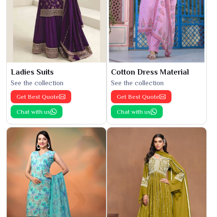
Ladies Suits
Cotton Dress Material
See the collection
See the collection
Get Best Quote
Get Best Quote
Chat with us
Chat with us