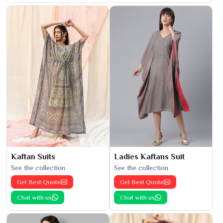
Kaftan Suits
Ladies Kaftans Suit
See the collection
See the collection
Get Best Quote
Get Best Quote
Chat with us
Chat with us