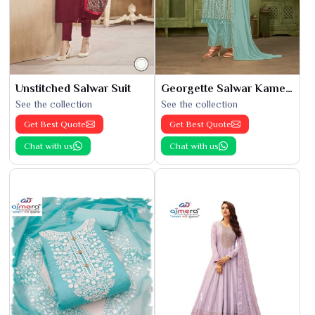
Unstitched Salwar Suit
Georgette Salwar Kameez
See the collection
See the collection
Get Best Quote
Get Best Quote
Chat with us
Chat with us