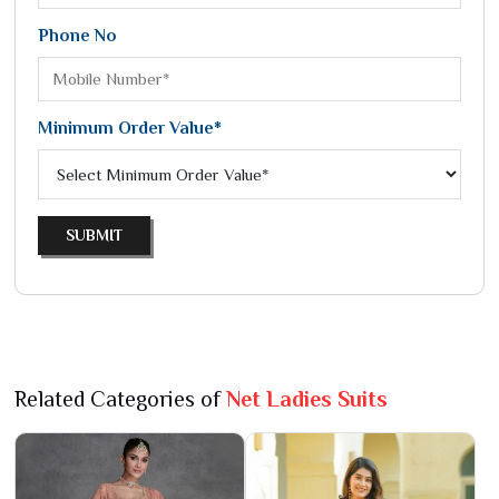
Phone No
Minimum Order Value*
SUBMIT
Related Categories of
Net Ladies Suits