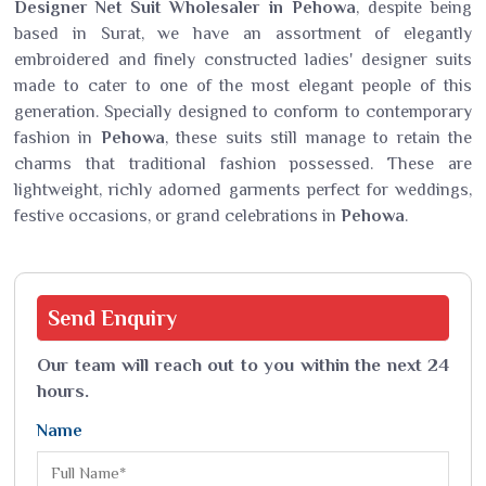
Designer Net Suit Wholesaler in Pehowa
, despite being
based in Surat, we have an assortment of elegantly
embroidered and finely constructed ladies' designer suits
made to cater to one of the most elegant people of this
generation. Specially designed to conform to contemporary
fashion in
Pehowa
, these suits still manage to retain the
charms that traditional fashion possessed. These are
lightweight, richly adorned garments perfect for weddings,
festive occasions, or grand celebrations in
Pehowa
.
Send
Enquiry
Our team will reach out to you within the next 24
hours.
Name