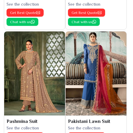
See the collection
See the collection
Get Best Quote
Get Best Quote
Chat with us
Chat with us
Pashmina Suit
Pakistani Lawn Suit
See the collection
See the collection