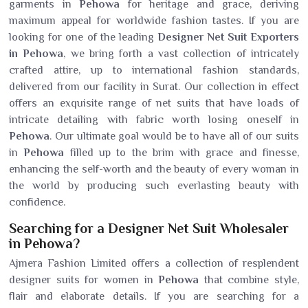
garments in
Pehowa
for heritage and grace, deriving
maximum appeal for worldwide fashion tastes. If you are
looking for one of the leading
Designer Net Suit Exporters
in Pehowa
, we bring forth a vast collection of intricately
crafted attire, up to international fashion standards,
delivered from our facility in Surat. Our collection in effect
offers an exquisite range of net suits that have loads of
intricate detailing with fabric worth losing oneself in
Pehowa
. Our ultimate goal would be to have all of our suits
in
Pehowa
filled up to the brim with grace and finesse,
enhancing the self-worth and the beauty of every woman in
the world by producing such everlasting beauty with
confidence.
Searching for a Designer Net Suit Wholesaler
in Pehowa?
Ajmera Fashion Limited offers a collection of resplendent
designer suits for women in
Pehowa
that combine style,
flair and elaborate details. If you are searching for a