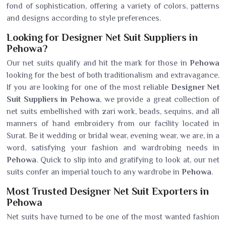
fond of sophistication, offering a variety of colors, patterns
and designs according to style preferences.
Looking for Designer Net Suit Suppliers in
Pehowa?
Our net suits qualify and hit the mark for those in
Pehowa
looking for the best of both traditionalism and extravagance.
If you are looking for one of the most reliable
Designer Net
Suit Suppliers in Pehowa
, we provide a great collection of
net suits embellished with zari work, beads, sequins, and all
manners of hand embroidery from our facility located in
Surat. Be it wedding or bridal wear, evening wear, we are, in a
word, satisfying your fashion and wardrobing needs in
Pehowa
. Quick to slip into and gratifying to look at, our net
suits confer an imperial touch to any wardrobe in
Pehowa
.
Most Trusted Designer Net Suit Exporters in
Pehowa
Net suits have turned to be one of the most wanted fashion