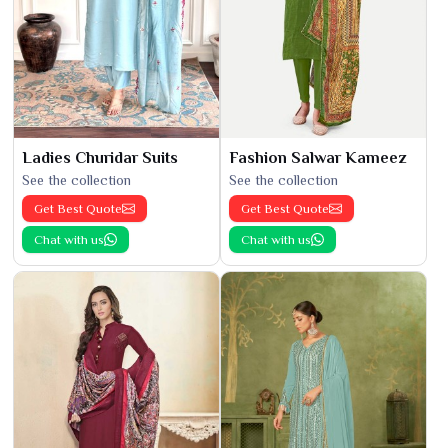
Ladies Churidar Suits
Fashion Salwar Kameez
See the collection
See the collection
Get Best Quote
Get Best Quote
Chat with us
Chat with us