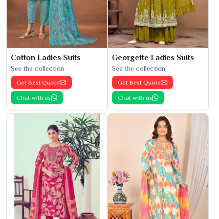
Cotton Ladies Suits
Georgette Ladies Suits
See the collection
See the collection
Get Best Quote
Get Best Quote
Chat with us
Chat with us