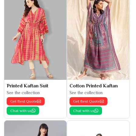
Printed Kaftan Suit
Cotton Printed Kaftan
See the collection
See the collection
Get Best Quote
Get Best Quote
Chat with us
Chat with us