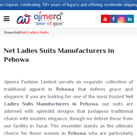
ating 32+ years of legacy and offering worldwide shipping !
Home
Suit
Net Ladies Suits
Net Ladies Suits Manufacturers in
Pehowa
Ajmera Fashion Limited unveils an exquisite collection of
traditional apparel in
Pehowa
that defines grace and
elegance. If you are looking for one of the most trusted
Net
Ladies Suits Manufacturers in Pehowa
, our suits are
adorned with splendid designs that juxtapose traditional
charm with modern elegance, though we deliver these from
our facility in Surat. The ensemble stands as the ultimate
choice for those women in
Pehowa
who are particularly