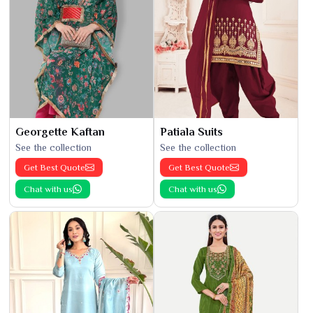
Georgette Kaftan
Patiala Suits
See the collection
See the collection
Get Best Quote
Get Best Quote
Chat with us
Chat with us