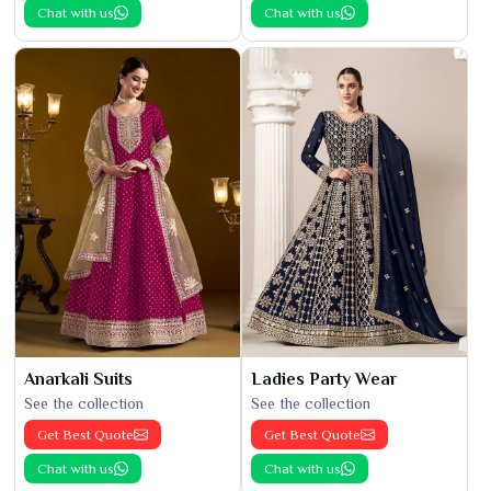
Chat with us
Chat with us
Anarkali Suits
Ladies Party Wear
See the collection
See the collection
Get Best Quote
Get Best Quote
Chat with us
Chat with us