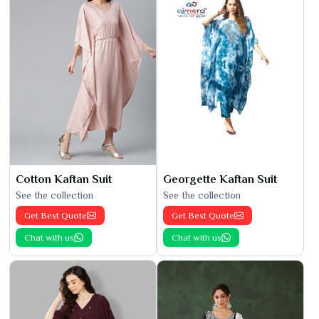
Cotton Kaftan Suit
Georgette Kaftan Suit
See the collection
See the collection
Get Best Quote
Get Best Quote
Chat with us
Chat with us