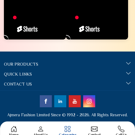
OUR PRODUCTS
QUICK LINKS
CONTACT US
Ajmera Fashion Limited Since © 1992 - 2026. All Rights Reserved.
Home
About Us
Categories
Contact
Call Us