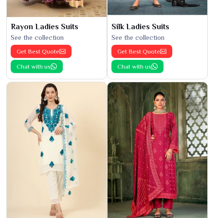
Rayon Ladies Suits
Silk Ladies Suits
See the collection
See the collection
Get Best Quote
Get Best Quote
Chat with us
Chat with us