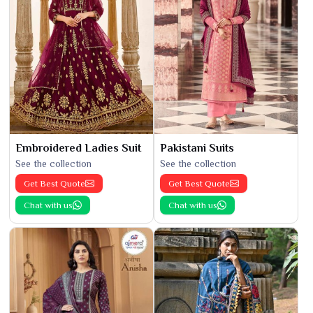
Embroidered Ladies Suit
Pakistani Suits
See the collection
See the collection
Get Best Quote
Get Best Quote
Chat with us
Chat with us