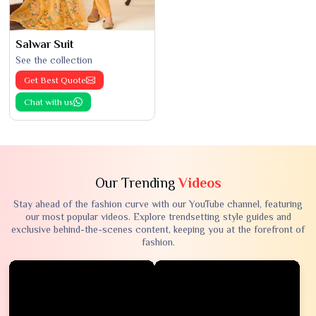
Salwar Suit
See the collection
Get Best Quote
Chat with us
Our Trending
Videos
Stay ahead of the fashion curve with our YouTube channel, featuring
our most popular videos. Explore trendsetting style guides and
exclusive behind-the-scenes content, keeping you at the forefront of
fashion.