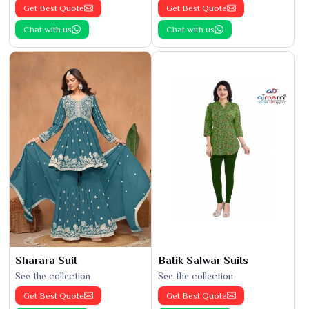
Get Best Quote
Get Best Quote
Chat with us
Chat with us
Sharara Suit
Batik Salwar Suits
See the collection
See the collection
Get Best Quote
Get Best Quote