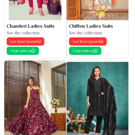
Chanderi Ladies Suits
Chiffon Ladies Suits
See the collection
See the collection
Get Best Quote
Get Best Quote
Chat with us
Chat with us