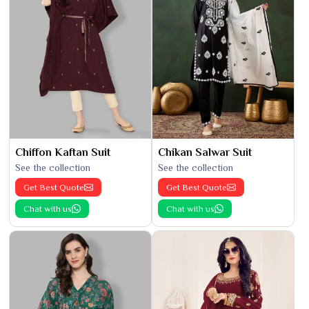
Chiffon Kaftan Suit
Chikan Salwar Suit
See the collection
See the collection
Get Best Quote
Get Best Quote
Chat with us
Chat with us