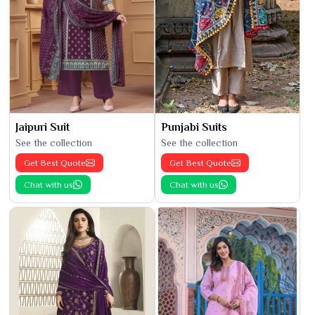
Jaipuri Suit
Punjabi Suits
See the collection
See the collection
Get Best Quote
Get Best Quote
Chat with us
Chat with us