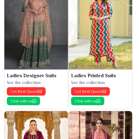
Ladies Designer Suits
Ladies Printed Suits
See the collection
See the collection
Get Best Quote
Get Best Quote
Chat with us
Chat with us