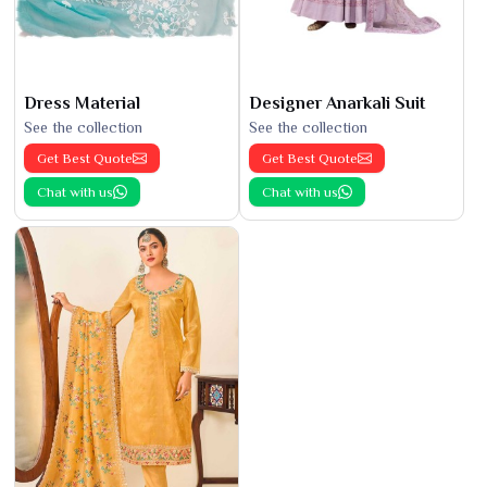
Dress Material
Designer Anarkali Suit
See the collection
See the collection
Get Best Quote
Get Best Quote
Chat with us
Chat with us