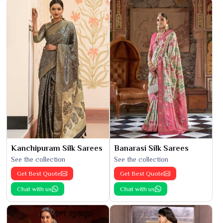
Kanchipuram Silk Sarees
Banarasi Silk Sarees
See the collection
See the collection
Get Best Quote
Get Best Quote
Chat with us
Chat with us