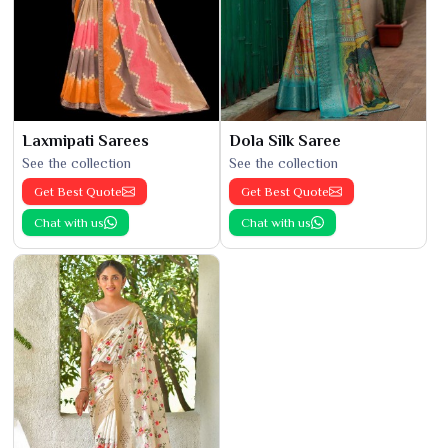
Laxmipati Sarees
Dola Silk Saree
See the collection
See the collection
Get Best Quote
Get Best Quote
Chat with us
Chat with us