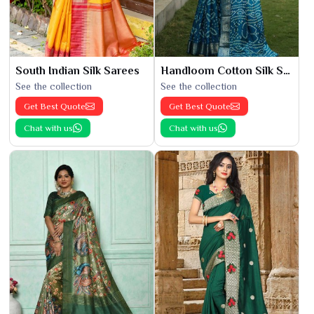
South Indian Silk Sarees
Handloom Cotton Silk Saree
See the collection
See the collection
Get Best Quote
Get Best Quote
Chat with us
Chat with us