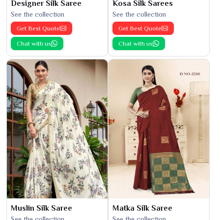
Designer Silk Saree
Kosa Silk Sarees
See the collection
See the collection
Get Best Quote
Get Best Quote
Chat with us
Chat with us
Muslin Silk Saree
Matka Silk Saree
See the collection
See the collection