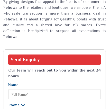
By giving designs that appeal to the hearts of customers in
Pehowa
to the retailers and boutiques, we empower them. A
wholesale transaction is more than a business deal in
Pehowa
; it is about forging long-lasting bonds with trust
and quality and a shared love for silk sarees. Every
collection is handpicked to surpass all expectations in
Pehowa
.
Send
Enquiry
Our team will reach out to you within the next 24
hours.
Name
Phone No