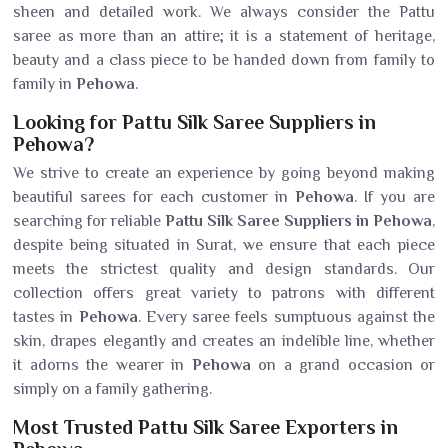
sheen and detailed work. We always consider the Pattu
saree as more than an attire; it is a statement of heritage,
beauty and a class piece to be handed down from family to
family in
Pehowa
.
Looking for Pattu Silk Saree Suppliers in
Pehowa?
We strive to create an experience by going beyond making
beautiful sarees for each customer in
Pehowa
. If you are
searching for reliable
Pattu Silk Saree Suppliers in Pehowa
,
despite being situated in Surat, we ensure that each piece
meets the strictest quality and design standards. Our
collection offers great variety to patrons with different
tastes in
Pehowa
. Every saree feels sumptuous against the
skin, drapes elegantly and creates an indelible line, whether
it adorns the wearer in
Pehowa
on a grand occasion or
simply on a family gathering.
Most Trusted Pattu Silk Saree Exporters in