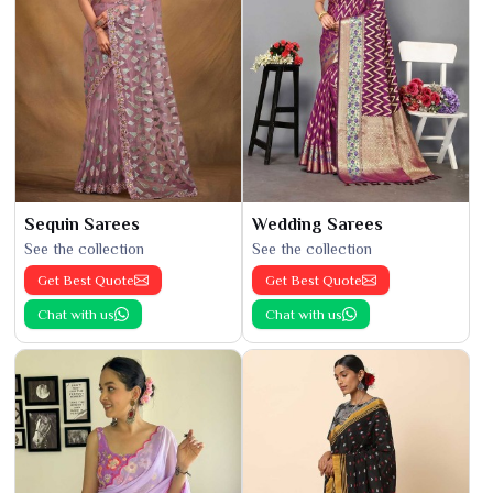
Sequin Sarees
Wedding Sarees
See the collection
See the collection
Get Best Quote
Get Best Quote
Chat with us
Chat with us