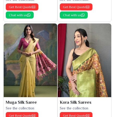
Get Best Quote
Get Best Quote
Chat with us
Chat with us
Muga Silk Saree
Kora Silk Sarees
See the collection
See the collection
Get Best Quote
Get Best Quote