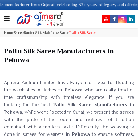
m Gujarat, celebrating 32+ years of legacy and offering worldwide shipping
Home
Saree
Rapier Silk Matching Saree
Pattu Silk Saree
Pattu Silk Saree Manufacturers in
Pehowa
Ajmera Fashion Limited has always had a zeal for flooding
the wardrobes of ladies in
Pehowa
who are really fond of
true craftsmanship with timeless elegance. If you are
looking for the best
Pattu Silk Saree Manufacturers in
Pehowa
, while we’re located in Surat, we present the sarees
with the pride of the touch and richness of tradition
combined with a modern taste. Differently, the weaving is
done in sarees for wearers in
Pehowa
to ensure softness,