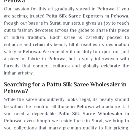
Pehowa
Our passion for this art gradually spread in
Pehowa
. If you
are seeking trusted
Pattu Silk Saree Exporters in Pehowa
,
though our base is in Surat, our status gives us joy to reach
out to fashion devotees across the globe to share this piece
of Indian tradition. Each saree is carefully packed to
enhance and retain its beauty till it reaches its destination
safely in
Pehowa
. We consider it our duty to export not just
a piece of fabric in
Pehowa
, but a story interwoven with
threads that connect cultures and globally celebrate the
Indian artistry.
Searching for a Pattu Silk Saree Wholesaler in
Pehowa?
While the saree undoubtedly looks regal, its beauty should
be within the reach of all those in
Pehowa
who admire it. If
you need a dependable
Pattu Silk Saree Wholesaler in
Pehowa
, even though we reside there in Surat, we bring to
you collections that marry premium quality to fair pricing.