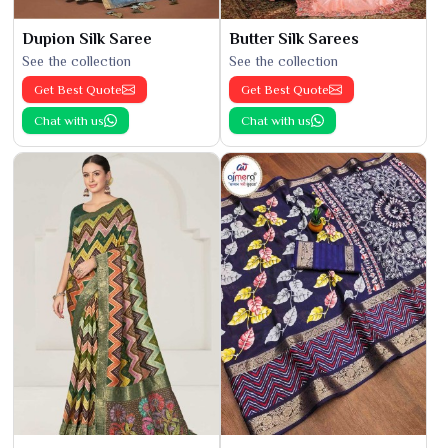
Dupion Silk Saree
Butter Silk Sarees
See the collection
See the collection
Get Best Quote
Get Best Quote
Chat with us
Chat with us