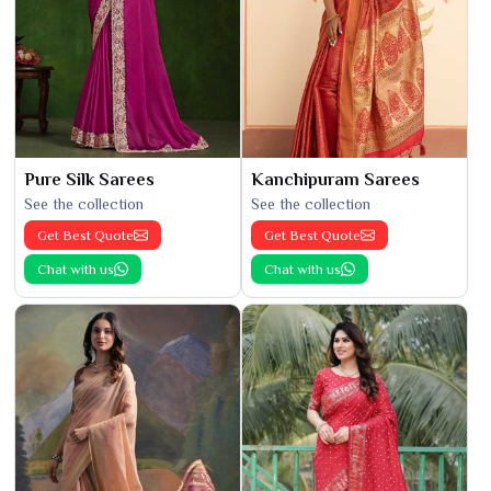
Pure Silk Sarees
Kanchipuram Sarees
See the collection
See the collection
Get Best Quote
Get Best Quote
Chat with us
Chat with us