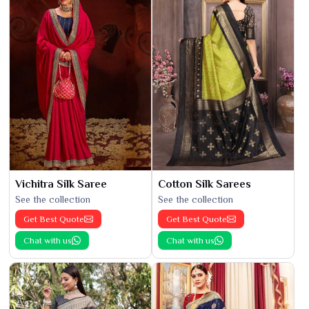
Vichitra Silk Saree
Cotton Silk Sarees
See the collection
See the collection
Get Best Quote
Get Best Quote
Chat with us
Chat with us