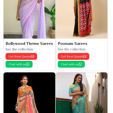
Bollywood Theme Sarees
Poonam Sarees
See the collection
See the collection
Get Best Quote
Get Best Quote
Chat with us
Chat with us