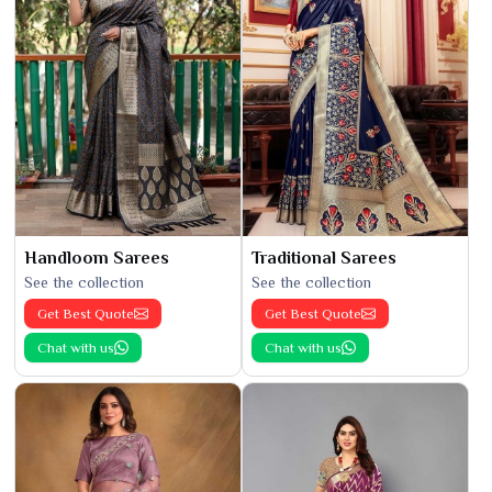
Handloom Sarees
Traditional Sarees
See the collection
See the collection
Get Best Quote
Get Best Quote
Chat with us
Chat with us