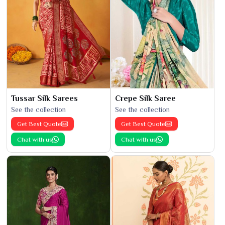
Tussar Silk Sarees
Crepe Silk Saree
See the collection
See the collection
Get Best Quote
Get Best Quote
Chat with us
Chat with us