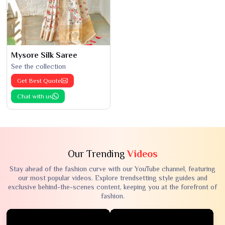
Mysore Silk Saree
See the collection
Get Best Quote
Chat with us
Our Trending
Videos
Stay ahead of the fashion curve with our YouTube channel, featuring
our most popular videos. Explore trendsetting style guides and
exclusive behind-the-scenes content, keeping you at the forefront of
fashion.