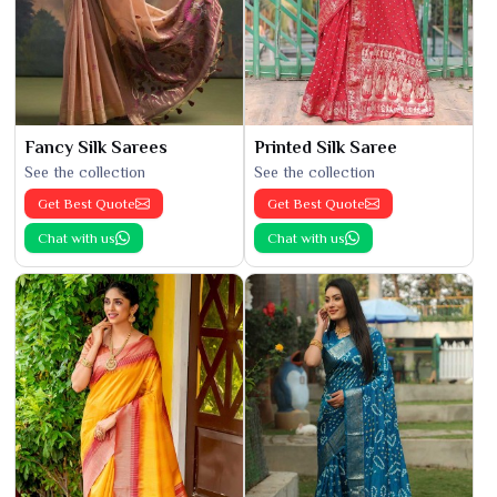
Fancy Silk Sarees
Printed Silk Saree
See the collection
See the collection
Get Best Quote
Get Best Quote
Chat with us
Chat with us