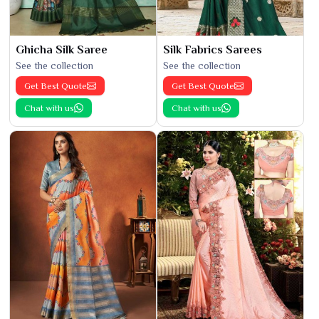
Ghicha Silk Saree
Silk Fabrics Sarees
See the collection
See the collection
Get Best Quote
Get Best Quote
Chat with us
Chat with us