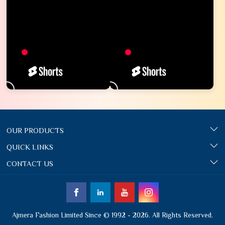
OUR PRODUCTS
QUICK LINKS
CONTACT US
Ajmera Fashion Limited Since © 1992 - 2026. All Rights Reserved.