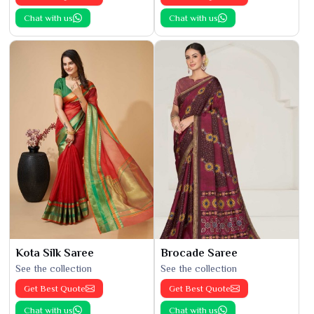
Chat with us
Chat with us
Kota Silk Saree
Brocade Saree
See the collection
See the collection
Get Best Quote
Get Best Quote
Chat with us
Chat with us