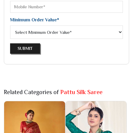
Minimum Order Value*
SUBMIT
Related Categories of
Pattu Silk Saree