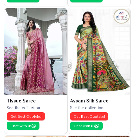
Tissue Saree
Assam Silk Saree
See the collection
See the collection
Get Best Quote
Get Best Quote
Chat with us
Chat with us