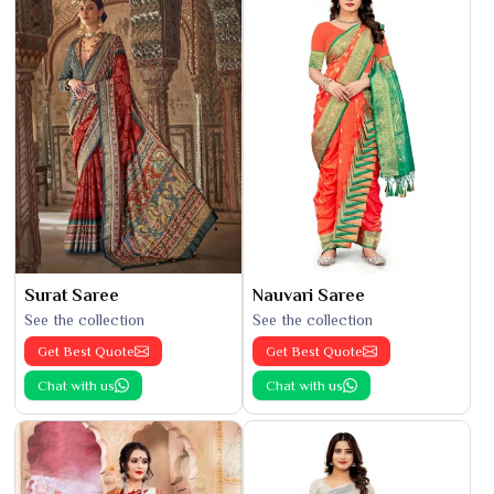
Surat Saree
Nauvari Saree
See the collection
See the collection
Get Best Quote
Get Best Quote
Chat with us
Chat with us