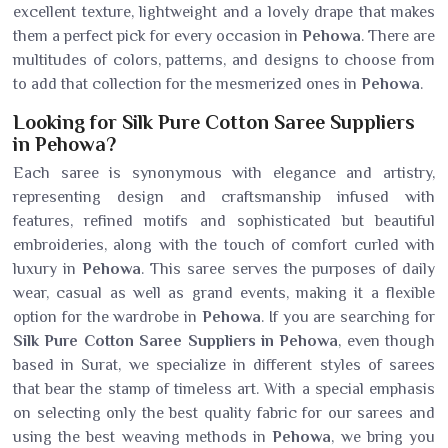
excellent texture, lightweight and a lovely drape that makes
them a perfect pick for every occasion in
Pehowa
. There are
multitudes of colors, patterns, and designs to choose from
to add that collection for the mesmerized ones in
Pehowa
.
Looking for Silk Pure Cotton Saree Suppliers
in Pehowa?
Each saree is synonymous with elegance and artistry,
representing design and craftsmanship infused with
features, refined motifs and sophisticated but beautiful
embroideries, along with the touch of comfort curled with
luxury in
Pehowa
. This saree serves the purposes of daily
wear, casual as well as grand events, making it a flexible
option for the wardrobe in
Pehowa
. If you are searching for
Silk Pure Cotton Saree Suppliers in Pehowa
, even though
based in Surat, we specialize in different styles of sarees
that bear the stamp of timeless art. With a special emphasis
on selecting only the best quality fabric for our sarees and
using the best weaving methods in
Pehowa
, we bring you