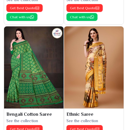
Get Best Quote
Get Best Quote
Chat with us
Chat with us
Bengali Cotton Saree
Ethnic Saree
See the collection
See the collection
Get Best Quote
Get Best Quote