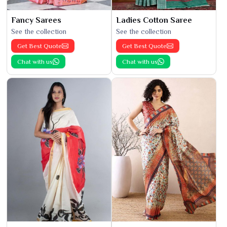
Fancy Sarees
Ladies Cotton Saree
See the collection
See the collection
Get Best Quote
Get Best Quote
Chat with us
Chat with us