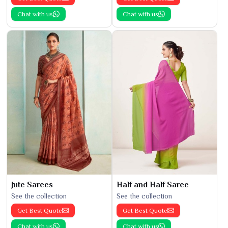
Chat with us
Chat with us
Jute Sarees
Half and Half Saree
See the collection
See the collection
Get Best Quote
Get Best Quote
Chat with us
Chat with us