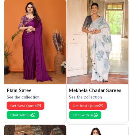
Plain Saree
Mekhela Chadar Sarees
See the collection
See the collection
Get Best Quote
Get Best Quote
Chat with us
Chat with us