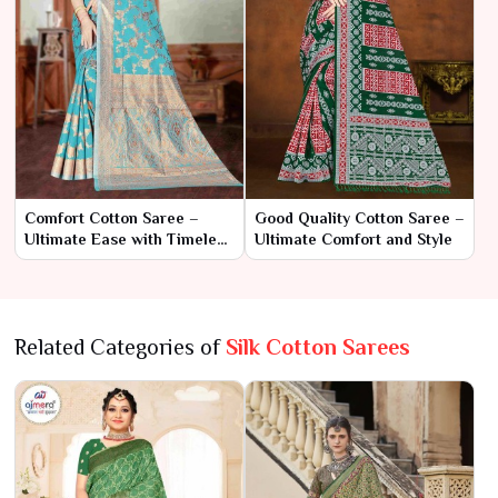
Comfort Cotton Saree –
Good Quality Cotton Saree –
Ultimate Ease with Timeless
Ultimate Comfort and Style
Style
Related Categories of
Silk Cotton Sarees