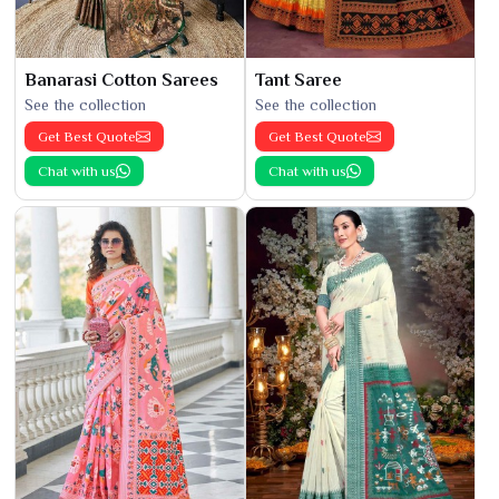
Banarasi Cotton Sarees
Tant Saree
See the collection
See the collection
Get Best Quote
Get Best Quote
Chat with us
Chat with us