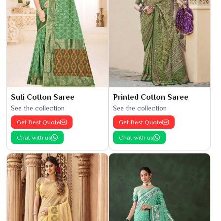
Suti Cotton Saree
Printed Cotton Saree
See the collection
See the collection
Get Best Quote
Get Best Quote
Chat with us
Chat with us