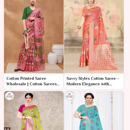
Cotton Printed Saree
Savvy Styles Cotton Saree –
Wholesale | Cotton Sarees
Modern Elegance with
Wholesale Surat | Ajmera
Practical Value
Fashion