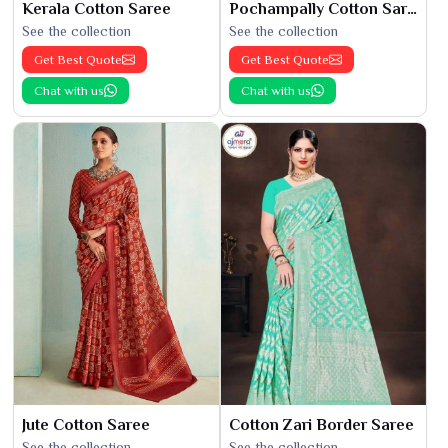
Kerala Cotton Saree
Pochampally Cotton Saree
See the collection
See the collection
Get Best Quote
Get Best Quote
Chat with us
Chat with us
Jute Cotton Saree
Cotton Zari Border Saree
See the collection
See the collection