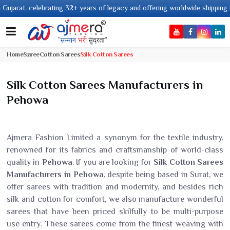
ing 32+ years of legacy and offering worldwide shipping !
Home
Saree
Cotton Sarees
Silk Cotton Sarees
Silk Cotton Sarees Manufacturers in
Pehowa
Ajmera Fashion Limited a synonym for the textile industry,
renowned for its fabrics and craftsmanship of world-class
quality in
Pehowa
. If you are looking for
Silk Cotton Sarees
Manufacturers in Pehowa
, despite being based in Surat, we
offer sarees with tradition and modernity, and besides rich
silk and cotton for comfort, we also manufacture wonderful
sarees that have been priced skilfully to be multi-purpose
use entry. These sarees come from the finest weaving with