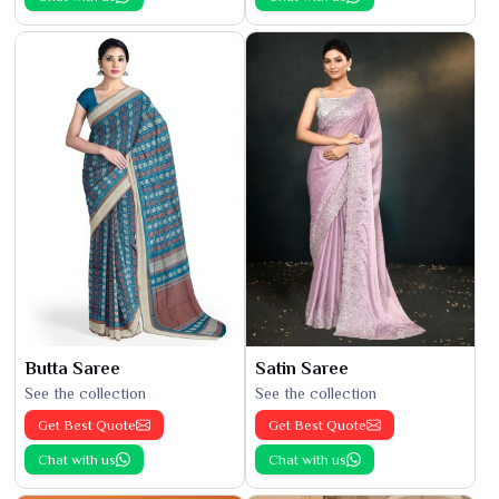
Butta Saree
Satin Saree
See the collection
See the collection
Get Best Quote
Get Best Quote
Chat with us
Chat with us