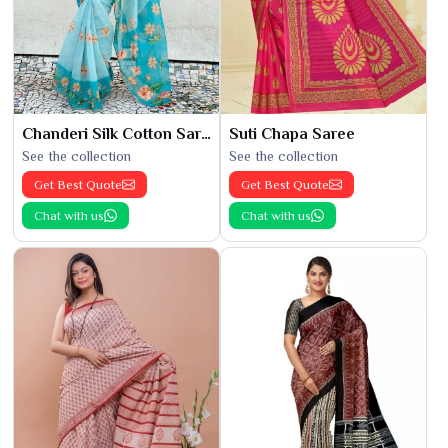
Chanderi Silk Cotton Saree
Suti Chapa Saree
See the collection
See the collection
Get Best Quote
Get Best Quote
Chat with us
Chat with us