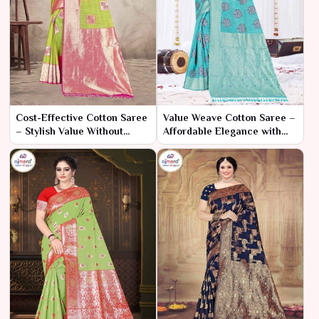
Cost-Effective Cotton Saree
Value Weave Cotton Saree –
– Stylish Value Without
Affordable Elegance with
Compromise
Every Thread