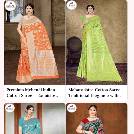
Premium Mehendi Indian
Maharashtra Cotton Saree –
Cotton Saree – Exquisite
Traditional Elegance with
Comfort for a Memorable
Modern Comfort
Celebration