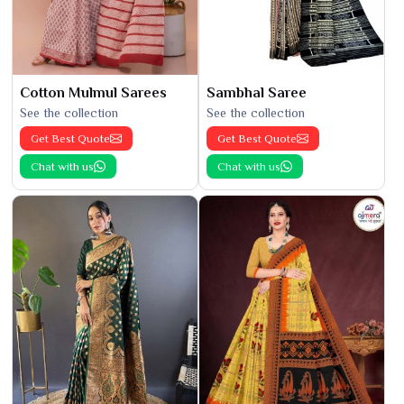
Cotton Mulmul Sarees
Sambhal Saree
See the collection
See the collection
Get Best Quote
Get Best Quote
Chat with us
Chat with us