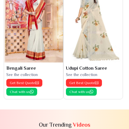
Bengali Saree
Udupi Cotton Saree
See the collection
See the collection
Get Best Quote
Get Best Quote
Chat with us
Chat with us
Our Trending
Videos