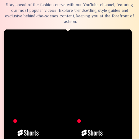
Stay ahead of the fashion curve with our YouTube channel, featuring
our most popular videos. Explore trendsetting style guides and
exclusive behind-the-scenes content, keeping you at the forefront of
fashion.