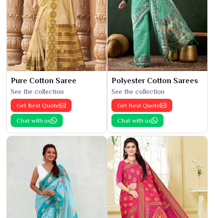
Pure Cotton Saree
Polyester Cotton Sarees
See the collection
See the collection
Get Best Quote
Get Best Quote
Chat with us
Chat with us