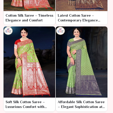
Cotton Silk Saree – Timeless
Latest Cotton Saree –
Elegance and Comfort
Contemporary Elegance
with Classic Comfort
Soft Silk Cotton Saree –
Affordable Silk Cotton Saree
Luxurious Comfort with
– Elegant Sophistication at a
Effortless Elegance
Great Price