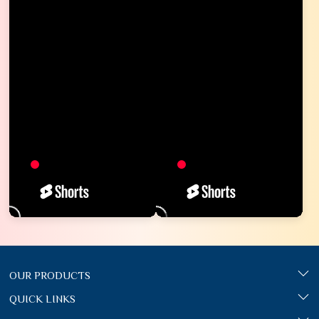
OUR PRODUCTS
QUICK LINKS