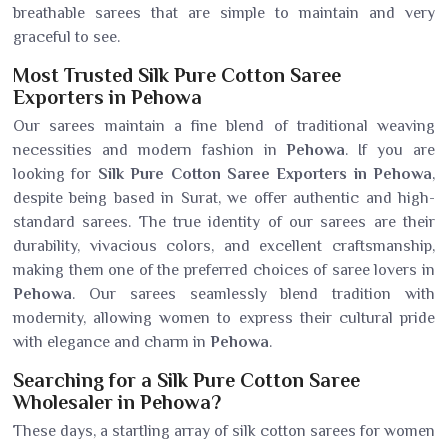
breathable sarees that are simple to maintain and very
graceful to see.
Most Trusted Silk Pure Cotton Saree
Exporters in Pehowa
Our sarees maintain a fine blend of traditional weaving
necessities and modern fashion in
Pehowa
. If you are
looking for
Silk Pure Cotton Saree Exporters in Pehowa
,
despite being based in Surat, we offer authentic and high-
standard sarees. The true identity of our sarees are their
durability, vivacious colors, and excellent craftsmanship,
making them one of the preferred choices of saree lovers in
Pehowa
. Our sarees seamlessly blend tradition with
modernity, allowing women to express their cultural pride
with elegance and charm in
Pehowa
.
Searching for a Silk Pure Cotton Saree
Wholesaler in Pehowa?
These days, a startling array of silk cotton sarees for women