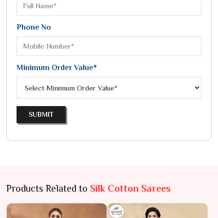
Phone No
Minimum Order Value*
SUBMIT
Products Related to
Silk Cotton Sarees