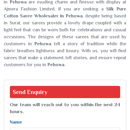
in
Pehowa
are exuding charm and finesse with display at
Ajmera Fashion Limited. If you are seeking a
Silk Pure
Cotton Saree Wholesaler in Pehowa
, despite being based
in Surat, our sarees provide a lovely drape coupled with a
light feel that can be worn both for celebrations and casual
occasions. The designs of these sarees that are used by
customers in
Pehowa
tell a story of tradition while the
fabric breathes lightness and luxury. With us, you will find
sarees that make a statement, tell stories, and ensure repeat
customers for you in
Pehowa
.
Send
Enquiry
Our team will reach out to you within the next 24
hours.
Name