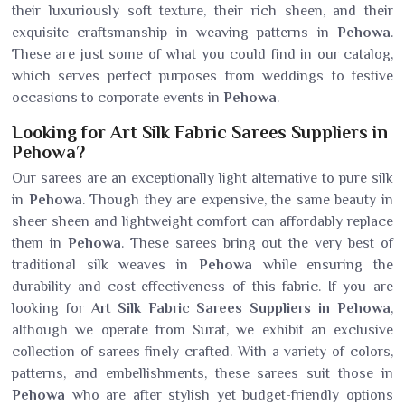
their luxuriously soft texture, their rich sheen, and their
exquisite craftsmanship in weaving patterns in
Pehowa
.
These are just some of what you could find in our catalog,
which serves perfect purposes from weddings to festive
occasions to corporate events in
Pehowa
.
Looking for Art Silk Fabric Sarees Suppliers in
Pehowa?
Our sarees are an exceptionally light alternative to pure silk
in
Pehowa
. Though they are expensive, the same beauty in
sheer sheen and lightweight comfort can affordably replace
them in
Pehowa
. These sarees bring out the very best of
traditional silk weaves in
Pehowa
while ensuring the
durability and cost-effectiveness of this fabric. If you are
looking for
Art Silk Fabric Sarees Suppliers in Pehowa
,
although we operate from Surat, we exhibit an exclusive
collection of sarees finely crafted. With a variety of colors,
patterns, and embellishments, these sarees suit those in
Pehowa
who are after stylish yet budget-friendly options