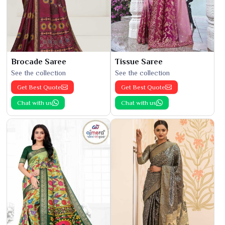
Brocade Saree
Tissue Saree
See the collection
See the collection
Get Best Quote
Get Best Quote
Chat with us
Chat with us