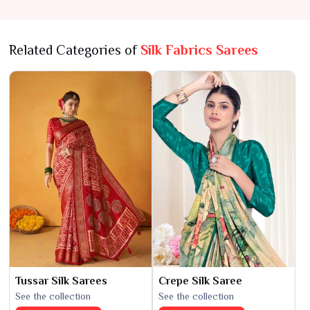
Related Categories of
Silk Fabrics Sarees
Tussar Silk Sarees
Crepe Silk Saree
See the collection
See the collection