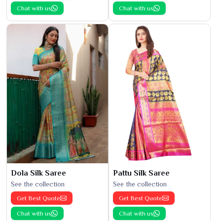
Chat with us
Chat with us
Dola Silk Saree
Pattu Silk Saree
See the collection
See the collection
Get Best Quote
Get Best Quote
Chat with us
Chat with us