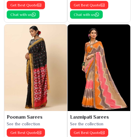
Get Best Quote
Get Best Quote
Chat with us
Chat with us
Poonam Sarees
Laxmipati Sarees
See the collection
See the collection
Get Best Quote
Get Best Quote