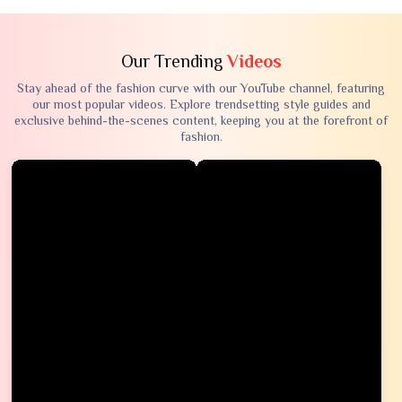
Our Trending
Videos
Stay ahead of the fashion curve with our YouTube channel, featuring
our most popular videos. Explore trendsetting style guides and
exclusive behind-the-scenes content, keeping you at the forefront of
fashion.