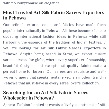
with no compromise on elegance.
Most Trusted Art Silk Fabric Sarees Exporters
in Pehowa
Our refined textures, costs, and fabrics have made them
popular internationally in
Pehowa
. All these become close to
updating international fashion ideas in
Pehowa
while still
harboring the essence of the tradition of Indian textiles. If
you are looking for
Art Silk Fabric Sarees Exporters in
Pehowa
, despite being based in Surat, we export quality
sarees across the globe, where every superb craftsmanship,
beautiful designs, and exceptional quality fabric make a
perfect home for buyers. Our sarees are exquisite and well-
woven drapery that speaks heritage yet, is a modern trend in
Pehowa
that must-have in every saree lover's collection.
Searching for an Art Silk Fabric Sarees
Wholesaler in Pehowa?
Ajmera Fashion Limited presents a lively assortment of silk