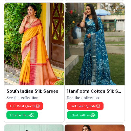
South Indian Silk Sarees
Handloom Cotton Silk Saree
See the collection
See the collection
Get Best Quote
Get Best Quote
Chat with us
Chat with us