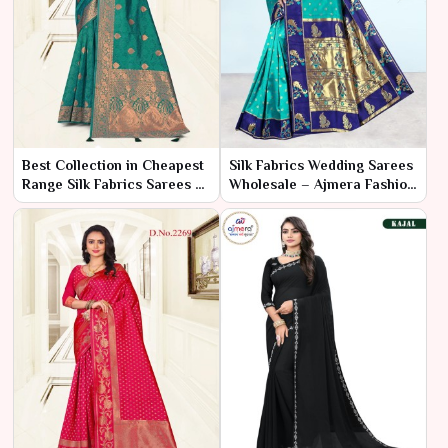
Best Collection in Cheapest
Silk Fabrics Wedding Sarees
Range Silk Fabrics Sarees –
Wholesale – Ajmera Fashion
Ajmera Fashion Limited
Limited