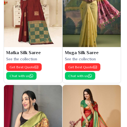
Matka Silk Saree
Muga Silk Saree
See the collection
See the collection
Get Best Quote
Get Best Quote
Chat with us
Chat with us