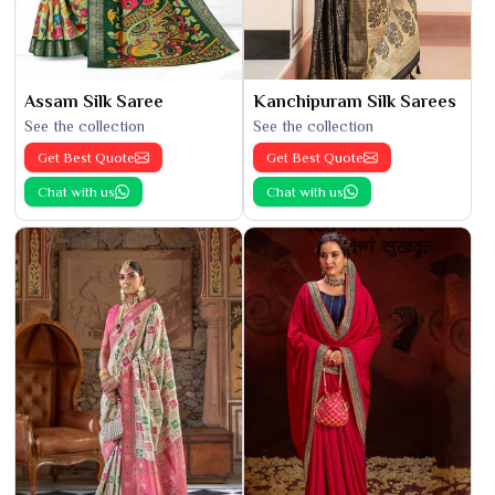
Assam Silk Saree
Kanchipuram Silk Sarees
See the collection
See the collection
Get Best Quote
Get Best Quote
Chat with us
Chat with us