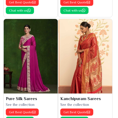
Get Best Quote
Get Best Quote
Chat with us
Chat with us
Pure Silk Sarees
Kanchipuram Sarees
See the collection
See the collection
Get Best Quote
Get Best Quote