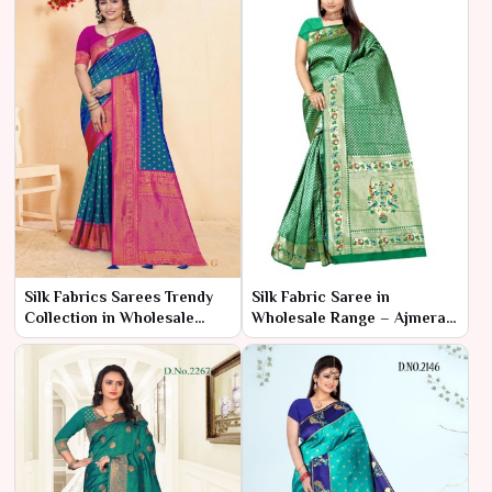
Silk Fabrics Sarees Trendy
Silk Fabric Saree in
Collection in Wholesale
Wholesale Range – Ajmera
Range – Ajmera Fashion
Fashion Limited
Limited