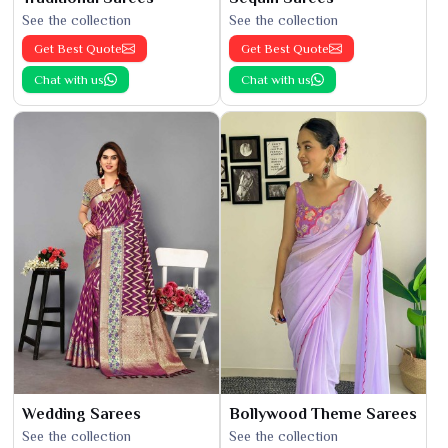
See the collection
See the collection
Get Best Quote
Get Best Quote
Chat with us
Chat with us
Wedding Sarees
Bollywood Theme Sarees
See the collection
See the collection