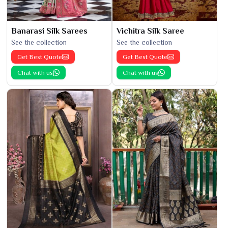
Banarasi Silk Sarees
Vichitra Silk Saree
See the collection
See the collection
Get Best Quote
Get Best Quote
Chat with us
Chat with us