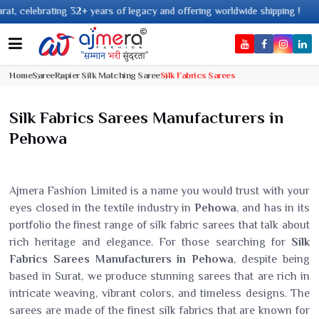
+ years of legacy and offering worldwide shipping !
Home
Saree
Rapier Silk Matching Saree
Silk Fabrics Sarees
Silk Fabrics Sarees Manufacturers in
Pehowa
Ajmera Fashion Limited is a name you would trust with your
eyes closed in the textile industry in
Pehowa
, and has in its
portfolio the finest range of silk fabric sarees that talk about
rich heritage and elegance. For those searching for
Silk
Fabrics Sarees Manufacturers in Pehowa
, despite being
based in Surat, we produce stunning sarees that are rich in
intricate weaving, vibrant colors, and timeless designs. The
sarees are made of the finest silk fabrics that are known for