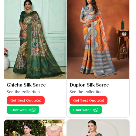
Ghicha Silk Saree
Dupion Silk Saree
See the collection
See the collection
Get Best Quote
Get Best Quote
Chat with us
Chat with us