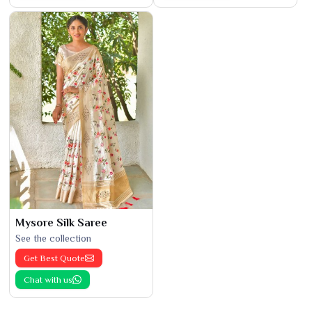
Mysore Silk Saree
See the collection
Get Best Quote
Chat with us