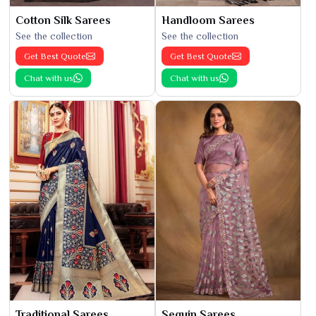
Cotton Silk Sarees
Handloom Sarees
See the collection
See the collection
Get Best Quote
Get Best Quote
Chat with us
Chat with us
Traditional Sarees
Sequin Sarees