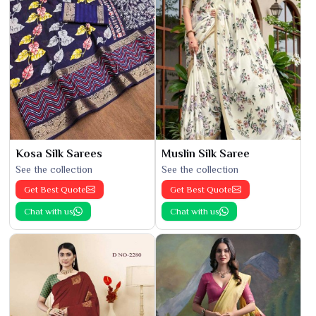
Kosa Silk Sarees
Muslin Silk Saree
See the collection
See the collection
Get Best Quote
Get Best Quote
Chat with us
Chat with us