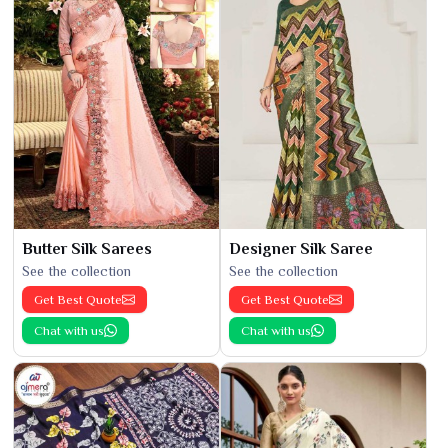
Butter Silk Sarees
Designer Silk Saree
See the collection
See the collection
Get Best Quote
Get Best Quote
Chat with us
Chat with us