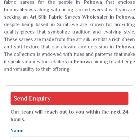
fabric sarees for the people in
Pehowa
that enclose
honorableness along with being carried every day. If you are
seeking an
Art Silk Fabric Sarees Wholesaler in Pehowa
,
despite being based in Surat, we are known for providing
quality pieces that symbolize tradition and evolving style.
These sarees are made from fine art silk, exhibit a rich sheen
and soft texture that can elevate any occasion in
Pehowa
.
The collection is endowed with hues and patterns that make
it speak volumes for retailers in
Pehowa
aiming to add edge
and versatility to their offering.
Send
Enquiry
Our team will reach out to you within the next 24
hours.
Name