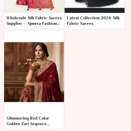
Wholesale Silk Fabric Sarees
Latest Collection 2024: Silk
Supplier – Ajmera Fashion
Fabric Sarees
Limited
Glimmering Red Color
Golden Zari Seqence
Embordery Work Saree