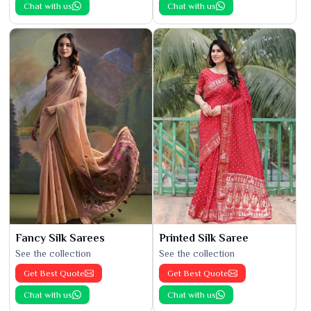
Chat with us
Chat with us
Fancy Silk Sarees
Printed Silk Saree
See the collection
See the collection
Get Best Quote
Get Best Quote
Chat with us
Chat with us