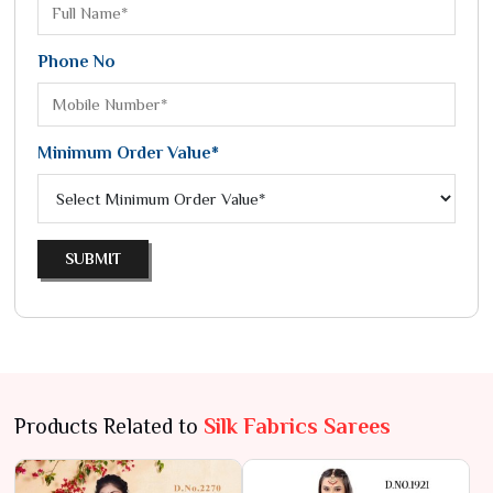
Phone No
Minimum Order Value*
SUBMIT
Products Related to
Silk Fabrics Sarees