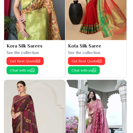
Kora Silk Sarees
Kota Silk Saree
See the collection
See the collection
Get Best Quote
Get Best Quote
Chat with us
Chat with us