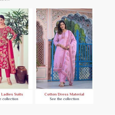
 Ladies Suits
Cotton Dress Material
Embroi
e collection
See the collection
Se