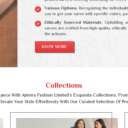
Various Options
: Recognizing the individual
you to get your saree with specific colors, p
Ethically Sourced Materials
: Upholding s
sarees are crafted from high-quality, ethicall
the artisans.
KNOW MORE
Collections
ance With Ajmera Fashion Limited's Exquisite Collections. From 
levate Your Style Effortlessly With Our Curated Selection Of P
Festive Collection