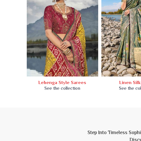
Saree
Lehenga Style Sarees
Linen Sil
ion
See the collection
See the col
Step Into Timeless Soph
Disco