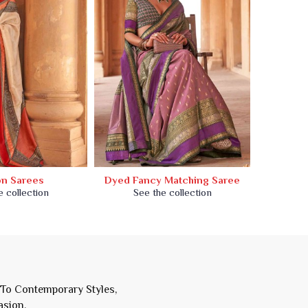
on Sarees
Dyed Fancy Matching Saree
Dyed
e collection
See the collection
Se
 To Contemporary Styles,
asion.