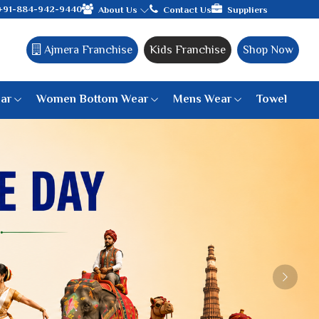
+91-884-942-9440
About Us
Contact Us
Suppliers
Ajmera Franchise
Kids Franchise
Shop Now
ar
Women Bottom Wear
Mens Wear
Towel
Paithani Saree
6 War Saree
9 War Saree
10 War Saree
Peshwai Paithani Saree
Dyed Matching Saree
Next
Designer Sarees
Bandhani Saree
Supernet Saree