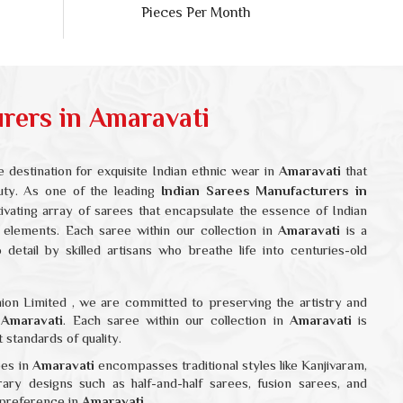
ers in Amaravati
 destination for exquisite Indian ethnic wear in
Amaravati
that
auty. As one of the leading
Indian Sarees Manufacturers in
tivating array of sarees that encapsulate the essence of Indian
 elements. Each saree within our collection in
Amaravati
is a
detail by skilled artisans who breathe life into centuries-old
ion Limited , we are committed to preserving the artistry and
n
Amaravati
. Each saree within our collection in
Amaravati
is
 standards of quality.
ees in
Amaravati
encompasses traditional styles like Kanjivaram,
rary designs such as half-and-half sarees, fusion sarees, and
 preference in
Amaravati
.