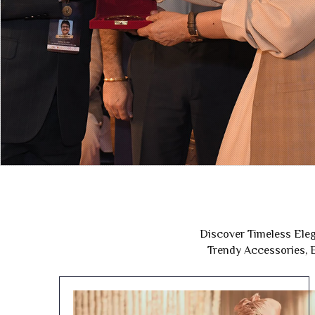
Discover Timeless Eleg
Trendy Accessories, E
Wedding Collection