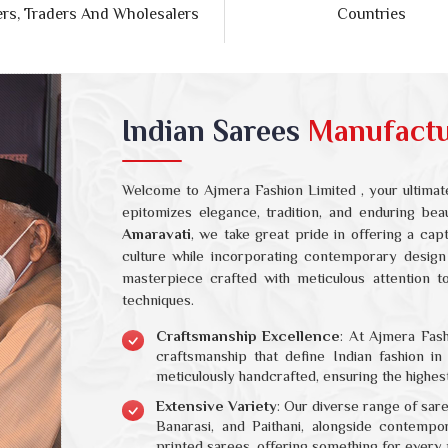
Indian Sarees
Manufactur
Welcome to Ajmera Fashion Limited , your ultimate
epitomizes elegance, tradition, and enduring be
Amaravati
, we take great pride in offering a cap
culture while incorporating contemporary design
masterpiece crafted with meticulous attention to 
techniques.
Craftsmanship Excellence
: At Ajmera Fash
craftsmanship that define Indian fashion i
meticulously handcrafted, ensuring the highest
Extensive Variety
: Our diverse range of sar
Banarasi, and Paithani, alongside contempo
printed sarees, offering something for every