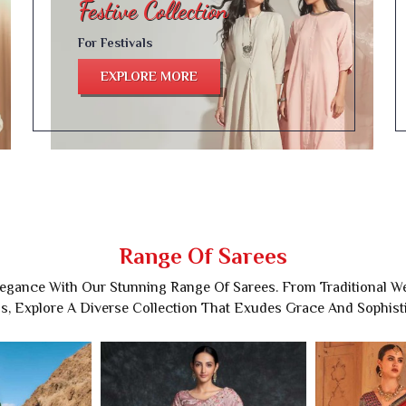
For Festivals
EXPLORE MORE
Range Of Sarees
legance With Our Stunning Range Of Sarees. From Traditional 
s, Explore A Diverse Collection That Exudes Grace And Sophisti