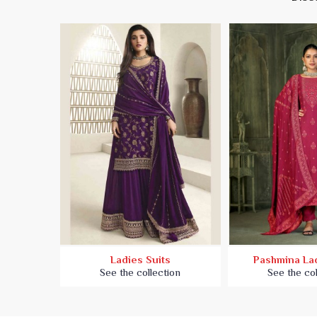
es Suit
Ladies Suits
Pashmina Lad
ion
See the collection
See the col