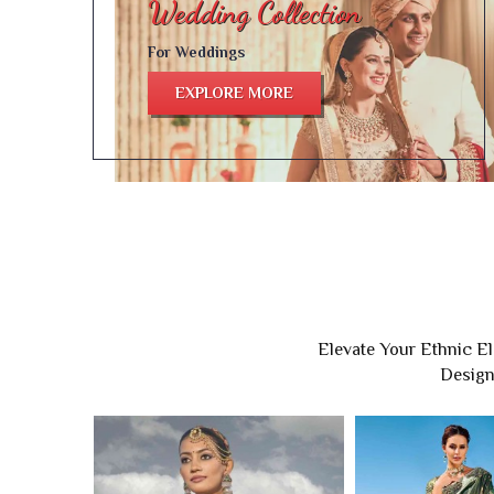
For Weddings
EXPLORE MORE
Elevate Your Ethnic E
Design