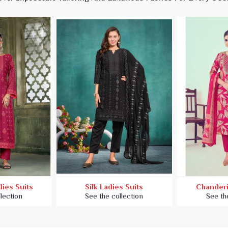
ies Suits
Silk Ladies Suits
Chanderi
lection
See the collection
See th