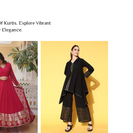
 Kurtis. Explore Vibrant
y Elegance.
kali Kurti
Designer Kurtis