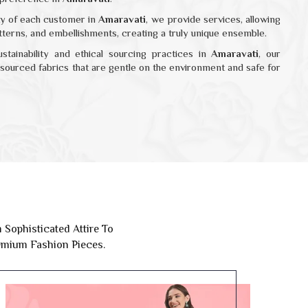
ity of each customer in
Amaravati
, we provide services, allowing
atterns, and embellishments, creating a truly unique ensemble.
ustainability and ethical sourcing practices in
Amaravati
, our
y sourced fabrics that are gentle on the environment and safe for
Sophisticated Attire To
remium Fashion Pieces.
Ethnic Wear