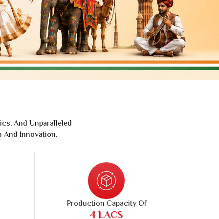
Jaipuri Saree
Kashmiri Print Saree
Zari Border Sarees
Nylon Dyes Sarees
Velvet Sarees
Brasso Saree
Kasavu Saree
Uniform Saree
ics, And Unparalleled
All Types Of Uniform Saree
n And Innovation.
Production Capacity Of
10
LACS
Pieces Per Month