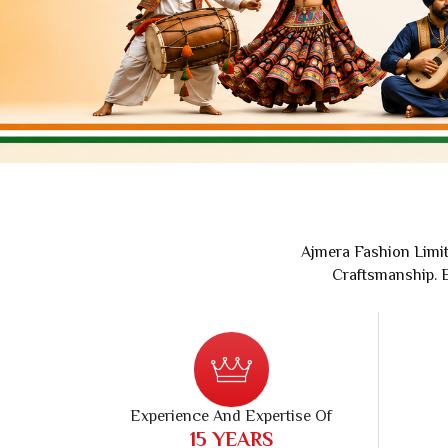
Printed Cotton Saree
Banarasi 
Pure Cotton Saree
Handloom 
Polyester Cotton Sarees
Soft Silk S
Chanderi Silk Cotton Saree
Chanderi S
Suti Chapa Saree
Embroidere
Cotton Mulmul Sarees
Turkey Sil
Sambhal Saree
Patola Sil
Udupi Cotton Saree
Kanchipura
Rapier Silk Matching Saree
Ajmera Fashion Limit
Craftsmanship. E
Experience And Expertise Of
30
YEARS
In Textile Industry
Retail