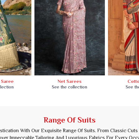
k Saree
Net Sarees
Cott
lection
See the collection
See th
Range Of Suits
istication With Our Exquisite Range Of Suits. From Classic Cuts
ver Impeccable Tailoring And Luxurious Fabrics For Every Occ