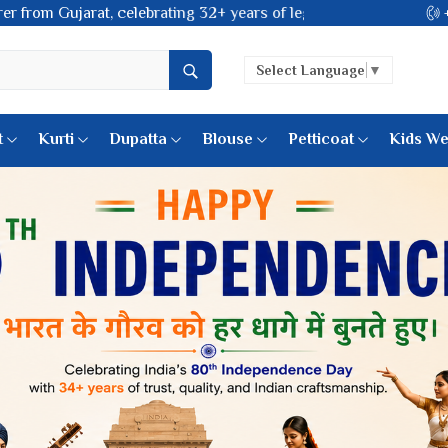
 of legacy and offering worldwide shipping!
Select Language
▼
t
Kurti
Dupatta
Blouse
Petticoat
Kids We
k Sarees
Printed Sarees
 Saree
Weightless Sarees
Sarees
Printed Chiffon Saree
am Sarees
Georgette Sarees
 Sarees
Synthetic Printed Saree
k Saree
Digital Printed Sarees
an Silk Sarees
Print Loose Saree
otton Silk Saree
Linen Saree
Q Silk Cat Saree
Lehariya Saree
ilk Saree
Linen Silk Saree