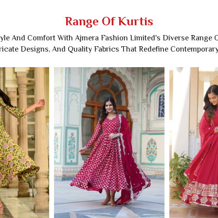
Range Of Kurtis
tyle And Comfort With Ajmera Fashion Limited's Diverse Range Of
tricate Designs, And Quality Fabrics That Redefine Contemporar
ton Kurti
Rayon Embroidered Kurti
Anar