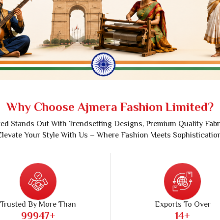
Sarees
Crepe Sarees
Silk Saree
Lycra Printed Saree
aree
Ikat Saree
ilk Saree
Pochampally Saree
d Silk Sarees
Gadwal Saree
k Saree
Bomkai Saree
k Sarees
Salu Saree
Why Choose Ajmera Fashion Limited?
m Silk Saree
Molakalmura Saree
ed Stands Out With Trendsetting Designs, Premium Quality Fabr
levate Your Style With Us – Where Fashion Meets Sophisticatio
Trusted By More Than
Exports To Over
99989
+
28
+
ers, Traders And Wholesalers
Countries