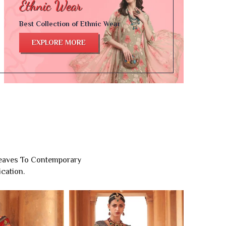
Best Collection of Ethnic Wear
EXPLORE MORE
Weaves To Contemporary
cation.