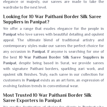
elegance or majesty, our sarees are made to take the
wardrobe to the next level.
Looking for 10 War Paithani Border Silk Saree
Suppliers in Panipat?
We offer a range that exudes elegance for the people in
Panipat
who love sarees with beautiful detailing and opulent
appeal. The ultimate blend of traditional artistry and
contemporary styles make our sarees the perfect choice for
any occasion in
Panipat
. If anyone is searching for one of
the best
10 War Paithani Border Silk Saree Suppliers in
Panipat
, despite being based in Surat, we provide sarees
with signature Paithani borders, sparkling zari work, and
opulent silk finishes. Truly, each saree in our collection for
customers in
Panipat
exists as an art form, an expression of
evolving fashion trends in conventional wear.
Most Trusted 10 War Paithani Border Silk
Saree Exporters in Panipat