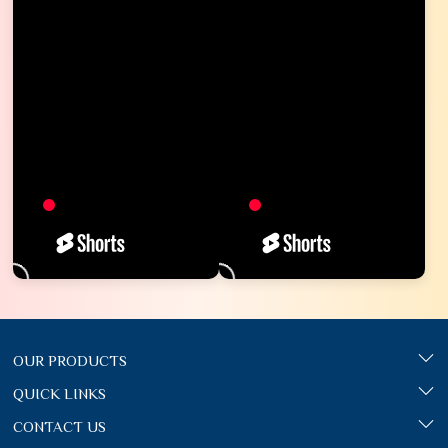
OUR PRODUCTS
QUICK LINKS
CONTACT US