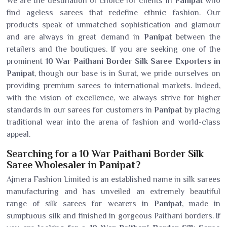
We are the destination of choice for clients in
Panipat
who
find ageless sarees that redefine ethnic fashion. Our
products speak of unmatched sophistication and glamour
and are always in great demand in
Panipat
between the
retailers and the boutiques. If you are seeking one of the
prominent
10 War Paithani Border Silk Saree Exporters in
Panipat
, though our base is in Surat, we pride ourselves on
providing premium sarees to international markets. Indeed,
with the vision of excellence, we always strive for higher
standards in our sarees for customers in
Panipat
by placing
traditional wear into the arena of fashion and world-class
appeal.
Searching for a 10 War Paithani Border Silk
Saree Wholesaler in Panipat?
Ajmera Fashion Limited is an established name in silk sarees
manufacturing and has unveiled an extremely beautiful
range of silk sarees for wearers in
Panipat
, made in
sumptuous silk and finished in gorgeous Paithani borders. If