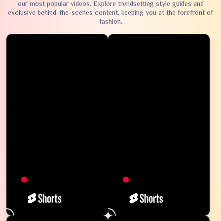
our most popular videos. Explore trendsetting style guides and
exclusive behind-the-scenes content, keeping you at the forefront of
fashion.