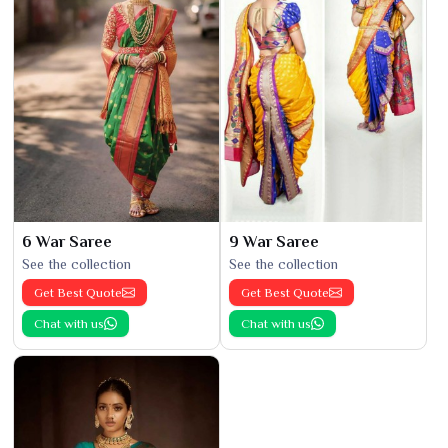
6 War Saree
9 War Saree
See the collection
See the collection
Get Best Quote
Get Best Quote
Chat with us
Chat with us