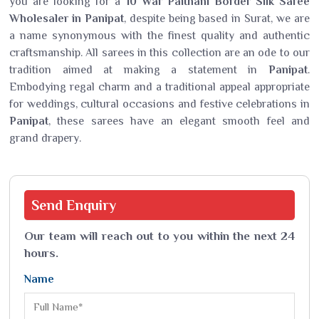
you are looking for a
10 War Paithani Border Silk Saree
Wholesaler in Panipat
, despite being based in Surat, we are
a name synonymous with the finest quality and authentic
craftsmanship. All sarees in this collection are an ode to our
tradition aimed at making a statement in
Panipat
.
Embodying regal charm and a traditional appeal appropriate
for weddings, cultural occasions and festive celebrations in
Panipat
, these sarees have an elegant smooth feel and
grand drapery.
Send
Enquiry
Our team will reach out to you within the next 24
hours.
Name