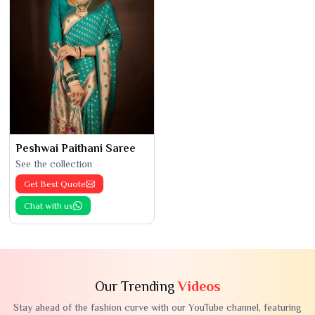
Peshwai Paithani Saree
See the collection
Get Best Quote
Chat with us
Our Trending
Videos
Stay ahead of the fashion curve with our YouTube channel, featuring