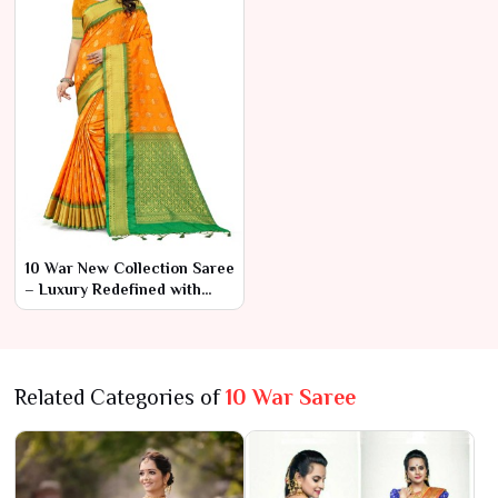
10 War New Collection Saree
– Luxury Redefined with
Modern Flair
Related Categories of
10 War Saree