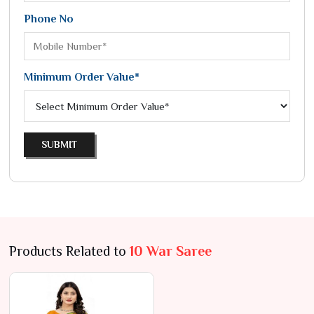
Phone No
Minimum Order Value*
SUBMIT
Products Related to
10 War Saree