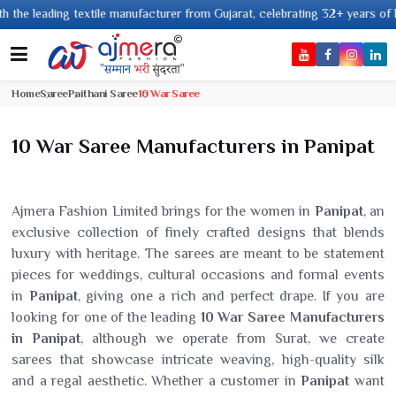
 leading textile manufacturer from Gujarat, celebrating 32+ years of legac
Home
Saree
Paithani Saree
10 War Saree
10 War Saree Manufacturers in Panipat
Ajmera Fashion Limited brings for the women in
Panipat
, an
exclusive collection of finely crafted designs that blends
luxury with heritage. The sarees are meant to be statement
pieces for weddings, cultural occasions and formal events
in
Panipat
, giving one a rich and perfect drape. If you are
looking for one of the leading
10 War Saree Manufacturers
in Panipat
, although we operate from Surat, we create
sarees that showcase intricate weaving, high-quality silk
and a regal aesthetic. Whether a customer in
Panipat
want