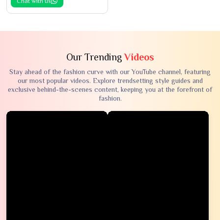
Chat with us
Our Trending
Videos
Stay ahead of the fashion curve with our YouTube channel, featuring
our most popular videos. Explore trendsetting style guides and
exclusive behind-the-scenes content, keeping you at the forefront of
fashion.