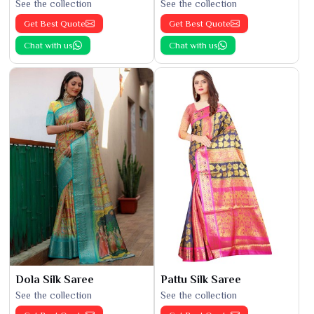
See the collection
See the collection
Get Best Quote
Get Best Quote
Chat with us
Chat with us
Dola Silk Saree
Pattu Silk Saree
See the collection
See the collection