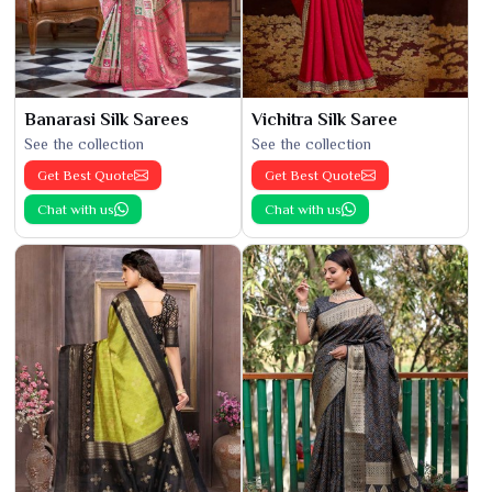
Banarasi Silk Sarees
Vichitra Silk Saree
See the collection
See the collection
Get Best Quote
Get Best Quote
Chat with us
Chat with us