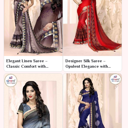
Elegant Linen Saree –
Designer Silk Saree –
Classic Comfort with
Opulent Elegance with
Modern Sophistication
Modern Flair