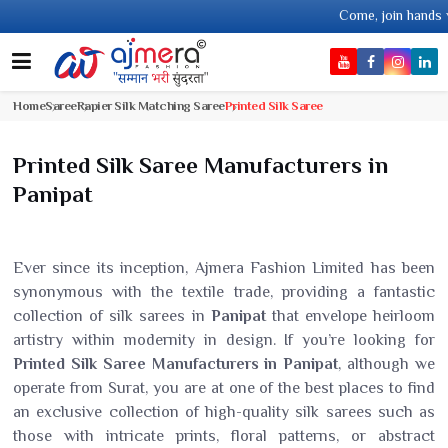
Come, join hands with the leading tex
Home
Saree
Rapier Silk Matching Saree
Printed Silk Saree
Printed Silk Saree Manufacturers in
Panipat
Ever since its inception, Ajmera Fashion Limited has been
synonymous with the textile trade, providing a fantastic
collection of silk sarees in
Panipat
that envelope heirloom
artistry within modernity in design. If you’re looking for
Printed Silk Saree Manufacturers in Panipat
, although we
operate from Surat, you are at one of the best places to find
an exclusive collection of high-quality silk sarees such as
those with intricate prints, floral patterns, or abstract