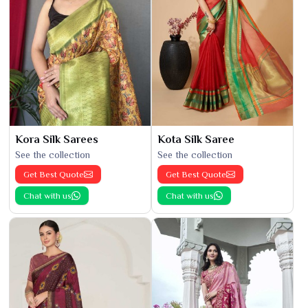
Kora Silk Sarees
Kota Silk Saree
See the collection
See the collection
Get Best Quote
Get Best Quote
Chat with us
Chat with us