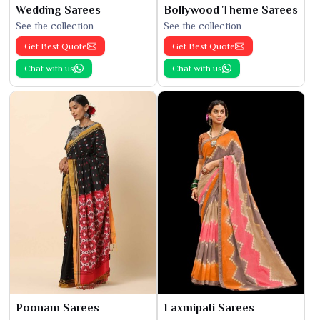
Wedding Sarees
Bollywood Theme Sarees
See the collection
See the collection
Get Best Quote
Get Best Quote
Chat with us
Chat with us
Poonam Sarees
Laxmipati Sarees