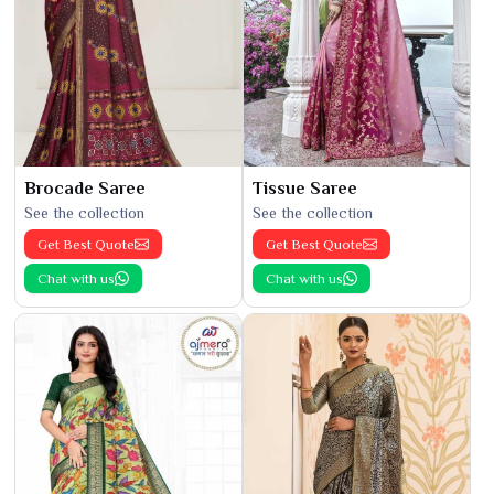
Brocade Saree
Tissue Saree
See the collection
See the collection
Get Best Quote
Get Best Quote
Chat with us
Chat with us