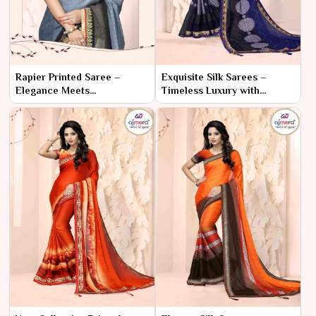
Rapier Printed Saree –
Exquisite Silk Sarees –
Elegance Meets
Timeless Luxury with
Contemporary Design
Modern Grace