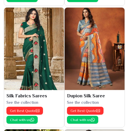
Silk Fabrics Sarees
Dupion Silk Saree
See the collection
See the collection
Get Best Quote
Get Best Quote
Chat with us
Chat with us