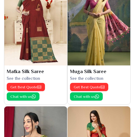
Matka Silk Saree
Muga Silk Saree
See the collection
See the collection
Get Best Quote
Get Best Quote
Chat with us
Chat with us