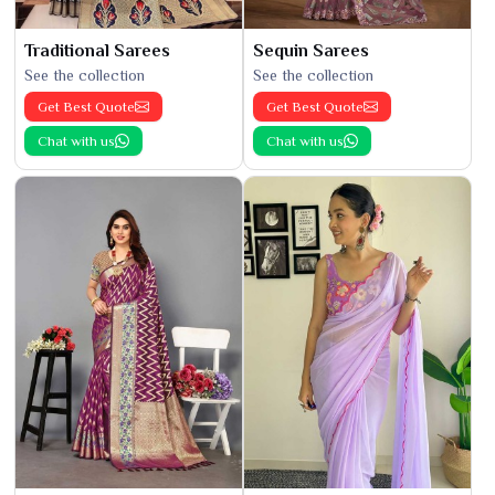
Traditional Sarees
Sequin Sarees
See the collection
See the collection
Get Best Quote
Get Best Quote
Chat with us
Chat with us