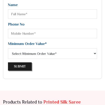
Name
Phone No
Minimum Order Value*
SUBMIT
Products Related to
Printed Silk Saree