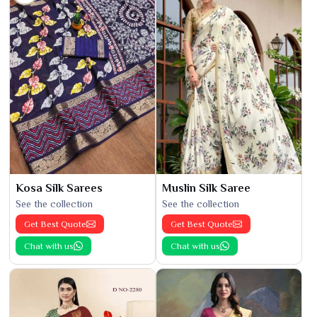
Kosa Silk Sarees
Muslin Silk Saree
See the collection
See the collection
Get Best Quote
Get Best Quote
Chat with us
Chat with us