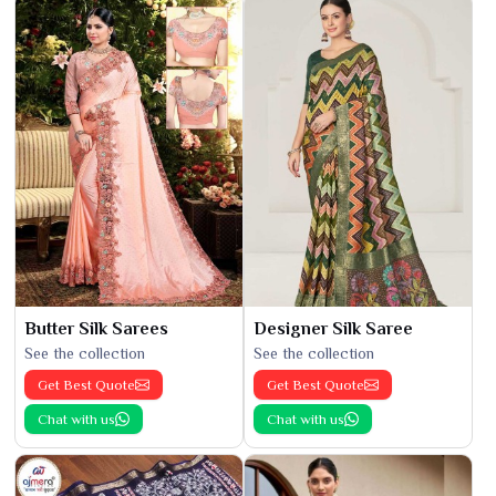
Butter Silk Sarees
Designer Silk Saree
See the collection
See the collection
Get Best Quote
Get Best Quote
Chat with us
Chat with us