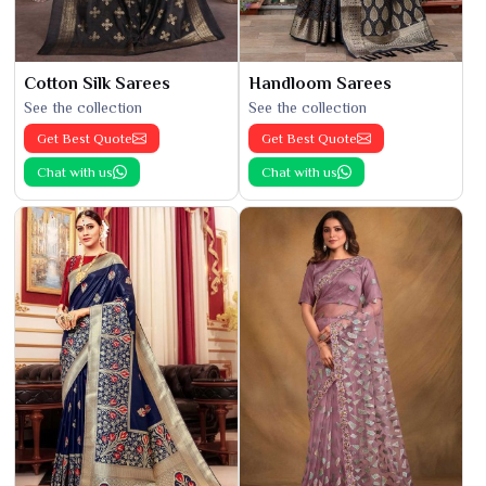
Cotton Silk Sarees
Handloom Sarees
See the collection
See the collection
Get Best Quote
Get Best Quote
Chat with us
Chat with us