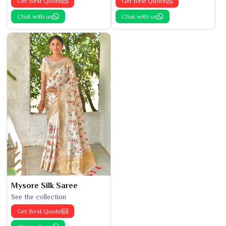
Get Best Quote
Get Best Quote
Chat with us
Chat with us
Mysore Silk Saree
See the collection
Get Best Quote