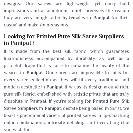
designs. Our sarees are lightweight yet carry bold
impressions and a sumptuous touch, precisely the reason
they are very sought after by females in
Panipat
for their
casual and make-do occasions.
Looking for Printed Pure Silk Saree Suppliers
in Panipat?
It is made from the best silk fabric, which guarantees
luxuriousness accompanied by durability, as well as a
graceful drape that is sure to enhance the beauty of the
wearer in
Panipat
. Our sarees are impossible to miss for
every saree collection as they will fit every traditional and
modern aesthetic in
Panipat
. It wraps its design around rich,
pure silk fabric, embellished with artistic prints that are truly
dissolute in
Panipat
. If you’re looking for
Printed Pure Silk
Saree Suppliers in Panipat
, despite being based in Surat, we
boast a phenomenal variety of printed sarees in lip-smacking
color combinations, intricate detailing, and everything else
you wish for.