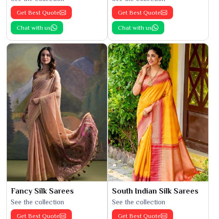
Get Best Quote
Get Best Quote
Chat with us
Chat with us
Fancy Silk Sarees
South Indian Silk Sarees
See the collection
See the collection
Get Best Quote
Get Best Quote