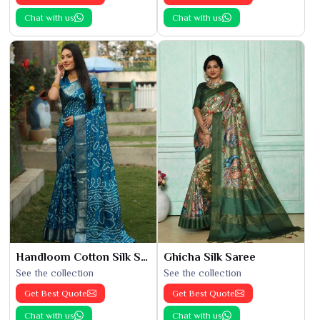
Chat with us
Chat with us
Handloom Cotton Silk Saree
Ghicha Silk Saree
See the collection
See the collection
Get Best Quote
Get Best Quote
Chat with us
Chat with us