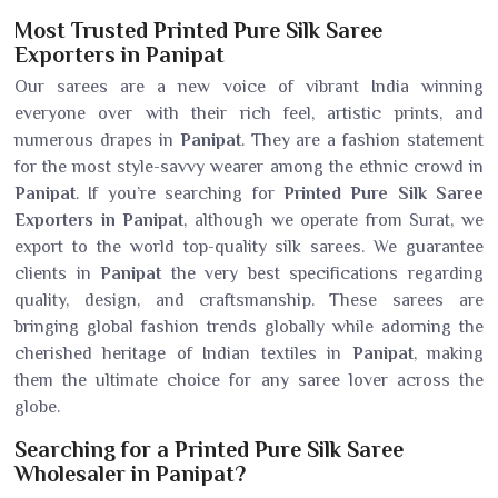
Most Trusted Printed Pure Silk Saree
Exporters in Panipat
Our sarees are a new voice of vibrant India winning
everyone over with their rich feel, artistic prints, and
numerous drapes in
Panipat
. They are a fashion statement
for the most style-savvy wearer among the ethnic crowd in
Panipat
. If you’re searching for
Printed Pure Silk Saree
Exporters in Panipat
, although we operate from Surat, we
export to the world top-quality silk sarees. We guarantee
clients in
Panipat
the very best specifications regarding
quality, design, and craftsmanship. These sarees are
bringing global fashion trends globally while adorning the
cherished heritage of Indian textiles in
Panipat
, making
them the ultimate choice for any saree lover across the
globe.
Searching for a Printed Pure Silk Saree
Wholesaler in Panipat?