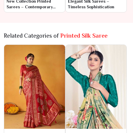
New Collection Printed
Elegant Silk Sarees –
Sarees – Contemporary
Timeless Sophistication
Elegance with Traditional
Flair
Related Categories of
Printed Silk Saree