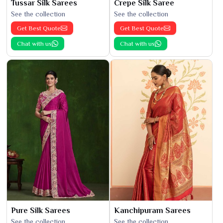
Tussar Silk Sarees
Crepe Silk Saree
See the collection
See the collection
Get Best Quote
Get Best Quote
Chat with us
Chat with us
Pure Silk Sarees
Kanchipuram Sarees
See the collection
See the collection