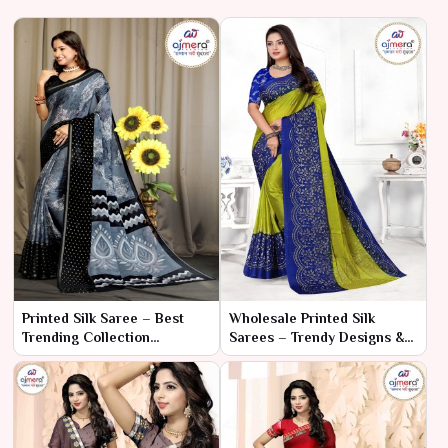
Printed Silk Saree – Best
Wholesale Printed Silk
Trending Collection
Sarees – Trendy Designs &
Wholesale
Competitive Prices 2024 |
Ajmera Fashion Limited