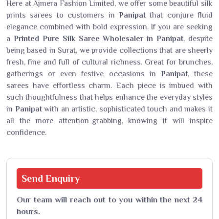
Here at Ajmera Fashion Limited, we offer some beautiful silk
prints sarees to customers in
Panipat
that conjure fluid
elegance combined with bold expression. If you are seeking
a
Printed Pure Silk Saree Wholesaler in Panipat
, despite
being based in Surat, we provide collections that are sheerly
fresh, fine and full of cultural richness. Great for brunches,
gatherings or even festive occasions in
Panipat
, these
sarees have effortless charm. Each piece is imbued with
such thoughtfulness that helps enhance the everyday styles
in
Panipat
with an artistic, sophisticated touch and makes it
all the more attention-grabbing, knowing it will inspire
confidence.
Send
Enquiry
Our team will reach out to you within the next 24
hours.