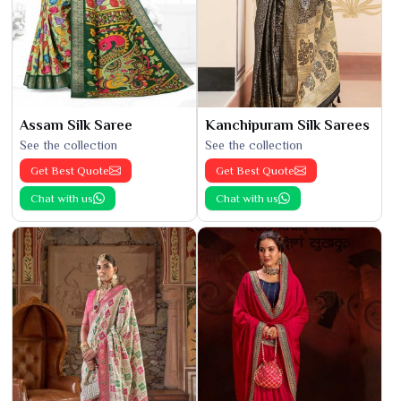
Assam Silk Saree
Kanchipuram Silk Sarees
See the collection
See the collection
Get Best Quote
Get Best Quote
Chat with us
Chat with us