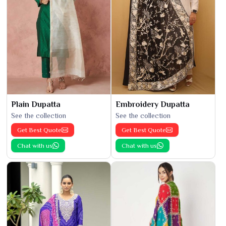
Plain Dupatta
Embroidery Dupatta
See the collection
See the collection
Get Best Quote
Get Best Quote
Chat with us
Chat with us