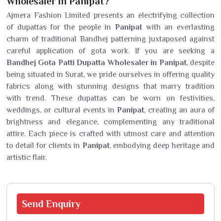
Wholesaler in Panipat?
Ajmera Fashion Limited presents an electrifying collection
of dupattas for the people in
Panipat
with an everlasting
charm of traditional Bandhej patterning juxtaposed against
careful application of gota work. If you are seeking a
Bandhej Gota Patti Dupatta Wholesaler in Panipat
, despite
being situated in Surat, we pride ourselves in offering quality
fabrics along with stunning designs that marry tradition
with trend. These dupattas can be worn on festivities,
weddings, or cultural events in
Panipat
, creating an aura of
brightness and elegance, complementing any traditional
attire. Each piece is crafted with utmost care and attention
to detail for clients in
Panipat
, embodying deep heritage and
artistic flair.
Send
Enquiry