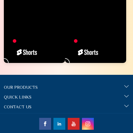
OUR PRODUCTS
QUICK LINKS
CONTACT US