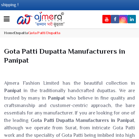
!
Home
Dupatta
Gota Patti Dupatta
Gota Patti Dupatta Manufacturers in
Panipat
Ajmera Fashion Limited has the beautiful collection in
Panipat
in the traditionally handcrafted dupattas. We are
trusted by many in
Panipat
who believe in fine quality and
craftsmanship and customer-centric approach, the bare
essentials for any manufacturer. If you are looking for one of
the leading
Gota Patti Dupatta Manufacturers in Panipat
,
although we operate from Surat, from intricate Gota Patti
work and the speciality of Gota Patti being imbibed into high