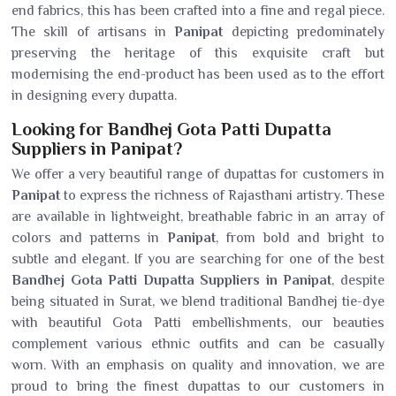
end fabrics, this has been crafted into a fine and regal piece.
The skill of artisans in
Panipat
depicting predominately
preserving the heritage of this exquisite craft but
modernising the end-product has been used as to the effort
in designing every dupatta.
Looking for Bandhej Gota Patti Dupatta
Suppliers in Panipat?
We offer a very beautiful range of dupattas for customers in
Panipat
to express the richness of Rajasthani artistry. These
are available in lightweight, breathable fabric in an array of
colors and patterns in
Panipat
, from bold and bright to
subtle and elegant. If you are searching for one of the best
Bandhej Gota Patti Dupatta Suppliers in Panipat
, despite
being situated in Surat, we blend traditional Bandhej tie-dye
with beautiful Gota Patti embellishments, our beauties
complement various ethnic outfits and can be casually
worn. With an emphasis on quality and innovation, we are
proud to bring the finest dupattas to our customers in