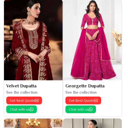
Velvet Dupatta
Georgette Dupatta
See the collection
See the collection
Get Best Quote
Get Best Quote
Chat with us
Chat with us