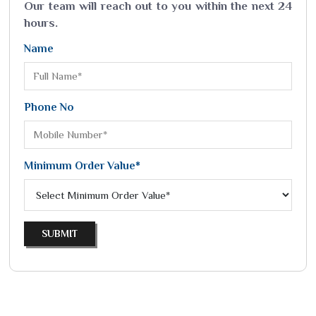
Our team will reach out to you within the next 24
hours.
Name
Phone No
Minimum Order Value*
SUBMIT