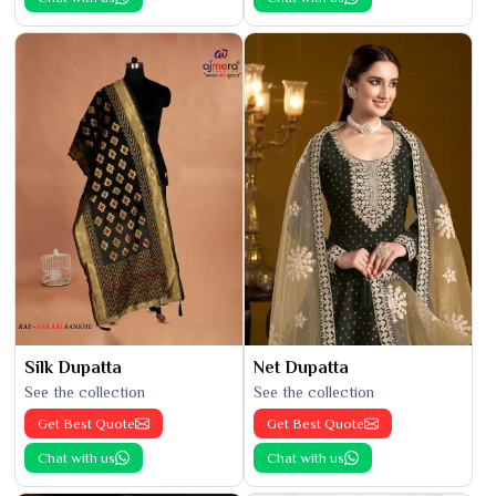
Silk Dupatta
Net Dupatta
See the collection
See the collection
Get Best Quote
Get Best Quote
Chat with us
Chat with us