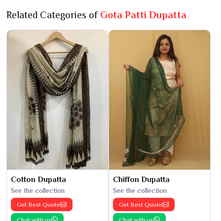
Related Categories of
Gota Patti Dupatta
Cotton Dupatta
Chiffon Dupatta
See the collection
See the collection
Get Best Quote
Get Best Quote
Chat with us
Chat with us