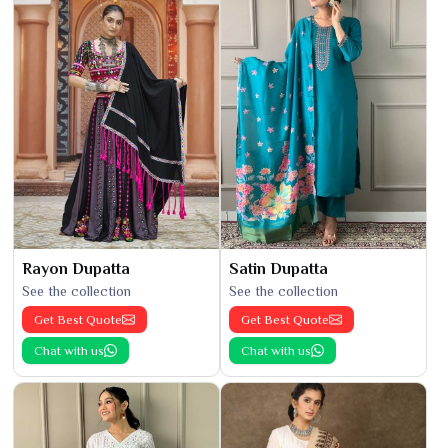
Rayon Dupatta
Satin Dupatta
See the collection
See the collection
Get Best Quote
Get Best Quote
Chat with us
Chat with us