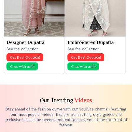
Designer Dupatta
Embroidered Dupatta
See the collection
See the collection
Get Best Quote
Get Best Quote
Chat with us
Chat with us
Our Trending
Videos
Stay ahead of the fashion curve with our YouTube channel, featuring
our most popular videos. Explore trendsetting style guides and
exclusive behind-the-scenes content, keeping you at the forefront of
fashion.