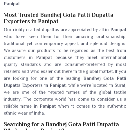
Panipat
.
Most Trusted Bandhej Gota Patti Dupatta
Exporters in Panipat
Our richly crafted dupattas are appreciated by all in
Panipat
who have seen them for their amazing craftsmanship,
traditional yet contemporary appeal, and splendid designs.
We assure our products to be regarded as the best from
customers in
Panipat
because they meet international
quality standards and are consumer-preferred by most
retailers and Wholesaler out there in the global market. If you
are looking for one of the leading
Bandhej Gota Patti
Dupatta Exporters in Panipat
, while we’re located in Surat,
we are one of the reputed names of the global textile
industry. The corporate world has come to consider us a
reliable name in
Panipat
when it comes to the authentic
ethnic wear of India.
Searching for a Bandhej Gota Patti Dupatta