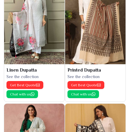
Linen Dupatta
Printed Dupatta
See the collection
See the collection
Get Best Quote
Get Best Quote
Chat with us
Chat with us