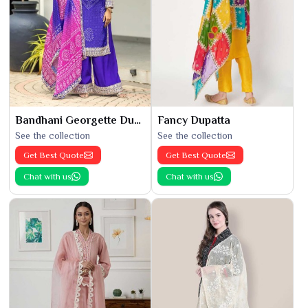
Bandhani Georgette Dupatta
Fancy Dupatta
See the collection
See the collection
Get Best Quote
Get Best Quote
Chat with us
Chat with us