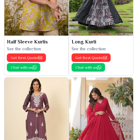
Half Sleeve Kurtis
Long Kurti
See the collection
See the collection
Get Best Quote
Get Best Quote
Chat with us
Chat with us