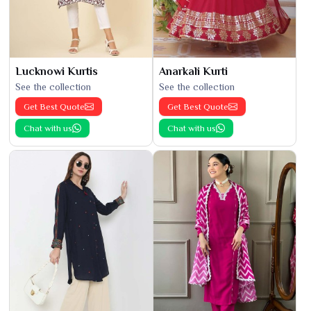
Lucknowi Kurtis
Anarkali Kurti
See the collection
See the collection
Get Best Quote
Get Best Quote
Chat with us
Chat with us