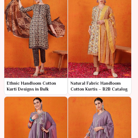
Ethnic Handloom Cotton
Natural Fabric Handloom
Kurti Designs in Bulk
Cotton Kurtis – B2B Catalog