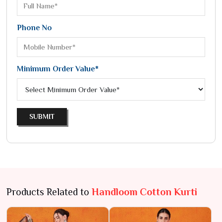
Phone No
Minimum Order Value*
SUBMIT
Products Related to
Handloom Cotton Kurti