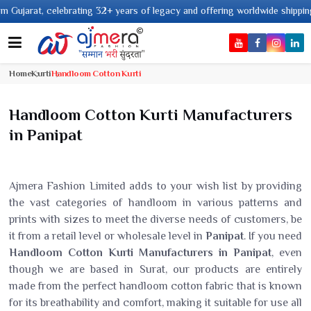
ars of legacy and offering worldwide shipping !
Home
Kurti
Handloom Cotton Kurti
Handloom Cotton Kurti Manufacturers
in Panipat
Ajmera Fashion Limited adds to your wish list by providing
the vast categories of handloom in various patterns and
prints with sizes to meet the diverse needs of customers, be
it from a retail level or wholesale level in
Panipat
. If you need
Handloom Cotton Kurti Manufacturers in Panipat
, even
though we are based in Surat, our products are entirely
made from the perfect handloom cotton fabric that is known
for its breathability and comfort, making it suitable for use all