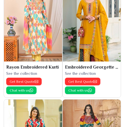
Rayon Embroidered Kurti
Embroidered Georgette Kurti
See the collection
See the collection
Get Best Quote
Get Best Quote
Chat with us
Chat with us