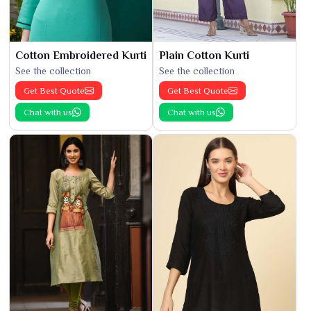
Cotton Embroidered Kurti
Plain Cotton Kurti
See the collection
See the collection
Get Best Quote
Get Best Quote
Chat with us
Chat with us