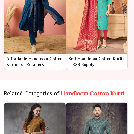
Affordable Handloom Cotton
Soft Handloom Cotton Kurtis
Kurtis for Retailers
– B2B Supply
Related Categories of
Handloom Cotton Kurti