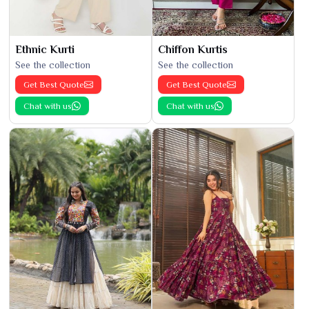
Ethnic Kurti
Chiffon Kurtis
See the collection
See the collection
Get Best Quote
Get Best Quote
Chat with us
Chat with us