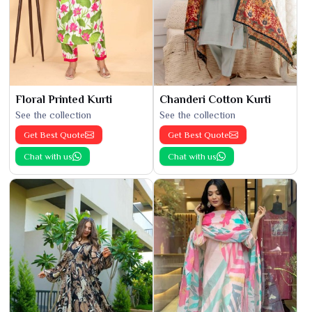
Floral Printed Kurti
Chanderi Cotton Kurti
See the collection
See the collection
Get Best Quote
Get Best Quote
Chat with us
Chat with us