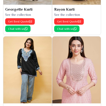
Georgette Kurti
Rayon Kurti
See the collection
See the collection
Get Best Quote
Get Best Quote
Chat with us
Chat with us