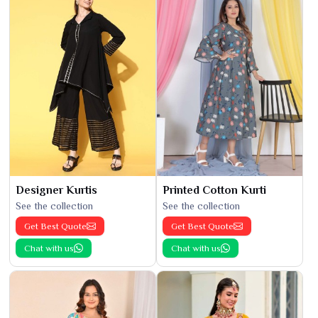
Designer Kurtis
Printed Cotton Kurti
See the collection
See the collection
Get Best Quote
Get Best Quote
Chat with us
Chat with us