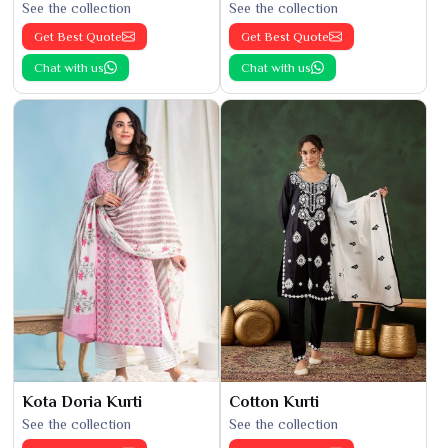
See the collection
See the collection
Get Best Quote
Get Best Quote
Chat with us
Chat with us
Kota Doria Kurti
Cotton Kurti
See the collection
See the collection