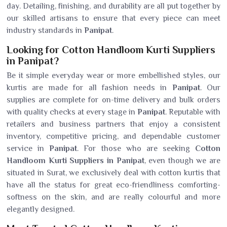
day. Detailing, finishing, and durability are all put together by
our skilled artisans to ensure that every piece can meet
industry standards in
Panipat
.
Looking for Cotton Handloom Kurti Suppliers
in Panipat?
Be it simple everyday wear or more embellished styles, our
kurtis are made for all fashion needs in
Panipat
. Our
supplies are complete for on-time delivery and bulk orders
with quality checks at every stage in
Panipat
. Reputable with
retailers and business partners that enjoy a consistent
inventory, competitive pricing, and dependable customer
service in
Panipat
. For those who are seeking
Cotton
Handloom Kurti Suppliers in Panipat
, even though we are
situated in Surat, we exclusively deal with cotton kurtis that
have all the status for great eco-friendliness comforting-
softness on the skin, and are really colourful and more
elegantly designed.