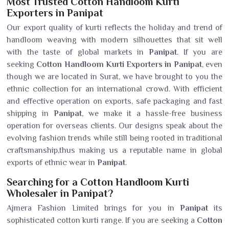
Most Trusted Cotton Handloom Kurti
Exporters in Panipat
Our export quality of kurti reflects the holiday and trend of
handloom weaving with modern silhouettes that sit well
with the taste of global markets in
Panipat
. If you are
seeking
Cotton Handloom Kurti Exporters in Panipat
, even
though we are located in Surat, we have brought to you the
ethnic collection for an international crowd. With efficient
and effective operation on exports, safe packaging and fast
shipping in
Panipat
, we make it a hassle-free business
operation for overseas clients. Our designs speak about the
evolving fashion trends while still being rooted in traditional
craftsmanship,thus making us a reputable name in global
exports of ethnic wear in
Panipat
.
Searching for a Cotton Handloom Kurti
Wholesaler in Panipat?
Ajmera Fashion Limited brings for you in
Panipat
its
sophisticated cotton kurti range. If you are seeking a
Cotton