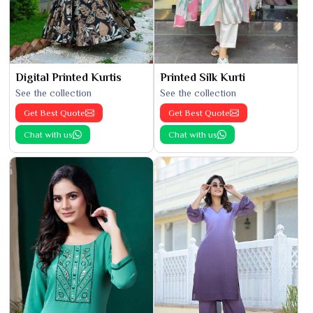
Digital Printed Kurtis
Printed Silk Kurti
See the collection
See the collection
Get Best Quote
Get Best Quote
Chat with us
Chat with us