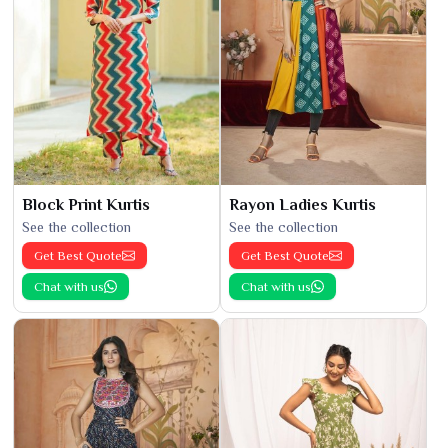
Block Print Kurtis
Rayon Ladies Kurtis
See the collection
See the collection
Get Best Quote
Get Best Quote
Chat with us
Chat with us