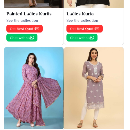
Painted Ladies Kurtis
Ladies Kurta
See the collection
See the collection
Get Best Quote
Get Best Quote
Chat with us
Chat with us