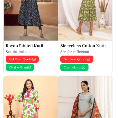
Rayon Printed Kurti
Sleeveless Cotton Kurti
See the collection
See the collection
Get Best Quote
Get Best Quote
Chat with us
Chat with us