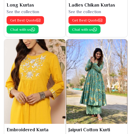
Long Kurtas
Ladies Chikan Kurtas
See the collection
See the collection
Get Best Quote
Get Best Quote
Chat with us
Chat with us
Embroidered Kurta
Jaipuri Cotton Kurti