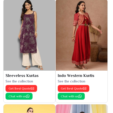
Sleeveless Kurtas
Indo Western Kurtis
See the collection
See the collection
Get Best Quote
Get Best Quote
Chat with us
Chat with us