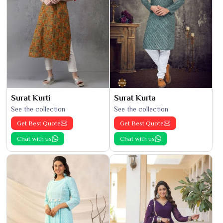
Surat Kurti
Surat Kurta
See the collection
See the collection
Get Best Quote
Get Best Quote
Chat with us
Chat with us