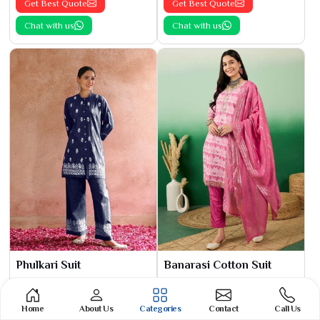
Get Best Quote
Get Best Quote
Chat with us
Chat with us
Phulkari Suit
Banarasi Cotton Suit
See the collection
See the collection
Get Best Quote
Get Best Quote
Home
About Us
Categories
Contact
Call Us