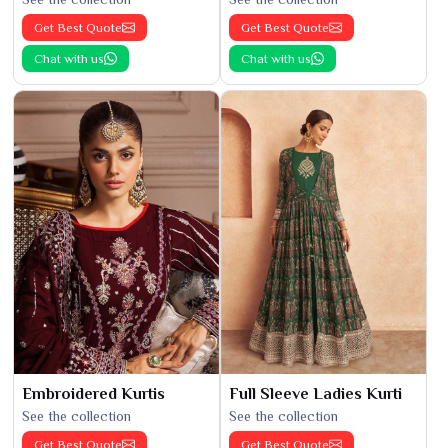
Get Best Quote
Get Best Quote
Chat with us
Chat with us
Embroidered Kurtis
Full Sleeve Ladies Kurti
See the collection
See the collection
Get Best Quote
Get Best Quote