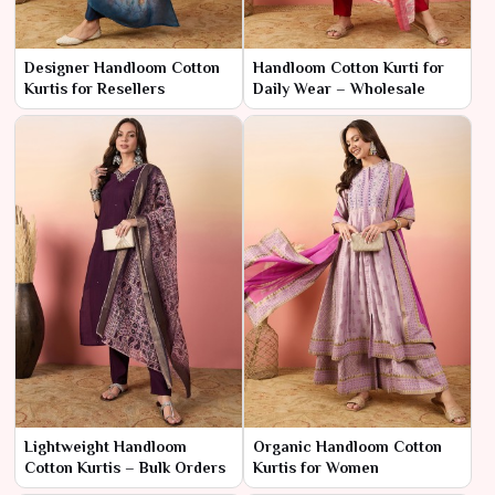
Designer Handloom Cotton
Handloom Cotton Kurti for
Kurtis for Resellers
Daily Wear – Wholesale
Lightweight Handloom
Organic Handloom Cotton
Cotton Kurtis – Bulk Orders
Kurtis for Women