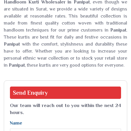
Handloom Kurti Wholesaler in Panipat
, even though we
are situated in Surat, we provide a wide variety of designs
available at reasonable rates. This beautiful collection is
made from finest quality cotton woven with traditional
handloom techniques for our prime customers in
Panipat
.
These kurtis are best fit for daily and festive occasions in
Panipat
with the comfort, stylishness and durability these
have to offer. Whether you are looking to increase your
personal ethnic wear collection or to stock your retail store
in
Panipat
, these kurtis are very good options for everyone.
Send
Enquiry
Our team will reach out to you within the next 24
hours.
Name