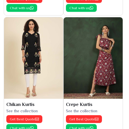
Chat with us
Chat with us
Chikan Kurtis
Crepe Kurtis
See the collection
See the collection
Get Best Quote
Get Best Quote
Chat with us
Chat with us