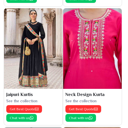
Jaipuri Kurtis
Neck Design Kurta
See the collection
See the collection
Get Best Quote
Get Best Quote
Chat with us
Chat with us