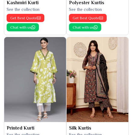
Kashmiri Kurti
Polyester Kurtis
See the collection
See the collection
Get Best Quote
Get Best Quote
Chat with us
Chat with us
Printed Kurti
Silk Kurtis
See the collection
See the collection