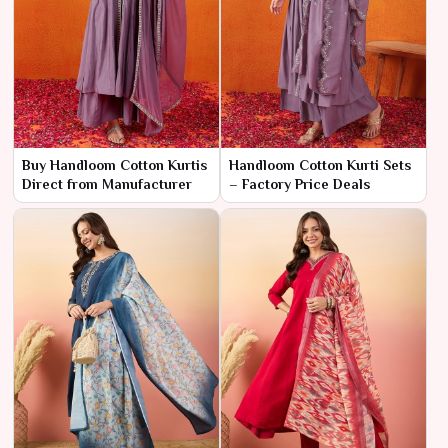
Buy Handloom Cotton Kurtis
Handloom Cotton Kurti Sets
Direct from Manufacturer
– Factory Price Deals