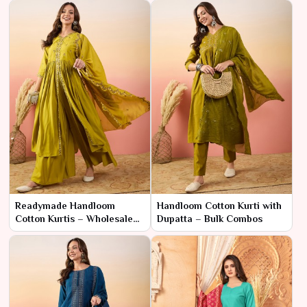
Readymade Handloom
Handloom Cotton Kurti with
Cotton Kurtis – Wholesale
Dupatta – Bulk Combos
Price