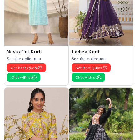
Nayra Cut Kurti
Ladies Kurti
See the collection
See the collection
Get Best Quote
Get Best Quote
Chat with us
Chat with us