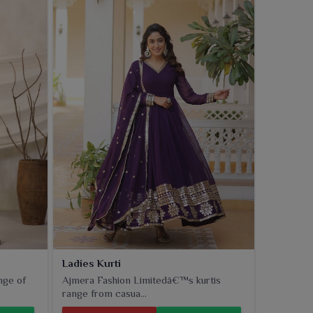
Ladies Kurti
nge of
Ajmera Fashion Limitedâ€™s kurtis
range from casua...