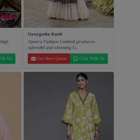
Georgette Kurti
 high
Ajmera Fashion Limited produces
splendid and stunning G...
ith Us
Get Best Quote
Chat With Us