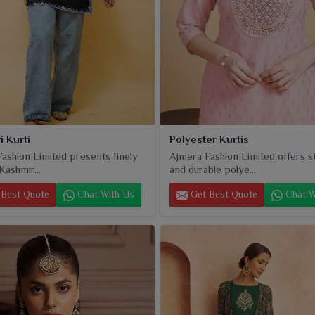
i Kurti
Polyester Kurtis
ashion Limited presents finely
Ajmera Fashion Limited offers st
Kashmir...
and durable polye...
Best Quote
Chat With Us
Get Best Quote
Chat W