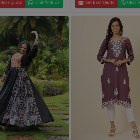
Best Quote
Chat With Us
Get Best Quote
Chat W