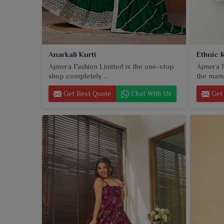
Anarkali Kurti
Ethnic K
Ajmera Fashion Limited is the one-stop
Ajmera F
shop completely ...
the manu
Get Best Quote
Chat With Us
Get 