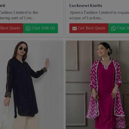
rti
Lucknowi Kurtis
ashion Limited is the
Ajmera Fashion Limited is expan
uring unit of Lon...
scope of Luckno...
Best Quote
Chat With Us
Get Best Quote
Chat W