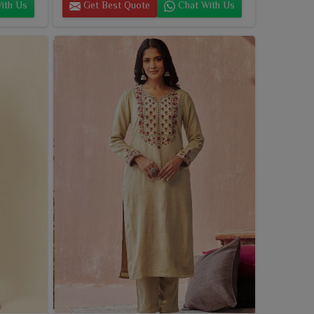
ith Us
Get Best Quote
Chat With Us