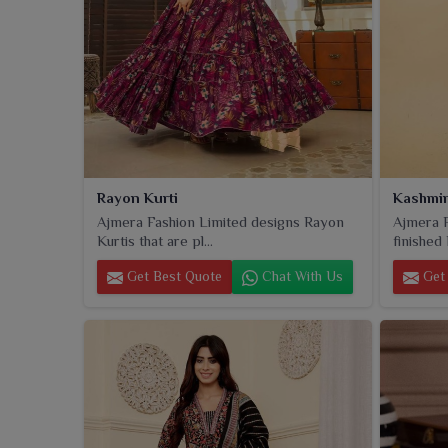
Rayon Kurti
Kashmir
Ajmera Fashion Limited designs Rayon
Ajmera F
Kurtis that are pl...
finished 
Get Best Quote
Chat With Us
Get 