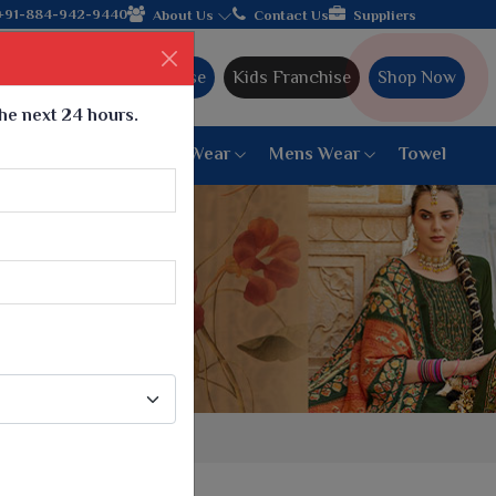
 from Gujarat, celebrating 32+ years of legacy and offering worl
+91-884-942-9440
About Us
Contact Us
Suppliers
Ajmera Franchise
Kids Franchise
Shop Now
the next 24 hours.
ar
Women Bottom Wear
Mens Wear
Towel
Paithani Saree
6 War Saree
9 War Saree
10 War Saree
Peshwai Paithani Saree
Dyed Matching Saree
Designer Sarees
Bandhani Saree
Supernet Saree