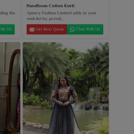
Handloom Cotton Kurti
ding the
Ajmera Fashion Limited adds to your
wish list by provid...
ith Us
Get Best Quote
Chat With Us