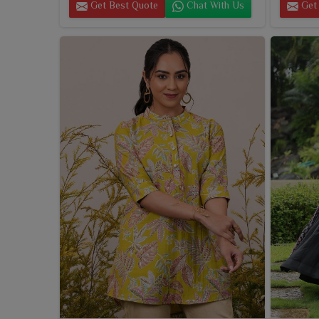
Get Best Quote
Chat With Us
Get 