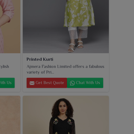
Printed Kurti
ylish
Ajmera Fashion Limited offers a fabulous
variety of Pri...
ith Us
Get Best Quote
Chat With Us