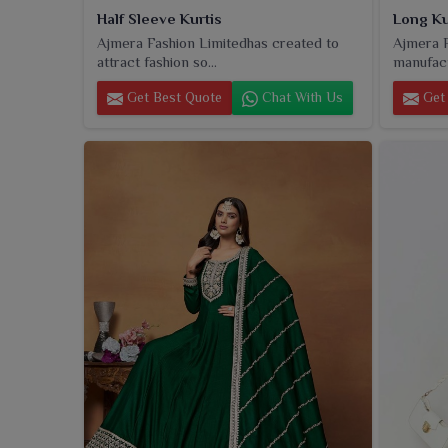
Half Sleeve Kurtis
Long Ku
Ajmera Fashion Limitedhas created to
Ajmera F
attract fashion so...
manufact
Get Best Quote
Chat With Us
Get 