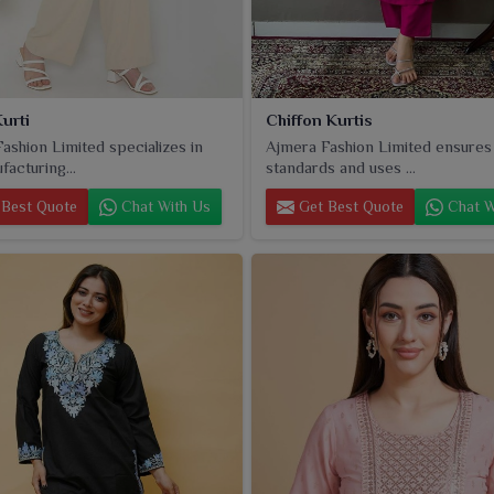
urti
Chiffon Kurtis
ashion Limited specializes in
Ajmera Fashion Limited ensures
facturing...
standards and uses ...
Best Quote
Chat With Us
Get Best Quote
Chat W