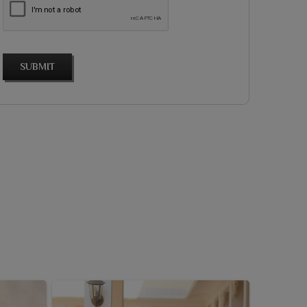
SUBMIT