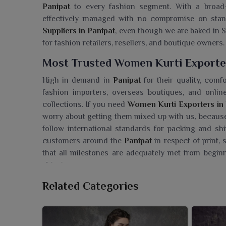
Panipat
to every fashion segment. With a broad-b
effectively managed with no compromise on stan
Suppliers in Panipat
, even though we are baked in Su
for fashion retailers, resellers, and boutique owners.
Most Trusted Women Kurti Exporter
High in demand in
Panipat
for their quality, com
fashion importers, overseas boutiques, and onli
collections. If you need
Women Kurti Exporters in 
worry about getting them mixed up with us, because
follow international standards for packing and shi
customers around the
Panipat
in respect of print,
that all milestones are adequately met from begin
shipping.
Searching For A Women Kurti Whole
Related Categories
Ajmera Fashion Limited has a trendy collection of 
to the tastes of modern women. If you are seeki