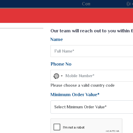
Come, join hands with the leading textile manufacturer
Select Language
▼
Our team will reach out to you within 
Name
t
Kurti
Dupatta
Blouse
Petticoat
Kids We
k Sarees
Printed Sarees
Phone No
 Saree
Weightless Sarees
Sarees
No
Printed Chiffon Saree
country
am Sarees
selected
Please choose a valid country code
Georgette Sarees
 Sarees
Synthetic Printed Saree
Minimum Order Value*
k Saree
Digital Printed Sarees
an Silk Sarees
Print Loose Saree
otton Silk Saree
Linen Saree
Q Silk Cat Saree
Lehariya Saree
ilk Saree
Linen Silk Saree