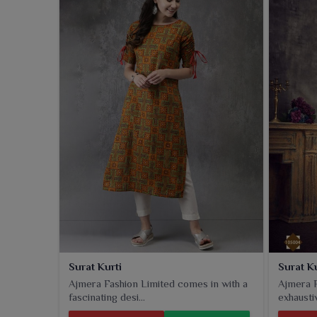
operate from Surat, we ensure a high-quality produ
and versatile kurtis drape the evergreen ethnicity 
customers. Printed in that beautiful variety of print
wear, office use or casual outings in
Panipat
. Ev
style, so it's going to be a staple in everyone's clo
styles-the collection has something for every fashio
Surat Kurti
Surat K
Ajmera Fashion Limited comes in with a
Ajmera F
fascinating desi...
exhaustiv