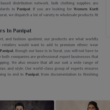
ased distribution network, bulk clothing supplies are
dards in
Panipat
. If you are looking for
Women Kurti
rat, we dispatch a lot of variety in wholesale products fit
s In Panipat
fort, and fashion quotient, our products are what worldly
ne retailers would want to add to premium ethnic wear
Panipat
, though our base is in Surat, you will not have to
 both companies are professional export businesses that
pping. We also ensure that all our suit a wide range of
 size, and style. Our world-class group of experts ensures
ning to end in
Panipat
, from documentation to finishing
saler In Panipat?
kurtis for the women in
Panipat
, which completely caters
ng a
Women Kurti Wholesaler in Panipat
, although we