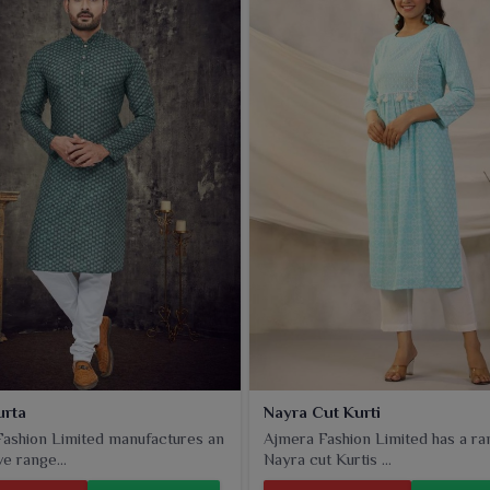
ct that meets all new-age standards. Thus these stylish
that helps retailers in
Panipat
cater to a wide range of
s, colors and fabrics, these kurtis are a best fit for daily
ery piece very well balances comfort with contemporary
set in
Panipat
. From classic straight fits to trendy flared
n need in
Panipat
.
urta
Nayra Cut Kurti
ashion Limited manufactures an
Ajmera Fashion Limited has a ra
e range...
Nayra cut Kurtis ...