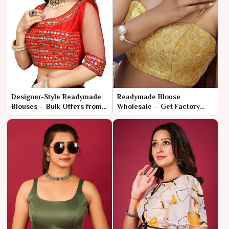
Designer-Style Readymade
Readymade Blouse
Blouses – Bulk Offers from
Wholesale – Get Factory
Manufacturer
Prices with Fast Shipping