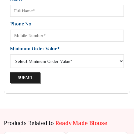
Phone No
Minimum Order Value*
SUBMIT
Products Related to
Ready Made Blouse