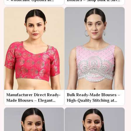
Competitive Rates
More
Manufacturer Direct Ready-
Bulk Ready-Made Blouses –
Made Blouses – Elegant
High-Quality Stitching at
Styles for Resellers
Manufacturer Prices