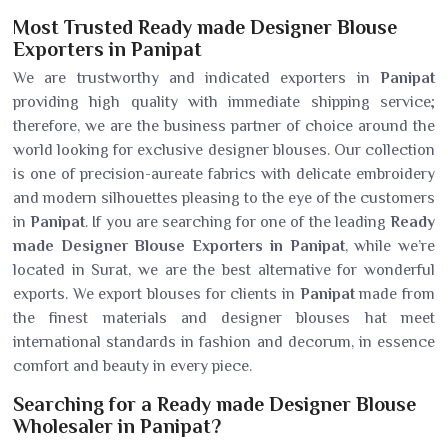
Most Trusted Ready made Designer Blouse
Exporters in Panipat
We are trustworthy and indicated exporters in
Panipat
providing high quality with immediate shipping service;
therefore, we are the business partner of choice around the
world looking for exclusive designer blouses. Our collection
is one of precision-aureate fabrics with delicate embroidery
and modern silhouettes pleasing to the eye of the customers
in
Panipat
. If you are searching for one of the leading
Ready
made Designer Blouse Exporters in Panipat
, while we’re
located in Surat, we are the best alternative for wonderful
exports. We export blouses for clients in
Panipat
made from
the finest materials and designer blouses hat meet
international standards in fashion and decorum, in essence
comfort and beauty in every piece.
Searching for a Ready made Designer Blouse
Wholesaler in Panipat?