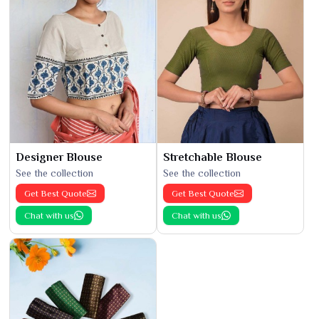
Designer Blouse
Stretchable Blouse
See the collection
See the collection
Get Best Quote
Get Best Quote
Chat with us
Chat with us