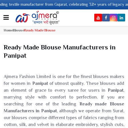
xtile manufacturer from Gujarat, celebrating 32+ years of legacy and offer
Home
Blouse
Ready Made Blouse
Ready Made Blouse Manufacturers in
Panipat
Ajmera Fashion Limited is one for the finest blouses makers
for women in
Panipat
of utmost quality. These blouses add
an element of grace to every saree for users in
Panipat
,
marrying style with comfort to perfection. If you are
searching for one of the leading
Ready made Blouse
Manufacturers in Panipat
, although we operate from Surat,
our blouses comprise different types of fabrics ranging from
cotton, silk, and velvet in elaborate embroidery, stylish cuts,