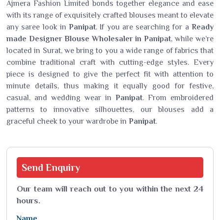
Ajmera Fashion Limited bonds together elegance and ease
with its range of exquisitely crafted blouses meant to elevate
any saree look in
Panipat
. If you are searching for a
Ready
made Designer Blouse Wholesaler in Panipat
, while we’re
located in Surat, we bring to you a wide range of fabrics that
combine traditional craft with cutting-edge styles. Every
piece is designed to give the perfect fit with attention to
minute details, thus making it equally good for festive,
casual, and wedding wear in
Panipat
. From embroidered
patterns to innovative silhouettes, our blouses add a
graceful cheek to your wardrobe in
Panipat
.
Send
Enquiry
Our team will reach out to you within the next 24
hours.
Name