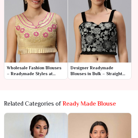
Wholesale Fashion Blouses
Designer Readymade
– Readymade Styles at
Blouses in Bulk – Straight
Factory Rates
from the Manufacturer
Related Categories of
Ready Made Blouse