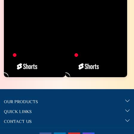
OUR PRODUCTS
QUICK LINKS
CONTACT US