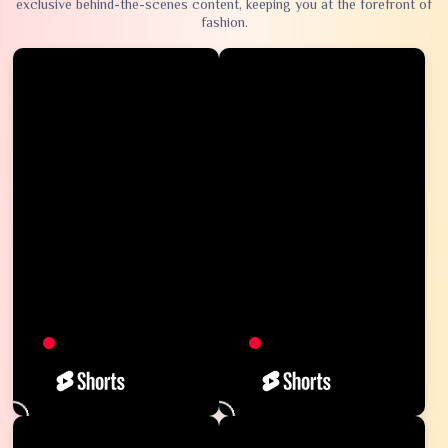
exclusive behind-the-scenes content, keeping you at the forefront of
fashion.