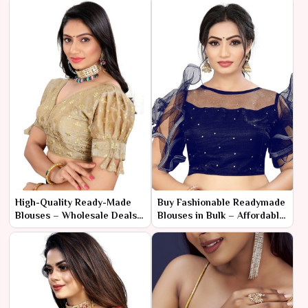
High-Quality Ready-Made
Buy Fashionable Readymade
Blouses – Wholesale Deals
Blouses in Bulk – Affordable
for Fashion Sellers
& Stylish