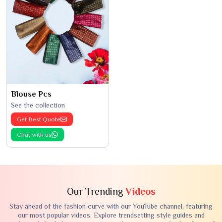
Blouse Pcs
See the collection
Get Best Quote
Chat with us
Our Trending
Videos
Stay ahead of the fashion curve with our YouTube channel, featuring
our most popular videos. Explore trendsetting style guides and