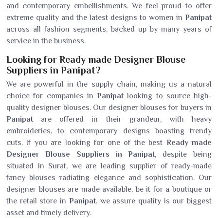
and contemporary embellishments. We feel proud to offer
extreme quality and the latest designs to women in
Panipat
across all fashion segments, backed up by many years of
service in the business.
Looking for Ready made Designer Blouse
Suppliers in Panipat?
We are powerful in the supply chain, making us a natural
choice for companies in
Panipat
looking to source high-
quality designer blouses. Our designer blouses for buyers in
Panipat
are offered in their grandeur, with heavy
embroideries, to contemporary designs boasting trendy
cuts. If you are looking for one of the best
Ready made
Designer Blouse Suppliers in Panipat
, despite being
situated in Surat, we are leading supplier of ready-made
fancy blouses radiating elegance and sophistication. Our
designer blouses are made available, be it for a boutique or
the retail store in
Panipat
, we assure quality is our biggest
asset and timely delivery.