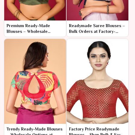
Premium Ready-Made
Readymade Saree Blouses –
Blouses – Wholesale
Bulk Orders at Factory-
Collection for Retail Stores
Direct Pricing
Trendy Ready-Made Blouses
Factory Price Readymade
– Wholesale Options at
Blouses – Shop Bulk & Save