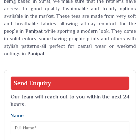
being based in Surat, we make sure that the retailers have
access to good quality fashionable and trendy options
available in the market. These tees are made from very soft
and breathable fabrics allowing all-day comfort for the
people in
Panipat
while sporting a modern look. They come
in solid colors, some having graphic prints and others with
stylish patterns-all perfect for casual wear or weekend
outings in
Panipat
.
Send
Enquiry
Our team will reach out to you within the next 24
hours.
Name