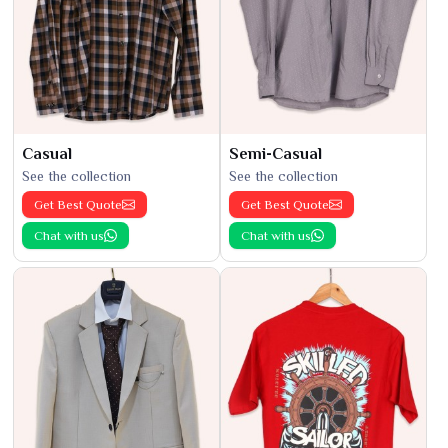
Casual
Semi-Casual
See the collection
See the collection
Get Best Quote
Get Best Quote
Chat with us
Chat with us