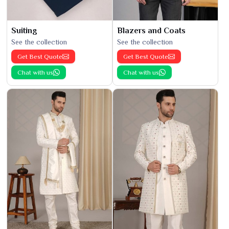
Suiting
Blazers and Coats
See the collection
See the collection
Get Best Quote
Get Best Quote
Chat with us
Chat with us