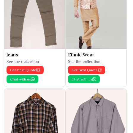
Jeans
Ethnic Wear
See the collection
See the collection
Get Best Quote
Get Best Quote
Chat with us
Chat with us