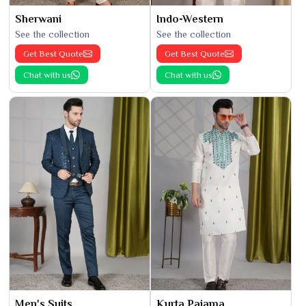
Sherwani
Indo-Western
See the collection
See the collection
Get Best Quote
Get Best Quote
Chat with us
Chat with us
Men's Suits
Kurta Pajama