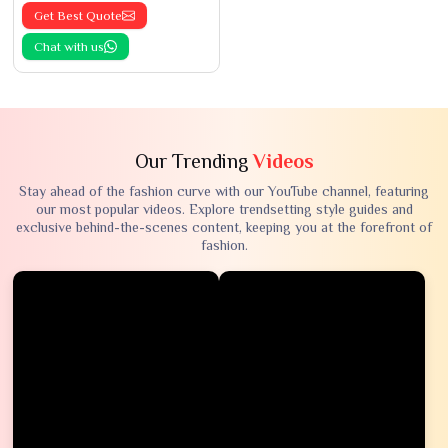
Get Best Quote
Chat with us
Our Trending
Videos
Stay ahead of the fashion curve with our YouTube channel, featuring
our most popular videos. Explore trendsetting style guides and
exclusive behind-the-scenes content, keeping you at the forefront of
fashion.