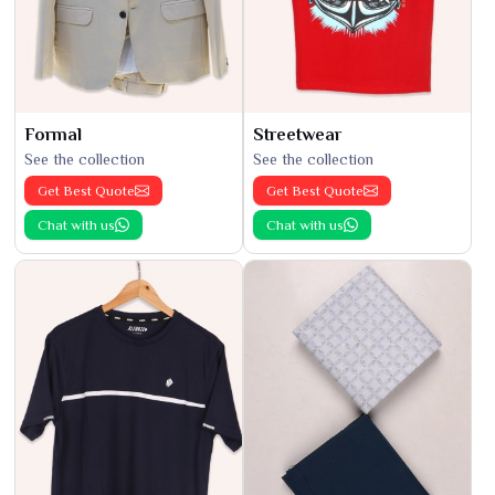
Formal
Streetwear
See the collection
See the collection
Get Best Quote
Get Best Quote
Chat with us
Chat with us