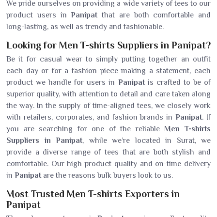
We pride ourselves on providing a wide variety of tees to our
product users in
Panipat
that are both comfortable and
long-lasting, as well as trendy and fashionable.
Looking for Men T-shirts Suppliers in Panipat?
Be it for casual wear to simply putting together an outfit
each day or for a fashion piece making a statement, each
product we handle for users in
Panipat
is crafted to be of
superior quality, with attention to detail and care taken along
the way. In the supply of time-aligned tees, we closely work
with retailers, corporates, and fashion brands in
Panipat
. If
you are searching for one of the reliable
Men T-shirts
Suppliers in Panipat
, while we’re located in Surat, we
provide a diverse range of tees that are both stylish and
comfortable. Our high product quality and on-time delivery
in
Panipat
are the reasons bulk buyers look to us.
Most Trusted Men T-shirts Exporters in
Panipat