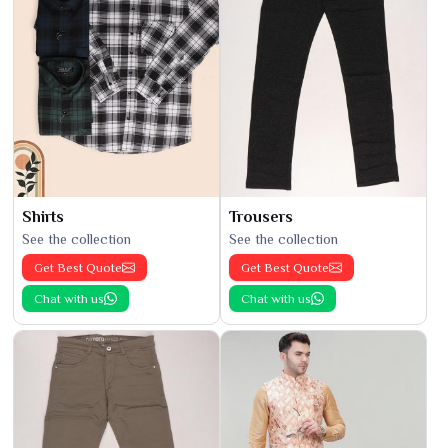
Shirts
Trousers
See the collection
See the collection
Get Best Quote
Get Best Quote
Chat with us
Chat with us