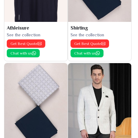
Athleisure
Shirting
See the collection
See the collection
Get Best Quote
Get Best Quote
Chat with us
Chat with us