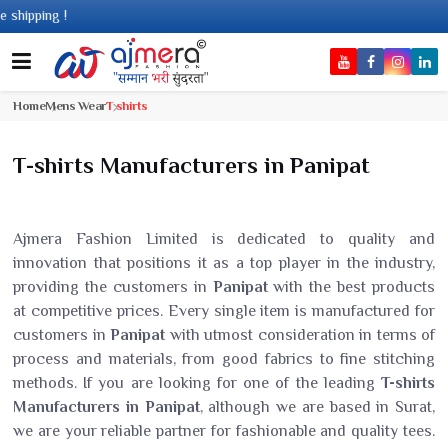
ng !
Home
Mens Wear
T shirts
T-shirts Manufacturers in Panipat
Ajmera Fashion Limited is dedicated to quality and
innovation that positions it as a top player in the industry,
providing the customers in
Panipat
with the best products
at competitive prices. Every single item is manufactured for
customers in
Panipat
with utmost consideration in terms of
process and materials, from good fabrics to fine stitching
methods. If you are looking for one of the leading
T-shirts
Manufacturers in Panipat
, although we are based in Surat,
we are your reliable partner for fashionable and quality tees.