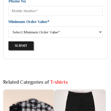
Phone No
Minimum Order Value*
SUBMIT
Related Categories of
T-shirts