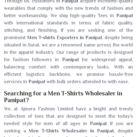
Through us, customers in
Panipat
acquire excellent-quality
wearables that comply with the new trends of fashion and
better workmanship. We ship high-quality Tees in
Panipat
with international standards in terms of fabric quality,
stitching, and finishing. If you are seeking one of the
prominent
Men T-shirts Exporters in Panipat
, despite being
situated in Surat, we are a renowned name across the world
in the apparel industry. Our range of products is designed
for fashion followers in
Panipat
for widespread appeal,
balancing comfort with contemporary looks. With an
efficient logistics backbone, we promise hassle-free
services in
Panipat
with bulk orders attended to with ease.
Searching for a Men T-Shirts Wholesaler in
Panipat?
We, at Ajmera Fashion Limited have a bright and trendy
collection of tees that are designed to meet the today's
needed style for men of all ages in
Panipat
. If you are
seeking a
Men T-Shirts Wholesaler in Panipat
, despite