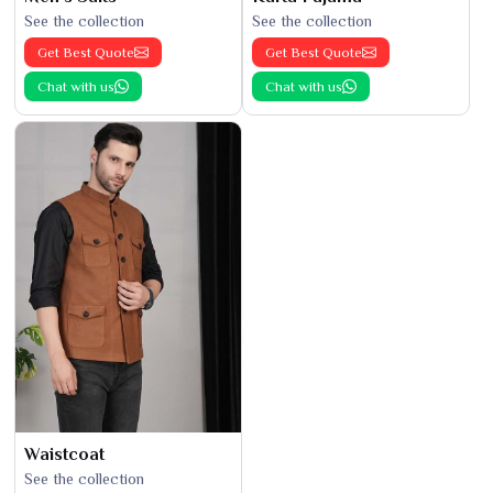
See the collection
See the collection
Get Best Quote
Get Best Quote
Chat with us
Chat with us
Waistcoat
See the collection