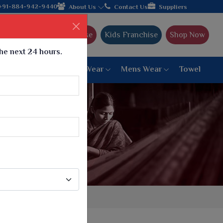
brating 32+ years of legacy and offering worldwide shipping!
+91-884-942-9440
About Us
Contact Us
Suppliers
Ajmera Franchise
Kids Franchise
Shop Now
the next 24 hours.
ar
Women Bottom Wear
Mens Wear
Towel
Paithani Saree
6 War Saree
9 War Saree
10 War Saree
Peshwai Paithani Saree
Dyed Matching Saree
Designer Sarees
Bandhani Saree
Supernet Saree