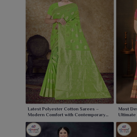
Latest Polyester Cotton Sarees –
Most De
Modern Comfort with Contemporary
Ultimate
Style