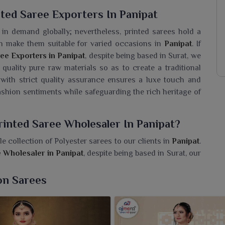
ted Saree Exporters In Panipat
n demand globally; nevertheless, printed sarees hold a
ion make them suitable for varied occasions in
Panipat
. If
ee Exporters in Panipat
, despite being based in Surat, we
quality pure raw materials so as to create a traditional
with strict quality assurance ensures a luxe touch and
fashion sentiments while safeguarding the rich heritage of
rinted Saree Wholesaler In Panipat?
e collection of Polyester sarees to our clients in
Panipat
.
e Wholesaler in Panipat
, despite being based in Surat, our
ey are very light in weight and easy to handle for women in
and informal occasions. We have a wide variety of bright
on Sarees
ences in
Panipat
. We are concerned with giving reliable
in
Panipat
owing to the practicality and charm.