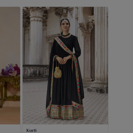
Kurti