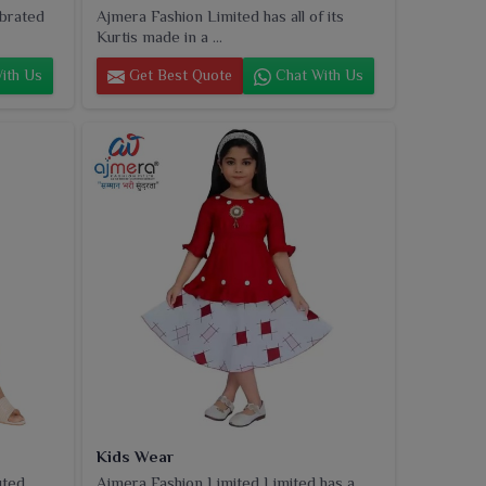
ebrated
Ajmera Fashion Limited has all of its
Kurtis made in a ...
ith Us
Get Best Quote
Chat With Us
Kids Wear
uted
Ajmera Fashion Limited Limited has a