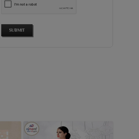
SUBMIT