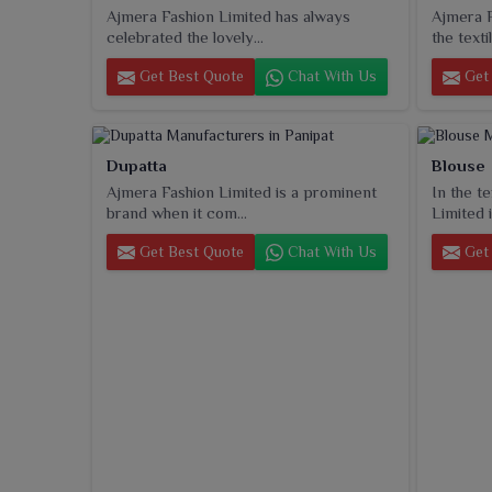
Ajmera Fashion Limited has always
Ajmera F
celebrated the lovely...
the textil
Get Best Quote
Chat With Us
Get 
Dupatta
Blouse
Ajmera Fashion Limited is a prominent
In the t
brand when it com...
Limited i
Get Best Quote
Chat With Us
Get 