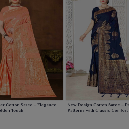
er Cotton Saree – Elegance
New Design Cotton Saree – F
olden Touch
Patterns with Classic Comfort