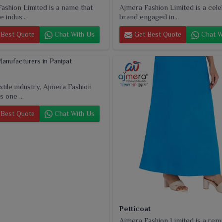
ashion Limited is a name that
Ajmera Fashion Limited is a cel
e indus...
brand engaged in...
Best Quote
Chat With Us
Get Best Quote
Chat W
extile industry, Ajmera Fashion
s one ...
Best Quote
Chat With Us
Petticoat
Ajmera Fashion Limited is a rep