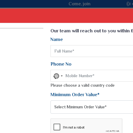
n hands with the leading textile manufacturer from Gujarat, cele
Select Language
▼
Our team will reach out to you within 
Name
t
Kurti
Dupatta
Blouse
Petticoat
Kids We
k Sarees
Printed Sarees
Phone No
 Saree
Weightless Sarees
Sarees
No
Printed Chiffon Saree
country
am Sarees
selected
Please choose a valid country code
Georgette Sarees
 Sarees
Synthetic Printed Saree
Minimum Order Value*
k Saree
Digital Printed Sarees
an Silk Sarees
Print Loose Saree
otton Silk Saree
Linen Saree
TON SAREES
Q Silk Cat Saree
Lehariya Saree
ilk Saree
Linen Silk Saree