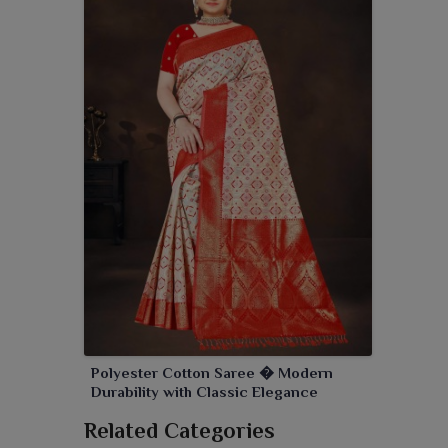
Polyester Cotton Saree � Modern
Durability with Classic Elegance
Related Categories