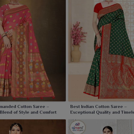
manded Cotton Saree –
Best Indian Cotton Saree –
 Blend of Style and Comfort
Exceptional Quality and Timel
Elegance