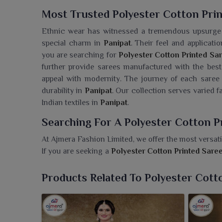
Most Trusted Polyester Cotton Prin
Ethnic wear has witnessed a tremendous upsurge i
special charm in
Panipat
. Their feel and applicat
you are searching for
Polyester Cotton Printed Sar
further provide sarees manufactured with the best 
appeal with modernity. The journey of each saree 
durability in
Panipat
. Our collection serves varied 
Indian textiles in
Panipat
.
Searching For A Polyester Cotton P
At Ajmera Fashion Limited, we offer the most versatil
If you are seeking a
Polyester Cotton Printed Sare
sarees are all about durability, grace and style. Th
Panipat
, thus making them perfect for daily wear 
Products Related To Polyester Cott
prints and elegant patterns to cater to all prefer
quality and fashionable options for modern women 