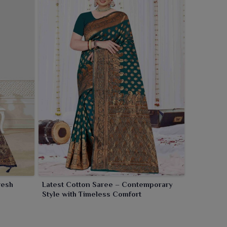
resh
Latest Cotton Saree – Contemporary
Style with Timeless Comfort