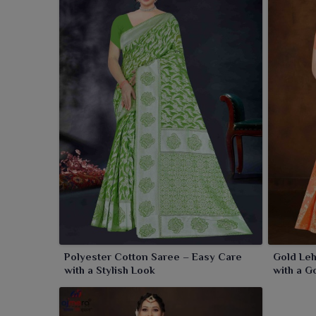
Polyester Cotton Saree – Easy Care
Gold Leh
with a Stylish Look
with a G