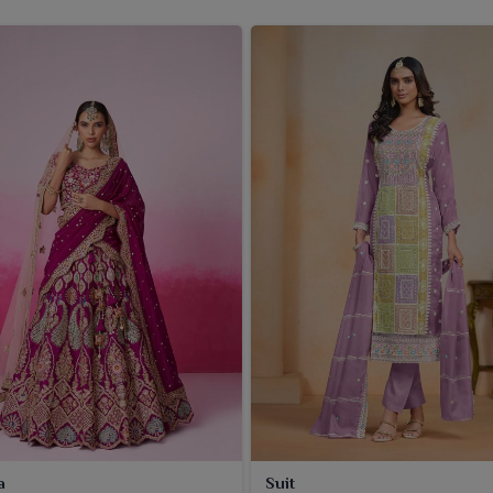
a
Suit