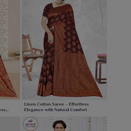
Linen Cotton Saree – Effortless
ess
Elegance with Natural Comfort