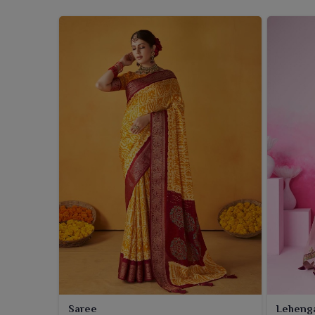
Saree
Leheng