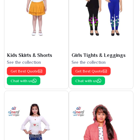
Kids Skirts & Shorts
Girls Tights & Leggings
See the collection
See the collection
Get Best Quote
Get Best Quote
Chat with us
Chat with us