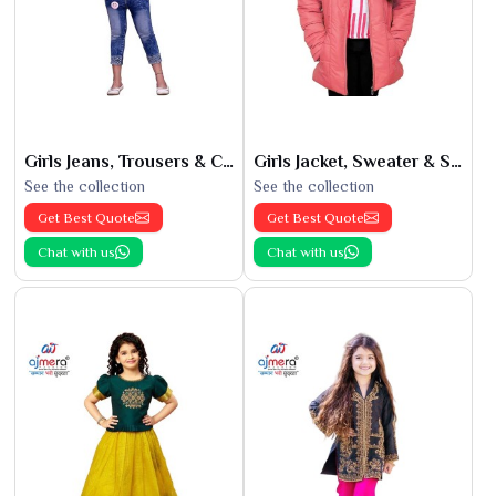
Girls Jeans, Trousers & Capris
Girls Jacket, Sweater & Sweatshirts
See the collection
See the collection
Get Best Quote
Get Best Quote
Chat with us
Chat with us