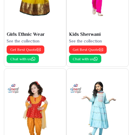
Girls Ethnic Wear
Kids Sherwani
See the collection
See the collection
Get Best Quote
Get Best Quote
Chat with us
Chat with us