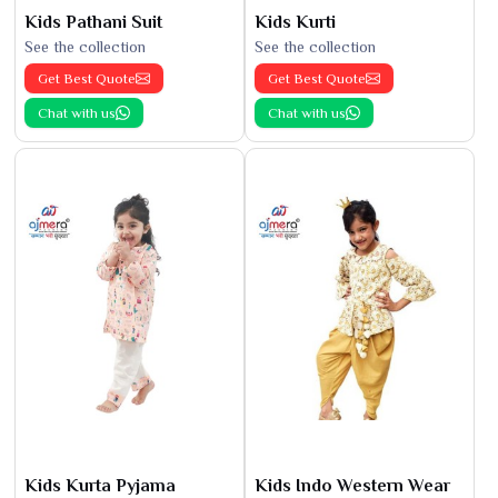
Kids Pathani Suit
Kids Kurti
See the collection
See the collection
Get Best Quote
Get Best Quote
Chat with us
Chat with us
Kids Kurta Pyjama
Kids Indo Western Wear