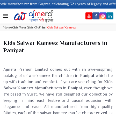
ufacturer from Gujarat, celebrating 32+ years of legacy and offering worldw
Home
Kids Wear
Girls Clothing
Kids Salwar Kameez
Kids Salwar Kameez Manufacturers in
Panipat
Ajmera Fashion Limited comes out with an awe-inspiring
catalog of salwar-kameez for children in
Panipat
which tie
up with tradition and comfort. If you are searching for
Kids
Salwar Kameez Manufacturers in Panipat
, even though we
are based in Surat, we have still designed our collection by
keeping in mind each festive and casual occasion with
elegance and ease. All manufactured from high-quality
fabrics, each of the salwar kameez can be characterized as