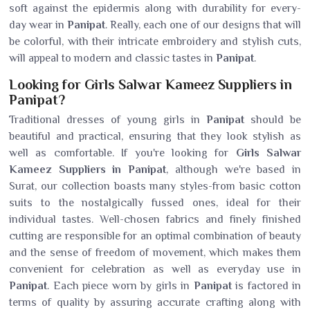
soft against the epidermis along with durability for every-
day wear in
Panipat
. Really, each one of our designs that will
be colorful, with their intricate embroidery and stylish cuts,
will appeal to modern and classic tastes in
Panipat
.
Looking for Girls Salwar Kameez Suppliers in
Panipat?
Traditional dresses of young girls in
Panipat
should be
beautiful and practical, ensuring that they look stylish as
well as comfortable. If you're looking for
Girls Salwar
Kameez Suppliers in Panipat
, although we're based in
Surat, our collection boasts many styles-from basic cotton
suits to the nostalgically fussed ones, ideal for their
individual tastes. Well-chosen fabrics and finely finished
cutting are responsible for an optimal combination of beauty
and the sense of freedom of movement, which makes them
convenient for celebration as well as everyday use in
Panipat
. Each piece worn by girls in
Panipat
is factored in
terms of quality by assuring accurate crafting along with