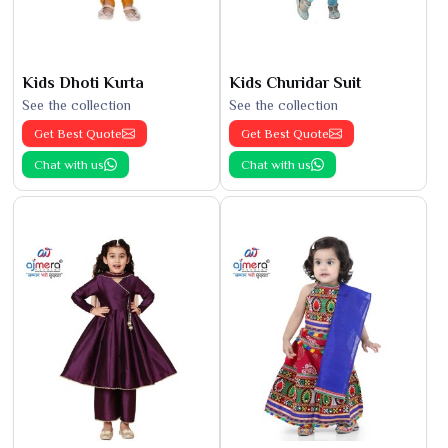
Kids Dhoti Kurta
Kids Churidar Suit
See the collection
See the collection
Get Best Quote
Get Best Quote
Chat with us
Chat with us