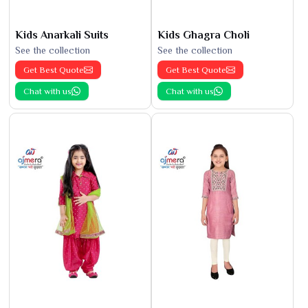
Kids Anarkali Suits
Kids Ghagra Choli
See the collection
See the collection
Get Best Quote
Get Best Quote
Chat with us
Chat with us