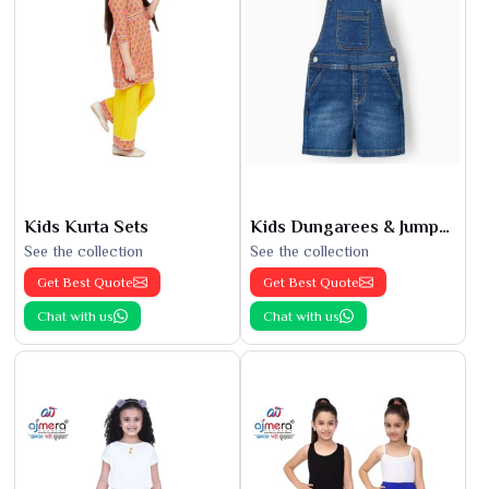
Kids Kurta Sets
Kids Dungarees & Jumpsuits
See the collection
See the collection
Get Best Quote
Get Best Quote
Chat with us
Chat with us