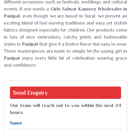
different occasions such as festivals, weddings and cultural
events. If one needs a
Girls Salwar Kameez Wholesaler in
Panipat
, even though we are based in Surat, we present an
exciting blend of fast-moving traditions and easy yet stylish
fabrics designed especially for children. Our products come
in lots of nice embroidery, catchy prints and fashionable
styles in
Panipat
that give it a festive flavor but easy to wear.
These masterpieces are made to simply let the young girl in
Panipat
enjoy every little bit of celebration wearing grace
and confidence.
Send
Enquiry
Our team will reach out to you within the next 24
hours.
Name