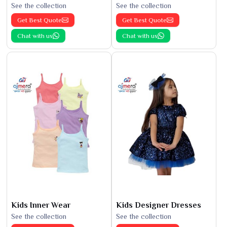
See the collection
See the collection
Get Best Quote
Get Best Quote
Chat with us
Chat with us
Kids Inner Wear
Kids Designer Dresses
See the collection
See the collection