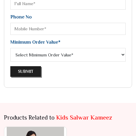
Phone No
Minimum Order Value*
SUBMIT
Products Related to
Kids Salwar Kameez