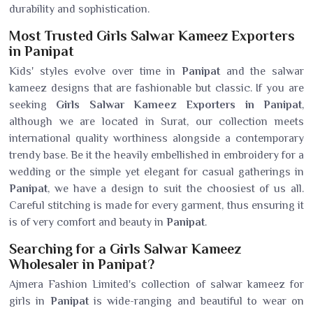
durability and sophistication.
Most Trusted Girls Salwar Kameez Exporters
in Panipat
Kids' styles evolve over time in
Panipat
and the salwar
kameez designs that are fashionable but classic. If you are
seeking
Girls Salwar Kameez Exporters in Panipat
,
although we are located in Surat, our collection meets
international quality worthiness alongside a contemporary
trendy base. Be it the heavily embellished in embroidery for a
wedding or the simple yet elegant for casual gatherings in
Panipat
, we have a design to suit the choosiest of us all.
Careful stitching is made for every garment, thus ensuring it
is of very comfort and beauty in
Panipat
.
Searching for a Girls Salwar Kameez
Wholesaler in Panipat?
Ajmera Fashion Limited's collection of salwar kameez for
girls in
Panipat
is wide-ranging and beautiful to wear on