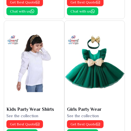
Get Best Quote
Get Best Quote
Chat with us
Chat with us
Kids Party Wear Shirts
Girls Party Wear
See the collection
See the collection
Get Best Quote
Get Best Quote