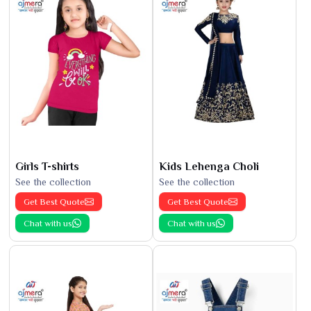
Girls T-shirts
Kids Lehenga Choli
See the collection
See the collection
Get Best Quote
Get Best Quote
Chat with us
Chat with us