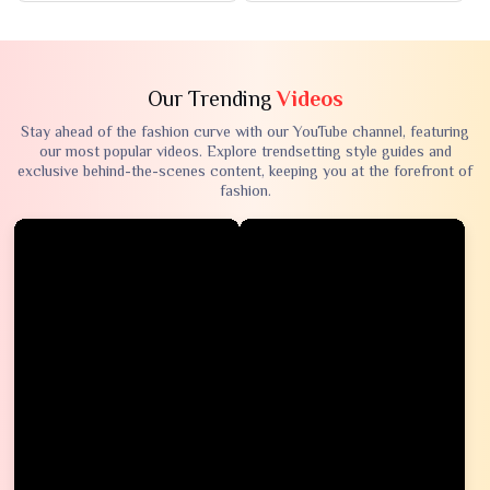
Our Trending
Videos
Stay ahead of the fashion curve with our YouTube channel, featuring
our most popular videos. Explore trendsetting style guides and
exclusive behind-the-scenes content, keeping you at the forefront of
fashion.