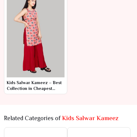
Kids Salwar Kameez – Best
Collection in Cheapest
Range by Ajmera Fashion
Limited
Related Categories of
Kids Salwar Kameez