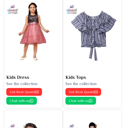
Kids Dress
Kids Tops
See the collection
See the collection
Get Best Quote
Get Best Quote
Chat with us
Chat with us