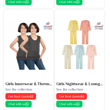
Chat with us
Chat with us
Girls Innerwear & Thermals
Girls Nightwear & Loungewear
See the collection
See the collection
Get Best Quote
Get Best Quote
Chat with us
Chat with us