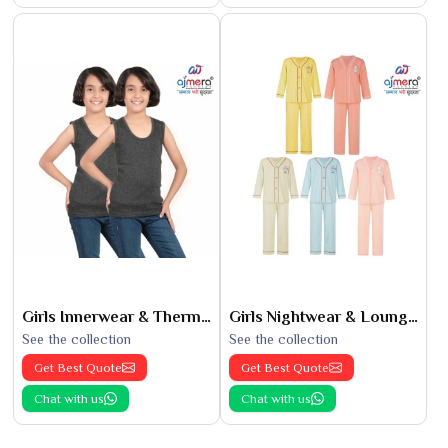
Girls Innerwear & Thermals
Girls Nightwear & Loungewear
See the collection
See the collection
Get Best Quote
Get Best Quote
Chat with us
Chat with us