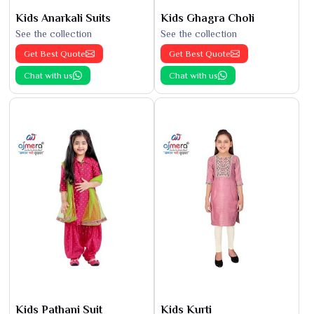
Kids Anarkali Suits
Kids Ghagra Choli
See the collection
See the collection
Get Best Quote
Get Best Quote
Chat with us
Chat with us
Kids Pathani Suit
Kids Kurti