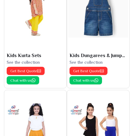
Kids Kurta Sets
Kids Dungarees & Jumpsuits
See the collection
See the collection
Get Best Quote
Get Best Quote
Chat with us
Chat with us