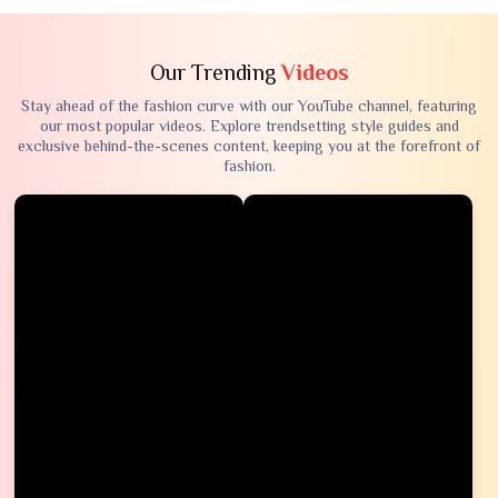
Our Trending
Videos
Stay ahead of the fashion curve with our YouTube channel, featuring
our most popular videos. Explore trendsetting style guides and
exclusive behind-the-scenes content, keeping you at the forefront of
fashion.