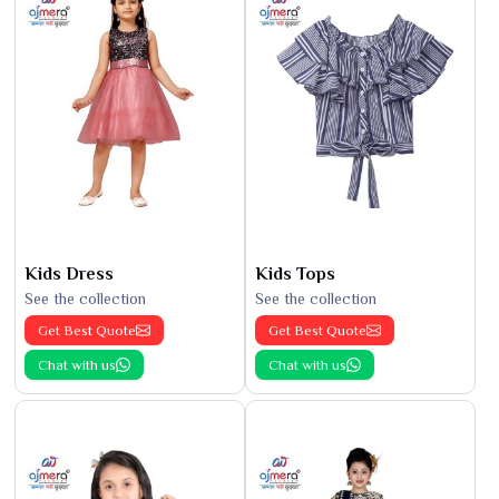
Kids Dress
Kids Tops
See the collection
See the collection
Get Best Quote
Get Best Quote
Chat with us
Chat with us