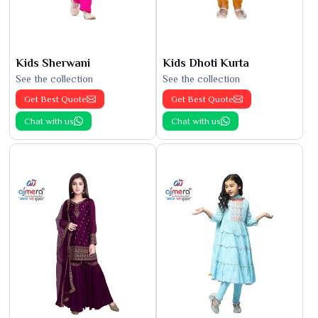
Kids Sherwani
Kids Dhoti Kurta
See the collection
See the collection
Get Best Quote
Get Best Quote
Chat with us
Chat with us