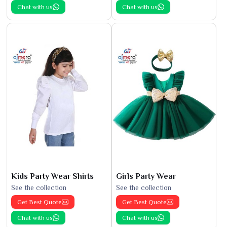
Chat with us
Chat with us
Kids Party Wear Shirts
Girls Party Wear
See the collection
See the collection
Get Best Quote
Get Best Quote
Chat with us
Chat with us