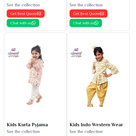
See the collection
See the collection
Get Best Quote
Get Best Quote
Chat with us
Chat with us
Kids Kurta Pyjama
Kids Indo Western Wear
See the collection
See the collection