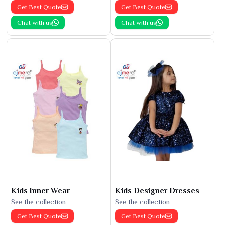
Get Best Quote
Get Best Quote
Chat with us
Chat with us
Kids Inner Wear
Kids Designer Dresses
See the collection
See the collection
Get Best Quote
Get Best Quote