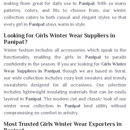
making them great for daily use in
Panipat
. With so many
patterns, colors, and fits to choose from, our winter
collection caters to both casual and elegant styles so that
every girl in
Panipat
stays warm in style.
Looking for Girls Winter Wear Suppliers in
Panipat?
Winter fashion includes all accessories which speak to the
functionality, enabling the girls in
Panipat
to parade
confidently in the season. If you are looking for
Girls Winter
Wear Suppliers in Panipat
, though we are based in Surat,
our wide collection includes cozy knit sweaters and trendy
sweatshirts designed for all occasions. Our selection
includes lightweight insulating materials that can be easily
layered in
Panipat
. The modern cut and classic look of our
winter wear collection in
Panipat
lend utility without
compromising on comfort in artistry.
Most Trusted Girls Winter Wear Exporters in