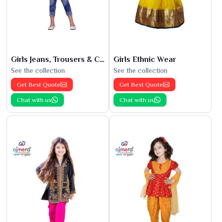
Girls Jeans, Trousers & Capris
Girls Ethnic Wear
See the collection
See the collection
Get Best Quote
Get Best Quote
Chat with us
Chat with us