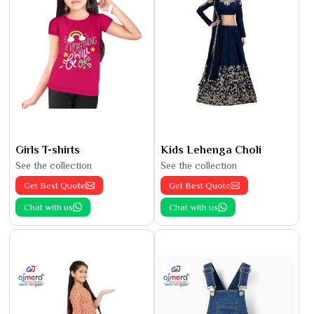
Girls T-shirts
Kids Lehenga Choli
See the collection
See the collection
Get Best Quote
Get Best Quote
Chat with us
Chat with us