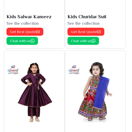
Kids Salwar Kameez
Kids Churidar Suit
See the collection
See the collection
Get Best Quote
Get Best Quote
Chat with us
Chat with us