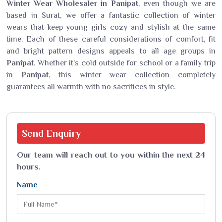
Winter Wear Wholesaler in Panipat
, even though we are
based in Surat, we offer a fantastic collection of winter
wears that keep young girls cozy and stylish at the same
time. Each of these careful considerations of comfort, fit
and bright pattern designs appeals to all age groups in
Panipat
. Whether it's cold outside for school or a family trip
in
Panipat
, this winter wear collection completely
guarantees all warmth with no sacrifices in style.
Send
Enquiry
Our team will reach out to you within the next 24
hours.
Name