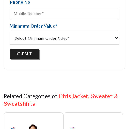
Phone No
Minimum Order Value*
SUBMIT
Related Categories of
Girls Jacket, Sweater &
Sweatshirts