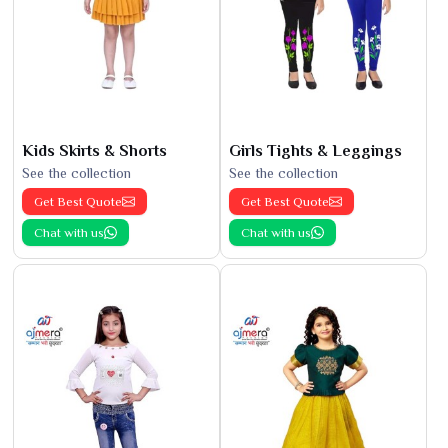
Kids Skirts & Shorts
Girls Tights & Leggings
See the collection
See the collection
Get Best Quote
Get Best Quote
Chat with us
Chat with us