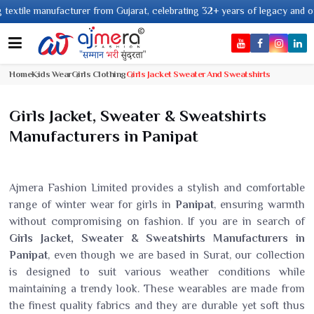
nufacturer from Gujarat, celebrating 32+ years of legacy and offering worl
Home
Kids Wear
Girls Clothing
Girls Jacket Sweater And Sweatshirts
Girls Jacket, Sweater & Sweatshirts
Manufacturers in Panipat
Ajmera Fashion Limited provides a stylish and comfortable
range of winter wear for girls in
Panipat
, ensuring warmth
without compromising on fashion. If you are in search of
Girls Jacket, Sweater & Sweatshirts Manufacturers in
Panipat
, even though we are based in Surat, our collection
is designed to suit various weather conditions while
maintaining a trendy look. These wearables are made from
the finest quality fabrics and they are durable yet soft thus