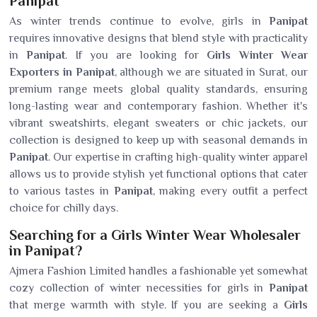
Panipat
As winter trends continue to evolve, girls in
Panipat
requires innovative designs that blend style with practicality
in
Panipat
. If you are looking for
Girls Winter Wear
Exporters in Panipat
, although we are situated in Surat, our
premium range meets global quality standards, ensuring
long-lasting wear and contemporary fashion. Whether it's
vibrant sweatshirts, elegant sweaters or chic jackets, our
collection is designed to keep up with seasonal demands in
Panipat
. Our expertise in crafting high-quality winter apparel
allows us to provide stylish yet functional options that cater
to various tastes in
Panipat
, making every outfit a perfect
choice for chilly days.
Searching for a Girls Winter Wear Wholesaler
in Panipat?
Ajmera Fashion Limited handles a fashionable yet somewhat
cozy collection of winter necessities for girls in
Panipat
that merge warmth with style. If you are seeking a
Girls