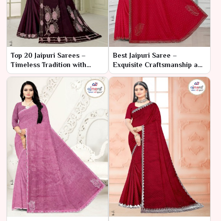
Top 20 Jaipuri Sarees –
Best Jaipuri Saree –
Timeless Tradition with
Exquisite Craftsmanship and
Vibrant Artistry
Timeless Elegance