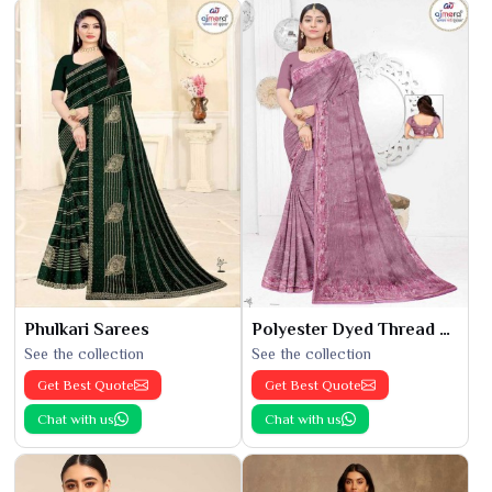
Phulkari Sarees
Polyester Dyed Thread Sarees
See the collection
See the collection
Get Best Quote
Get Best Quote
Chat with us
Chat with us