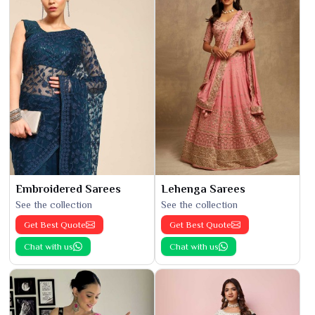
Embroidered Sarees
Lehenga Sarees
See the collection
See the collection
Get Best Quote
Get Best Quote
Chat with us
Chat with us