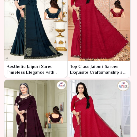
Aesthetic Jaipuri Saree –
Top Class Jaipuri Sarees –
Timeless Elegance with
Exquisite Craftsmanship and
Traditional Charm
Timeless Heritage