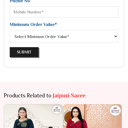
Phone No
Minimum Order Value*
SUBMIT
Products Related to
Jaipuri Saree