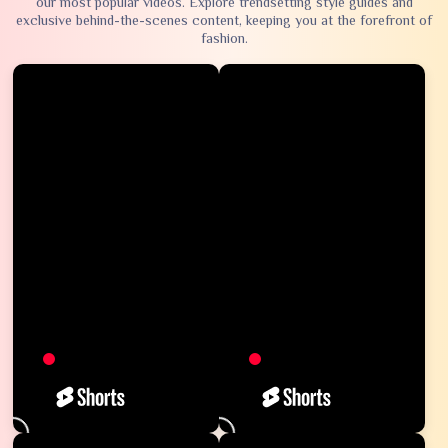
our most popular videos. Explore trendsetting style guides and
exclusive behind-the-scenes content, keeping you at the forefront of
fashion.