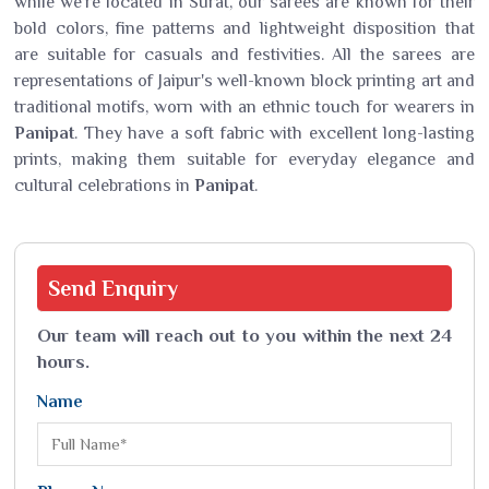
while we’re located in Surat, our sarees are known for their
bold colors, fine patterns and lightweight disposition that
are suitable for casuals and festivities. All the sarees are
representations of Jaipur's well-known block printing art and
traditional motifs, worn with an ethnic touch for wearers in
Panipat
. They have a soft fabric with excellent long-lasting
prints, making them suitable for everyday elegance and
cultural celebrations in
Panipat
.
Send
Enquiry
Our team will reach out to you within the next 24
hours.
Name