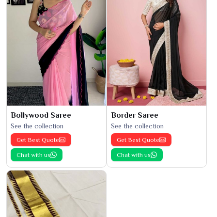
Bollywood Saree
Border Saree
See the collection
See the collection
Get Best Quote
Get Best Quote
Chat with us
Chat with us