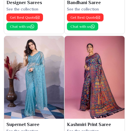
Designer Sarees
Bandhani Saree
See the collection
See the collection
Get Best Quote
Get Best Quote
Chat with us
Chat with us
Supernet Saree
Kashmiri Print Saree
See the collection
See the collection