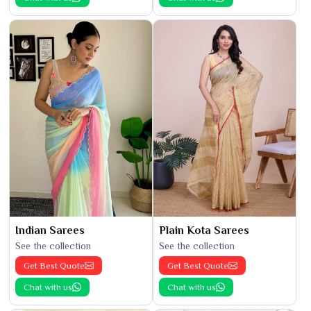
Indian Sarees
Plain Kota Sarees
See the collection
See the collection
Get Best Quote
Get Best Quote
Chat with us
Chat with us