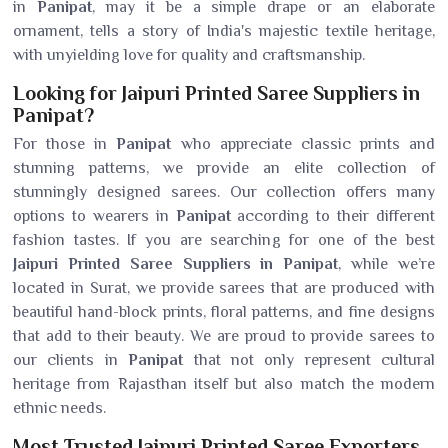
in
Panipat
, may it be a simple drape or an elaborate
ornament, tells a story of India's majestic textile heritage,
with unyielding love for quality and craftsmanship.
Looking for Jaipuri Printed Saree Suppliers in
Panipat?
For those in
Panipat
who appreciate classic prints and
stunning patterns, we provide an elite collection of
stunningly designed sarees. Our collection offers many
options to wearers in
Panipat
according to their different
fashion tastes. If you are searching for one of the best
Jaipuri Printed Saree Suppliers in Panipat
, while we’re
located in Surat, we provide sarees that are produced with
beautiful hand-block prints, floral patterns, and fine designs
that add to their beauty. We are proud to provide sarees to
our clients in
Panipat
that not only represent cultural
heritage from Rajasthan itself but also match the modern
ethnic needs.
Most Trusted Jaipuri Printed Saree Exporters