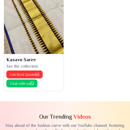
Kasavu Saree
See the collection
Get Best Quote
Chat with us
Our Trending
Videos
Stay ahead of the fashion curve with our YouTube channel, featuring