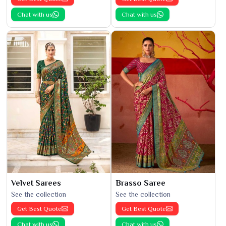
Chat with us
Chat with us
Velvet Sarees
Brasso Saree
See the collection
See the collection
Get Best Quote
Get Best Quote
Chat with us
Chat with us