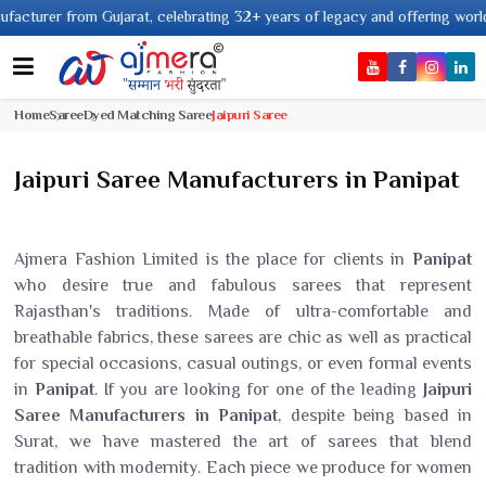
from Gujarat, celebrating 32+ years of legacy and offering worldwide shipp
Home
Saree
Dyed Matching Saree
Jaipuri Saree
Jaipuri Saree Manufacturers in Panipat
Ajmera Fashion Limited is the place for clients in
Panipat
who desire true and fabulous sarees that represent
Rajasthan's traditions. Made of ultra-comfortable and
breathable fabrics, these sarees are chic as well as practical
for special occasions, casual outings, or even formal events
in
Panipat
. If you are looking for one of the leading
Jaipuri
Saree Manufacturers in Panipat
, despite being based in
Surat, we have mastered the art of sarees that blend
tradition with modernity. Each piece we produce for women