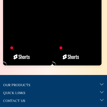
OUR PRODUCTS
QUICK LINKS
CONTACT US