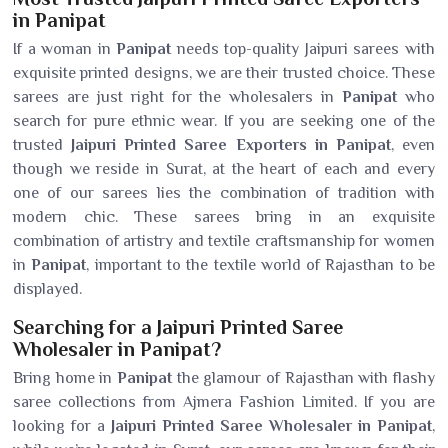
in Panipat
If a woman in
Panipat
needs top-quality Jaipuri sarees with
exquisite printed designs, we are their trusted choice. These
sarees are just right for the wholesalers in
Panipat
who
search for pure ethnic wear. If you are seeking one of the
trusted
Jaipuri Printed Saree Exporters in Panipat
, even
though we reside in Surat, at the heart of each and every
one of our sarees lies the combination of tradition with
modern chic. These sarees bring in an exquisite
combination of artistry and textile craftsmanship for women
in
Panipat
, important to the textile world of Rajasthan to be
displayed.
Searching for a Jaipuri Printed Saree
Wholesaler in Panipat?
Bring home in
Panipat
the glamour of Rajasthan with flashy
saree collections from Ajmera Fashion Limited. If you are
looking for a
Jaipuri Printed Saree Wholesaler in Panipat
,