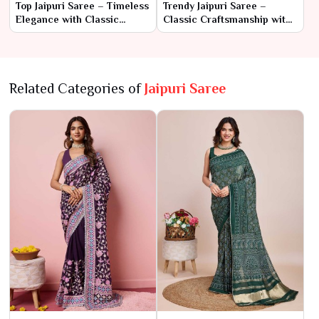
Top Jaipuri Saree – Timeless
Trendy Jaipuri Saree –
Elegance with Classic
Classic Craftsmanship with
Craftsmanship
a Modern Edge
Related Categories of
Jaipuri Saree