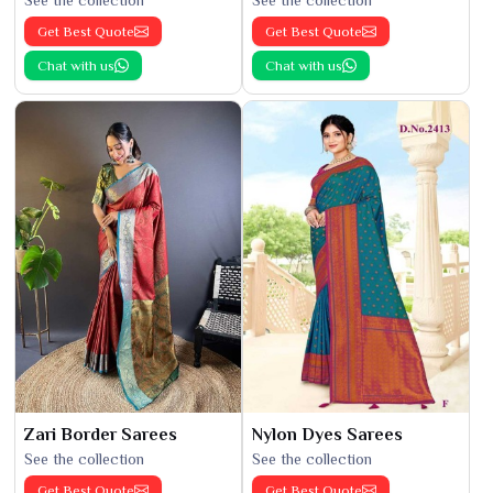
Get Best Quote
Get Best Quote
Chat with us
Chat with us
Zari Border Sarees
Nylon Dyes Sarees
See the collection
See the collection
Get Best Quote
Get Best Quote