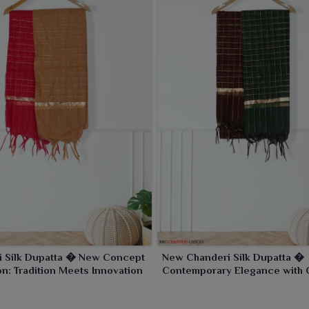
i Silk Dupatta � New Concept
New Chanderi Silk Dupatta �
on: Tradition Meets Innovation
Contemporary Elegance with 
Charm