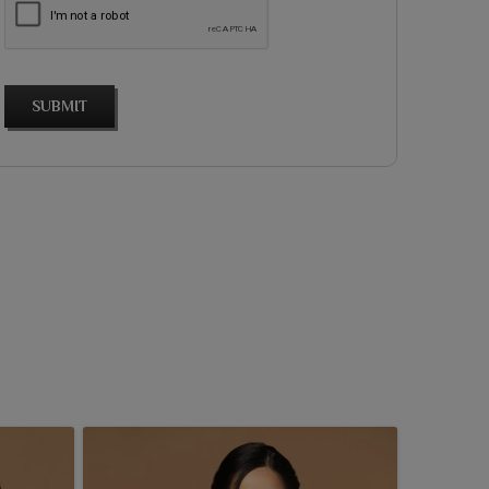
SUBMIT