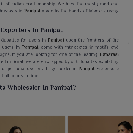
irit of Indian craftsmanship. We have the most grand and
thusiasts in
Panipat
made by the hands of laborers using
 Exporters In Panipat
 dupattas for users in
Panipat
upon the frontiers of the
r users in
Panipat
come with intricacies in motifs and
signs. If you are looking for one of the leading
Banarasi
ated in Surat, we are enwrapped by silk dupattas exhibiting
 for personal use or a larger order in
Panipat
, we ensure
 all points in time.
ta Wholesaler In Panipat?
 in
Panipat
, a collection of silk dupattas that reflect the
narasi Silk Dupatta Wholesaler in Panipat
, while we’re
 beauty, tradition and sophistication, ideal for anybody
assic elegance. Handcrafted with delicate artistry and a
fect to compliment your ethnic avatars in
Panipat
with a