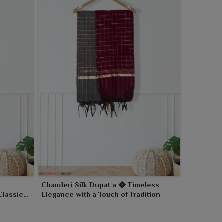
Chanderi Silk Dupatta � Timeless
Classic
Elegance with a Touch of Tradition