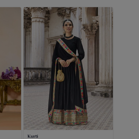
Kurti