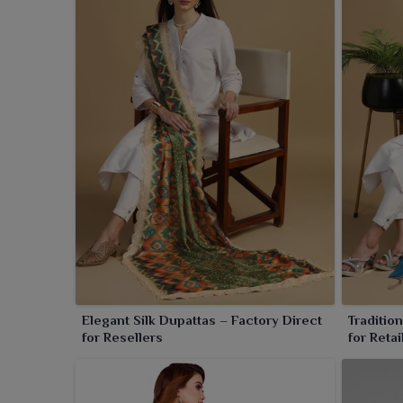
royal touch. The depth of this dress can only be refl
that make every piece fit for palace celebrations to
Elegant Silk Dupattas – Factory Direct
Traditio
for Resellers
for Retai