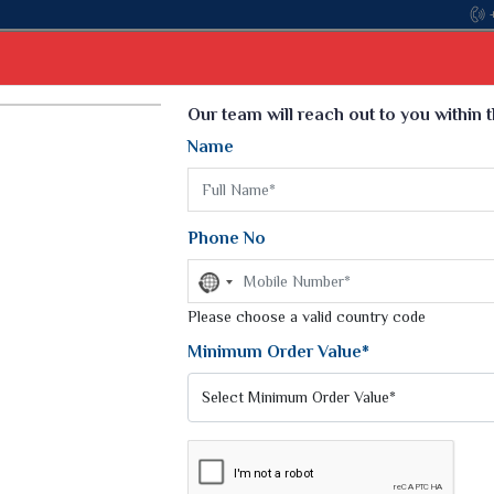
Come, join hands with the leading textile manufacturer from 
Select Language
▼
Our team will reach out to you within 
Name
t
Kurti
Dupatta
Blouse
Petticoat
Kids We
k Sarees
Printed Sarees
Phone No
 Saree
Weightless Sarees
Sarees
No
Printed Chiffon Saree
country
am Sarees
selected
Please choose a valid country code
Georgette Sarees
 Sarees
Synthetic Printed Saree
Minimum Order Value*
k Saree
Digital Printed Sarees
an Silk Sarees
Print Loose Saree
otton Silk Saree
Linen Saree
Q Silk Cat Saree
Lehariya Saree
ilk Saree
Linen Silk Saree