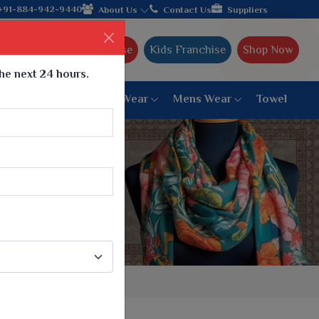
Gujarat, celebrating 32+ years of legacy and offering worldwide 
+91-884-942-9440
About Us
Contact Us
Suppliers
Ajmera Franchise
Kids Franchise
Shop Now
the next 24 hours.
ar
Women Bottom Wear
Mens Wear
Towel
Paithani Saree
6 War Saree
9 War Saree
10 War Saree
Peshwai Paithani Saree
Dyed Matching Saree
Designer Sarees
Bandhani Saree
Supernet Saree