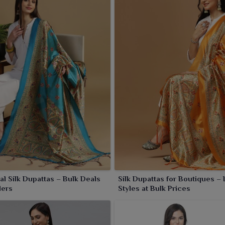
ected in the intricate zari work patterns and vibrant tones
 everyday grace in
Panipat
.
nal Silk Dupattas – Bulk Deals
Silk Dupattas for Boutiques – 
lers
Styles at Bulk Prices