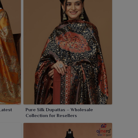
Latest
Pure Silk Dupattas – Wholesale
Collection for Resellers