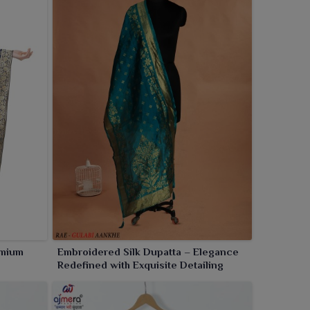
emium
Embroidered Silk Dupatta – Elegance
Redefined with Exquisite Detailing