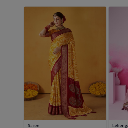
Saree
Leheng