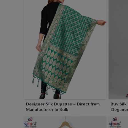
Designer Silk Dupattas – Direct from
Buy Silk
Manufacturer in Bulk
Elegance