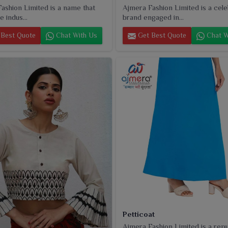
ashion Limited is a name that
Ajmera Fashion Limited is a cel
e indus...
brand engaged in...
Best Quote
Chat With Us
Get Best Quote
Chat W
Petticoat
Ajmera Fashion Limited is a rep