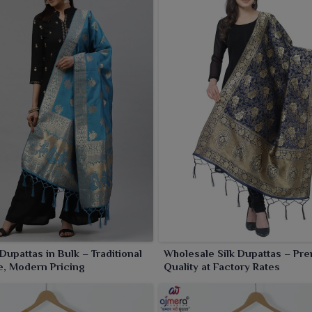
 Dupattas in Bulk – Traditional
Wholesale Silk Dupattas – Pr
, Modern Pricing
Quality at Factory Rates