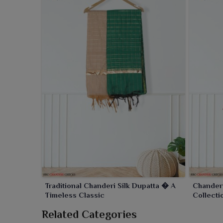
Traditional Chanderi Silk Dupatta � A
Chander
Timeless Classic
Collecti
Related Categories