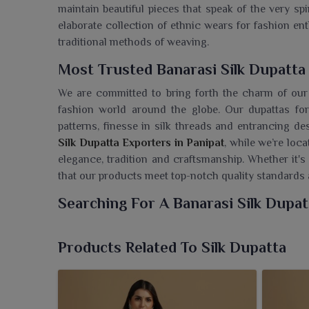
maintain beautiful pieces that speak of the very sp
elaborate collection of ethnic wears for fashion en
traditional methods of weaving.
Most Trusted Banarasi Silk Dupatta
We are committed to bring forth the charm of our
fashion world around the globe. Our dupattas fo
patterns, finesse in silk threads and entrancing de
Silk Dupatta Exporters in Panipat
, while we’re loc
elegance, tradition and craftsmanship. Whether it's
that our products meet top-notch quality standards at
Searching For A Banarasi Silk Dupat
At Ajmera Fashion Limited, we present for clients
richness of Indian tradition. If you are seeking a
Ba
Products Related To Silk Dupatta
located in Surat, we bring forth timeless models of
looking to grace their wardrobe with an aura of cl
sheen that is spellbinding, these dupattas are per