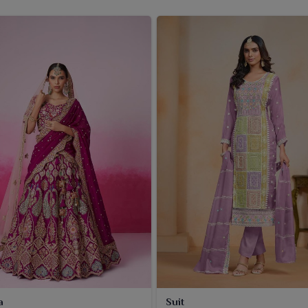
a
Suit