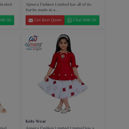
ebrated
Ajmera Fashion Limited has all of its
Kurtis made in a ...
ith Us
Get Best Quote
Chat With Us
Kids Wear
uted
Ajmera Fashion Limited Limited has a