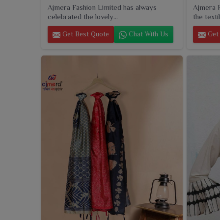
Ajmera Fashion Limited has always
Ajmera F
celebrated the lovely...
the textil
Get Best Quote
Chat With Us
Get 