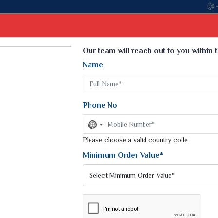
Come, join hands with the leading textile manufac
Select Language
▼
Our team will reach out to you within 
Name
t
Kurti
Dupatta
Blouse
Petticoat
Kids We
k Sarees
Printed Sarees
Phone No
 Saree
Weightless Sarees
Sarees
No
Printed Chiffon Saree
country
am Sarees
selected
Please choose a valid country code
Georgette Sarees
 Sarees
Synthetic Printed Saree
Minimum Order Value*
k Saree
Digital Printed Sarees
an Silk Sarees
Print Loose Saree
otton Silk Saree
Linen Saree
Q Silk Cat Saree
Lehariya Saree
ilk Saree
Linen Silk Saree