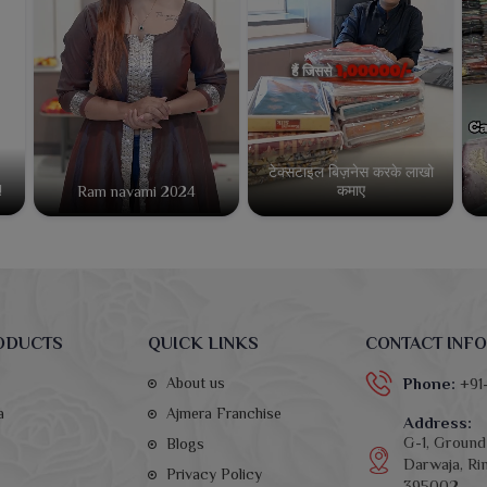
टेक्सटाइल बिज़नेस करके लाखो
कमाए
!
Ram navami 2024
ODUCTS
QUICK LINKS
CONTACT INFO
About us
Phone:
+91
a
Ajmera Franchise
Address:
G-1, Ground 
Blogs
Darwaja, Rin
Privacy Policy
395002