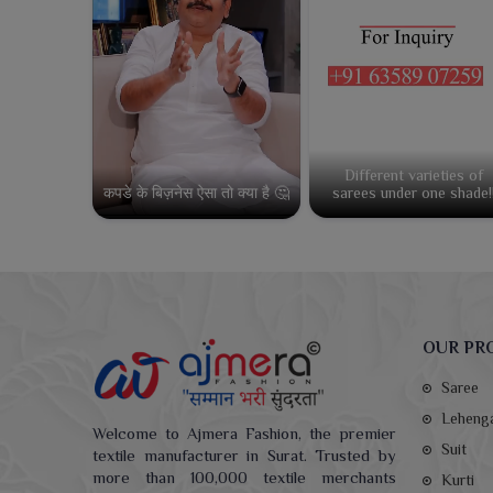
Different varieties of
कपडे के बिज़नेस ऐसा तो क्या है 🤔
sarees under one shade!
OUR PR
Saree
Leheng
Welcome to Ajmera Fashion, the premier
Suit
textile manufacturer in Surat. Trusted by
more than 100,000 textile merchants
Kurti