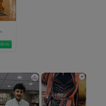
ts
ith Us