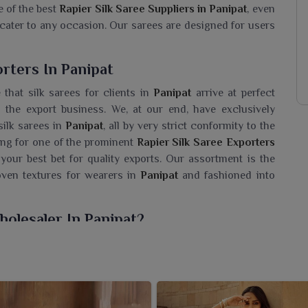
e of the best
Rapier Silk Saree Suppliers in Panipat
, even
cater to any occasion. Our sarees are designed for users
rters In Panipat
that silk sarees for clients in
Panipat
arrive at perfect
the export business. We, at our end, have exclusively
silk sarees in
Panipat
, all by very strict conformity to the
hing for one of the prominent
Rapier Silk Saree Exporters
 your best bet for quality exports. Our assortment is the
woven textures for wearers in
Panipat
and fashioned into
holesaler In Panipat?
d are sure to bring a touch of ethnic luxury into your
lk Saree Wholesaler in Panipat
, even though we reside in
te design patterns inspired by the timeless Indian art of
worth remembering by adorning these sarees in
Panipat
,