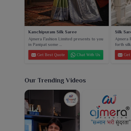
Kanchipuram Silk Saree
Silk Sa
Ajmera Fashion Limited presents to you
Ajmera F
in Panipat some ...
forth sil
Get Best Quote
Chat With Us
Get 
Our Trending Videos