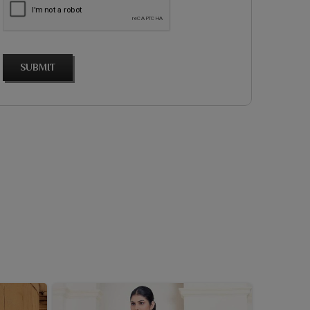
SUBMIT