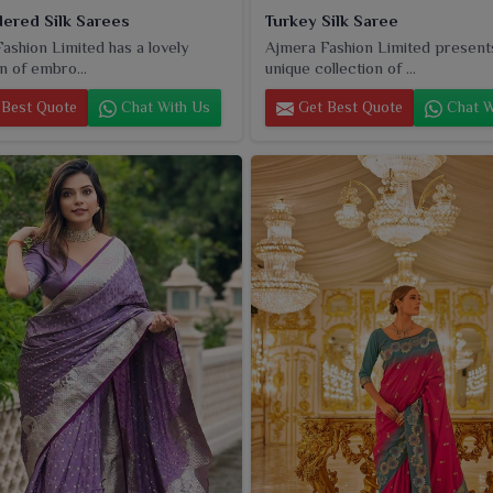
ered Silk Sarees
Turkey Silk Saree
ashion Limited has a lovely
Ajmera Fashion Limited present
n of embro...
unique collection of ...
Best Quote
Chat With Us
Get Best Quote
Chat W