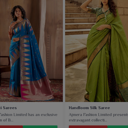
ee, with its rich texture and intricate jacquard patterns,
ions in
Panipat
. The soft-smooth silk drapes well, giving a
Panipat
.
i Sarees
Handloom Silk Saree
ashion Limited has an exclusive
Ajmera Fashion Limited present
n of B...
extravagant collecti...