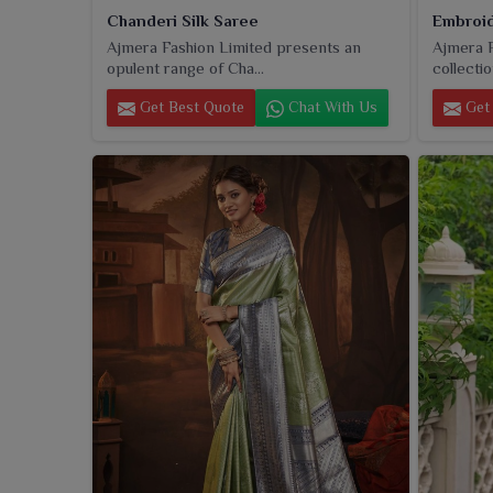
Chanderi Silk Saree
Embroid
Ajmera Fashion Limited presents an
Ajmera F
opulent range of Cha...
collectio
Get Best Quote
Chat With Us
Get 