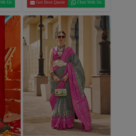
ith Us
Get Best Quote
Chat With Us