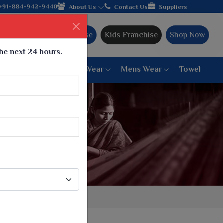
turer from Gujarat, celebrating 32+ years of legacy and offering
+91-884-942-9440
About Us
Contact Us
Suppliers
Ajmera Franchise
Kids Franchise
Shop Now
the next 24 hours.
ar
Women Bottom Wear
Mens Wear
Towel
Paithani Saree
6 War Saree
9 War Saree
10 War Saree
Peshwai Paithani Saree
Dyed Matching Saree
Designer Sarees
Bandhani Saree
Supernet Saree