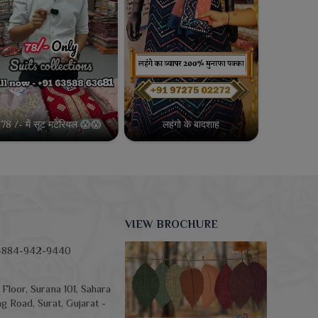
78 /- में सूट मटेरियल 😱😱
लहंगो के बादशाह
VIEW BROCHURE
-884-942-9440
Floor, Surana 101, Sahara
g Road, Surat, Gujarat -