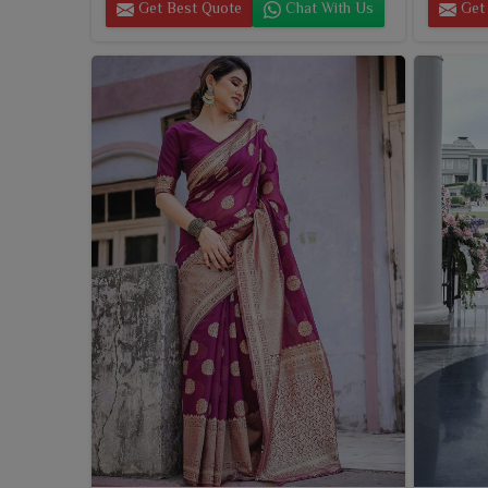
Get Best Quote
Chat With Us
Get 