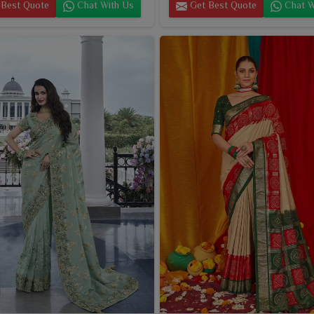
Best Quote
Chat With Us
Get Best Quote
Chat W