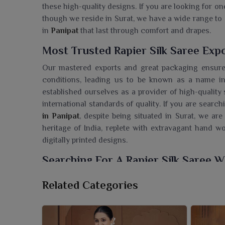
these high-quality designs. If you are looking for on
though we reside in Surat, we have a wide range to 
in
Panipat
that last through comfort and drapes.
Most Trusted Rapier Silk Saree Expo
Our mastered exports and great packaging ensure 
conditions, leading us to be known as a name in 
established ourselves as a provider of high-quality 
international standards of quality. If you are searc
in Panipat
, despite being situated in Surat, we are
heritage of India, replete with extravagant hand 
digitally printed designs.
Searching For A Rapier Silk Saree W
The magnificent sarees from Ajmera Fashion Limite
Related Categories
wardrobe in
Panipat
. If you are seeking a
Rapier Si
Surat, our sarees render unmatched quality and crea
weaving. Make every celebration memorable and 