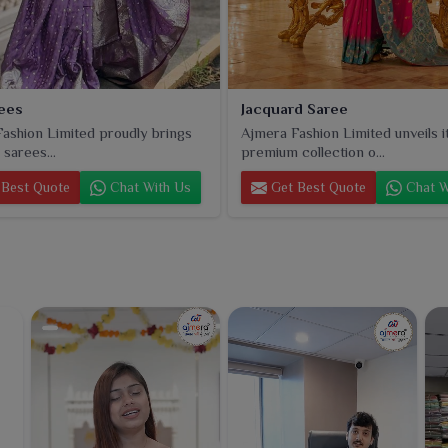
rees
Jacquard Saree
ashion Limited proudly brings
Ajmera Fashion Limited unveils i
k sarees...
premium collection o...
Best Quote
Chat With Us
Get Best Quote
Chat W