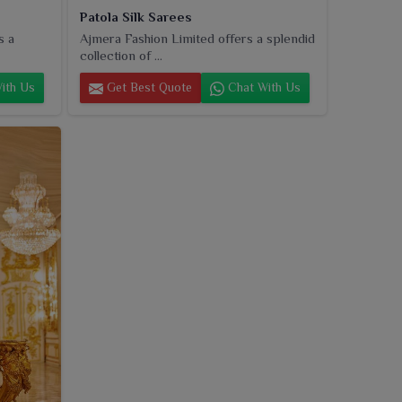
Patola Silk Sarees
s a
Ajmera Fashion Limited offers a splendid
collection of ...
ith Us
Get Best Quote
Chat With Us