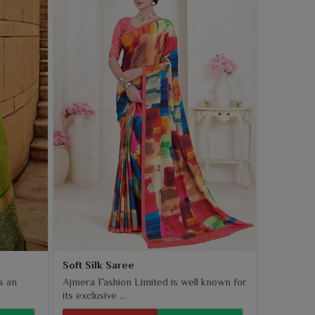
Soft Silk Saree
s an
Ajmera Fashion Limited is well known for
its exclusive ...