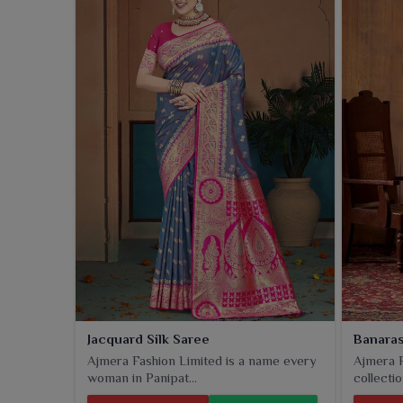
where tradition meets sophisticated tastes. This sar
speaks regal for any festival and ceremonial occas
graceful silhouette that modern taste appreciates in
Jacquard Silk Saree
Banaras
Ajmera Fashion Limited is a name every
Ajmera F
woman in Panipat...
collectio