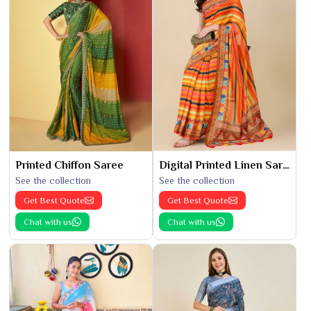
Printed Chiffon Saree
Digital Printed Linen Saree
See the collection
See the collection
Get Best Quote
Get Best Quote
Chat with us
Chat with us