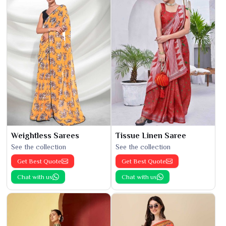
Weightless Sarees
Tissue Linen Saree
See the collection
See the collection
Get Best Quote
Get Best Quote
Chat with us
Chat with us