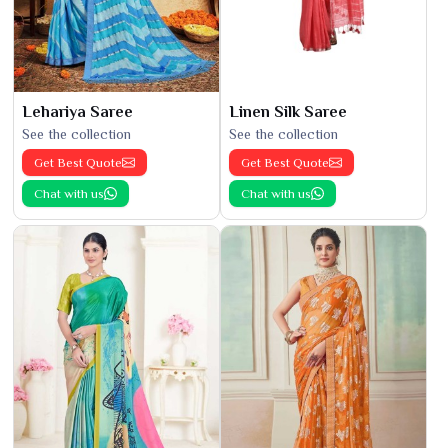
Lehariya Saree
Linen Silk Saree
See the collection
See the collection
Get Best Quote
Get Best Quote
Chat with us
Chat with us