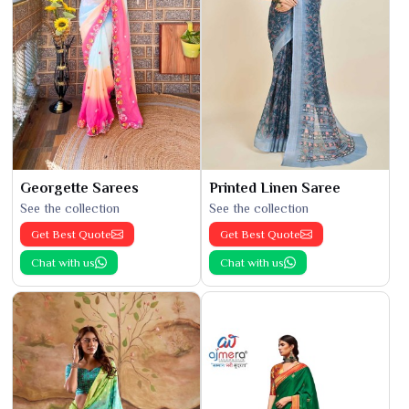
Georgette Sarees
Printed Linen Saree
See the collection
See the collection
Get Best Quote
Get Best Quote
Chat with us
Chat with us