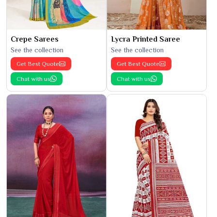
Crepe Sarees
Lycra Printed Saree
See the collection
See the collection
Get Best Quote
Get Best Quote
Chat with us
Chat with us