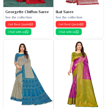
Georgette Chiffon Saree
Ikat Saree
See the collection
See the collection
Get Best Quote
Get Best Quote
Chat with us
Chat with us