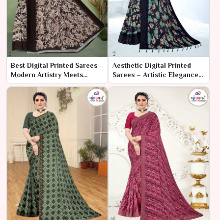
Best Digital Printed Sarees –
Aesthetic Digital Printed
Modern Artistry Meets
Sarees – Artistic Elegance
Timeless Elegance
in Every Drape