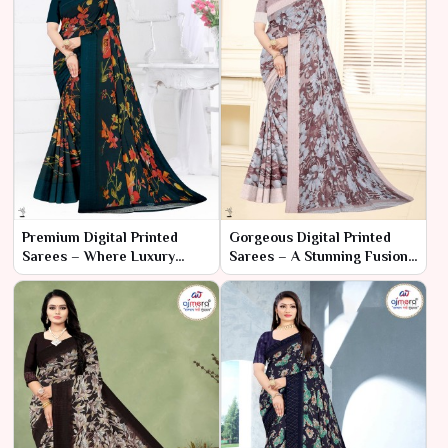
Premium Digital Printed
Gorgeous Digital Printed
Sarees – Where Luxury
Sarees – A Stunning Fusion
Meets Artistic Expression
of Art and Elegance