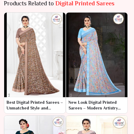
Products Related to
Digital Printed Sarees
Best Digital Printed Sarees –
New Look Digital Printed
Unmatched Style and
Sarees – Modern Artistry
Vibrant Artistry
with Cutting-Edge
Technology