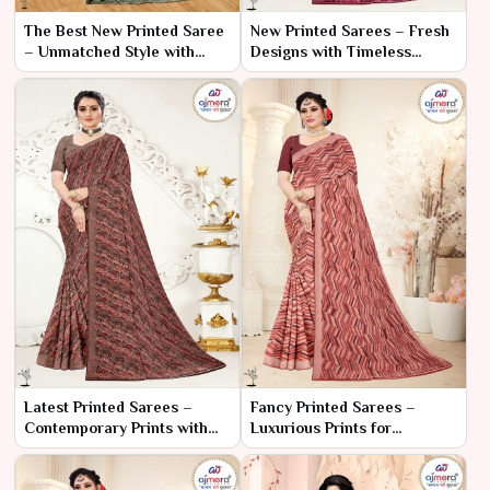
The Best New Printed Saree
New Printed Sarees – Fresh
– Unmatched Style with
Designs with Timeless
Exceptional Elegance
Elegance
Latest Printed Sarees –
Fancy Printed Sarees –
Contemporary Prints with
Luxurious Prints for
Timeless Appeal
Glamorous Occasions