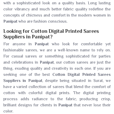
with a sophisticated look on a quality basis. Long lasting
color vibrancy and much better fabric quality redefine the
concepts of chicness and comfort in the modern women in
Panipat
who are fashion conscious.
Looking for Cotton Digital Printed Sarees
Suppliers in Panipat?
For anyone in
Panipat
who look for comfortable yet
fashionable sarees, we are a well-known name to rely on.
For casual sarees or something sophisticated for parties
and celebrations in
Panipat
, our cotton sarees are just the
thing, exuding quality and creativity in each one. If you are
seeking one of the best
Cotton Digital Printed Sarees
Suppliers in Panipat
, despite being situated in Surat, we
have a varied collection of sarees that blend the comfort of
cotton with colorful digital prints. The digital printing
process adds radiance to the fabric, producing crisp,
brilliant designs for clients in
Panipat
that never lose their
color.