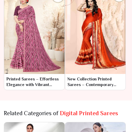
Printed Sarees – Effortless
New Collection Printed
Elegance with Vibrant
Sarees – Contemporary
Designs
Elegance with Traditional
Flair
Related Categories of
Digital Printed Sarees