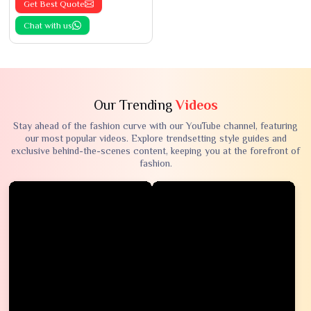
Get Best Quote
Chat with us
Our Trending
Videos
Stay ahead of the fashion curve with our YouTube channel, featuring
our most popular videos. Explore trendsetting style guides and
exclusive behind-the-scenes content, keeping you at the forefront of
fashion.