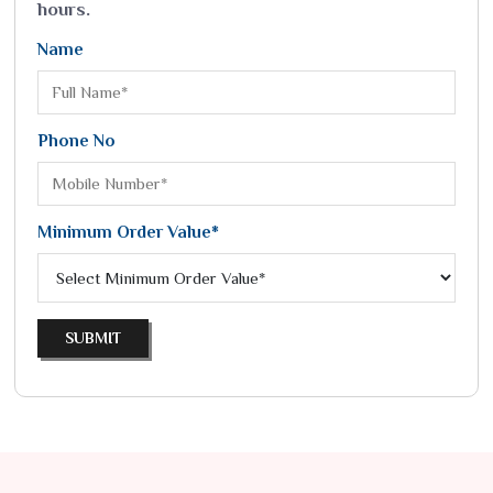
hours.
Name
Phone No
Minimum Order Value*
SUBMIT