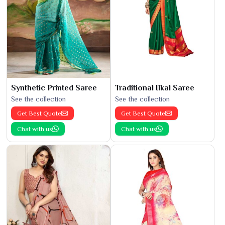
Synthetic Printed Saree
Traditional Ilkal Saree
See the collection
See the collection
Get Best Quote
Get Best Quote
Chat with us
Chat with us