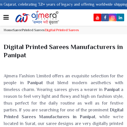
ebrating 32+ years of legacy and offering worldwide shipping !
Home
Saree
Printed Sarees
Digital Printed Sarees
Digital Printed Sarees Manufacturers in
Panipat
Ajmera Fashion Limited offers an exquisite selection for the
people in
Panipat
that blend modern aesthetics with
timeless charm. Wearing sarees gives a wearer in
Panipat
a
reason to feel very light and flowy and high on fashion style,
thus perfect for the daily routine as well as for festive
parties. If you are searching for one of the prominent
Digital
Printed Sarees Manufacturers in Panipat
, while we’re
located in Surat, our saree designs are very digitally printed