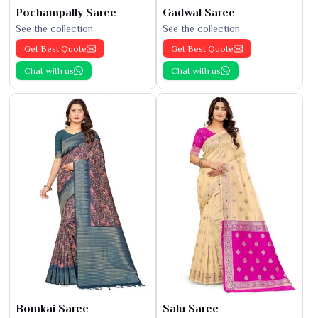
Pochampally Saree
Gadwal Saree
See the collection
See the collection
Get Best Quote
Get Best Quote
Chat with us
Chat with us
Bomkai Saree
Salu Saree