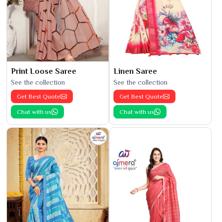
Print Loose Saree
Linen Saree
See the collection
See the collection
Get Best Quote
Get Best Quote
Chat with us
Chat with us