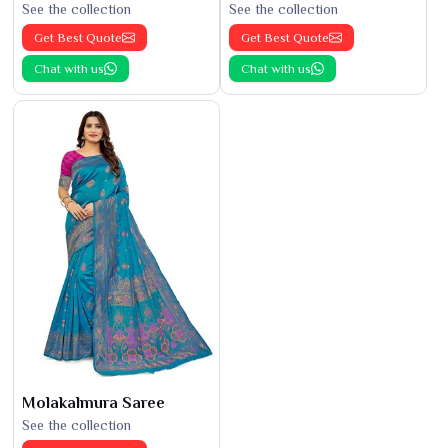
See the collection
See the collection
Get Best Quote
Get Best Quote
Chat with us
Chat with us
Molakalmura Saree
See the collection