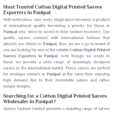
Most Trusted Cotton Digital Printed Sarees
Exporters in Panipat
With meticulous care, every single piece becomes a product
of international quality becoming a priority for those in
Panipat
who strive to invest in their fashion inventory. Our
quality sarees connect with international fashion that
attracts our clients in
Panipat
, thus, we are a go-to brand. If
you are looking for one of the reliable
Cotton Digital Printed
Sarees Exporters in Panipat
, even though we reside in
Surat, we provide a wide range of stunningly designed
sarees to the international market. These sarees are perfect
for boutique owners in
Panipat
at the same time enjoying
high demand due to their formidable nature and rather
unique designs.
Searching for a Cotton Digital Printed Sarees
Wholesaler in Panipat?
Ajmera Fashion Limited presents a dazzling range of sarees