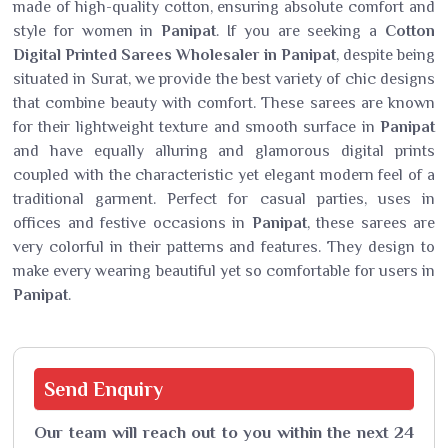
made of high-quality cotton, ensuring absolute comfort and
style for women in
Panipat
. If you are seeking a
Cotton
Digital Printed Sarees Wholesaler in Panipat
, despite being
situated in Surat, we provide the best variety of chic designs
that combine beauty with comfort. These sarees are known
for their lightweight texture and smooth surface in
Panipat
and have equally alluring and glamorous digital prints
coupled with the characteristic yet elegant modern feel of a
traditional garment. Perfect for casual parties, uses in
offices and festive occasions in
Panipat
, these sarees are
very colorful in their patterns and features. They design to
make every wearing beautiful yet so comfortable for users in
Panipat
.
Send
Enquiry
Our team will reach out to you within the next 24