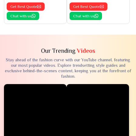
Get Best Quote
Get Best Quote
Chat with us
Chat with us
Our Trending
Videos
Stay ahead of the fashion curve with our YouTube channel, featuring
our most popular videos. Explore trendsetting style guides and
exclusive behind-the-scenes content, keeping you at the forefront of
fashion.