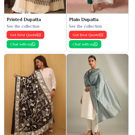
Printed Dupatta
Plain Dupatta
See the collection
See the collection
Get Best Quote
Get Best Quote
Chat with us
Chat with us