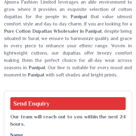
Ajmera Fashion Limited leverages an able environment to
grow where it provides an exquisite selection of cotton
dupattas for the people in
Panipat
that value utmost
comfort, style and day-to-day charm. If you are looking for a
Pure Cotton Dupattas Wholesaler in Panipat
, despite being
situated in Surat, we ensure to harmonize quality and grace
in every piece to enhance your ethnic range. Woven in
lightweight cottons, our dupattas offer breezy comfort
making them the perfect choice for all-day wear across
seasons in
Panipat
. Our line is suitable for every mood and
moment in
Panipat
with soft shades and bright prints.
Send
Enquiry
Our team will reach out to you within the next 24
hours.
Name