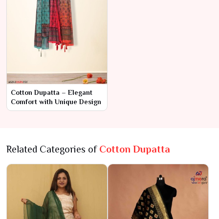
Cotton Dupatta – Elegant
Comfort with Unique Design
Related Categories of
Cotton Dupatta