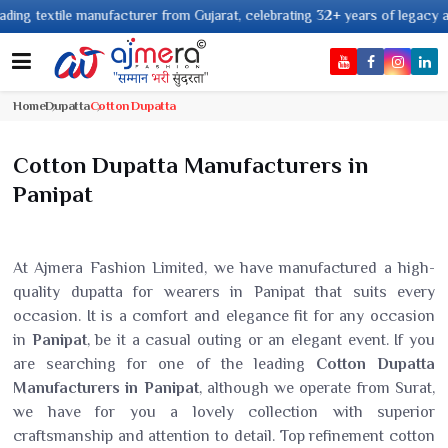
e manufacturer from Gujarat, celebrating 32+ years of legacy and offering w
Home
Dupatta
Cotton Dupatta
Cotton Dupatta Manufacturers in
Panipat
At Ajmera Fashion Limited, we have manufactured a high-
quality dupatta for wearers in Panipat that suits every
occasion. It is a comfort and elegance fit for any occasion
in
Panipat
, be it a casual outing or an elegant event. If you
are searching for one of the leading
Cotton Dupatta
Manufacturers in Panipat
, although we operate from Surat,
we have for you a lovely collection with superior
craftsmanship and attention to detail. Top refinement cotton