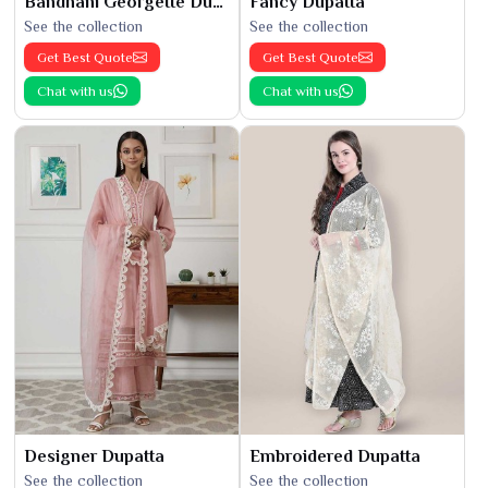
Bandhani Georgette Dupatta
Fancy Dupatta
See the collection
See the collection
Get Best Quote
Get Best Quote
Chat with us
Chat with us
Designer Dupatta
Embroidered Dupatta
See the collection
See the collection