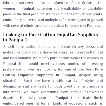
fabric is sourced in the manufacture of our dupattas for
women in
Panipat
, softening any breathability or durability
pains in the final product. We have dupattas in various prints,
embroidery patterns, and multiple colors designed to go well
with several ethnic and fusion attires for buyers in
Panipat
.
Looking for Pure Cotton Dupattas Suppliers
in Panipat?
A well-done cotton dupatta can shine on any dress and
makes this piece a must-have for every fashionist in
Panipat
and traditionalist. We supply pure cotton wears for women in
Panipat
that could meet various modes of dressing
preference. If you are looking for one of the best
Pure
Cotton Dupattas Suppliers in Panipat
, despite being
situated in Surat, we have a wide variety of styles and
designs to suit any taste for both traditional and modern
influences. We have everything from simple, lightweight
dupattas for daily wear in
Panipat
to intricate finely
embroidered ones fit for all kinds of occasions, such as