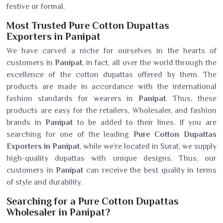
festive or formal.
Most Trusted Pure Cotton Dupattas
Exporters in Panipat
We have carved a niche for ourselves in the hearts of
customers in
Panipat
, in fact, all over the world through the
excellence of the cotton dupattas offered by them. The
products are made in accordance with the international
fashion standards for wearers in
Panipat
. Thus, these
products are easy for the retailers, Wholesaler, and fashion
brands in
Panipat
to be added to their lines. If you are
searching for one of the leading
Pure Cotton Dupattas
Exporters in Panipat
, while we’re located in Surat, we supply
high-quality dupattas with unique designs. Thus, our
customers in
Panipat
can receive the best quality in terms
of style and durability.
Searching for a Pure Cotton Dupattas
Wholesaler in Panipat?