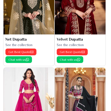
Net Dupatta
Velvet Dupatta
See the collection
See the collection
Get Best Quote
Get Best Quote
Chat with us
Chat with us