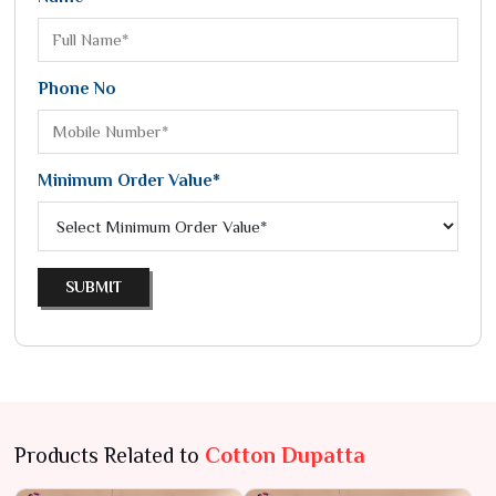
Phone No
Minimum Order Value*
SUBMIT
Products Related to
Cotton Dupatta