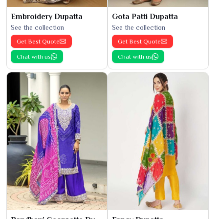
Embroidery Dupatta
Gota Patti Dupatta
See the collection
See the collection
Get Best Quote
Get Best Quote
Chat with us
Chat with us