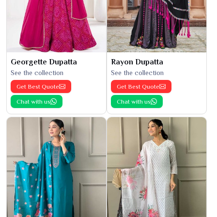
Georgette Dupatta
Rayon Dupatta
See the collection
See the collection
Get Best Quote
Get Best Quote
Chat with us
Chat with us