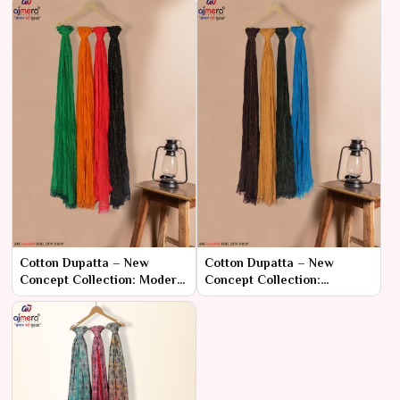
Cotton Dupatta – New
Cotton Dupatta – New
Concept Collection: Modern
Concept Collection:
Designs with Classic
Contemporary Comfort
Comfort