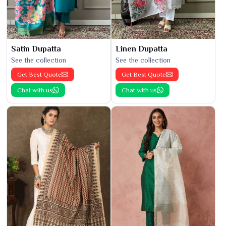
Satin Dupatta
Linen Dupatta
See the collection
See the collection
Get Best Quote
Get Best Quote
Chat with us
Chat with us