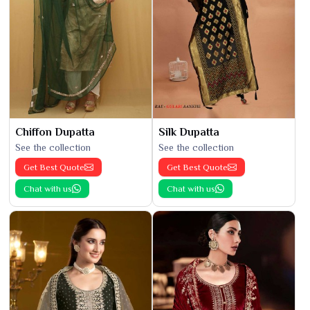
Chiffon Dupatta
Silk Dupatta
See the collection
See the collection
Get Best Quote
Get Best Quote
Chat with us
Chat with us